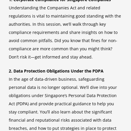
Understanding the Companies Act and related
regulations is vital to maintaining good standing with the
authorities. In this session, we’ll walk through key
compliance requirements and share insights on how to
avoid common pitfalls. Did you know that fines for non-
compliance are more common than you might think?
Don’t risk it—get informed and stay ahead.
2. Data Protection Obligations Under the PDPA
In the age of data-driven business, safeguarding
personal data is no longer optional. We’ll dive into your
obligations under Singapore’s Personal Data Protection
Act (PDPA) and provide practical guidance to help you
stay compliant. You’ll also learn about the significant
financial and reputational risks associated with data
breaches, and how to put strategies in place to protect