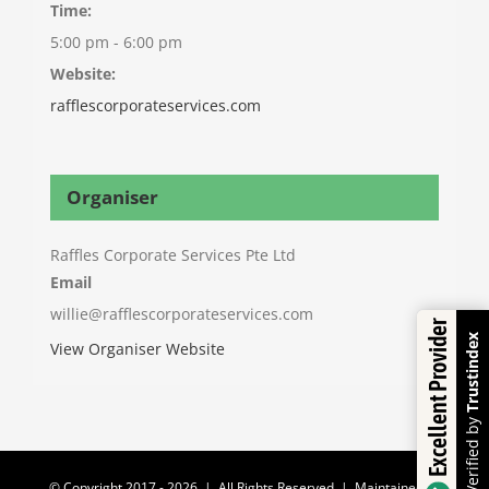
Time:
5:00 pm - 6:00 pm
Website:
rafflescorporateservices.com
Organiser
Raffles Corporate Services Pte Ltd
Email
willie@rafflescorporateservices.com
Excellent Provider
Trustindex
View Organiser Website
Verified by
© Copyright 2017 -
2026 | All Rights Reserved | Maintained by