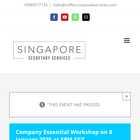
Skip
+6585017133
|
hello@rafflescorporateservices.com
to
Facebook
YouTube
WhatsApp
Email
content
×
THIS EVENT HAS PASSED.
Company Essential Workshop on 8
January 2025 at 5PM SGT