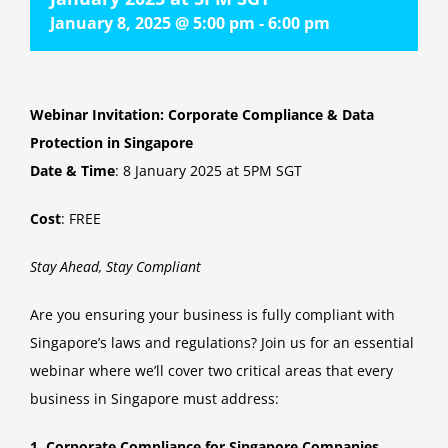
January 8, 2025 @ 5:00 pm
-
6:00 pm
Webinar Invitation: Corporate Compliance & Data
Protection in Singapore
Date & Time
: 8 January 2025 at 5PM SGT
Cost
: FREE
Stay Ahead, Stay Compliant
Are you ensuring your business is fully compliant with
Singapore’s laws and regulations? Join us for an essential
webinar where we’ll cover two critical areas that every
business in Singapore must address:
1. Corporate Compliance for Singapore Companies