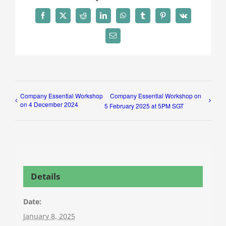
Facebook
X
Reddit
LinkedIn
WhatsApp
Tumblr
Pinterest
Vk
Email
Company Essential Workshop
Company Essential Workshop on
on 4 December 2024
5 February 2025 at 5PM SGT
Details
Date:
January 8, 2025