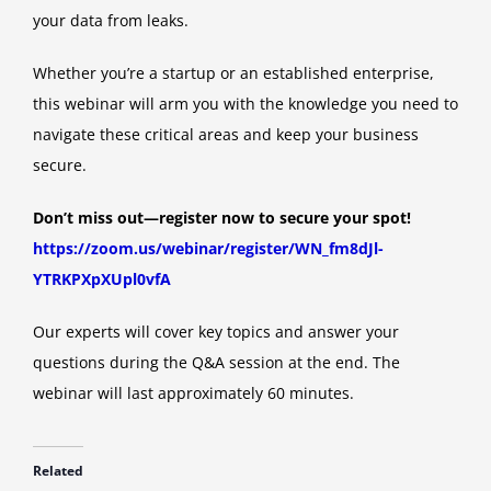
your data from leaks.
Whether you’re a startup or an established enterprise,
this webinar will arm you with the knowledge you need to
navigate these critical areas and keep your business
secure.
Don’t miss out—register now to secure your spot!
https://zoom.us/webinar/register/WN_fm8dJl-
YTRKPXpXUpl0vfA
Our experts will cover key topics and answer your
questions during the Q&A session at the end. The
webinar will last approximately 60 minutes.
Related