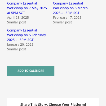
Company Essential
Company Essential
Workshop on 7 May 2025
Workshop on 5 March
at 5PM SGT
2025 at 5PM SGT
April 28, 2025
February 17, 2025
Similar post
Similar post
Company Essential
Workshop on 5 February
2025 at 5PM SGT
January 20, 2025
Similar post
ADD TO CALENDAR
Share This Story, Choose Your Platform!