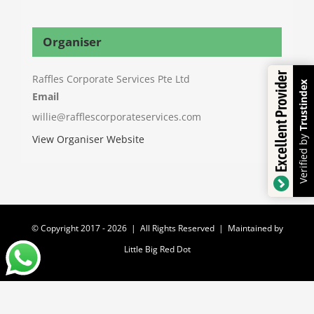
Organiser
Excellent Provider
Raffles Corporate Services Pte Ltd
Trustindex
Email
willie@rafflescorporateservices.com
Verified by
View Organiser Website
© Copyright 2017 -
2026 | All Rights Reserved | Maintained by
Little Big Red Dot
Facebook
YouTube
WhatsApp
Email