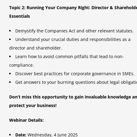
Topic 2: Running Your Company Right: Director & Sharehold
Essentials
Demystify the Companies Act and other relevant statutes.
Understand your crucial duties and responsibilities as a
director and shareholder.
Learn how to avoid common pitfalls that lead to non-
compliance.
Discover best practices for corporate governance in SMEs.
Get answers to your burning questions about legal obligati
Don’t miss this opportunity to gain invaluable knowledge a
protect your business!
Webinar Details:
Date:
Wednesday, 4 June 2025