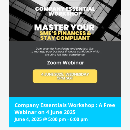
Company Essentials Workshop : A Free
Webinar on 4 June 2025
June 4, 2025 @ 5:00 pm
-
6:00 pm