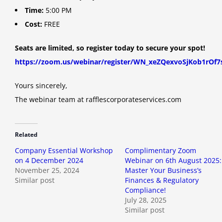
Time:
5:00 PM
Cost:
FREE
Seats are limited, so register today to secure your spot!
https://zoom.us/webinar/register/WN_xeZQexvoSjKob1rOf7
Yours sincerely,
The webinar team at rafflescorporateservices.com
Related
Company Essential Workshop
Complimentary Zoom
on 4 December 2024
Webinar on 6th August 2025:
November 25, 2024
Master Your Business’s
Similar post
Finances & Regulatory
Compliance!
July 28, 2025
Similar post