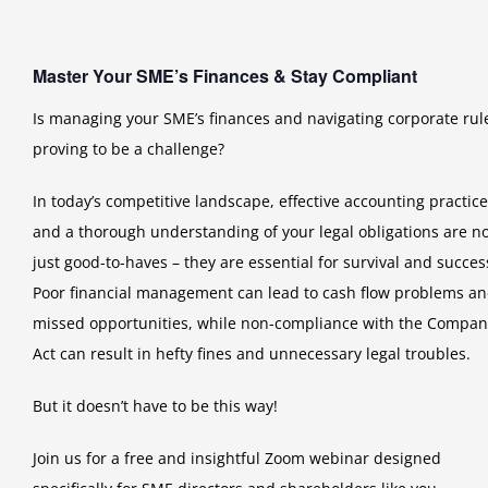
Master Your SME’s Finances & Stay Compliant
Is managing your SME’s finances and navigating corporate rul
proving to be a challenge?
In today’s competitive landscape, effective accounting practic
and a thorough understanding of your legal obligations are n
just good-to-haves – they are essential for survival and succes
Poor financial management can lead to cash flow problems a
missed opportunities, while non-compliance with the Compan
Act can result in hefty fines and unnecessary legal troubles.
But it doesn’t have to be this way!
Join us for a free and insightful Zoom webinar designed