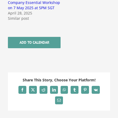
Company Essential Workshop
on 7 May 2025 at 5PM SGT
April 28, 2025
Similar post
ADD TO CALENDAR
Share This Story, Choose Your Platform!
Facebook
X
Reddit
LinkedIn
WhatsApp
Tumblr
Pinterest
Vk
Email