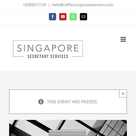
Skip
+6585017133
|
hello@rafflescorporateservices.com
to
Facebook
YouTube
WhatsApp
Email
content
×
THIS EVENT HAS PASSED.