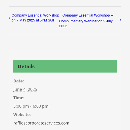
Company Essential Workshop
Company Essential Workshop –
on 7 May 2025 at 5PM SGT
Complimentary Webinar on 2 July
2025
Details
Date:
June 4, 2025
Time:
5:00 pm - 6:00 pm
Website:
rafflescorporateservices.com