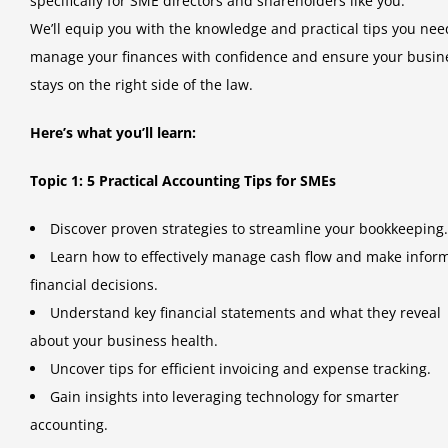
specifically for SME directors and shareholders like you.
We’ll equip you with the knowledge and practical tips you nee
manage your finances with confidence and ensure your busin
stays on the right side of the law.
Here’s what you’ll learn:
Topic 1: 5 Practical Accounting Tips for SMEs
Discover proven strategies to streamline your bookkeeping.
Learn how to effectively manage cash flow and make infor
financial decisions.
Understand key financial statements and what they reveal
about your business health.
Uncover tips for efficient invoicing and expense tracking.
Gain insights into leveraging technology for smarter
accounting.