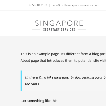
Skip
+6585017133
|
hello@rafflescorporateservices.com
to
content
This is an example page. It’s different from a blog pos
About page that introduces them to potential site visit
Hi there! I’m a bike messenger by day, aspiring actor by
the rain.)
…or something like this: