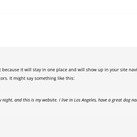
t because it will stay in one place and will show up in your site na
ors. It might say something like this:
 night, and this is my website. I live in Los Angeles, have a great dog na