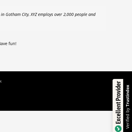
d in Gotham City, XYZ employs over 2,000 people and
Have fun!
t
Excellent Provider
Trustindex
Verified by