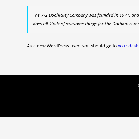
The XYZ Doohickey Company was founded in 1971, and h
does all kinds of awesome things for the Gotham com
As a new WordPress user, you should go to
your das