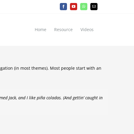
Facebook
YouTube
WhatsApp
Email
Home
Resource
Videos
vigation (in most themes). Most people start with an
med Jack, and I like piña coladas. (And gettin’ caught in