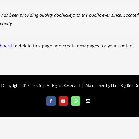
as been providing quality doohickeys to the public ever since. Locate
munity.
hboard
to delete this page and create new pages for your content. 
© Copyright 2017 -
2026 | All Rights Reserved | Maintained by
Little Big Red Do
Facebook
YouTube
WhatsApp
Email