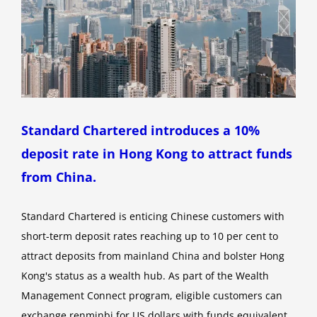
Standard Chartered introduces a 10%
deposit rate in Hong Kong to attract funds
from China.
Standard Chartered is enticing Chinese customers with
short-term deposit rates reaching up to 10 per cent to
attract deposits from mainland China and bolster Hong
Kong's status as a wealth hub. As part of the Wealth
Management Connect program, eligible customers can
exchange renminbi for US dollars with funds equivalent