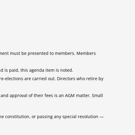
tatement must be presented to members. Members
d is paid, this agenda item is noted.
re-elections are carried out. Directors who retire by
and approval of their fees is an AGM matter. Small
e constitution, or passing any special resolution —