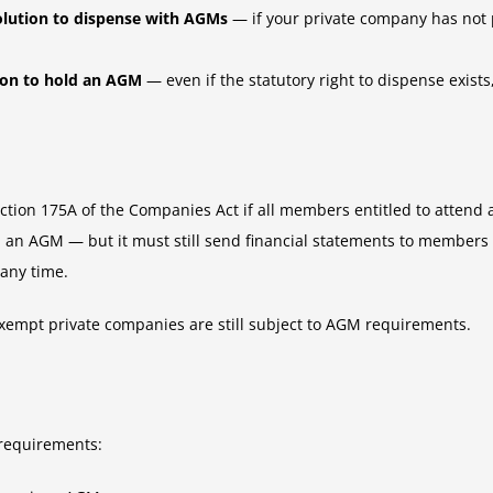
olution to dispense with AGMs
— if your private company has not 
tion to hold an AGM
— even if the statutory right to dispense exis
ion 175A of the Companies Act if all members entitled to attend a
d an AGM — but it must still send financial statements to members
 any time.
xempt private companies are still subject to AGM requirements.
 requirements: