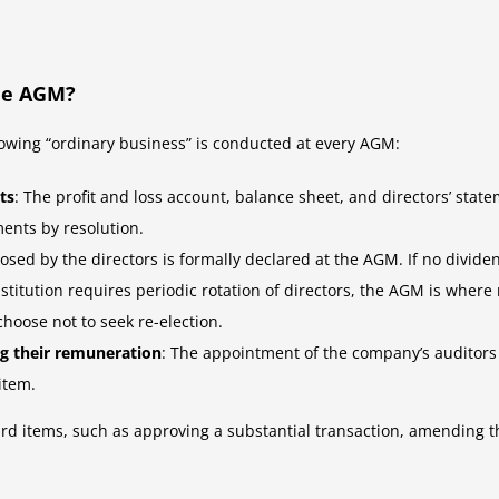
he AGM?
owing “ordinary business” is conducted at every AGM:
ts
: The profit and loss account, balance sheet, and directors’ s
ments by resolution.
osed by the directors is formally declared at the AGM. If no dividen
stitution requires periodic rotation of directors, the AGM is where 
choose not to seek re-election.
ng their remuneration
: The appointment of the company’s auditors 
item.
d items, such as approving a substantial transaction, amending th