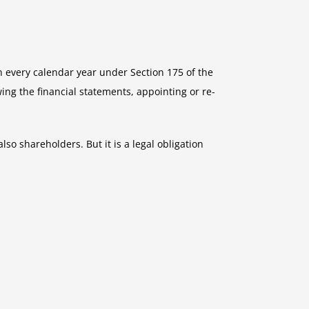
 every calendar year under Section 175 of the
ing the financial statements, appointing or re-
so shareholders. But it is a legal obligation