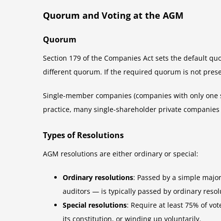
Quorum and Voting at the AGM
Quorum
Section 179 of the Companies Act sets the default qu
different quorum. If the required quorum is not prese
Single-member companies (companies with only one sh
practice, many single-shareholder private companies p
Types of Resolutions
AGM resolutions are either ordinary or special:
Ordinary resolutions
: Passed by a simple majo
auditors — is typically passed by ordinary resol
Special resolutions
: Require at least 75% of vo
its constitution, or winding up voluntarily.