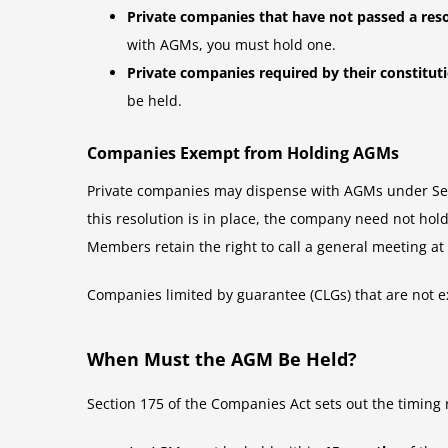
Private companies that have not passed a res
with AGMs, you must hold one.
Private companies required by their constitu
be held.
Companies Exempt from Holding AGMs
Private companies may dispense with AGMs under Sect
this resolution is in place, the company need not hol
Members retain the right to call a general meeting at
Companies limited by guarantee (CLGs) that are not e
When Must the AGM Be Held?
Section 175 of the Companies Act sets out the timing