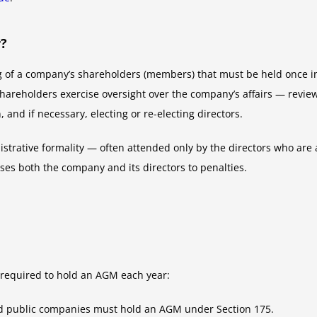
r?
 of a company’s shareholders (members) that must be held once in
shareholders exercise oversight over the company’s affairs — review
and if necessary, electing or re-electing directors.
trative formality — often attended only by the directors who are al
ses both the company and its directors to penalties.
required to hold an AGM each year:
ed public companies must hold an AGM under Section 175.