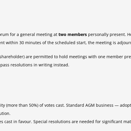
orum for a general meeting at
two members
personally present. H
nt within 30 minutes of the scheduled start, the meeting is adjour
areholder) are permitted to hold meetings with one member prese
ass resolutions in writing instead.
rity (more than 50%) of votes cast. Standard AGM business — adopt
ution.
tes cast in favour. Special resolutions are needed for significant 