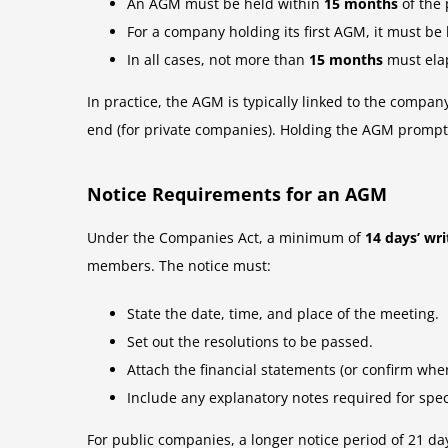
An AGM must be held within
15 months
of the
For a company holding its first AGM, it must be
In all cases, not more than
15 months
must ela
In practice, the AGM is typically linked to the compan
end (for private companies). Holding the AGM promptly
Notice Requirements for an AGM
Under the Companies Act, a minimum of
14 days’ wri
members. The notice must:
State the date, time, and place of the meeting.
Set out the resolutions to be passed.
Attach the financial statements (or confirm wher
Include any explanatory notes required for spec
For public companies, a longer notice period of 21 day