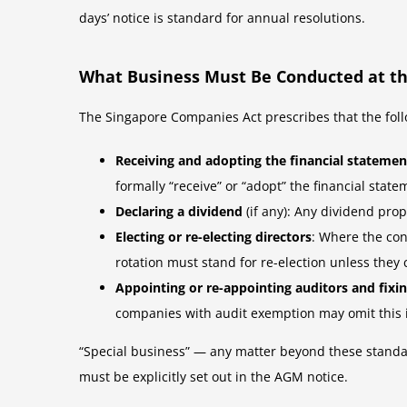
days’ notice is standard for annual resolutions.
What Business Must Be Conducted at t
The Singapore Companies Act prescribes that the foll
Receiving and adopting the financial statemen
formally “receive” or “adopt” the financial state
Declaring a dividend
(if any): Any dividend prop
Electing or re-electing directors
: Where the con
rotation must stand for re-election unless they 
Appointing or re-appointing auditors and fixi
companies with audit exemption may omit this 
“Special business” — any matter beyond these standar
must be explicitly set out in the AGM notice.