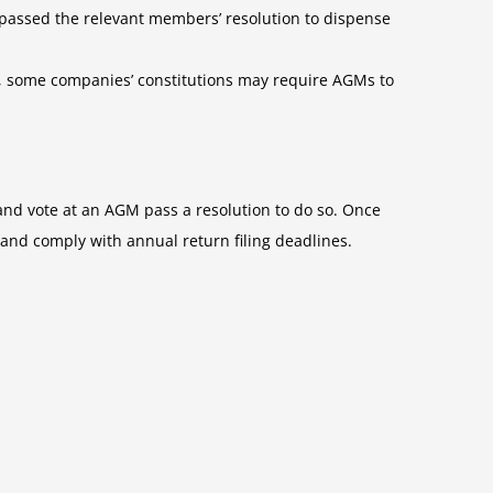
passed the relevant members’ resolution to dispense
ts, some companies’ constitutions may require AGMs to
nd vote at an AGM pass a resolution to do so. Once
 and comply with annual return filing deadlines.