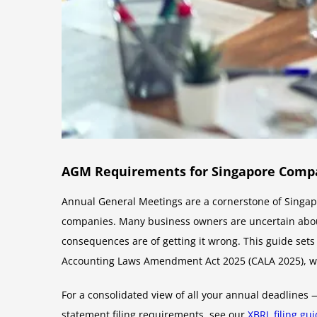
AGM Requirements for Singapore Compan
Annual General Meetings are a cornerstone of Singapo
companies. Many business owners are uncertain abo
consequences are of getting it wrong. This guide set
Accounting Laws Amendment Act 2025 (CALA 2025), 
For a consolidated view of all your annual deadlines
statement filing requirements, see our
XBRL filing gu