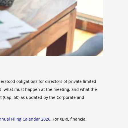
stood obligations for directors of private limited
, what must happen at the meeting, and what the
t (Cap. 50) as updated by the Corporate and
nual Filing Calendar 2026
. For XBRL financial