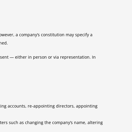
owever, a company’s constitution may specify a
ned.
nt — either in person or via representation. In
ing accounts, re-appointing directors, appointing
matters such as changing the company’s name, altering