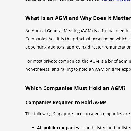
What Is an AGM and Why Does It Matte
An Annual General Meeting (AGM) is a formal meeting
Companies Act. It is the principal occasion on which 
appointing auditors, approving director remuneration, 
For most private companies, the AGM is a brief adminis
nonetheless, and failing to hold an AGM on time expo
Which Companies Must Hold an AGM?
Companies Required to Hold AGMs
The following Singapore-incorporated companies are 
All public companies
— both listed and unlist