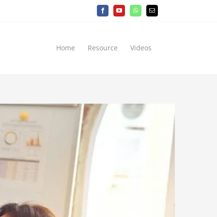
Facebook
YouTube
WhatsApp
Email
Home
Resource
Videos