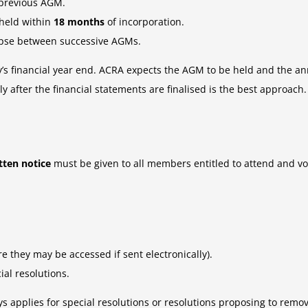
 previous AGM.
 held within
18 months
of incorporation.
pse between successive AGMs.
y’s financial year end. ACRA expects the AGM to be held and the ann
 after the financial statements are finalised is the best approach.
tten notice
must be given to all members entitled to attend and vot
e they may be accessed if sent electronically).
ial resolutions.
s applies for special resolutions or resolutions proposing to remov