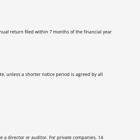
ual return filed within 7 months of the financial year
e, unless a shorter notice period is agreed by all
e a director or auditor. For private companies, 14