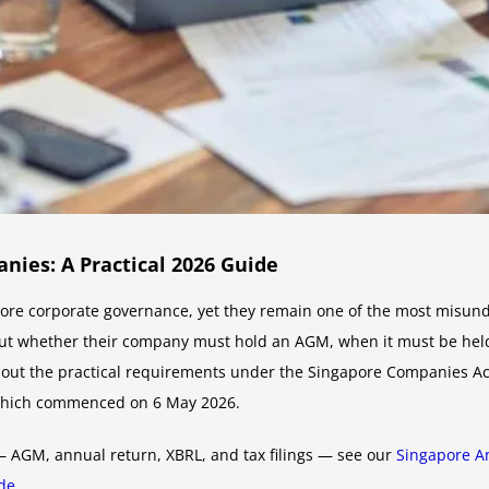
ies: A Practical 2026 Guide
re corporate governance, yet they remain one of the most misunder
ut whether their company must hold an AGM, when it must be held
s out the practical requirements under the Singapore Companies Ac
which commenced on 6 May 2026.
 — AGM, annual return, XBRL, and tax filings — see our
Singapore An
ide
.