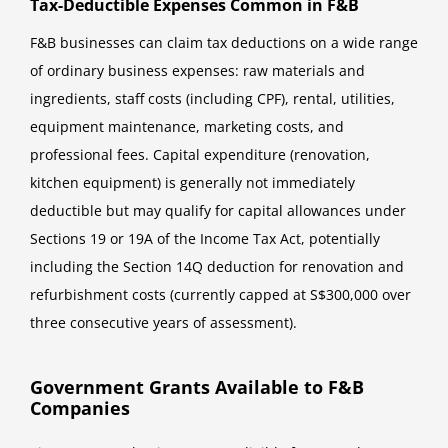
Tax-Deductible Expenses Common in F&B
F&B businesses can claim tax deductions on a wide range
of ordinary business expenses: raw materials and
ingredients, staff costs (including CPF), rental, utilities,
equipment maintenance, marketing costs, and
professional fees. Capital expenditure (renovation,
kitchen equipment) is generally not immediately
deductible but may qualify for capital allowances under
Sections 19 or 19A of the Income Tax Act, potentially
including the Section 14Q deduction for renovation and
refurbishment costs (currently capped at S$300,000 over
three consecutive years of assessment).
Government Grants Available to F&B
Companies