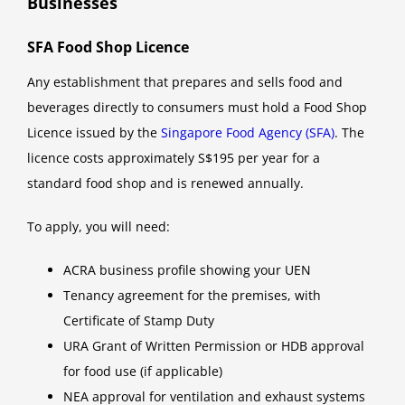
Businesses
SFA Food Shop Licence
Any establishment that prepares and sells food and
beverages directly to consumers must hold a Food Shop
Licence issued by the
Singapore Food Agency (SFA)
. The
licence costs approximately S$195 per year for a
standard food shop and is renewed annually.
To apply, you will need:
ACRA business profile showing your UEN
Tenancy agreement for the premises, with
Certificate of Stamp Duty
URA Grant of Written Permission or HDB approval
for food use (if applicable)
NEA approval for ventilation and exhaust systems