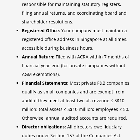
responsible for maintaining statutory registers,
filing annual returns, and coordinating board and
shareholder resolutions.
Registered Office:
Your company must maintain a
registered office address in Singapore at all times,
accessible during business hours.
Annual Return:
Filed with ACRA within 7 months of
financial year-end (for private companies without
AGM exemptions).
Financial Statements:
Most private F&B companies
qualify as small companies and are exempt from
audit if they meet at least two of: revenue ≤ S$10
million; total assets ≤ S$10 million; employees ≤ 50.
Otherwise, annual audited accounts are required.
Director obligations:
All directors owe fiduciary
duties under Section 157 of the Companies Act.