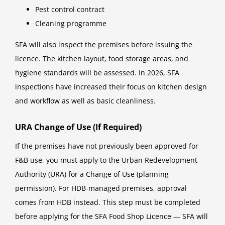
Pest control contract
Cleaning programme
SFA will also inspect the premises before issuing the
licence. The kitchen layout, food storage areas, and
hygiene standards will be assessed. In 2026, SFA
inspections have increased their focus on kitchen design
and workflow as well as basic cleanliness.
URA Change of Use (If Required)
If the premises have not previously been approved for
F&B use, you must apply to the Urban Redevelopment
Authority (URA) for a Change of Use (planning
permission). For HDB-managed premises, approval
comes from HDB instead. This step must be completed
before applying for the SFA Food Shop Licence — SFA will