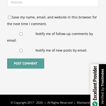
Save my name, email, and website in this browser for
the next time I comment.
Notify me of follow-up comments by
email.
Notify me of new posts by email.
Excellent Provider
Trustindex
Verified by
© Copyright 2017 -
2026 | All Rights Reserved | Maintained by