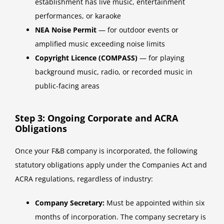
establishment has live music, entertainment
performances, or karaoke
NEA Noise Permit
— for outdoor events or
amplified music exceeding noise limits
Copyright Licence (COMPASS)
— for playing
background music, radio, or recorded music in
public-facing areas
Step 3: Ongoing Corporate and ACRA
Obligations
Once your F&B company is incorporated, the following
statutory obligations apply under the Companies Act and
ACRA regulations, regardless of industry:
Company Secretary:
Must be appointed within six
months of incorporation. The company secretary is