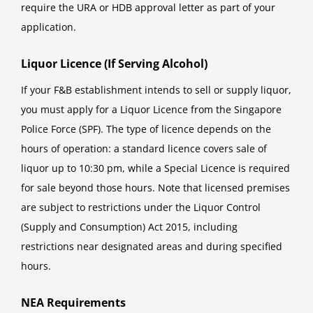
require the URA or HDB approval letter as part of your
application.
Liquor Licence (If Serving Alcohol)
If your F&B establishment intends to sell or supply liquor,
you must apply for a Liquor Licence from the Singapore
Police Force (SPF). The type of licence depends on the
hours of operation: a standard licence covers sale of
liquor up to 10:30 pm, while a Special Licence is required
for sale beyond those hours. Note that licensed premises
are subject to restrictions under the Liquor Control
(Supply and Consumption) Act 2015, including
restrictions near designated areas and during specified
hours.
NEA Requirements