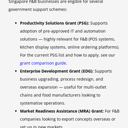
Singapore F&B businesses are eligible for several
government support schemes:
Productivity Solutions Grant (PSG):
Supports
adoption of pre-approved IT and automation
solutions — highly relevant for F&B (POS systems,
kitchen display systems, online ordering platforms).
For the current PSG list and how to apply, see our
grant comparison guide
.
Enterprise Development Grant (EDG):
Supports
business upgrading, process redesign, and
overseas expansion — useful for multi-outlet
chains and food manufacturers looking to
systematise operations.
Market Readiness Assistance (MRA) Grant:
For F&B
companies looking to export concepts overseas or
set up in new markets.