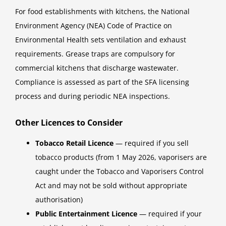
For food establishments with kitchens, the National
Environment Agency (NEA) Code of Practice on
Environmental Health sets ventilation and exhaust
requirements. Grease traps are compulsory for
commercial kitchens that discharge wastewater.
Compliance is assessed as part of the SFA licensing
process and during periodic NEA inspections.
Other Licences to Consider
Tobacco Retail Licence
— required if you sell
tobacco products (from 1 May 2026, vaporisers are
caught under the Tobacco and Vaporisers Control
Act and may not be sold without appropriate
authorisation)
Public Entertainment Licence
— required if your