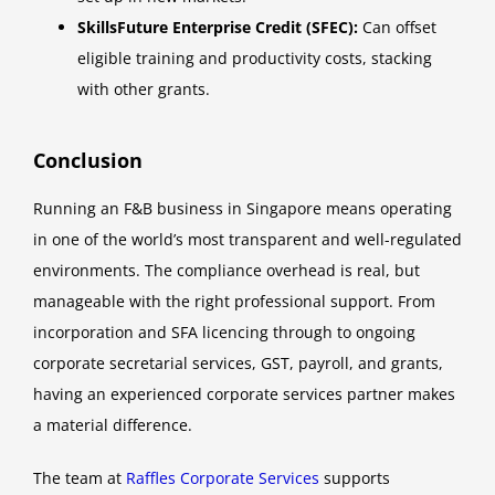
SkillsFuture Enterprise Credit (SFEC):
Can offset
eligible training and productivity costs, stacking
with other grants.
Conclusion
Running an F&B business in Singapore means operating
in one of the world’s most transparent and well-regulated
environments. The compliance overhead is real, but
manageable with the right professional support. From
incorporation and SFA licencing through to ongoing
corporate secretarial services, GST, payroll, and grants,
having an experienced corporate services partner makes
a material difference.
The team at
Raffles Corporate Services
supports