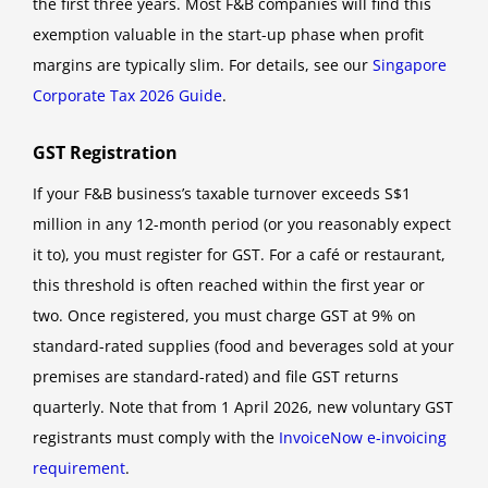
the first three years. Most F&B companies will find this
exemption valuable in the start-up phase when profit
margins are typically slim. For details, see our
Singapore
Corporate Tax 2026 Guide
.
GST Registration
If your F&B business’s taxable turnover exceeds S$1
million in any 12-month period (or you reasonably expect
it to), you must register for GST. For a café or restaurant,
this threshold is often reached within the first year or
two. Once registered, you must charge GST at 9% on
standard-rated supplies (food and beverages sold at your
premises are standard-rated) and file GST returns
quarterly. Note that from 1 April 2026, new voluntary GST
registrants must comply with the
InvoiceNow e-invoicing
requirement
.