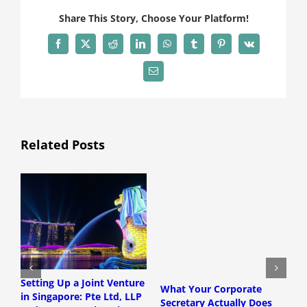
Share This Story, Choose Your Platform!
Facebook
X
Reddit
LinkedIn
WhatsApp
Tumblr
Pinterest
Vk
Email
Related Posts
Setting Up a Joint Venture
S
What Your Corporate
in Singapore: Pte Ltd, LLP
T
Secretary Actually Does