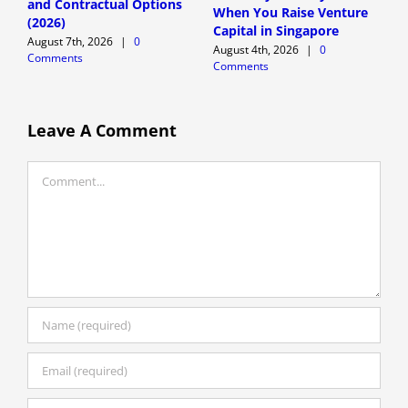
and Contractual Options
T
When You Raise Venture
(2026)
F
Capital in Singapore
August 7th, 2026
|
0
A
August 4th, 2026
|
0
Comments
C
Comments
Leave A Comment
Comment