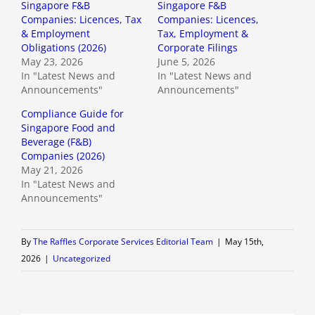
Singapore F&B
Singapore F&B
Companies: Licences, Tax
Companies: Licences,
& Employment
Tax, Employment &
Obligations (2026)
Corporate Filings
May 23, 2026
June 5, 2026
In "Latest News and
In "Latest News and
Announcements"
Announcements"
Compliance Guide for
Singapore Food and
Beverage (F&B)
Companies (2026)
May 21, 2026
In "Latest News and
Announcements"
By
The Raffles Corporate Services Editorial Team
|
May 15th,
2026
|
Uncategorized