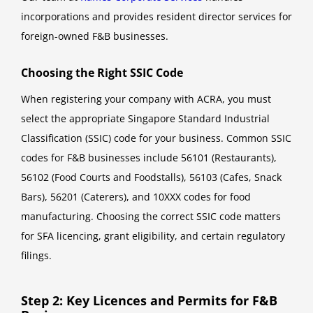
incorporations and provides resident director services for
foreign-owned F&B businesses.
Choosing the Right SSIC Code
When registering your company with ACRA, you must
select the appropriate Singapore Standard Industrial
Classification (SSIC) code for your business. Common SSIC
codes for F&B businesses include 56101 (Restaurants),
56102 (Food Courts and Foodstalls), 56103 (Cafes, Snack
Bars), 56201 (Caterers), and 10XXX codes for food
manufacturing. Choosing the correct SSIC code matters
for SFA licencing, grant eligibility, and certain regulatory
filings.
Step 2: Key Licences and Permits for F&B