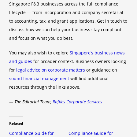
Singapore F&B businesses across the full compliance
lifecycle — from incorporation and company secretarial
to accounting, tax, and grant applications. Get in touch to
discuss how we can help your business stay compliant
and focus on what you do best.
You may also wish to explore
Singapore’s business news
and guides
for broader context. Business owners looking
for
legal advice on corporate matters
or guidance on
sound financial management
will find additional
resources through the links above.
— The Editorial Team,
Raffles Corporate Services
Related
Compliance Guide for
Compliance Guide for