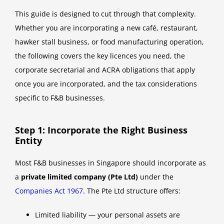
This guide is designed to cut through that complexity.
Whether you are incorporating a new café, restaurant,
hawker stall business, or food manufacturing operation,
the following covers the key licences you need, the
corporate secretarial and ACRA obligations that apply
once you are incorporated, and the tax considerations
specific to F&B businesses.
Step 1: Incorporate the Right Business
Entity
Most F&B businesses in Singapore should incorporate as
a
private limited company (Pte Ltd)
under the
Companies Act 1967
. The Pte Ltd structure offers:
Limited liability — your personal assets are