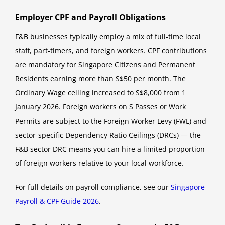
Employer CPF and Payroll Obligations
F&B businesses typically employ a mix of full-time local
staff, part-timers, and foreign workers. CPF contributions
are mandatory for Singapore Citizens and Permanent
Residents earning more than S$50 per month. The
Ordinary Wage ceiling increased to S$8,000 from 1
January 2026. Foreign workers on S Passes or Work
Permits are subject to the Foreign Worker Levy (FWL) and
sector-specific Dependency Ratio Ceilings (DRCs) — the
F&B sector DRC means you can hire a limited proportion
of foreign workers relative to your local workforce.
For full details on payroll compliance, see our
Singapore
Payroll & CPF Guide 2026
.