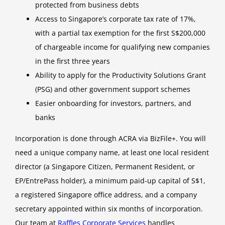
protected from business debts
Access to Singapore’s corporate tax rate of 17%,
with a partial tax exemption for the first S$200,000
of chargeable income for qualifying new companies
in the first three years
Ability to apply for the Productivity Solutions Grant
(PSG) and other government support schemes
Easier onboarding for investors, partners, and
banks
Incorporation is done through ACRA via BizFile+. You will
need a unique company name, at least one local resident
director (a Singapore Citizen, Permanent Resident, or
EP/EntrePass holder), a minimum paid-up capital of S$1,
a registered Singapore office address, and a company
secretary appointed within six months of incorporation.
Our team at
Raffles Corporate Services
handles