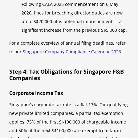
Following CALA 2025 commencement on 6 May
2026, fines for breaching director duties are now
up to S$20,000 plus potential imprisonment — a
significant increase from the previous S$5,000 cap.
For a complete overview of annual filing deadlines, refer
to our
Singapore Company Compliance Calendar 2026
.
Step 4: Tax Obligations for Singapore F&B
Companies
Corporate Income Tax
Singapore’s corporate tax rate is a flat 17%. For qualifying
new private limited companies, a partial tax exemption
applies: 75% of the first S$100,000 of chargeable income
and 50% of the next S$100,000 are exempt from tax in