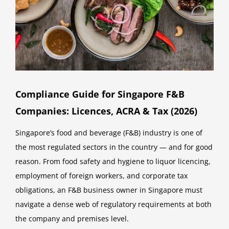
Compliance Guide for Singapore F&B
Companies: Licences, ACRA & Tax (2026)
Singapore’s food and beverage (F&B) industry is one of
the most regulated sectors in the country — and for good
reason. From food safety and hygiene to liquor licencing,
employment of foreign workers, and corporate tax
obligations, an F&B business owner in Singapore must
navigate a dense web of regulatory requirements at both
the company and premises level.