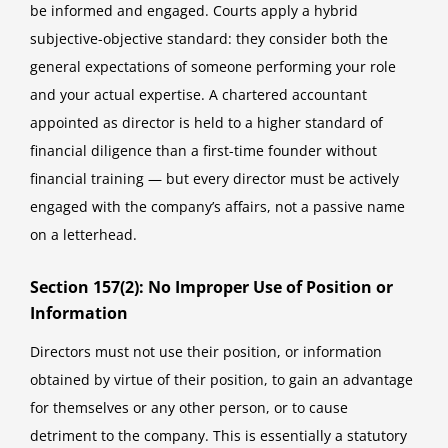
be informed and engaged. Courts apply a hybrid
subjective-objective standard: they consider both the
general expectations of someone performing your role
and your actual expertise. A chartered accountant
appointed as director is held to a higher standard of
financial diligence than a first-time founder without
financial training — but every director must be actively
engaged with the company’s affairs, not a passive name
on a letterhead.
Section 157(2): No Improper Use of Position or
Information
Directors must not use their position, or information
obtained by virtue of their position, to gain an advantage
for themselves or any other person, or to cause
detriment to the company. This is essentially a statutory