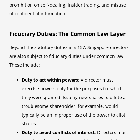
prohibition on self-dealing, insider trading, and misuse
of confidential information.
Fiduciary Duties: The Common Law Layer
Beyond the statutory duties in s.157, Singapore directors
are also subject to fiduciary duties under common law.
These include:
Duty to act within powers
: A director must
exercise powers only for the purposes for which
they were granted. Issuing new shares to dilute a
troublesome shareholder, for example, would
typically be an improper use of the power to allot
shares.
Duty to avoid conflicts of interest
: Directors must