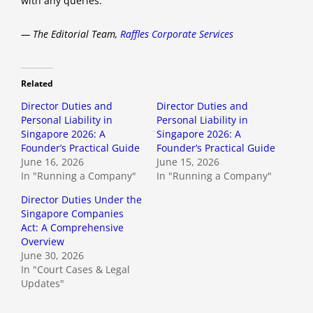
with any queries.
— The Editorial Team,
Raffles Corporate Services
Related
Director Duties and
Director Duties and
Personal Liability in
Personal Liability in
Singapore 2026: A
Singapore 2026: A
Founder’s Practical Guide
Founder’s Practical Guide
June 16, 2026
June 15, 2026
In "Running a Company"
In "Running a Company"
Director Duties Under the
Singapore Companies
Act: A Comprehensive
Overview
June 30, 2026
In "Court Cases & Legal
Updates"