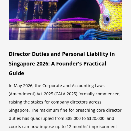
Director Duties and Personal Liability in
Singapore 2026: A Founder’s Practical
Guide
In May 2026, the Corporate and Accounting Laws
(Amendment) Act 2025 (CALA 2025) formally commenced,
raising the stakes for company directors across
Singapore. The maximum fine for breaching core director
duties has quadrupled from S$5,000 to S$20,000, and
courts can now impose up to 12 months’ imprisonment