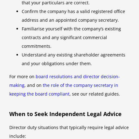
that your particulars are correct.
Confirm the company has a valid registered office
address and an appointed company secretary.
Familiarise yourself with the company’s existing
contracts and any significant commercial
commitments.
Understand any existing shareholder agreements
and your obligations under them.
For more on
board resolutions and director decision-
making
, and on
the role of the company secretary in
keeping the board compliant
, see our related guides.
When to Seek Independent Legal Advice
Director duty situations that typically require legal advice
include: