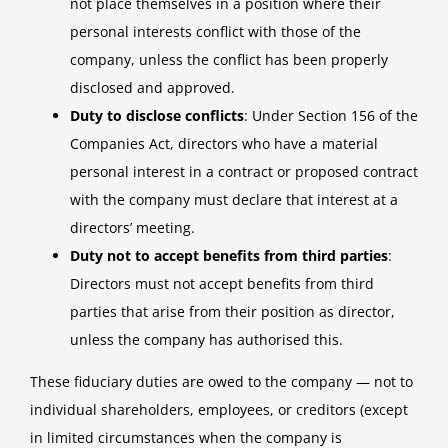
not place themselves in a position where their
personal interests conflict with those of the
company, unless the conflict has been properly
disclosed and approved.
Duty to disclose conflicts
: Under Section 156 of the
Companies Act, directors who have a material
personal interest in a contract or proposed contract
with the company must declare that interest at a
directors’ meeting.
Duty not to accept benefits from third parties
:
Directors must not accept benefits from third
parties that arise from their position as director,
unless the company has authorised this.
These fiduciary duties are owed to the company — not to
individual shareholders, employees, or creditors (except
in limited circumstances when the company is