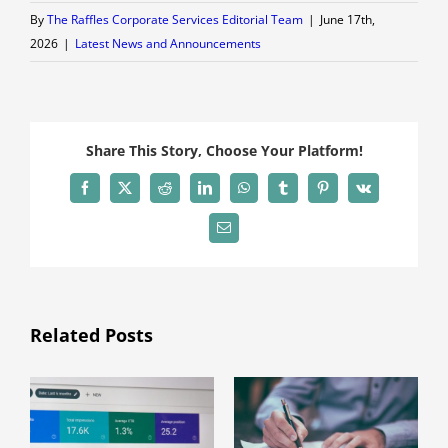
By
The Raffles Corporate Services Editorial Team
|
June 17th,
2026
|
Latest News and Announcements
Share This Story, Choose Your Platform!
Facebook
X
Reddit
LinkedIn
WhatsApp
Tumblr
Pinterest
Vk
Email
Related Posts