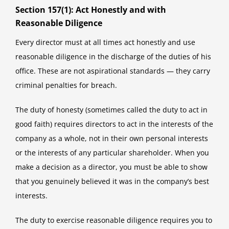
Section 157(1): Act Honestly and with
Reasonable Diligence
Every director must at all times act honestly and use
reasonable diligence in the discharge of the duties of his
office. These are not aspirational standards — they carry
criminal penalties for breach.
The duty of honesty (sometimes called the duty to act in
good faith) requires directors to act in the interests of the
company as a whole, not in their own personal interests
or the interests of any particular shareholder. When you
make a decision as a director, you must be able to show
that you genuinely believed it was in the company’s best
interests.
The duty to exercise reasonable diligence requires you to