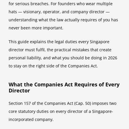
for serious breaches. For founders who wear multiple
hats — visionary, operator, and company director —
understanding what the law actually requires of you has
never been more important.
This guide explains the legal duties every Singapore
director must fulfil, the practical mistakes that create
personal liability, and what you should be doing in 2026
to stay on the right side of the Companies Act.
What the Companies Act Requires of Every
Director
Section 157 of the Companies Act (Cap. 50) imposes two
core statutory duties on every director of a Singapore-
incorporated company.