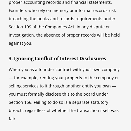
proper accounting records and financial statements.
Founders who rely on memory or informal records risk
breaching the books-and-records requirements under
Section 199 of the Companies Act. In any dispute or
investigation, the absence of proper records will be held
against you.
3. Ignoring Conflict of Interest Disclosures
When you as a founder contract with your own company
— for example, renting your property to the company or
selling services to it through another entity you own —
you must formally disclose this to the board under
Section 156. Failing to do so is a separate statutory
breach, regardless of whether the transaction itself was
fair.