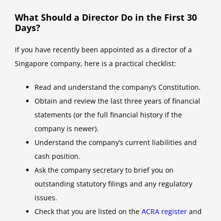
What Should a Director Do in the First 30
Days?
If you have recently been appointed as a director of a
Singapore company, here is a practical checklist:
Read and understand the company’s Constitution.
Obtain and review the last three years of financial
statements (or the full financial history if the
company is newer).
Understand the company’s current liabilities and
cash position.
Ask the company secretary to brief you on
outstanding statutory filings and any regulatory
issues.
Check that you are listed on the
ACRA register
and