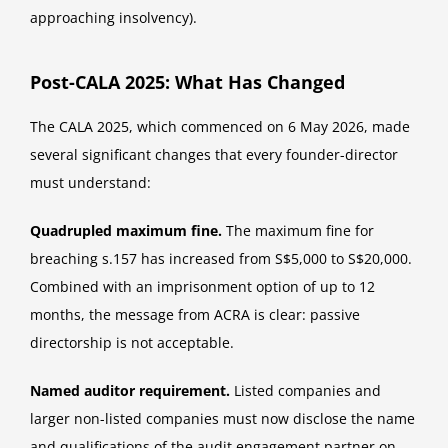
approaching insolvency).
Post-CALA 2025: What Has Changed
The CALA 2025, which commenced on 6 May 2026, made
several significant changes that every founder-director
must understand:
Quadrupled maximum fine.
The maximum fine for
breaching s.157 has increased from S$5,000 to S$20,000.
Combined with an imprisonment option of up to 12
months, the message from ACRA is clear: passive
directorship is not acceptable.
Named auditor requirement.
Listed companies and
larger non-listed companies must now disclose the name
and qualifications of the audit engagement partner on