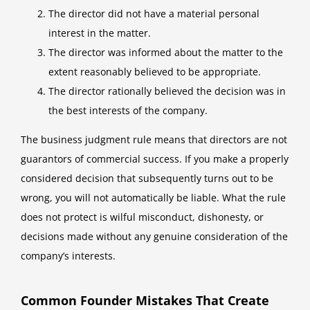
The director did not have a material personal
interest in the matter.
The director was informed about the matter to the
extent reasonably believed to be appropriate.
The director rationally believed the decision was in
the best interests of the company.
The business judgment rule means that directors are not
guarantors of commercial success. If you make a properly
considered decision that subsequently turns out to be
wrong, you will not automatically be liable. What the rule
does not protect is wilful misconduct, dishonesty, or
decisions made without any genuine consideration of the
company’s interests.
Common Founder Mistakes That Create