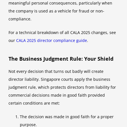
meaningful personal consequences, particularly when
the company is used as a vehicle for fraud or non-
compliance.
For a technical breakdown of all CALA 2025 changes, see
our
CALA 2025 director compliance guide
.
The Business Judgment Rule: Your Shield
Not every decision that turns out badly will create
director liability. Singapore courts apply the business
judgment rule, which protects directors from liability for
commercial decisions made in good faith provided
certain conditions are met:
The decision was made in good faith for a proper
purpose.