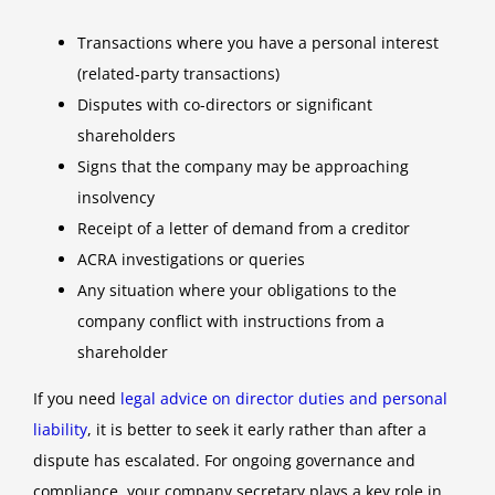
Transactions where you have a personal interest
(related-party transactions)
Disputes with co-directors or significant
shareholders
Signs that the company may be approaching
insolvency
Receipt of a letter of demand from a creditor
ACRA investigations or queries
Any situation where your obligations to the
company conflict with instructions from a
shareholder
If you need
legal advice on director duties and personal
liability
, it is better to seek it early rather than after a
dispute has escalated. For ongoing governance and
compliance, your company secretary plays a key role in