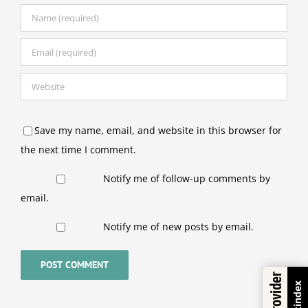
Save my name, email, and website in this browser for
the next time I comment.
Notify me of follow-up comments by
email.
Notify me of new posts by email.
Trustindex