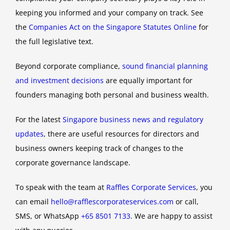
keeping you informed and your company on track. See
the
Companies Act on the Singapore Statutes Online
for
the full legislative text.
Beyond corporate compliance,
sound financial planning
and investment decisions
are equally important for
founders managing both personal and business wealth.
For the latest
Singapore business news and regulatory
updates
, there are useful resources for directors and
business owners keeping track of changes to the
corporate governance landscape.
To speak with the team at
Raffles Corporate Services
, you
can email
hello@rafflescorporateservices.com
or call,
SMS, or WhatsApp
+65 8501 7133
. We are happy to assist