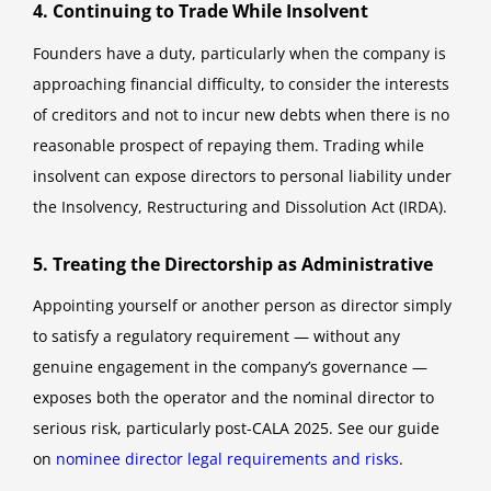
4. Continuing to Trade While Insolvent
Founders have a duty, particularly when the company is
approaching financial difficulty, to consider the interests
of creditors and not to incur new debts when there is no
reasonable prospect of repaying them. Trading while
insolvent can expose directors to personal liability under
the Insolvency, Restructuring and Dissolution Act (IRDA).
5. Treating the Directorship as Administrative
Appointing yourself or another person as director simply
to satisfy a regulatory requirement — without any
genuine engagement in the company’s governance —
exposes both the operator and the nominal director to
serious risk, particularly post-CALA 2025. See our guide
on
nominee director legal requirements and risks
.