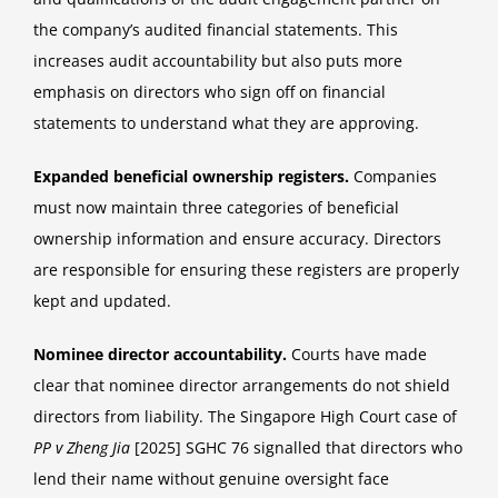
the company’s audited financial statements. This
increases audit accountability but also puts more
emphasis on directors who sign off on financial
statements to understand what they are approving.
Expanded beneficial ownership registers.
Companies
must now maintain three categories of beneficial
ownership information and ensure accuracy. Directors
are responsible for ensuring these registers are properly
kept and updated.
Nominee director accountability.
Courts have made
clear that nominee director arrangements do not shield
directors from liability. The Singapore High Court case of
PP v Zheng Jia
[2025] SGHC 76 signalled that directors who
lend their name without genuine oversight face