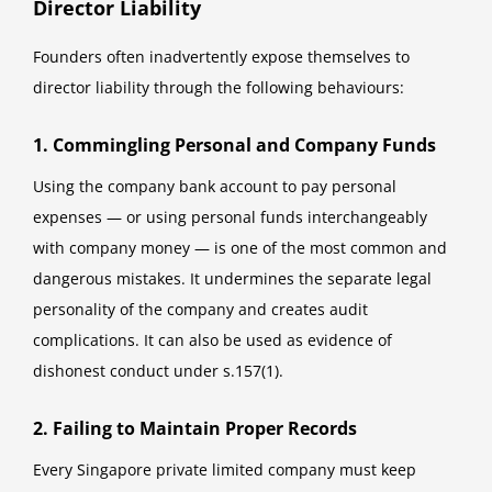
Director Liability
Founders often inadvertently expose themselves to
director liability through the following behaviours:
1. Commingling Personal and Company Funds
Using the company bank account to pay personal
expenses — or using personal funds interchangeably
with company money — is one of the most common and
dangerous mistakes. It undermines the separate legal
personality of the company and creates audit
complications. It can also be used as evidence of
dishonest conduct under s.157(1).
2. Failing to Maintain Proper Records
Every Singapore private limited company must keep