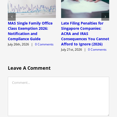
MAS Single Family Office
Late Filing Penalties for
S
Class Exemption 2026:
Singapore Companies:
F
Notification and
ACRA and IRAS
f
Compliance Guide
Consequences You Cannot
F
Afford to Ignore (2026)
July 26th, 2026
|
0 Comments
J
July 21st, 2026
|
0 Comments
Leave A Comment
Comment