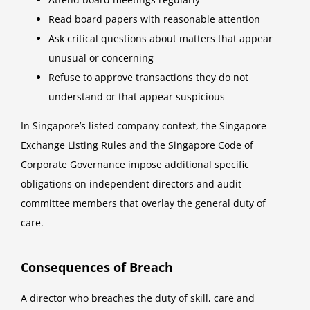
Read board papers with reasonable attention
Ask critical questions about matters that appear
unusual or concerning
Refuse to approve transactions they do not
understand or that appear suspicious
In Singapore’s listed company context, the Singapore
Exchange Listing Rules and the Singapore Code of
Corporate Governance impose additional specific
obligations on independent directors and audit
committee members that overlay the general duty of
care.
Consequences of Breach
A director who breaches the duty of skill, care and