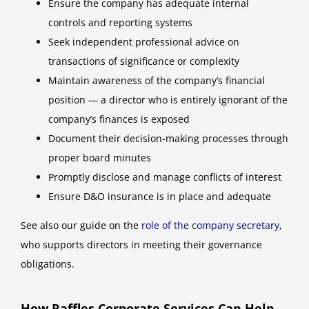
Ensure the company has adequate internal
controls and reporting systems
Seek independent professional advice on
transactions of significance or complexity
Maintain awareness of the company’s financial
position — a director who is entirely ignorant of the
company’s finances is exposed
Document their decision-making processes through
proper board minutes
Promptly disclose and manage conflicts of interest
Ensure D&O insurance is in place and adequate
See also our guide on the
role of the company secretary
,
who supports directors in meeting their governance
obligations.
How Raffles Corporate Services Can Help