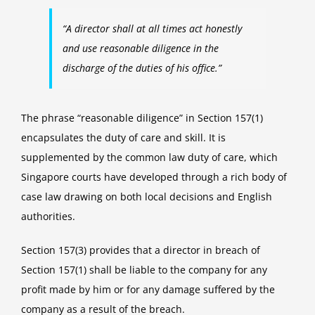
“A director shall at all times act honestly
and use reasonable diligence in the
discharge of the duties of his office.”
The phrase “reasonable diligence” in Section 157(1)
encapsulates the duty of care and skill. It is
supplemented by the common law duty of care, which
Singapore courts have developed through a rich body of
case law drawing on both local decisions and English
authorities.
Section 157(3) provides that a director in breach of
Section 157(1) shall be liable to the company for any
profit made by him or for any damage suffered by the
company as a result of the breach.