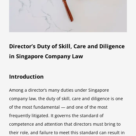
Director’s Duty of Skill, Care and Diligence
in Singapore Company Law
Introduction
Among a director’s many duties under Singapore
company law, the duty of skill, care and diligence is one
of the most fundamental — and one of the most
frequently litigated. It governs the standard of
competence and attention that directors must bring to
their role, and failure to meet this standard can result in