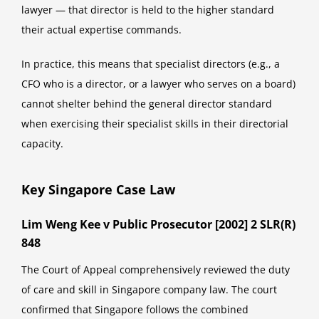
lawyer — that director is held to the higher standard
their actual expertise commands.
In practice, this means that specialist directors (e.g., a
CFO who is a director, or a lawyer who serves on a board)
cannot shelter behind the general director standard
when exercising their specialist skills in their directorial
capacity.
Key Singapore Case Law
Lim Weng Kee v Public Prosecutor [2002] 2 SLR(R)
848
The Court of Appeal comprehensively reviewed the duty
of care and skill in Singapore company law. The court
confirmed that Singapore follows the combined