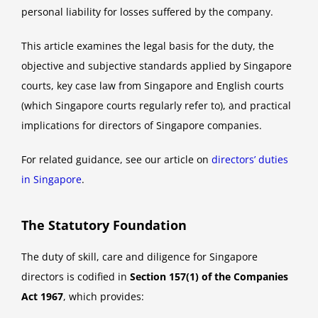
personal liability for losses suffered by the company.
This article examines the legal basis for the duty, the
objective and subjective standards applied by Singapore
courts, key case law from Singapore and English courts
(which Singapore courts regularly refer to), and practical
implications for directors of Singapore companies.
For related guidance, see our article on
directors’ duties
in Singapore
.
The Statutory Foundation
The duty of skill, care and diligence for Singapore
directors is codified in
Section 157(1) of the Companies
Act 1967
, which provides: