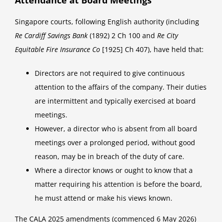
Singapore courts, following English authority (including
Re Cardiff Savings Bank
(1892) 2 Ch 100 and
Re City
Equitable Fire Insurance Co
[1925] Ch 407), have held that:
Directors are not required to give continuous
attention to the affairs of the company. Their duties
are intermittent and typically exercised at board
meetings.
However, a director who is absent from all board
meetings over a prolonged period, without good
reason, may be in breach of the duty of care.
Where a director knows or ought to know that a
matter requiring his attention is before the board,
he must attend or make his views known.
The CALA 2025 amendments (commenced 6 May 2026)