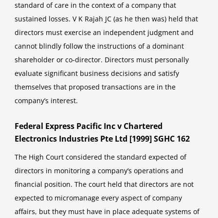
standard of care in the context of a company that
sustained losses. V K Rajah JC (as he then was) held that
directors must exercise an independent judgment and
cannot blindly follow the instructions of a dominant
shareholder or co-director. Directors must personally
evaluate significant business decisions and satisfy
themselves that proposed transactions are in the
company’s interest.
Federal Express Pacific Inc v Chartered
Electronics Industries Pte Ltd [1999] SGHC 162
The High Court considered the standard expected of
directors in monitoring a company’s operations and
financial position. The court held that directors are not
expected to micromanage every aspect of company
affairs, but they must have in place adequate systems of