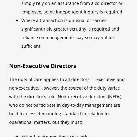
simply rely on an assurance from a co-director or
employee; some independent inquiry is required
Where a transaction is unusual or carries
significant risk, greater scrutiny is required and
reliance on management’s say-so may not be
sufficient
Non-Executive Directors
The duty of care applies to all directors — executive and
non-executive. However, the
content
of the duty varies
with the director’s role. Non-executive directors (NEDs)
who do not participate in day-to-day management are
held to a less demanding standard in relation to
operational matters, but they must:
Attend board meetings regularly