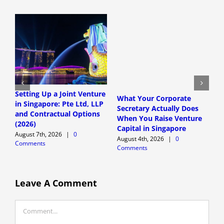
Setting Up a Joint Venture
S
What Your Corporate
in Singapore: Pte Ltd, LLP
T
Secretary Actually Does
and Contractual Options
T
When You Raise Venture
(2026)
F
Capital in Singapore
August 7th, 2026
|
0
A
August 4th, 2026
|
0
Comments
C
Comments
Leave A Comment
Comment