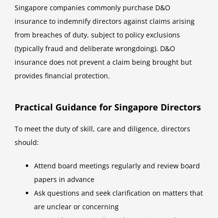
Singapore companies commonly purchase D&O
insurance to indemnify directors against claims arising
from breaches of duty, subject to policy exclusions
(typically fraud and deliberate wrongdoing). D&O
insurance does not prevent a claim being brought but
provides financial protection.
Practical Guidance for Singapore Directors
To meet the duty of skill, care and diligence, directors
should:
Attend board meetings regularly and review board
papers in advance
Ask questions and seek clarification on matters that
are unclear or concerning