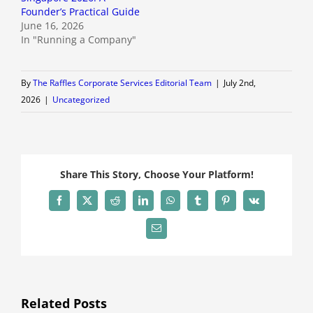
Founder’s Practical Guide
June 16, 2026
In "Running a Company"
By
The Raffles Corporate Services Editorial Team
|
July 2nd,
2026
|
Uncategorized
Share This Story, Choose Your Platform!
Facebook
X
Reddit
LinkedIn
WhatsApp
Tumblr
Pinterest
Vk
Email
Related Posts