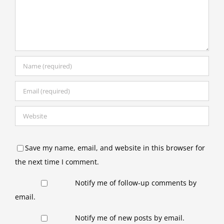
Save my name, email, and website in this browser for
the next time I comment.
Notify me of follow-up comments by
email.
Notify me of new posts by email.