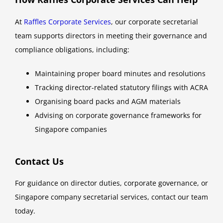
At
Raffles Corporate Services
, our corporate secretarial
team supports directors in meeting their governance and
compliance obligations, including:
Maintaining proper board minutes and resolutions
Tracking director-related statutory filings with ACRA
Organising board packs and AGM materials
Advising on corporate governance frameworks for
Singapore companies
Contact Us
For guidance on director duties, corporate governance, or
Singapore company secretarial services, contact our team
today.