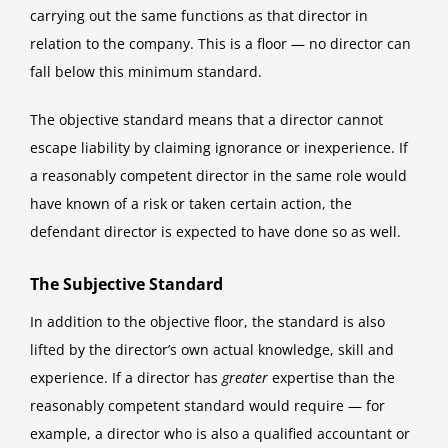
carrying out the same functions as that director in
relation to the company. This is a floor — no director can
fall below this minimum standard.
The objective standard means that a director cannot
escape liability by claiming ignorance or inexperience. If
a reasonably competent director in the same role would
have known of a risk or taken certain action, the
defendant director is expected to have done so as well.
The Subjective Standard
In addition to the objective floor, the standard is also
lifted by the director’s own actual knowledge, skill and
experience. If a director has
greater
expertise than the
reasonably competent standard would require — for
example, a director who is also a qualified accountant or