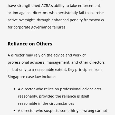
have strengthened ACRA’s ability to take enforcement
action against directors who persistently fail to exercise
active oversight, through enhanced penalty frameworks
for corporate governance failures.
Reliance on Others
A director may rely on the advice and work of
professional advisers, management, and other directors
— but only to a reasonable extent. Key principles from
Singapore case law include:
A director who relies on professional advice acts
reasonably, provided the reliance is itself
reasonable in the circumstances
A director who suspects something is wrong cannot