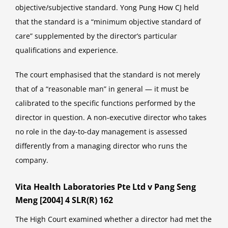
objective/subjective standard. Yong Pung How CJ held
that the standard is a “minimum objective standard of
care” supplemented by the director’s particular
qualifications and experience.
The court emphasised that the standard is not merely
that of a “reasonable man” in general — it must be
calibrated to the specific functions performed by the
director in question. A non-executive director who takes
no role in the day-to-day management is assessed
differently from a managing director who runs the
company.
Vita Health Laboratories Pte Ltd v Pang Seng
Meng [2004] 4 SLR(R) 162
The High Court examined whether a director had met the