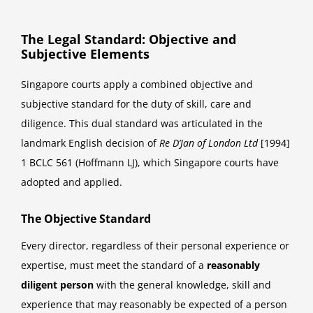
The Legal Standard: Objective and
Subjective Elements
Singapore courts apply a combined objective and
subjective standard for the duty of skill, care and
diligence. This dual standard was articulated in the
landmark English decision of
Re D’Jan of London Ltd
[1994]
1 BCLC 561 (Hoffmann LJ), which Singapore courts have
adopted and applied.
The Objective Standard
Every director, regardless of their personal experience or
expertise, must meet the standard of a
reasonably
diligent person
with the general knowledge, skill and
experience that may reasonably be expected of a person