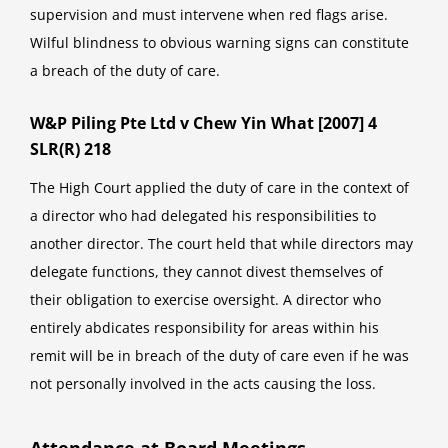
supervision and must intervene when red flags arise.
Wilful blindness to obvious warning signs can constitute
a breach of the duty of care.
W&P Piling Pte Ltd v Chew Yin What [2007] 4
SLR(R) 218
The High Court applied the duty of care in the context of
a director who had delegated his responsibilities to
another director. The court held that while directors may
delegate functions, they cannot divest themselves of
their obligation to exercise oversight. A director who
entirely abdicates responsibility for areas within his
remit will be in breach of the duty of care even if he was
not personally involved in the acts causing the loss.
Attendance at Board Meetings