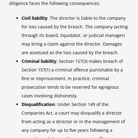
diligence faces the following consequences:
Civil liability
: The director is liable to the company
for loss caused by the breach. The company (acting
through its board, liquidator, or judicial manager)
may bring a claim against the director. Damages
are assessed as the loss caused by the breach.
Criminal liability
: Section 157(3) makes breach of
Section 157(1) a criminal offence punishable by a
fine or imprisonment. In practice, criminal
prosecution tends to be reserved for egregious
cases involving dishonesty.
Disqualification
: Under Section 149 of the
Companies Act, a court may disqualify a director
from acting as a director or in the management of
any company for up to five years following a