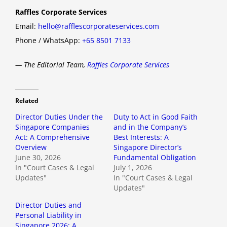
Raffles Corporate Services
Email:
hello@rafflescorporateservices.com
Phone / WhatsApp:
+65 8501 7133
— The Editorial Team,
Raffles Corporate Services
Related
Director Duties Under the
Duty to Act in Good Faith
Singapore Companies
and in the Company’s
Act: A Comprehensive
Best Interests: A
Overview
Singapore Director’s
June 30, 2026
Fundamental Obligation
In "Court Cases & Legal
July 1, 2026
Updates"
In "Court Cases & Legal
Updates"
Director Duties and
Personal Liability in
Singapore 2026: A