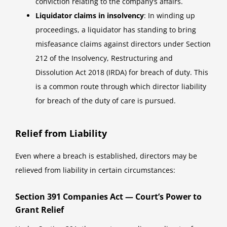
conviction relating to the company’s affairs.
Liquidator claims in insolvency
: In winding up
proceedings, a liquidator has standing to bring
misfeasance claims against directors under Section
212 of the Insolvency, Restructuring and
Dissolution Act 2018 (IRDA) for breach of duty. This
is a common route through which director liability
for breach of the duty of care is pursued.
Relief from Liability
Even where a breach is established, directors may be
relieved from liability in certain circumstances:
Section 391 Companies Act — Court’s Power to
Grant Relief