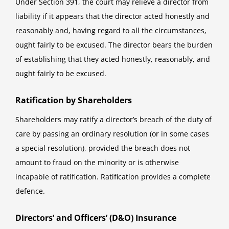
Under Section 391, the court may relieve a director from
liability if it appears that the director acted honestly and
reasonably and, having regard to all the circumstances,
ought fairly to be excused. The director bears the burden
of establishing that they acted honestly, reasonably, and
ought fairly to be excused.
Ratification by Shareholders
Shareholders may ratify a director’s breach of the duty of
care by passing an ordinary resolution (or in some cases
a special resolution), provided the breach does not
amount to fraud on the minority or is otherwise
incapable of ratification. Ratification provides a complete
defence.
Directors’ and Officers’ (D&O) Insurance