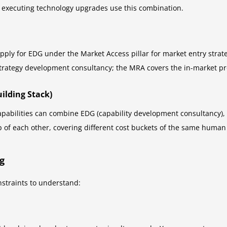
 executing technology upgrades use this combination.
ply for EDG under the Market Access pillar for market entry stra
trategy development consultancy; the MRA covers the in-market pro
uilding Stack)
apabilities can combine EDG (capability development consultancy), 
p of each other, covering different cost buckets of the same human 
g
nstraints to understand: