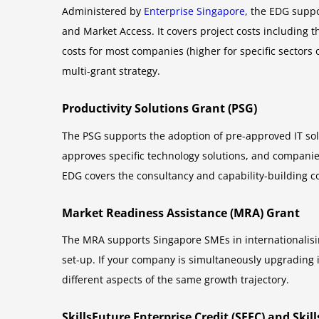
Administered by
Enterprise Singapore
, the EDG suppo
and Market Access. It covers project costs including t
costs for most companies (higher for specific sectors 
multi-grant strategy.
Productivity Solutions Grant (PSG)
The PSG supports the adoption of pre-approved IT sol
approves specific technology solutions, and companie
EDG covers the consultancy and capability-building c
Market Readiness Assistance (MRA) Grant
The MRA supports Singapore SMEs in internationalisin
set-up. If your company is simultaneously upgrading 
different aspects of the same growth trajectory.
SkillsFuture Enterprise Credit (SFEC) and Ski