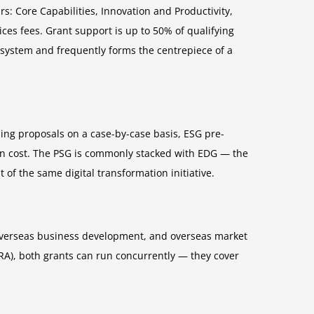
s: Core Capabilities, Innovation and Productivity,
ces fees. Grant support is up to 50% of qualifying
he system and frequently forms the centrepiece of a
ing proposals on a case-by-case basis, ESG pre-
ion cost. The PSG is commonly stacked with EDG — the
f the same digital transformation initiative.
, overseas business development, and overseas market
RA), both grants can run concurrently — they cover