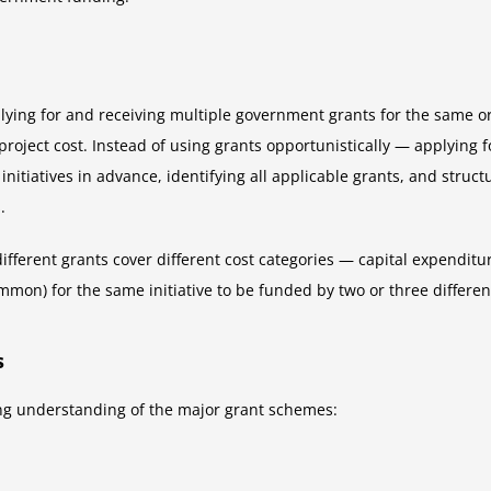
pplying for and receiving multiple government grants for the same o
l project cost. Instead of using grants opportunistically — applyin
itiatives in advance, identifying all applicable grants, and structur
.
different grants cover different cost categories — capital expendi
mmon) for the same initiative to be funded by two or three differen
s
ing understanding of the major grant schemes: