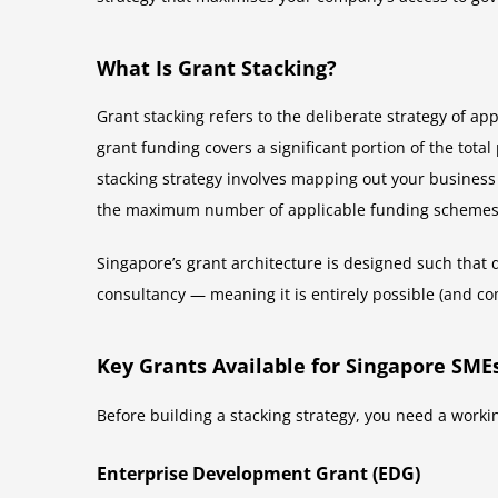
What Is Grant Stacking?
Grant stacking refers to the deliberate strategy of a
grant funding covers a significant portion of the tota
stacking strategy involves mapping out your business in
the maximum number of applicable funding schemes
Singapore’s grant architecture is designed such that 
consultancy — meaning it is entirely possible (and co
Key Grants Available for Singapore SME
Before building a stacking strategy, you need a work
Enterprise Development Grant (EDG)