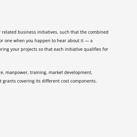
r related business initiatives, such that the combined
g for one when you happen to hear about it — a
ing your projects so that each initiative qualifies for
ture, manpower, training, market development,
t grants covering its different cost components.