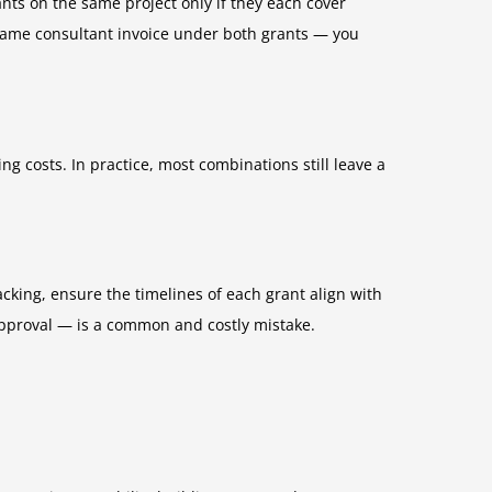
nts on the same project only if they each cover
e same consultant invoice under both grants — you
ng costs. In practice, most combinations still leave a
king, ensure the timelines of each grant align with
approval — is a common and costly mistake.