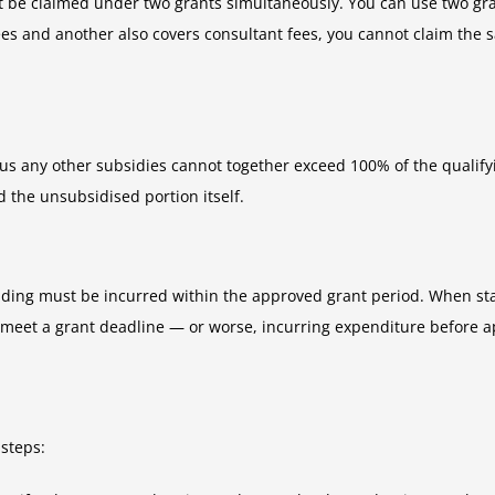
ot be claimed under two grants simultaneously. You can use two gra
t fees and another also covers consultant fees, you cannot claim th
plus any other subsidies cannot together exceed 100% of the qualifyi
the unsubsidised portion itself.
nding must be incurred within the approved grant period. When stac
 meet a grant deadline — or worse, incurring expenditure before 
 steps: