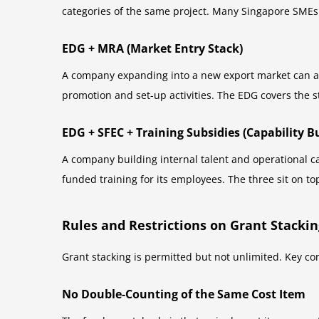
categories of the same project. Many Singapore SMEs
EDG + MRA (Market Entry Stack)
A company expanding into a new export market can ap
promotion and set-up activities. The EDG covers the s
EDG + SFEC + Training Subsidies (Capability B
A company building internal talent and operational c
funded training for its employees. The three sit on to
Rules and Restrictions on Grant Stackin
Grant stacking is permitted but not unlimited. Key co
No Double-Counting of the Same Cost Item