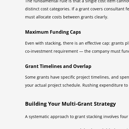
The fundamental rule is that a single cost item cann
distinct cost categories. If a grant covers consultan
must allocate costs between grants clearly.
Maximum Funding Caps
Even with stacking, there is an effective cap: grants 
co-investment requirement — the company must fund 
Grant Timelines and Overlap
Some grants have specific project timelines, and spe
your actual project schedule. Rushing expenditure to
Building Your Multi-Grant Strategy
A systematic approach to grant stacking involves four