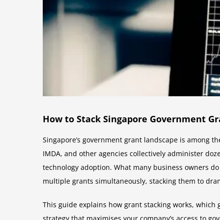
How to Stack Singapore Government Gra
Singapore’s government grant landscape is among the
IMDA, and other agencies collectively administer doz
technology adoption. What many business owners do n
multiple grants simultaneously, stacking them to drama
This guide explains how grant stacking works, which 
strategy that maximises your company’s access to go