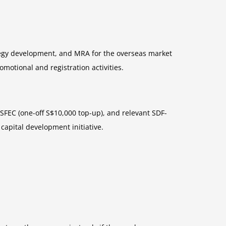
tegy development, and MRA for the overseas market
motional and registration activities.
SFEC (one-off S$10,000 top-up), and relevant SDF-
capital development initiative.