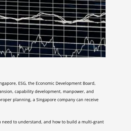
Singapore, ESG, the Economic Development Board,
xpansion, capability development, manpower, and
 proper planning, a Singapore company can receive
u need to understand, and how to build a multi-grant