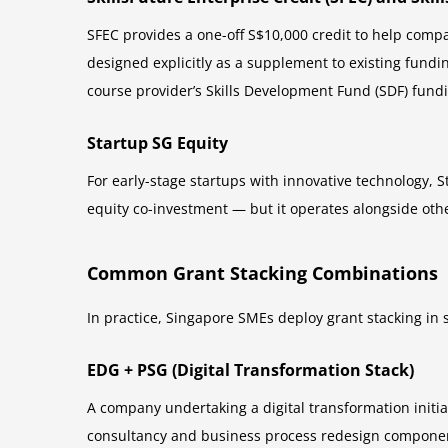
SFEC provides a one-off S$10,000 credit to help compa
designed explicitly as a supplement to existing fund
course provider’s Skills Development Fund (SDF) fun
Startup SG Equity
For early-stage startups with innovative technology, Sta
equity co-investment — but it operates alongside oth
Common Grant Stacking Combinations
In practice, Singapore SMEs deploy grant stacking in
EDG + PSG (Digital Transformation Stack)
A company undertaking a digital transformation initi
consultancy and business process redesign component