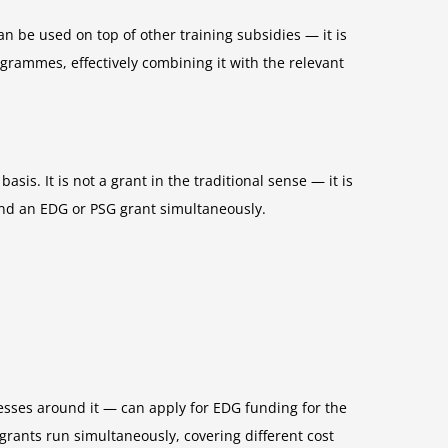
n be used on top of other training subsidies — it is
grammes, effectively combining it with the relevant
sis. It is not a grant in the traditional sense — it is
and an EDG or PSG grant simultaneously.
esses around it — can apply for EDG funding for the
ants run simultaneously, covering different cost