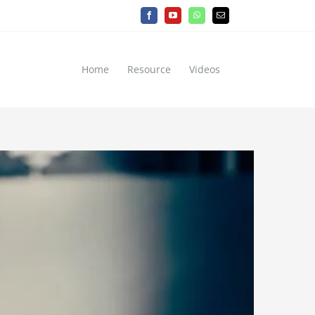
Facebook
YouTube
WhatsApp
Email
Home
Resource
Videos