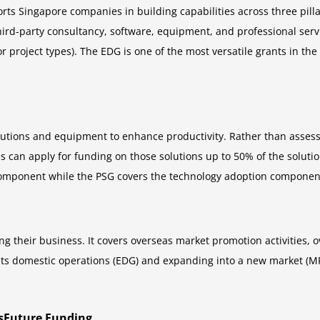
rts Singapore companies in building capabilities across three pillar
hird-party consultancy, software, equipment, and professional servi
or project types). The EDG is one of the most versatile grants in t
utions and equipment to enhance productivity. Rather than assess
s can apply for funding on those solutions up to 50% of the solut
omponent while the PSG covers the technology adoption component o
g their business. It covers overseas market promotion activities
its domestic operations (EDG) and expanding into a new market (M
llsFuture Funding