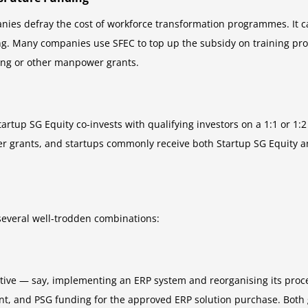
nies defray the cost of workforce transformation programmes. It ca
ing. Many companies use SFEC to top up the subsidy on training pro
ding or other manpower grants.
rtup SG Equity co-invests with qualifying investors on a 1:1 or 1:2 ba
er grants, and startups commonly receive both Startup SG Equity 
 several well-trodden combinations:
ative — say, implementing an ERP system and reorganising its proc
, and PSG funding for the approved ERP solution purchase. Both gr