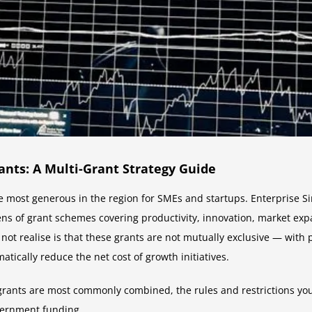
nts: A Multi-Grant Strategy Guide
 most generous in the region for SMEs and startups. Enterprise 
ens of grant schemes covering productivity, innovation, market e
ot realise is that these grants are not mutually exclusive — with
tically reduce the net cost of growth initiatives.
grants are most commonly combined, the rules and restrictions yo
vernment funding.