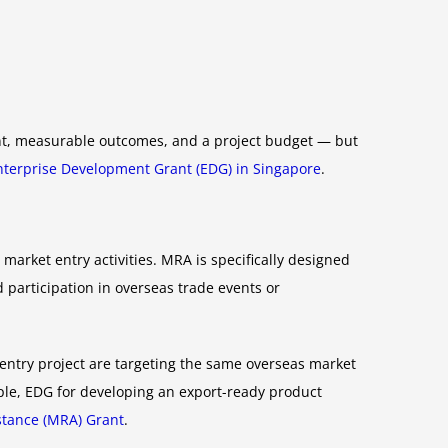
ant, measurable outcomes, and a project budget — but
nterprise Development Grant (EDG) in Singapore
.
market entry activities. MRA is specifically designed
participation in overseas trade events or
 entry project are targeting the same overseas market
mple, EDG for developing an export-ready product
stance (MRA) Grant
.