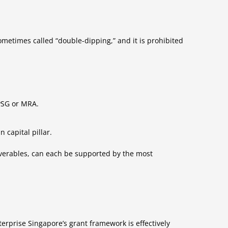
ometimes called “double-dipping,” and it is prohibited
 PSG or MRA.
 capital pillar.
iverables, can each be supported by the most
erprise Singapore’s grant framework is effectively