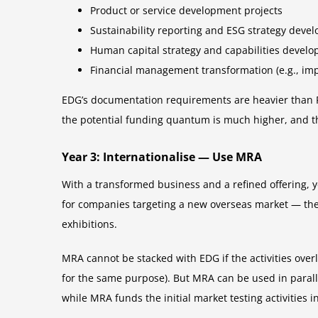
Product or service development projects
Sustainability reporting and ESG strategy deve
Human capital strategy and capabilities devel
Financial management transformation (e.g., 
EDG’s documentation requirements are heavier than P
the potential funding quantum is much higher, and the
Year 3: Internationalise — Use MRA
With a transformed business and a refined offering,
for companies targeting a new overseas market — the 
exhibitions.
MRA cannot be stacked with EDG if the activities over
for the same purpose). But MRA can be used in parall
while MRA funds the initial market testing activities i