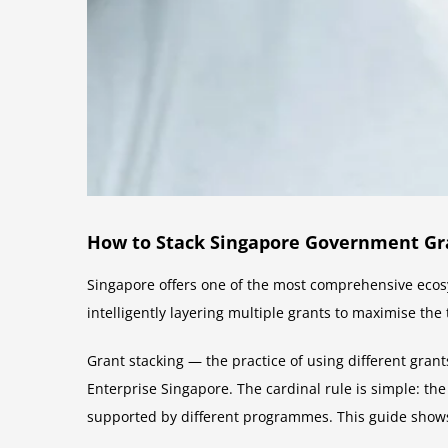
How to Stack Singapore Government Gran
Singapore offers one of the most comprehensive ecosy
intelligently layering multiple grants to maximise the
Grant stacking — the practice of using different gran
Enterprise Singapore. The cardinal rule is simple: the
supported by different programmes. This guide show