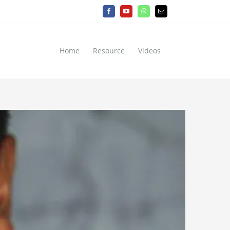
Facebook
YouTube
WhatsApp
Email
Home
Resource
Videos