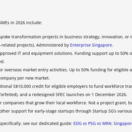
SMEs in 2026 include:
oke transformation projects in business strategy, innovation, or 
y-related projects). Administered by
Enterprise Singapore
.
pproved IT and equipment solutions. Funding support up to 50% of 
ed.
r overseas market entry activities. Up to 50% funding for eligible 
 company per new market.
ional S$10,000 credit for eligible employers to fund workforce tra
forfeited), and a redesigned SFEC launches on 1 December 2026.
companies that grow their local workforce. Not a project grant, 
ther support for early-stage startups through Startup SG’s various
pecifically, see our dedicated guide:
EDG vs PSG vs MRA: Singapor