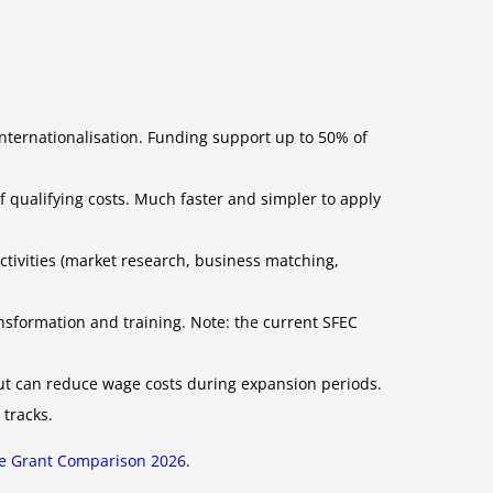
internationalisation. Funding support up to 50% of
qualifying costs. Much faster and simpler to apply
activities (market research, business matching,
nsformation and training. Note: the current SFEC
but can reduce wage costs during expansion periods.
 tracks.
e Grant Comparison 2026
.