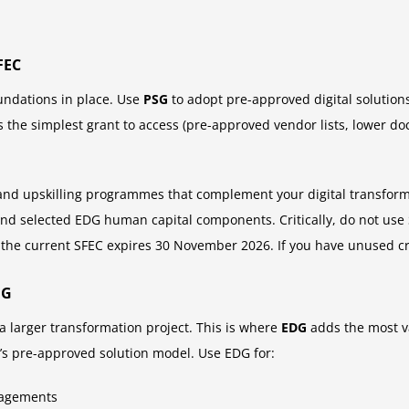
FEC
oundations in place. Use
PSG
to adopt pre-approved digital solution
the simplest grant to access (pre-approved vendor lists, lower d
and upskilling programmes that complement your digital transformat
nd selected EDG human capital components. Critically, do not use 
the current SFEC expires 30 November 2026. If you have unused cr
DG
 a larger transformation project. This is where
EDG
adds the most v
SG’s pre-approved solution model. Use EDG for:
gagements