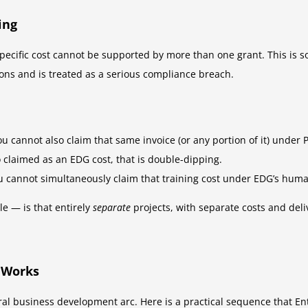
ing
pecific cost cannot be supported by more than one grant. This is s
ons and is treated as a serious compliance breach.
ou cannot also claim that same invoice (or any portion of it) under
o claimed as an EDG cost, that is double-dipping.
u cannot simultaneously claim that training cost under EDG’s human
e — is that entirely
separate
projects, with separate costs and del
 Works
ral business development arc. Here is a practical sequence that Ent