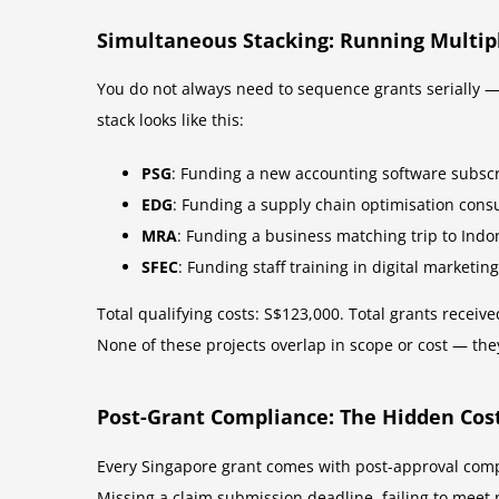
Simultaneous Stacking: Running Multipl
You do not always need to sequence grants serially — 
stack looks like this:
PSG
: Funding a new accounting software subscr
EDG
: Funding a supply chain optimisation cons
MRA
: Funding a business matching trip to Indo
SFEC
: Funding staff training in digital marketin
Total qualifying costs: S$123,000. Total grants recei
None of these projects overlap in scope or cost — the
Post-Grant Compliance: The Hidden Cost
Every Singapore grant comes with post-approval comp
Missing a claim submission deadline, failing to meet