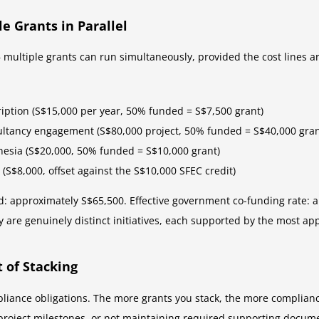
e Grants in Parallel
multiple grants can run simultaneously, provided the cost lines ar
iption (S$15,000 per year, 50% funded = S$7,500 grant)
ultancy engagement (S$80,000 project, 50% funded = S$40,000 gran
nesia (S$20,000, 50% funded = S$10,000 grant)
g (S$8,000, offset against the S$10,000 SFEC credit)
ved: approximately S$65,500. Effective government co-funding rate: 
y are genuinely distinct initiatives, each supported by the most ap
 of Stacking
liance obligations. The more grants you stack, the more complian
 project milestones, or not maintaining required supporting docum