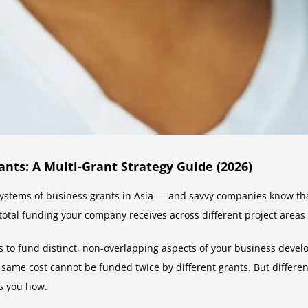
ts: A Multi-Grant Strategy Guide (2026)
stems of business grants in Asia — and savvy companies know that t
 total funding your company receives across different project areas
ts to fund distinct, non-overlapping aspects of your business devel
 same cost cannot be funded twice by different grants. But different
s you how.