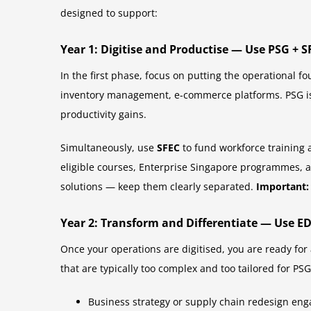
designed to support:
Year 1: Digitise and Productise — Use PSG + S
In the first phase, focus on putting the operational f
inventory management, e-commerce platforms. PSG is 
productivity gains.
Simultaneously, use
SFEC
to fund workforce training 
eligible courses, Enterprise Singapore programmes, a
solutions — keep them clearly separated.
Important:
Year 2: Transform and Differentiate — Use E
Once your operations are digitised, you are ready for
that are typically too complex and too tailored for P
Business strategy or supply chain redesign en