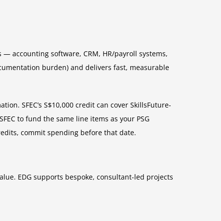
s — accounting software, CRM, HR/payroll systems,
ocumentation burden) and delivers fast, measurable
ion. SFEC’s S$10,000 credit can cover SkillsFuture-
SFEC to fund the same line items as your PSG
edits, commit spending before that date.
alue. EDG supports bespoke, consultant-led projects