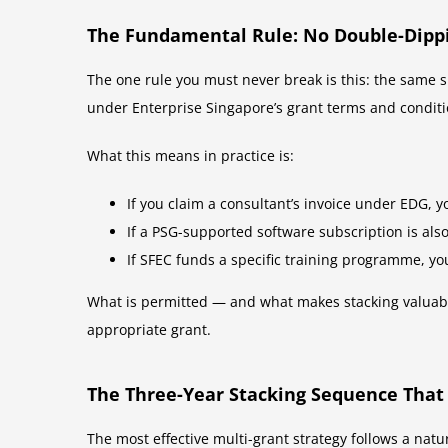
The Fundamental Rule: No Double-Dipp
The one rule you must never break is this: the same s
under Enterprise Singapore’s grant terms and conditi
What this means in practice is:
If you claim a consultant’s invoice under EDG, y
If a PSG-supported software subscription is als
If SFEC funds a specific training programme, yo
What is permitted — and what makes stacking valuabl
appropriate grant.
The Three-Year Stacking Sequence That
The most effective multi-grant strategy follows a natu