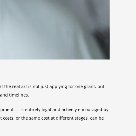
he real art is not just applying for one grant, but
 and timelines.
opment — is entirely legal and actively encouraged by
 costs, or the same cost at different stages, can be