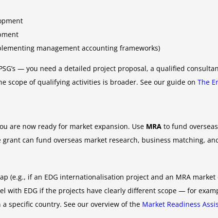
lopment
opment
implementing management accounting frameworks)
SG’s — you need a detailed project proposal, a qualified consult
 scope of qualifying activities is broader. See our guide on
The E
 you are now ready for market expansion. Use
MRA
to fund overseas 
grant can fund overseas market research, business matching, and 
lap (e.g., if an EDG internationalisation project and an MRA market
el with EDG if the projects have clearly different scope — for exa
n a specific country. See our overview of the
Market Readiness Assi