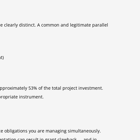
e clearly distinct. A common and legitimate parallel
t)
approximately 53% of the total project investment.
propriate instrument.
ce obligations you are managing simultaneously.
entation can result in grant clawback — and in