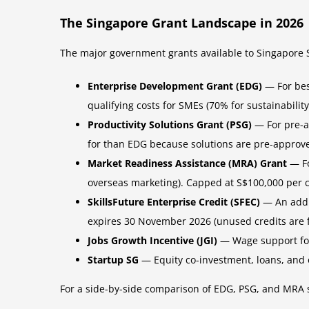
The Singapore Grant Landscape in 2026
The major government grants available to Singapore 
Enterprise Development Grant (EDG)
— For besp
qualifying costs for SMEs (70% for sustainabilit
Productivity Solutions Grant (PSG)
— For pre-a
for than EDG because solutions are pre-approv
Market Readiness Assistance (MRA) Grant
— Fo
overseas marketing). Capped at S$100,000 per
SkillsFuture Enterprise Credit (SFEC)
— An addit
expires 30 November 2026 (unused credits are 
Jobs Growth Incentive (JGI)
— Wage support for 
Startup SG
— Equity co-investment, loans, and o
For a side-by-side comparison of EDG, PSG, and MRA s