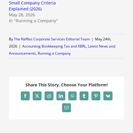
Small Company Criteria
Explained (2026)
May 28, 2026
In "Running a Company"
By
The Raffles Corporate Services Editorial Team
|
May 24th,
2026
|
Accounting Bookkeeping Tax and XBRL
,
Latest News and
Announcements
,
Running a Company
Share This Story, Choose Your Platform!
Facebook
X
Reddit
LinkedIn
WhatsApp
Tumblr
Pinterest
Vk
Email