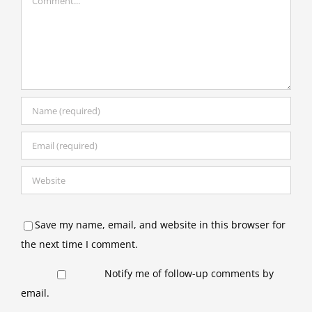
Save my name, email, and website in this browser for
the next time I comment.
Notify me of follow-up comments by
email.