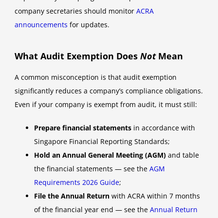
company secretaries should monitor
ACRA
announcements
for updates.
What Audit Exemption Does
Not
Mean
A common misconception is that audit exemption
significantly reduces a company’s compliance obligations.
Even if your company is exempt from audit, it must still:
Prepare financial statements
in accordance with
Singapore Financial Reporting Standards;
Hold an Annual General Meeting (AGM)
and table
the financial statements — see the
AGM
Requirements 2026 Guide
;
File the Annual Return
with ACRA within 7 months
of the financial year end — see the
Annual Return