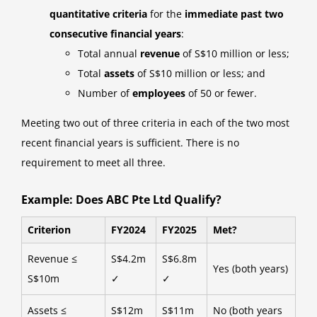
quantitative criteria
for the
immediate past two
consecutive financial years
:
Total annual
revenue
of S$10 million or less;
Total
assets
of S$10 million or less; and
Number of
employees
of 50 or fewer.
Meeting two out of three criteria in each of the two most
recent financial years is sufficient. There is no
requirement to meet all three.
Example: Does ABC Pte Ltd Qualify?
Criterion
FY2024
FY2025
Met?
Revenue ≤
S$4.2m
S$6.8m
Yes (both years)
S$10m
✓
✓
Assets ≤
S$12m
S$11m
No (both years