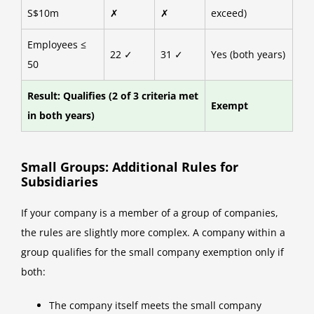
S$10m
✗
✗
exceed)
Employees ≤
22 ✓
31 ✓
Yes (both years)
50
Result: Qualifies (2 of 3 criteria met
Exempt
in both years)
Small Groups: Additional Rules for
Subsidiaries
If your company is a member of a group of companies,
the rules are slightly more complex. A company within a
group qualifies for the small company exemption only if
both:
The company itself meets the small company