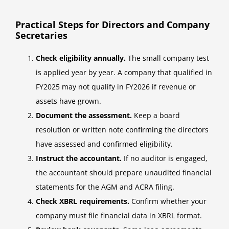
Practical Steps for Directors and Company
Secretaries
Check eligibility annually.
The small company test
is applied year by year. A company that qualified in
FY2025 may not qualify in FY2026 if revenue or
assets have grown.
Document the assessment.
Keep a board
resolution or written note confirming the directors
have assessed and confirmed eligibility.
Instruct the accountant.
If no auditor is engaged,
the accountant should prepare unaudited financial
statements for the AGM and ACRA filing.
Check XBRL requirements.
Confirm whether your
company must file financial data in XBRL format.