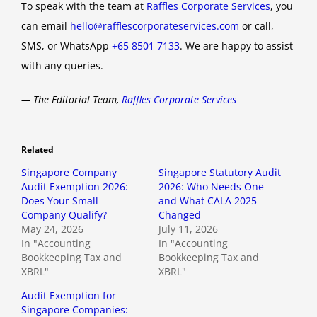
To speak with the team at
Raffles Corporate Services
, you
can email
hello@rafflescorporateservices.com
or call,
SMS, or WhatsApp
+65 8501 7133
. We are happy to assist
with any queries.
— The Editorial Team,
Raffles Corporate Services
Related
Singapore Company
Singapore Statutory Audit
Audit Exemption 2026:
2026: Who Needs One
Does Your Small
and What CALA 2025
Company Qualify?
Changed
May 24, 2026
July 11, 2026
In "Accounting
In "Accounting
Bookkeeping Tax and
Bookkeeping Tax and
XBRL"
XBRL"
Audit Exemption for
Singapore Companies: