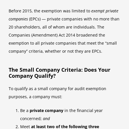
Before 2015, the exemption was limited to
exempt private
companies
(EPCs) — private companies with no more than
20 shareholders, all of whom are individuals. The
Companies (Amendment) Act 2014 broadened the
exemption to all private companies that meet the “small
company” criteria, whether or not they are EPCs.
The Small Company Criteria: Does Your
Company Qualify?
To qualify as a small company for audit exemption
purposes, a company must:
Be a
private company
in the financial year
concerned;
and
Meet
at least two of the following three