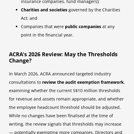
insurance companies, fund managers);
Charities and societies
governed by the Charities
Act; and
Companies that were
public companies
at any
point in the financial year.
ACRA’s 2026 Review: May the Thresholds
Change?
In March 2026, ACRA announced targeted industry
consultations to
review the audit exemption framework
,
examining whether the current S$10 million thresholds
for revenue and assets remain appropriate, and whether
the employee headcount threshold should be adjusted.
While no changes have been finalised at the time of
writing, the review signals that thresholds may increase
— potentially exempting more companies. Directors and