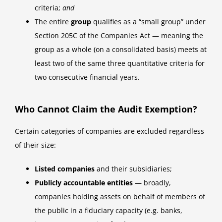
criteria;
and
The entire
group
qualifies as a “small group” under
Section 205C of the Companies Act — meaning the
group as a whole (on a consolidated basis) meets at
least two of the same three quantitative criteria for
two consecutive financial years.
Who Cannot Claim the Audit Exemption?
Certain categories of companies are excluded regardless
of their size:
Listed companies
and their subsidiaries;
Publicly accountable entities
— broadly,
companies holding assets on behalf of members of
the public in a fiduciary capacity (e.g. banks,