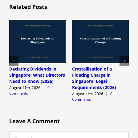
Related Posts
Declaring Dividends in
Crystallisation of a
N
Singapore: What Directors
Floating Charge in
S
Need to Know (2026)
Singapore: Legal
R
Requirements (2026)
H
August 11th, 2026
|
0
Comments
August 11th, 2026
|
0
A
Comments
C
Leave A Comment
Comment