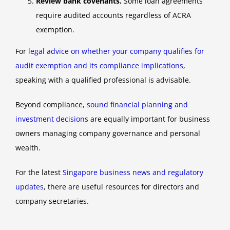
Review bank covenants.
Some loan agreements
require audited accounts regardless of ACRA
exemption.
For
legal advice on whether your company qualifies for
audit exemption and its compliance implications
,
speaking with a qualified professional is advisable.
Beyond compliance,
sound financial planning and
investment decisions
are equally important for business
owners managing company governance and personal
wealth.
For the latest
Singapore business news and regulatory
updates
, there are useful resources for directors and
company secretaries.