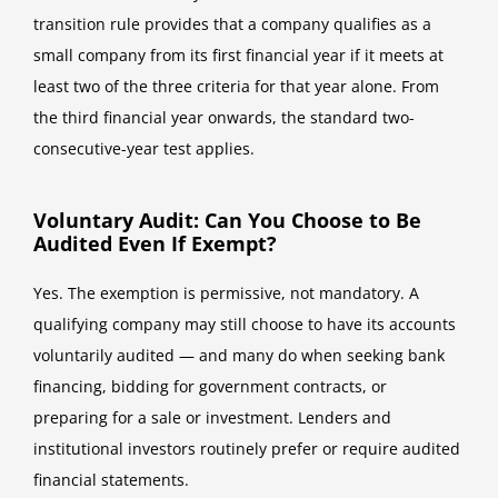
transition rule provides that a company qualifies as a
small company from its first financial year if it meets at
least two of the three criteria for that year alone. From
the third financial year onwards, the standard two-
consecutive-year test applies.
Voluntary Audit: Can You Choose to Be
Audited Even If Exempt?
Yes. The exemption is permissive, not mandatory. A
qualifying company may still choose to have its accounts
voluntarily audited — and many do when seeking bank
financing, bidding for government contracts, or
preparing for a sale or investment. Lenders and
institutional investors routinely prefer or require audited
financial statements.