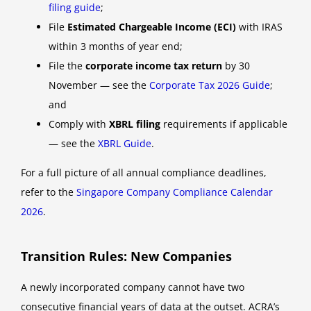
filing guide
;
File
Estimated Chargeable Income (ECI)
with IRAS
within 3 months of year end;
File the
corporate income tax return
by 30
November — see the
Corporate Tax 2026 Guide
;
and
Comply with
XBRL filing
requirements if applicable
— see the
XBRL Guide
.
For a full picture of all annual compliance deadlines,
refer to the
Singapore Company Compliance Calendar
2026
.
Transition Rules: New Companies
A newly incorporated company cannot have two
consecutive financial years of data at the outset. ACRA’s