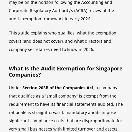
may be on the horizon following the Accounting and
Corporate Regulatory Authority’s (ACRA) review of the
audit exemption framework in early 2026.
This guide explains who qualifies, what the exemption
covers (and does not cover), and what directors and
company secretaries need to know in 2026.
What Is the Audit Exemption for Singapore
Companies?
Under
Section 205B of the Companies Act
, a company
that qualifies as a “small company” is exempt from the
requirement to have its financial statements audited. The
rationale is straightforward: mandatory audits impose
significant compliance costs that are disproportionate for
very small businesses with limited turnover and assets.