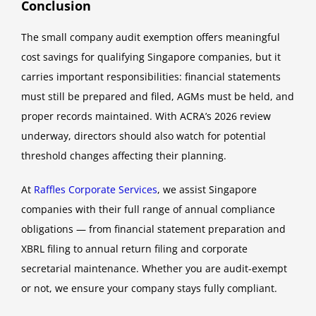
Conclusion
The small company audit exemption offers meaningful
cost savings for qualifying Singapore companies, but it
carries important responsibilities: financial statements
must still be prepared and filed, AGMs must be held, and
proper records maintained. With ACRA’s 2026 review
underway, directors should also watch for potential
threshold changes affecting their planning.
At
Raffles Corporate Services
, we assist Singapore
companies with their full range of annual compliance
obligations — from financial statement preparation and
XBRL filing to annual return filing and corporate
secretarial maintenance. Whether you are audit-exempt
or not, we ensure your company stays fully compliant.