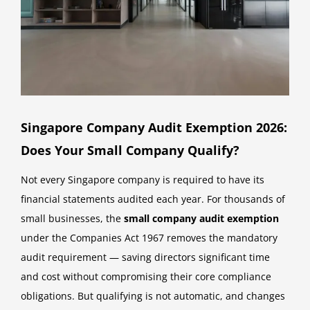
Singapore Company Audit Exemption 2026:
Does Your Small Company Qualify?
Not every Singapore company is required to have its
financial statements audited each year. For thousands of
small businesses, the
small company audit exemption
under the Companies Act 1967 removes the mandatory
audit requirement — saving directors significant time
and cost without compromising their core compliance
obligations. But qualifying is not automatic, and changes