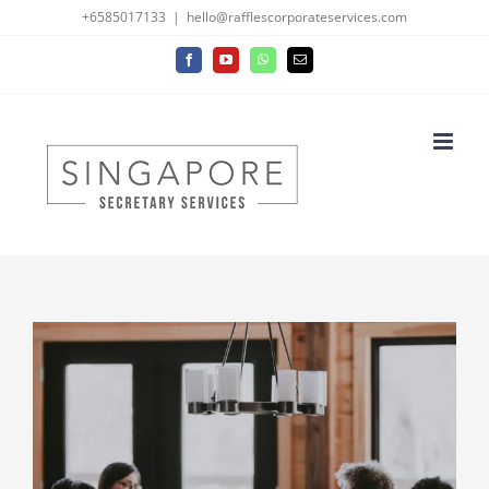
Skip
+6585017133
|
hello@rafflescorporateservices.com
to
Facebook
YouTube
WhatsApp
Email
content