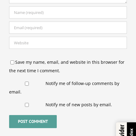
Save my name, email, and website in this browser for
the next time I comment.
Notify me of follow-up comments by
email.
Notify me of new posts by email.