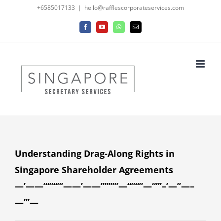
Skip
+6585017133
|
hello@rafflescorporateservices.com
to
Facebook
YouTube
WhatsApp
Email
content
Understanding Drag-Along Rights in
Singapore Shareholder Agreements
—’——’“”“”’——’——’’’’’’’’’—“”“”—“”’–’—’’—–
—’’’—