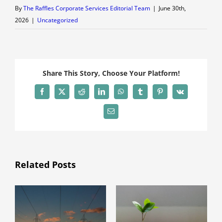
By
The Raffles Corporate Services Editorial Team
|
June 30th,
2026
|
Uncategorized
Share This Story, Choose Your Platform!
Facebook
X
Reddit
LinkedIn
WhatsApp
Tumblr
Pinterest
Vk
Email
Related Posts