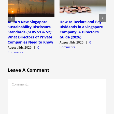
ACRA’s New Singapore
How to Declare and Pay
C
Sustainability Disclosure
Dividends in a Singapore
a
Standards (SFRS S1 & S2):
Company: A Director’s
S
What Directors of Private
Guide (2026)
G
Companies Need to Know
August 8th, 2026
|
0
A
Comments
C
August 8th, 2026
|
0
Comments
Leave A Comment
Comment