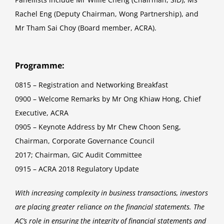
Rachel Eng (Deputy Chairman, Wong Partnership), and
Mr Tham Sai Choy (Board member, ACRA).
Programme:
0815 – Registration and Networking Breakfast
0900 – Welcome Remarks by Mr Ong Khiaw Hong, Chief
Executive, ACRA
0905 – Keynote Address by Mr Chew Choon Seng,
Chairman, Corporate Governance Council
2017; Chairman, GIC Audit Committee
0915 – ACRA 2018 Regulatory Update
With increasing complexity in business transactions, investors
are placing greater reliance on the financial statements. The
AC’s role in ensuring the integrity of financial statements and