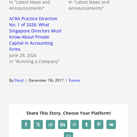
In "Latest News and
In "Latest News and
Announcements"
Announcements"
ACRA Practice Direction
No. 1 of 2026: What
Singapore Directors Must
Know About Private
Capital in Accounting
Firms
June 29, 2026
In "Running a Company"
By
Daryl
|
December 7th, 2017
|
Events
Share This Story, Choose Your Platform!
Facebook
X
Reddit
LinkedIn
WhatsApp
Tumblr
Pinterest
Vk