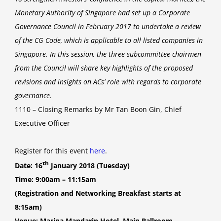
Monetary Authority of Singapore had set up a Corporate
Governance Council in February 2017 to undertake a review
of the CG Code, which is applicable to all listed companies in
Singapore. In this session, the three subcommittee chairmen
from the Council will share key highlights of the proposed
revisions and insights on ACs’ role with regards to corporate
governance.
1110 – Closing Remarks by Mr Tan Boon Gin, Chief
Executive Officer
Register for this event
here
.
th
Date: 16
January 2018 (Tuesday)
Time: 9:00am – 11:15am
(Registration and Networking Breakfast starts at
8:15am)
Venue: Marina Mandarin Hotel, Main Ballroom