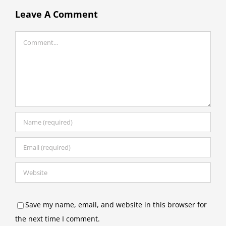
Leave A Comment
Comment
Save my name, email, and website in this browser for
the next time I comment.