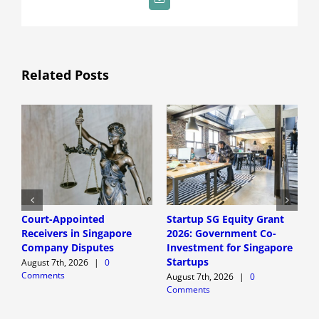
Email
Related Posts
Court-Appointed
Startup SG Equity Grant
S
Receivers in Singapore
2026: Government Co-
Q
Company Disputes
Investment for Singapore
C
Startups
F
August 7th, 2026
|
0
Comments
H
August 7th, 2026
|
0
Comments
A
C