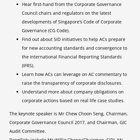
Hear first-hand from the Corporate Governance
Council chairs and regulators on the latest
developments of Singapore’s Code of Corporate
Governance (CG Code).
Find out about SID initiatives to help ACs prepare
for new accounting standards and convergence to
the International Financial Reporting Standards
(IFRS).
Learn how ACs can leverage on AC commentary to
raise the transparency of corporate disclosures.
Understand more about company obligations on
corporate actions based on real life case studies.
The keynote speaker is Mr Chew Choon Seng, Chairman,
Corporate Governance Council 2017, and Chairman, GIC
Audit Committee.
Panellists include Mr Willie Cheng (Chairman, SID), Ms