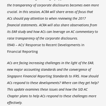
the transparency of corporate disclosures becomes even more
crucial. In this session, ACRA will share areas of focus that
ACs should pay attention to when reviewing the 2017
financial statements. ACRA will also share observations from
its EAR study and how ACs can leverage on AC commentary to
raise transparency of the corporate disclosures.
0940 – ACs’ Response to Recent Developments in
Financial Reporting
ACs are facing increasing challenges in the light of the EAR,
new major accounting standards and the convergence of
Singapore Financial Reporting Standards to IFRS. How should
ACs respond to these developments? Where can they get help?
This update examines these issues and how the SID AC
Chapter plans to help ACs respond to these challenges more
effectively.