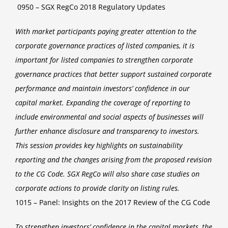
0950 – SGX RegCo 2018 Regulatory Updates
With market participants paying greater attention to the
corporate governance practices of listed companies, it is
important for listed companies to strengthen corporate
governance practices that better support sustained corporate
performance and maintain investors’ confidence in our
capital market. Expanding the coverage of reporting to
include environmental and social aspects of businesses will
further enhance disclosure and transparency to investors.
This session provides key highlights on sustainability
reporting and the changes arising from the proposed revision
to the CG Code. SGX RegCo will also share case studies on
corporate actions to provide clarity on listing rules.
1015 – Panel: Insights on the 2017 Review of the CG Code
To strengthen investors’ confidence in the capital markets, the