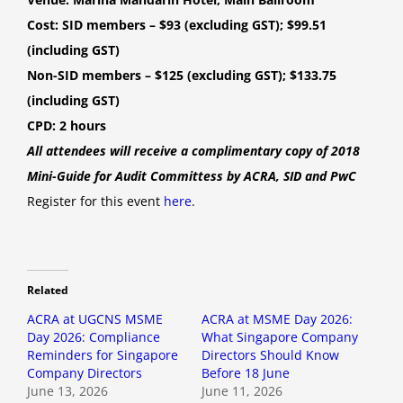
Cost: SID members – $93 (excluding GST); $99.51
(including GST)
Non-SID members – $125 (excluding GST); $133.75
(including GST)
CPD: 2 hours
All attendees will receive a complimentary copy of 2018
Mini-Guide for Audit Committess by ACRA, SID and PwC
Register for this event
here
.
Related
ACRA at UGCNS MSME
ACRA at MSME Day 2026:
Day 2026: Compliance
What Singapore Company
Reminders for Singapore
Directors Should Know
Company Directors
Before 18 June
June 13, 2026
June 11, 2026