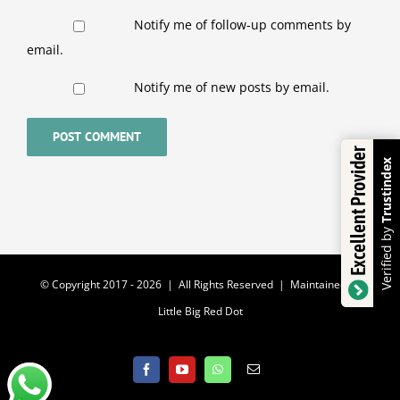
Notify me of follow-up comments by
email.
Notify me of new posts by email.
Excellent Provider
Trustindex
Verified by
© Copyright 2017 -
2026 | All Rights Reserved | Maintained by
Little Big Red Dot
Facebook
YouTube
WhatsApp
Email