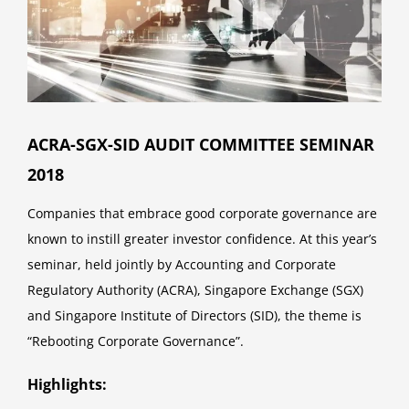
ACRA-SGX-SID AUDIT COMMITTEE SEMINAR
2018
Companies that embrace good corporate governance are
known to instill greater investor confidence. At this year’s
seminar, held jointly by Accounting and Corporate
Regulatory Authority (ACRA), Singapore Exchange (SGX)
and Singapore Institute of Directors (SID), the theme is
“Rebooting Corporate Governance”.
Highlights: