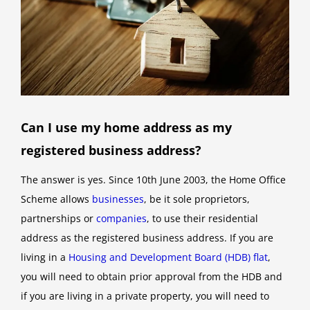
Can I use my home address as my
registered business address?
The answer is yes. Since 10th June 2003, the Home Office
Scheme allows
businesses
, be it sole proprietors,
partnerships or
companies
, to use their residential
address as the registered business address. If you are
living in a
Housing and Development Board (HDB) flat
,
you will need to obtain prior approval from the HDB and
if you are living in a private property, you will need to