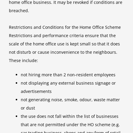
home office business. It may be revoked if conditions are
breached.
Restrictions and Conditions for the Home Office Scheme
Restrictions and performance criteria ensure that the
scale of the home office use is kept small so that it does
not disturb or cause inconvenience to the neighbours.
These include:
not hiring more than 2 non-resident employees
not displaying any external business signage or
advertisements
not generating noise, smoke, odour, waste matter
or dust
the use does not fall within the list of businesses
that are not permitted under the HO scheme (e.g.
car trading business, shops and any form of retail