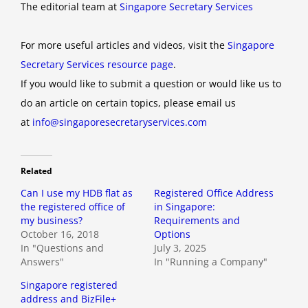
The editorial team at
Singapore Secretary Services
For more useful articles and videos, visit the
Singapore
Secretary Services resource page
.
If you would like to submit a question or would like us to
do an article on certain topics, please email us
at
info@singaporesecretaryservices.com
Related
Can I use my HDB flat as
Registered Office Address
the registered office of
in Singapore:
my business?
Requirements and
October 16, 2018
Options
In "Questions and
July 3, 2025
Answers"
In "Running a Company"
Singapore registered
address and BizFile+