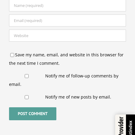
Save my name, email, and website in this browser for
the next time I comment.
Notify me of follow-up comments by
email.
Notify me of new posts by email.
Trustindex