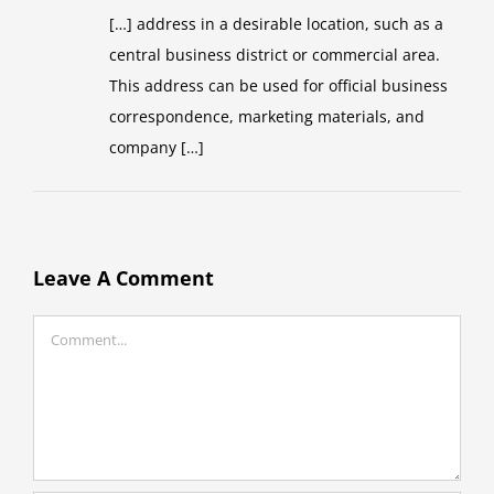
[…] address in a desirable location, such as a
central business district or commercial area.
This address can be used for official business
correspondence, marketing materials, and
company […]
Leave A Comment
Comment