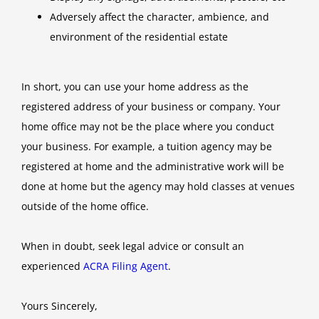
Adversely affect the character, ambience, and
environment of the residential estate
In short, you can use your home address as the
registered address of your business or company. Your
home office may not be the place where you conduct
your business. For example, a tuition agency may be
registered at home and the administrative work will be
done at home but the agency may hold classes at venues
outside of the home office.
When in doubt, seek legal advice or consult an
experienced
ACRA Filing Agent
.
Yours Sincerely,