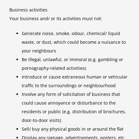
Business activities
Your business and/ or its activities must not:
Generate noise, smoke, odour, chemical/ liquid
waste, or dust, which could become a nuisance to
your neighbours
Be illegal, unlawful, or immoral (e.g. gambling or
pornography-related activities)
Introduce or cause extraneous human or vehicular
traffic to the surroundings or neighbourhood
Involve any form of solicitation of business that
could cause annoyance or disturbance to the
residents or public (e.g. distribution of brochures,
door-to-door visits)
Sell/ buy any physical goods in or around the flat
Display any signage, advertisements, posters, etc