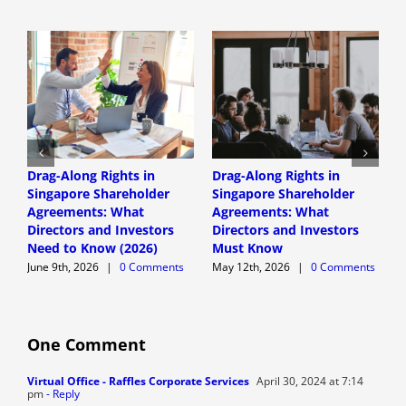
Drag-Along Rights in
Drag-Along Rights in
C
Singapore Shareholder
Singapore Shareholder
C
Agreements: What
Agreements: What
A
Directors and Investors
Directors and Investors
A
Need to Know (2026)
Must Know
June 9th, 2026
|
0 Comments
May 12th, 2026
|
0 Comments
One Comment
Virtual Office - Raffles Corporate Services
April 30, 2024 at 7:14
pm
- Reply