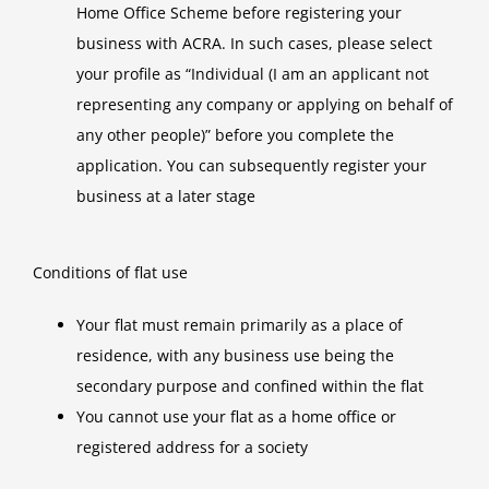
Home Office Scheme before registering your
business with ACRA. In such cases, please select
your profile as “Individual (I am an applicant not
representing any company or applying on behalf of
any other people)” before you complete the
application. You can subsequently register your
business at a later stage
Conditions of flat use
Your flat must remain primarily as a place of
residence, with any business use being the
secondary purpose and confined within the flat
You cannot use your flat as a home office or
registered address for a society