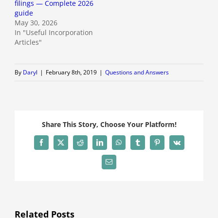
filings — Complete 2026
guide
May 30, 2026
In "Useful Incorporation
Articles"
By
Daryl
|
February 8th, 2019
|
Questions and Answers
Share This Story, Choose Your Platform!
Facebook
X
Reddit
LinkedIn
WhatsApp
Tumblr
Pinterest
Vk
Email
Related Posts