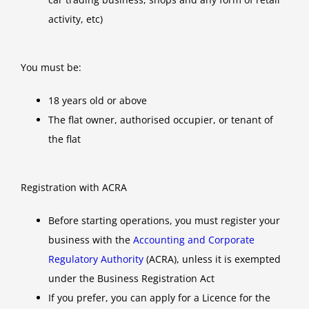
activity, etc)
You must be:
18 years old or above
The flat owner, authorised occupier, or tenant of
the flat
Registration with ACRA
Before starting operations, you must register your
business with the
Accounting and Corporate
Regulatory Authority
(ACRA), unless it is exempted
under the Business Registration Act
If you prefer, you can apply for a Licence for the