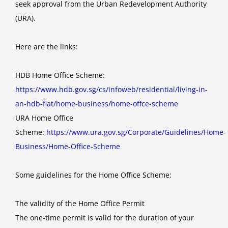
seek approval from the Urban Redevelopment Authority
(URA).
Here are the links:
HDB Home Office Scheme:
https://www.hdb.gov.sg/cs/infoweb/residential/living-in-
an-hdb-flat/home-business/home-offce-scheme
URA Home Office
Scheme:
https://www.ura.gov.sg/Corporate/Guidelines/Home-
Business/Home-Office-Scheme
Some guidelines for the Home Office Scheme:
The validity of the Home Office Permit
The one-time permit is valid for the duration of your