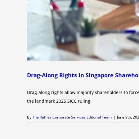
Drag-Along Rights in Singapore Shareho
Drag-along rights allow majority shareholders to force
the landmark 2025 SICC ruling.
By
The Raffles Corporate Services Editorial Team
|
June 9th, 20