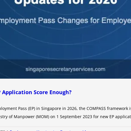
P Application Score Enough?
ployment Pass (EP) in Singapore in 2026, the COMPASS framework is 
istry of Manpower (MOM) on 1 September 2023 for new EP applicatio