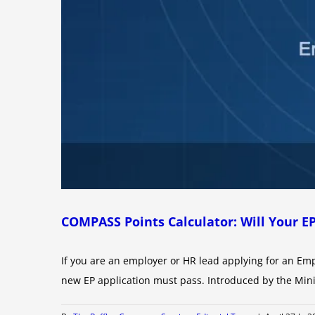
COMPASS Points Calculator: Will Your E
If you are an employer or HR lead applying for an Em
new EP application must pass. Introduced by the Min