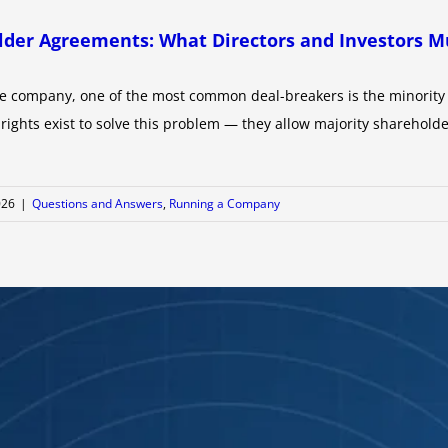
older Agreements: What Directors and Investors 
e company, one of the most common deal-breakers is the minority s
rights exist to solve this problem — they allow majority shareholde
026
|
Questions and Answers
,
Running a Company