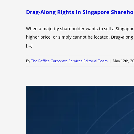
Drag-Along Rights in Singapore Shareh
When a majority shareholder wants to sell a Singapor
higher price, or simply cannot be located. Drag-along 
[...]
By
The Raffles Corporate Services Editorial Team
|
May 12th, 2