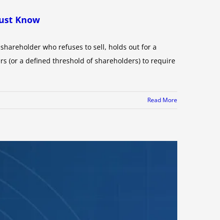
Must Know
hareholder who refuses to sell, holds out for a
rs (or a defined threshold of shareholders) to require
Read More