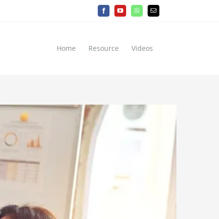
Facebook
YouTube
WhatsApp
Email
Home
Resource
Videos