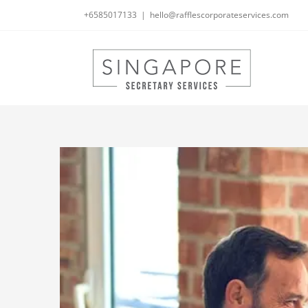
Skip
+6585017133
|
hello@rafflescorporateservices.com
to
content