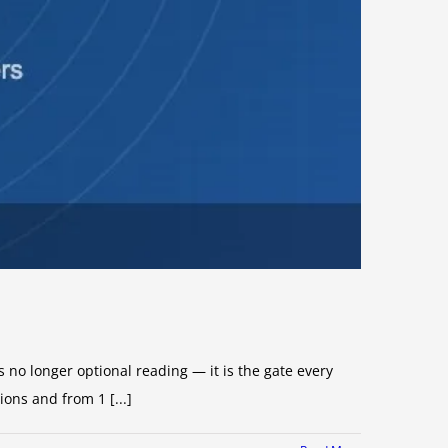
no longer optional reading — it is the gate every
ns and from 1 [...]