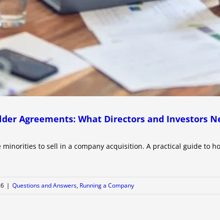
lder Agreements: What Directors and Investors N
 minorities to sell in a company acquisition. A practical guide to h
26
|
Questions and Answers
,
Running a Company