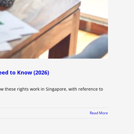
eed to Know (2026)
ow these rights work in Singapore, with reference to
Read More