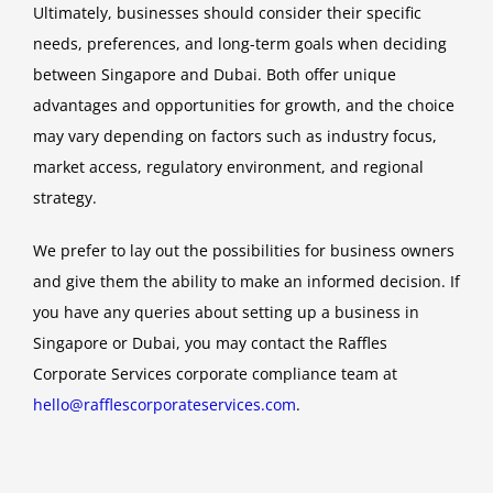
Ultimately, businesses should consider their specific
needs, preferences, and long-term goals when deciding
between Singapore and Dubai. Both offer unique
advantages and opportunities for growth, and the choice
may vary depending on factors such as industry focus,
market access, regulatory environment, and regional
strategy.
We prefer to lay out the possibilities for business owners
and give them the ability to make an informed decision. If
you have any queries about setting up a business in
Singapore or Dubai, you may contact the Raffles
Corporate Services corporate compliance team at
hello@rafflescorporateservices.com
.