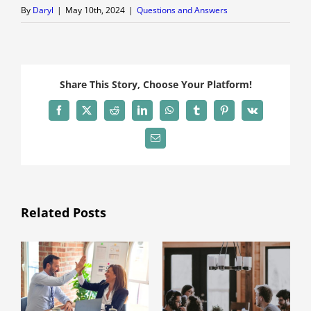
By
Daryl
|
May 10th, 2024
|
Questions and Answers
Share This Story, Choose Your Platform!
Facebook
X
Reddit
LinkedIn
WhatsApp
Tumblr
Pinterest
Vk
Email
Related Posts