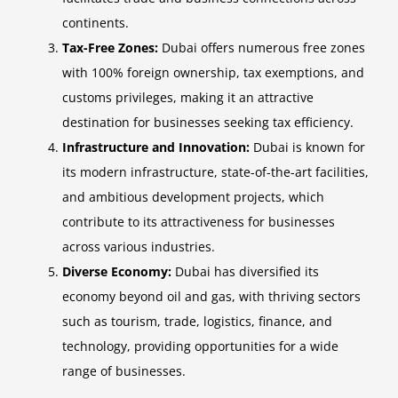
continents.
Tax-Free Zones:
Dubai offers numerous free zones
with 100% foreign ownership, tax exemptions, and
customs privileges, making it an attractive
destination for businesses seeking tax efficiency.
Infrastructure and Innovation:
Dubai is known for
its modern infrastructure, state-of-the-art facilities,
and ambitious development projects, which
contribute to its attractiveness for businesses
across various industries.
Diverse Economy:
Dubai has diversified its
economy beyond oil and gas, with thriving sectors
such as tourism, trade, logistics, finance, and
technology, providing opportunities for a wide
range of businesses.