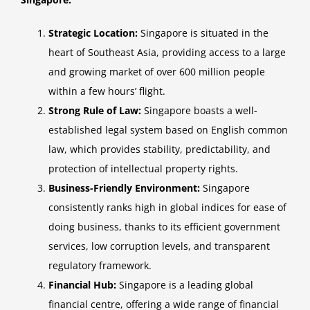
Strategic Location:
Singapore is situated in the
heart of Southeast Asia, providing access to a large
and growing market of over 600 million people
within a few hours’ flight.
Strong Rule of Law:
Singapore boasts a well-
established legal system based on English common
law, which provides stability, predictability, and
protection of intellectual property rights.
Business-Friendly Environment:
Singapore
consistently ranks high in global indices for ease of
doing business, thanks to its efficient government
services, low corruption levels, and transparent
regulatory framework.
Financial Hub:
Singapore is a leading global
financial centre, offering a wide range of financial