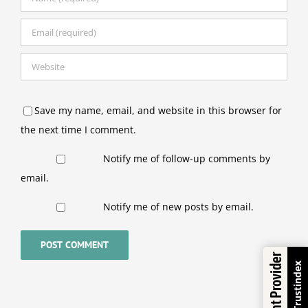
Save my name, email, and website in this browser for
the next time I comment.
Notify me of follow-up comments by
email.
Notify me of new posts by email.
Excellent Provider
Trustindex