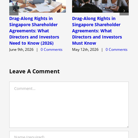
Drag-Along Rights in
Drag-Along Rights in
C
Singapore Shareholder
Singapore Shareholder
C
Agreements: What
Agreements: What
A
Directors and Investors
Directors and Investors
A
Need to Know (2026)
Must Know
June 9th, 2026
|
0 Comments
May 12th, 2026
|
0 Comments
Leave A Comment
Comment