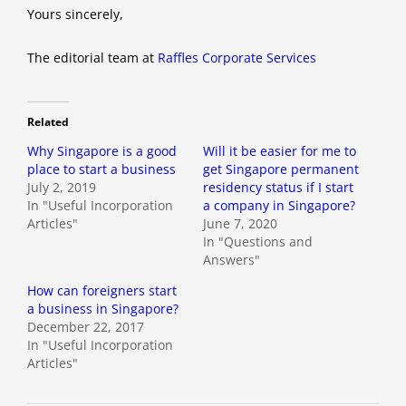
Yours sincerely,
The editorial team at
Raffles Corporate Services
Related
Why Singapore is a good
Will it be easier for me to
place to start a business
get Singapore permanent
July 2, 2019
residency status if I start
In "Useful Incorporation
a company in Singapore?
Articles"
June 7, 2020
In "Questions and
Answers"
How can foreigners start
a business in Singapore?
December 22, 2017
In "Useful Incorporation
Articles"