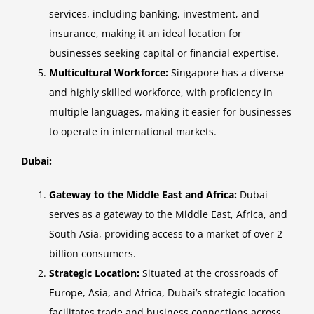
services, including banking, investment, and
insurance, making it an ideal location for
businesses seeking capital or financial expertise.
Multicultural Workforce:
Singapore has a diverse
and highly skilled workforce, with proficiency in
multiple languages, making it easier for businesses
to operate in international markets.
Dubai:
Gateway to the Middle East and Africa:
Dubai
serves as a gateway to the Middle East, Africa, and
South Asia, providing access to a market of over 2
billion consumers.
Strategic Location:
Situated at the crossroads of
Europe, Asia, and Africa, Dubai’s strategic location
facilitates trade and business connections across