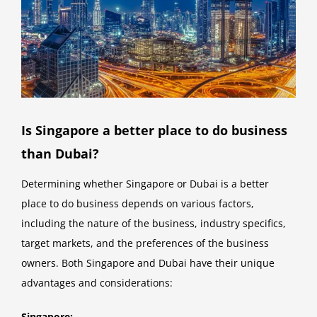
Is Singapore a better place to do business
than Dubai?
Determining whether Singapore or Dubai is a better
place to do business depends on various factors,
including the nature of the business, industry specifics,
target markets, and the preferences of the business
owners. Both Singapore and Dubai have their unique
advantages and considerations:
Singapore: