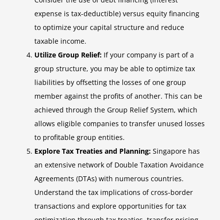
expense is tax-deductible) versus equity financing
to optimize your capital structure and reduce
taxable income.
Utilize Group Relief:
If your company is part of a
group structure, you may be able to optimize tax
liabilities by offsetting the losses of one group
member against the profits of another. This can be
achieved through the Group Relief System, which
allows eligible companies to transfer unused losses
to profitable group entities.
Explore Tax Treaties and Planning:
Singapore has
an extensive network of Double Taxation Avoidance
Agreements (DTAs) with numerous countries.
Understand the tax implications of cross-border
transactions and explore opportunities for tax
optimization through tax treaties, transfer pricing