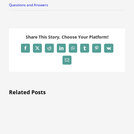
Questions and Answers
Share This Story, Choose Your Platform!
Facebook
X
Reddit
LinkedIn
WhatsApp
Tumblr
Pinterest
Vk
Email
Related Posts