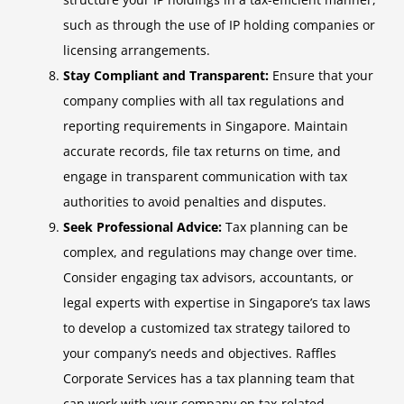
such as through the use of IP holding companies or
licensing arrangements.
Stay Compliant and Transparent:
Ensure that your
company complies with all tax regulations and
reporting requirements in Singapore. Maintain
accurate records, file tax returns on time, and
engage in transparent communication with tax
authorities to avoid penalties and disputes.
Seek Professional Advice:
Tax planning can be
complex, and regulations may change over time.
Consider engaging tax advisors, accountants, or
legal experts with expertise in Singapore’s tax laws
to develop a customized tax strategy tailored to
your company’s needs and objectives. Raffles
Corporate Services has a tax planning team that
can work with your company on tax-related