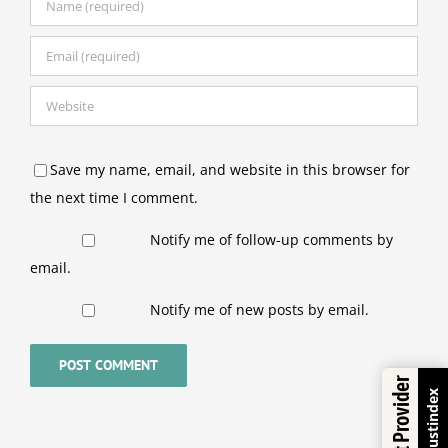
Save my name, email, and website in this browser for
the next time I comment.
Notify me of follow-up comments by
email.
Notify me of new posts by email.
Trustindex