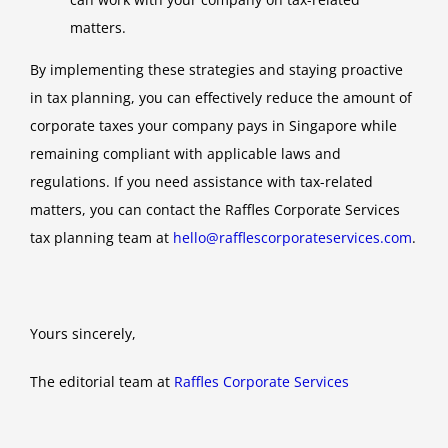
matters.
By implementing these strategies and staying proactive
in tax planning, you can effectively reduce the amount of
corporate taxes your company pays in Singapore while
remaining compliant with applicable laws and
regulations. If you need assistance with tax-related
matters, you can contact the Raffles Corporate Services
tax planning team at
hello@rafflescorporateservices.com
.
Yours sincerely,
The editorial team at
Raffles Corporate Services