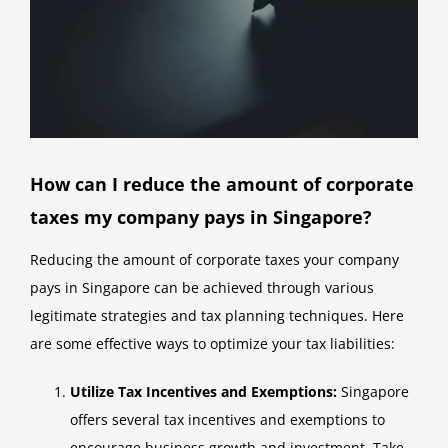
How can I reduce the amount of corporate
taxes my company pays in Singapore?
Reducing the amount of corporate taxes your company
pays in Singapore can be achieved through various
legitimate strategies and tax planning techniques. Here
are some effective ways to optimize your tax liabilities:
Utilize Tax Incentives and Exemptions:
Singapore
offers several tax incentives and exemptions to
encourage business growth and investment. Take