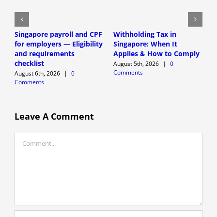
Singapore payroll and CPF
Withholding Tax in
P
for employers — Eligibility
Singapore: When It
o
and requirements
Applies & How to Comply
E
checklist
r
August 5th, 2026
|
0
Comments
August 6th, 2026
|
0
A
Comments
C
Leave A Comment
Comment