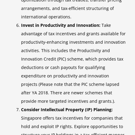
arrangements, and tax-efficient structuring of
international operations.
Invest in Productivity and Innovation:
Take
advantage of tax incentives and grants available for
productivity-enhancing investments and innovation
activities. This includes the Productivity and
Innovation Credit (PIC) scheme, which provides tax
deductions or cash payouts for qualifying
expenditure on productivity and innovation
projects (Please note that the PIC scheme lapsed
after YA 2018. There are newer schemes that
provide more targeted incentives and grants.).
Consider Intellectual Property (IP) Planning:
Singapore offers tax incentives for companies that
hold and exploit IP rights. Explore opportunities to
structure your IP holdings in a tax-efficient manner,