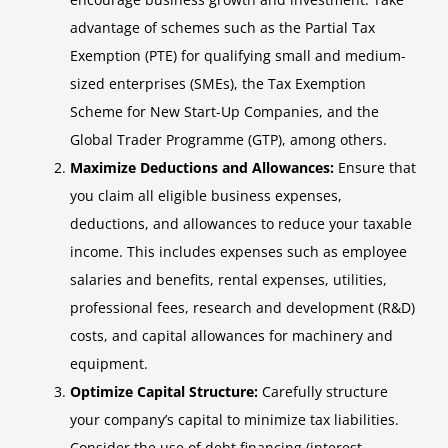
advantage of schemes such as the Partial Tax
Exemption (PTE) for qualifying small and medium-
sized enterprises (SMEs), the Tax Exemption
Scheme for New Start-Up Companies, and the
Global Trader Programme (GTP), among others.
Maximize Deductions and Allowances:
Ensure that
you claim all eligible business expenses,
deductions, and allowances to reduce your taxable
income. This includes expenses such as employee
salaries and benefits, rental expenses, utilities,
professional fees, research and development (R&D)
costs, and capital allowances for machinery and
equipment.
Optimize Capital Structure:
Carefully structure
your company’s capital to minimize tax liabilities.
Consider the use of debt financing (interest