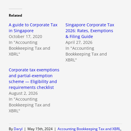
Related
A guide to Corporate Tax
Singapore Corporate Tax
in Singapore
2026: Rates, Exemptions
October 17, 2020
& Filing Guide
In "Accounting
April 27, 2026
Bookkeeping Tax and
In "Accounting
XBRL"
Bookkeeping Tax and
XBRL"
Corporate tax exemptions
and partial-exemption
scheme — Eligibility and
requirements checklist
August 2, 2026
In "Accounting
Bookkeeping Tax and
XBRL"
By
Daryl
|
May 15th, 2024
|
Accounting Bookkeeping Tax and XBRL
,