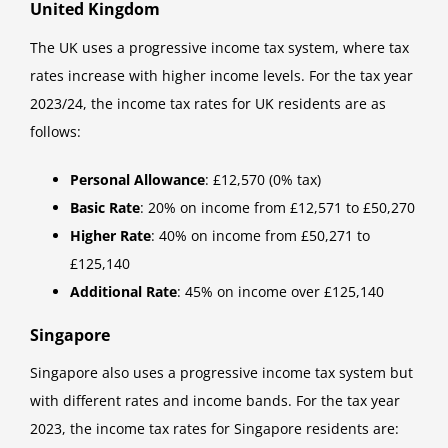
United Kingdom
The UK uses a progressive income tax system, where tax
rates increase with higher income levels. For the tax year
2023/24, the income tax rates for UK residents are as
follows:
Personal Allowance
: £12,570 (0% tax)
Basic Rate
: 20% on income from £12,571 to £50,270
Higher Rate
: 40% on income from £50,271 to
£125,140
Additional Rate
: 45% on income over £125,140
Singapore
Singapore also uses a progressive income tax system but
with different rates and income bands. For the tax year
2023, the income tax rates for Singapore residents are: