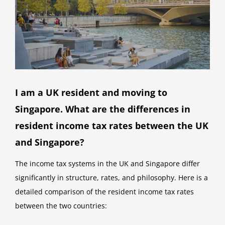
I am a UK resident and moving to
Singapore. What are the differences in
resident income tax rates between the UK
and Singapore?
The income tax systems in the UK and Singapore differ
significantly in structure, rates, and philosophy. Here is a
detailed comparison of the resident income tax rates
between the two countries: