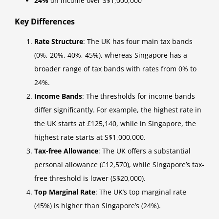
24%
on income over S$1,000,000
Key Differences
Rate Structure
: The UK has four main tax bands
(0%, 20%, 40%, 45%), whereas Singapore has a
broader range of tax bands with rates from 0% to
24%.
Income Bands
: The thresholds for income bands
differ significantly. For example, the highest rate in
the UK starts at £125,140, while in Singapore, the
highest rate starts at S$1,000,000.
Tax-free Allowance
: The UK offers a substantial
personal allowance (£12,570), while Singapore’s tax-
free threshold is lower (S$20,000).
Top Marginal Rate
: The UK’s top marginal rate
(45%) is higher than Singapore’s (24%).