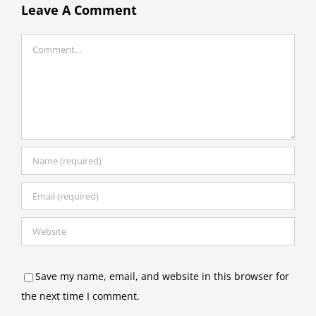
Leave A Comment
Comment
Save my name, email, and website in this browser for
the next time I comment.