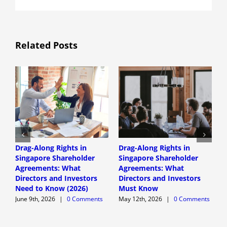
Related Posts
Drag-Along Rights in
Drag-Along Rights in
C
Singapore Shareholder
Singapore Shareholder
C
Agreements: What
Agreements: What
A
Directors and Investors
Directors and Investors
A
Need to Know (2026)
Must Know
June 9th, 2026
|
0 Comments
May 12th, 2026
|
0 Comments