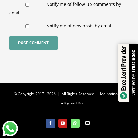
Notify me of follow-up comments by
email.
Notify me of new posts by email.
Excellent Provider
Trustindex
Verified by
© Copyright 2017 -
2026 | All Rights Reserved | Maintained by
Little Big Red Dot
Facebook
YouTube
WhatsApp
Email