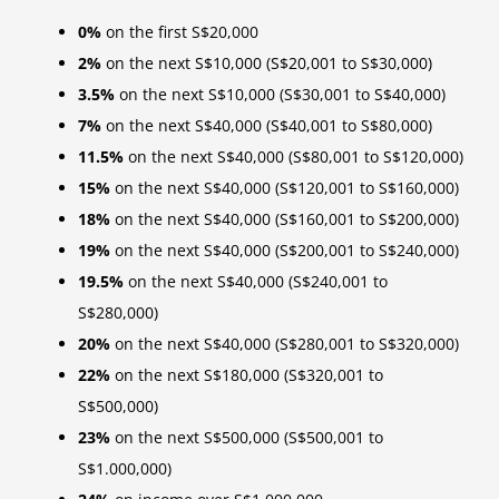
0%
on the first S$20,000
2%
on the next S$10,000 (S$20,001 to S$30,000)
3.5%
on the next S$10,000 (S$30,001 to S$40,000)
7%
on the next S$40,000 (S$40,001 to S$80,000)
11.5%
on the next S$40,000 (S$80,001 to S$120,000)
15%
on the next S$40,000 (S$120,001 to S$160,000)
18%
on the next S$40,000 (S$160,001 to S$200,000)
19%
on the next S$40,000 (S$200,001 to S$240,000)
19.5%
on the next S$40,000 (S$240,001 to
S$280,000)
20%
on the next S$40,000 (S$280,001 to S$320,000)
22%
on the next S$180,000 (S$320,001 to
S$500,000)
23%
on the next S$500,000 (S$500,001 to
S$1.000,000)