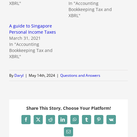
XBRL"
In "Accounting
Bookkeeping Tax and
XBRL"
A guide to Singapore
Personal Income Taxes
March 31, 2021
In "Accounting
Bookkeeping Tax and
XBRL"
By
Daryl
|
May 14th, 2024
|
Questions and Answers
Share This Story, Choose Your Platform!
Facebook
X
Reddit
LinkedIn
WhatsApp
Tumblr
Pinterest
Vk
Email