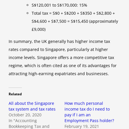
S$120,001 to S$170,000: 15%
Total tax = S$0 + S$200 + S$350 + S$2,800 +
S$4,600 + S$7,500 = S$15,450 (approximately
£9,000)
In summary, the UK generally has higher income tax
rates compared to Singapore, particularly at higher
income levels. Singapore offers a more competitive tax
regime, which is often cited as one of its advantages for
attracting high-earning expatriates and businesses.
Related
All about the Singapore
How much personal
tax system and tax rates
income tax do I need to
October 20, 2020
pay if I am an
In "Accounting
Employment Pass holder?
Bookkeeping Tax and
February 19, 2021