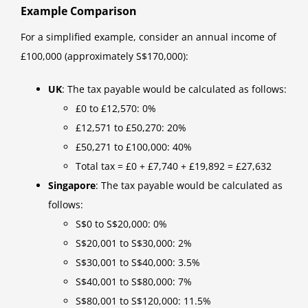
Example Comparison
For a simplified example, consider an annual income of
£100,000 (approximately S$170,000):
UK
: The tax payable would be calculated as follows:
£0 to £12,570: 0%
£12,571 to £50,270: 20%
£50,271 to £100,000: 40%
Total tax = £0 + £7,740 + £19,892 = £27,632
Singapore
: The tax payable would be calculated as
follows:
S$0 to S$20,000: 0%
S$20,001 to S$30,000: 2%
S$30,001 to S$40,000: 3.5%
S$40,001 to S$80,000: 7%
S$80,001 to S$120,000: 11.5%