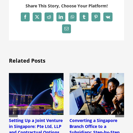
Share This Story, Choose Your Platform!
Facebook
X
Reddit
LinkedIn
WhatsApp
Tumblr
Pinterest
Vk
Email
Related Posts
Setting Up a Joint Venture
Converting a Singapore
S
in Singapore: Pte Ltd, LLP
Branch Office to a
S
and Contractual Options
Subsidiary: Step-by-Step
S