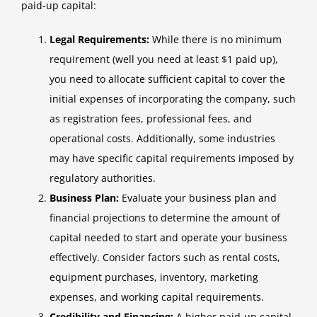
paid-up capital:
Legal Requirements:
While there is no minimum
requirement (well you need at least $1 paid up),
you need to allocate sufficient capital to cover the
initial expenses of incorporating the company, such
as registration fees, professional fees, and
operational costs. Additionally, some industries
may have specific capital requirements imposed by
regulatory authorities.
Business Plan:
Evaluate your business plan and
financial projections to determine the amount of
capital needed to start and operate your business
effectively. Consider factors such as rental costs,
equipment purchases, inventory, marketing
expenses, and working capital requirements.
Credibility and Financing:
A higher paid-up capital