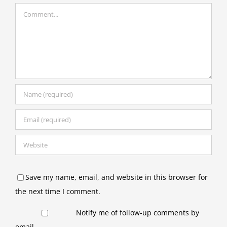
Comment
Save my name, email, and website in this browser for
the next time I comment.
Notify me of follow-up comments by
email.