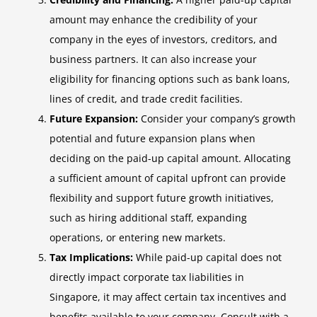
amount may enhance the credibility of your
company in the eyes of investors, creditors, and
business partners. It can also increase your
eligibility for financing options such as bank loans,
lines of credit, and trade credit facilities.
Future Expansion:
Consider your company’s growth
potential and future expansion plans when
deciding on the paid-up capital amount. Allocating
a sufficient amount of capital upfront can provide
flexibility and support future growth initiatives,
such as hiring additional staff, expanding
operations, or entering new markets.
Tax Implications:
While paid-up capital does not
directly impact corporate tax liabilities in
Singapore, it may affect certain tax incentives and
benefits available to your company. Consult with a