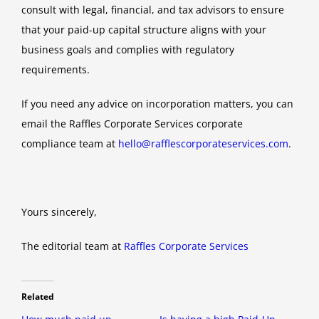
consult with legal, financial, and tax advisors to ensure
that your paid-up capital structure aligns with your
business goals and complies with regulatory
requirements.
If you need any advice on incorporation matters, you can
email the Raffles Corporate Services corporate
compliance team at
hello@rafflescorporateservices.com
.
Yours sincerely,
The editorial team at
Raffles Corporate Services
Related