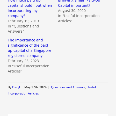
How much paid up
Is having a high Paid-Up
capital should I put when
Capital important?
incorporating my
August 30, 2020
company?
In "Useful Incorporation
February 19, 2019
Articles"
In "Questions and
Answers"
The importance and
significance of the paid
up capital of a Singapore
registered company
February 23, 2023
In "Useful Incorporation
Articles"
By
Daryl
|
May 17th, 2024
|
Questions and Answers
,
Useful
Incorporation Articles