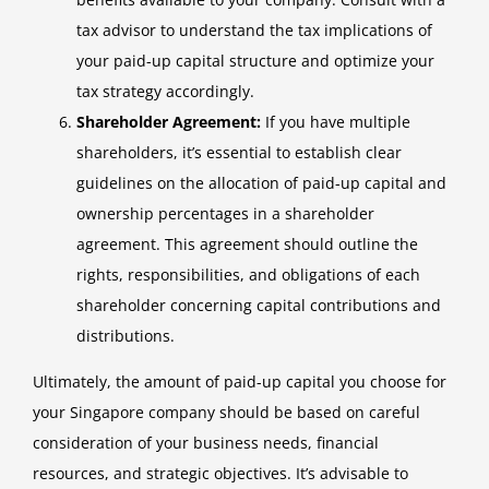
tax advisor to understand the tax implications of
your paid-up capital structure and optimize your
tax strategy accordingly.
Shareholder Agreement:
If you have multiple
shareholders, it’s essential to establish clear
guidelines on the allocation of paid-up capital and
ownership percentages in a shareholder
agreement. This agreement should outline the
rights, responsibilities, and obligations of each
shareholder concerning capital contributions and
distributions.
Ultimately, the amount of paid-up capital you choose for
your Singapore company should be based on careful
consideration of your business needs, financial
resources, and strategic objectives. It’s advisable to