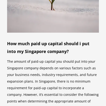
How much paid up capital should i put
into my Singapore company?
The amount of paid-up capital you should put into your
Singapore company depends on various factors such as
your business needs, industry requirements, and future
expansion plans. In Singapore, there is no minimum
requirement for paid-up capital to incorporate a
company. However, it’s essential to consider the following
points when determining the appropriate amount of