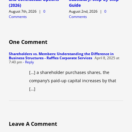
(2026)
Guide
E
August 7th, 2026
|
0
August 2nd, 2026
|
0
A
Comments
Comments
C
One Comment
Shareholders vs. Members: Understanding the Difference in
Business Structures - Raffles Corporate Services
April 8, 2025 at
7:40 pm
- Reply
[…] a shareholder purchases shares, the
company’s paid-up capital increases by that
[…]
Leave A Comment