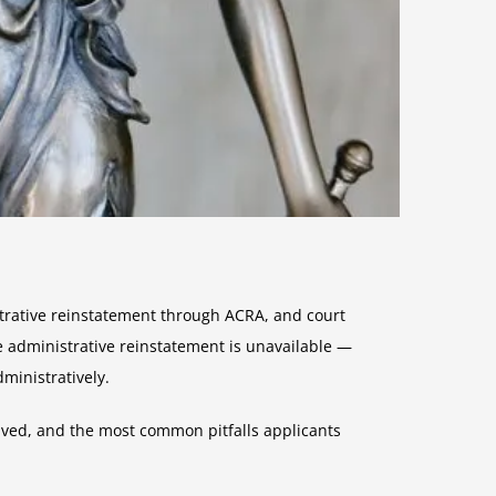
strative reinstatement through ACRA, and court
e administrative reinstatement is unavailable —
ministratively.
lved, and the most common pitfalls applicants