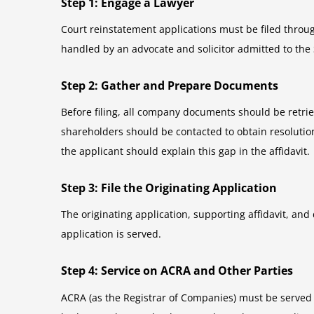
Step 1: Engage a Lawyer
Court reinstatement applications must be filed throug
handled by an advocate and solicitor admitted to the
Step 2: Gather and Prepare Documents
Before filing, all company documents should be retrieved
shareholders should be contacted to obtain resolutions
the applicant should explain this gap in the affidavit.
Step 3: File the Originating Application
The originating application, supporting affidavit, and 
application is served.
Step 4: Service on ACRA and Other Parties
ACRA (as the Registrar of Companies) must be served