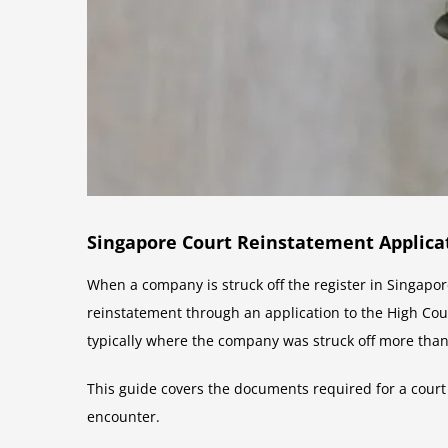
Singapore Court Reinstatement Applica
When a company is struck off the register in Singapo
reinstatement through an application to the High Cou
typically where the company was struck off more than
This guide covers the documents required for a court
encounter.