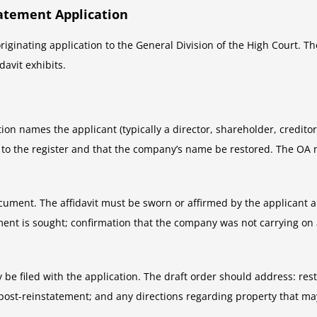
atement Application
iginating application to the General Division of the High Court. Th
avit exhibits.
tion names the applicant (typically a director, shareholder, creditor
 to the register and that the company’s name be restored. The OA 
ocument. The affidavit must be sworn or affirmed by the applicant a
ement is sought; confirmation that the company was not carrying on 
y be filed with the application. The draft order should address: res
 post-reinstatement; and any directions regarding property that m