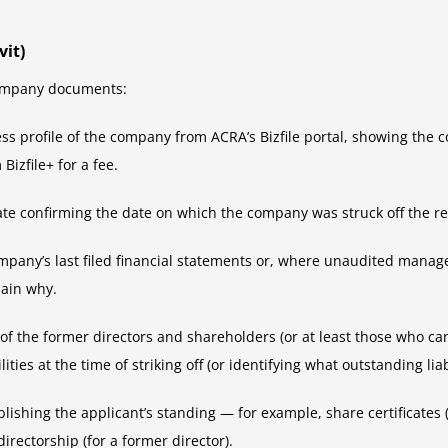
it)
 company documents:
ness profile of the company from ACRA’s Bizfile portal, showing the 
Bizfile+ for a fee.
cate confirming the date on which the company was struck off the re
 company’s last filed financial statements or, where unaudited mana
lain why.
n of the former directors and shareholders (or at least those who c
ies at the time of striking off (or identifying what outstanding liabi
lishing the applicant’s standing — for example, share certificates (
directorship (for a former director).