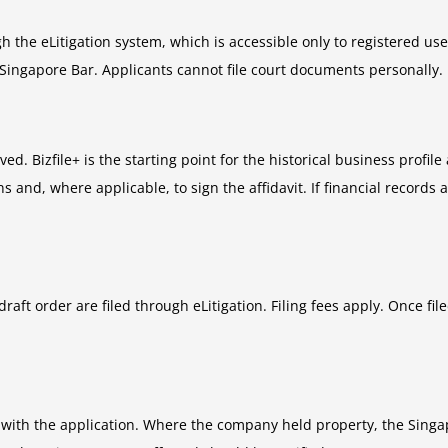
h the eLitigation system, which is accessible only to registered us
 Singapore Bar. Applicants cannot file court documents personally.
. Bizfile+ is the starting point for the historical business profile 
 and, where applicable, to sign the affidavit. If financial records 
draft order are filed through eLitigation. Filing fees apply. Once f
 with the application. Where the company held property, the Singa