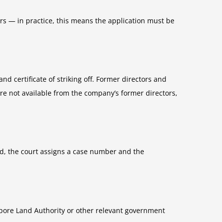
ers — in practice, this means the application must be
and certificate of striking off. Former directors and
are not available from the company’s former directors,
iled, the court assigns a case number and the
pore Land Authority or other relevant government