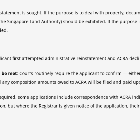
atement is sought. If the purpose is to deal with property, documen
the Singapore Land Authority) should be exhibited. If the purpose 
ded.
icant first attempted administrative reinstatement and ACRA declin
l be met
: Courts routinely require the applicant to confirm — either
nd any composition amounts owed to ACRA will be filed and paid up
required, some applications include correspondence with ACRA indic
on, but where the Registrar is given notice of the application, th