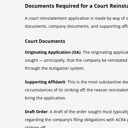
Documents Required for a Court Reinst
A court reinstatement application is made by way of or
documents, company documents, and supporting affid
Court Documents
Originating Application (OA)
: The originating applica
sought — principally, that the company be reinstated
through the eLitigation system.
Supporting Affidavit
: This is the most substantive d
circumstances of its striking off; the reason reinstat
bring the application.
Draft Order
: A draft of the order sought must typicall
regarding the company’s filing obligations with ACRA
striking off.