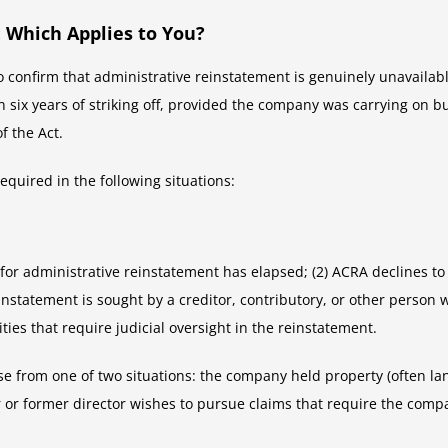
 Which Applies to You?
 to confirm that administrative reinstatement is genuinely unavailab
ix years of striking off, provided the company was carrying on busin
f the Act.
equired in the following situations:
d for administrative reinstatement has elapsed; (2) ACRA declines t
einstatement is sought by a creditor, contributory, or other person 
ities that require judicial oversight in the reinstatement.
se from one of two situations: the company held property (often land)
or former director wishes to pursue claims that require the company