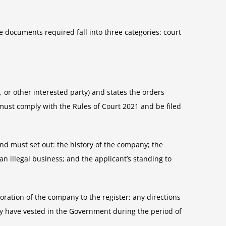
e documents required fall into three categories: court
, or other interested party) and states the orders
must comply with the Rules of Court 2021 and be filed
nd must set out: the history of the company; the
an illegal business; and the applicant’s standing to
toration of the company to the register; any directions
ay have vested in the Government during the period of