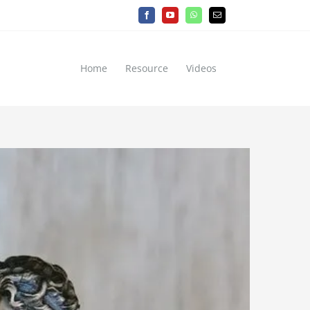
Facebook
YouTube
WhatsApp
Email
Home
Resource
Videos