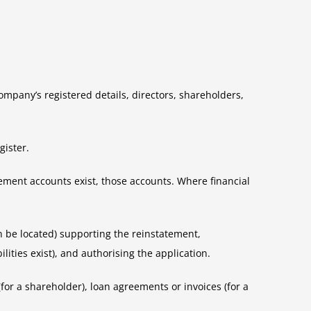
company’s registered details, directors, shareholders,
gister.
gement accounts exist, those accounts. Where financial
an be located) supporting the reinstatement,
lities exist), and authorising the application.
for a shareholder), loan agreements or invoices (for a