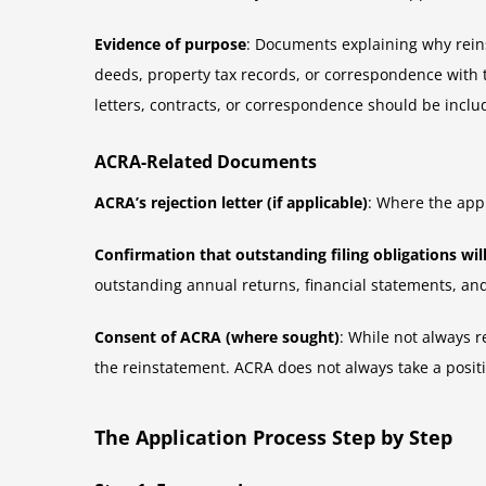
Evidence of purpose
: Documents explaining why reinst
deeds, property tax records, or correspondence with 
letters, contracts, or correspondence should be inclu
ACRA-Related Documents
ACRA’s rejection letter (if applicable)
: Where the appl
Confirmation that outstanding filing obligations wil
outstanding annual returns, financial statements, a
Consent of ACRA (where sought)
: While not always 
the reinstatement. ACRA does not always take a positi
The Application Process Step by Step