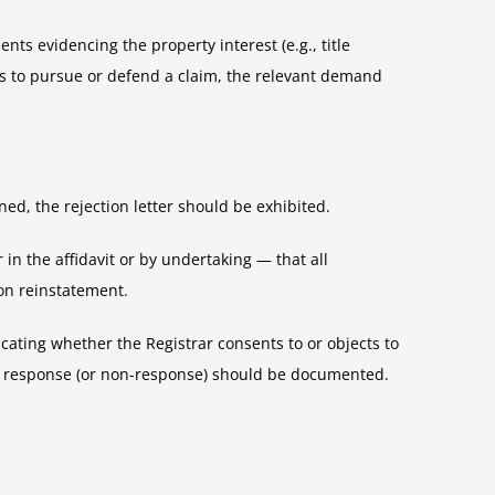
ts evidencing the property interest (e.g., title
is to pursue or defend a claim, the relevant demand
ed, the rejection letter should be exhibited.
 in the affidavit or by undertaking — that all
on reinstatement.
ating whether the Registrar consents to or objects to
eir response (or non-response) should be documented.