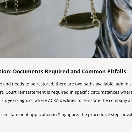
tion: Documents Required and Common Pitfalls
re and needs to be restored, there are two paths available: admini
rt. Court reinstatement is required in specific circumstances wher
 six years ago, or where ACRA declines to reinstate the company ad
 reinstatement application in Singapore, the procedural steps invo