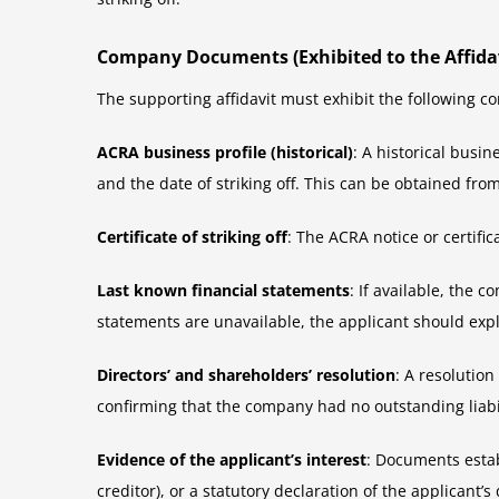
Company Documents (Exhibited to the Affidav
The supporting affidavit must exhibit the following
ACRA business profile (historical)
: A historical busi
and the date of striking off. This can be obtained from 
Certificate of striking off
: The ACRA notice or certifi
Last known financial statements
: If available, the
statements are unavailable, the applicant should exp
Directors’ and shareholders’ resolution
: A resolutio
confirming that the company had no outstanding liabilit
Evidence of the applicant’s interest
: Documents estab
creditor), or a statutory declaration of the applicant’s 