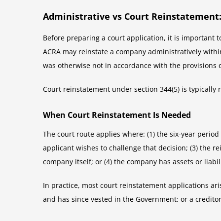
Administrative vs Court Reinstatement:
Before preparing a court application, it is important
ACRA may reinstate a company administratively within s
was otherwise not in accordance with the provisions o
Court reinstatement under section 344(5) is typically r
When Court Reinstatement Is Needed
The court route applies where: (1) the six-year perio
applicant wishes to challenge that decision; (3) the r
company itself; or (4) the company has assets or liabil
In practice, most court reinstatement applications ari
and has since vested in the Government; or a creditor 