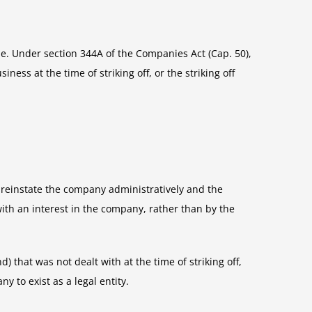
le. Under section 344A of the Companies Act (Cap. 50),
ess at the time of striking off, or the striking off
o reinstate the company administratively and the
with an interest in the company, rather than by the
 that was not dealt with at the time of striking off,
 to exist as a legal entity.