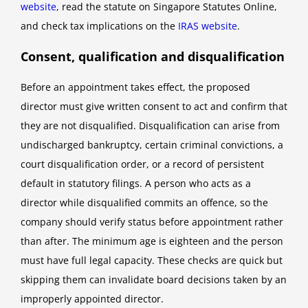
website
, read the statute on Singapore Statutes Online,
and check tax implications on the
IRAS website
.
Consent, qualification and disqualification
Before an appointment takes effect, the proposed
director must give written consent to act and confirm that
they are not disqualified. Disqualification can arise from
undischarged bankruptcy, certain criminal convictions, a
court disqualification order, or a record of persistent
default in statutory filings. A person who acts as a
director while disqualified commits an offence, so the
company should verify status before appointment rather
than after. The minimum age is eighteen and the person
must have full legal capacity. These checks are quick but
skipping them can invalidate board decisions taken by an
improperly appointed director.