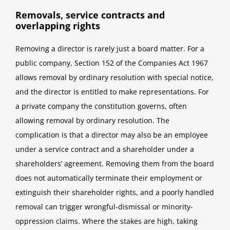
Removals, service contracts and
overlapping rights
Removing a director is rarely just a board matter. For a
public company, Section 152 of the Companies Act 1967
allows removal by ordinary resolution with special notice,
and the director is entitled to make representations. For
a private company the constitution governs, often
allowing removal by ordinary resolution. The
complication is that a director may also be an employee
under a service contract and a shareholder under a
shareholders’ agreement. Removing them from the board
does not automatically terminate their employment or
extinguish their shareholder rights, and a poorly handled
removal can trigger wrongful-dismissal or minority-
oppression claims. Where the stakes are high, taking