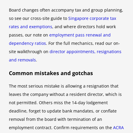
Board changes often accompany tax and group planning,
so see our cross-site guide to
Singapore corporate tax
rates and exemptions
, and where directors hold work
passes, our note on
employment pass renewal and
dependency ratios
. For the full mechanics, read our on-
site walkthrough on
director appointments, resignations
and removals
.
Common mistakes and gotchas
The most serious mistake is allowing a resignation that
leaves the company without a resident director, which is
not permitted. Others miss the 14-day lodgement
deadline, forget to update bank mandates, or conflate
removal from the board with termination of an
employment contract. Confirm requirements on the
ACRA