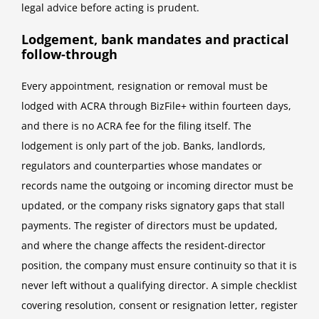
legal advice before acting is prudent.
Lodgement, bank mandates and practical
follow-through
Every appointment, resignation or removal must be
lodged with ACRA through BizFile+ within fourteen days,
and there is no ACRA fee for the filing itself. The
lodgement is only part of the job. Banks, landlords,
regulators and counterparties whose mandates or
records name the outgoing or incoming director must be
updated, or the company risks signatory gaps that stall
payments. The register of directors must be updated,
and where the change affects the resident-director
position, the company must ensure continuity so that it is
never left without a qualifying director. A simple checklist
covering resolution, consent or resignation letter, register