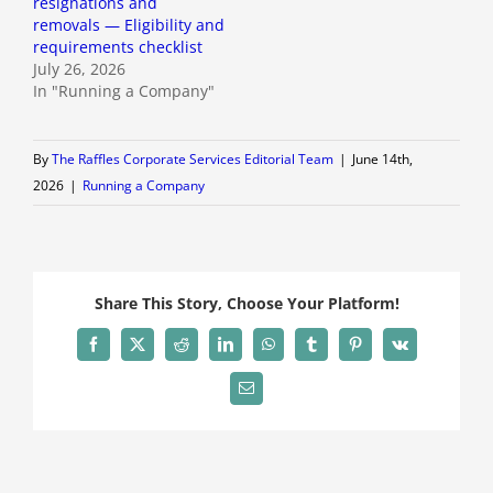
resignations and
removals — Eligibility and
requirements checklist
July 26, 2026
In "Running a Company"
By
The Raffles Corporate Services Editorial Team
|
June 14th,
2026
|
Running a Company
Share This Story, Choose Your Platform!
Facebook
X
Reddit
LinkedIn
WhatsApp
Tumblr
Pinterest
Vk
Email