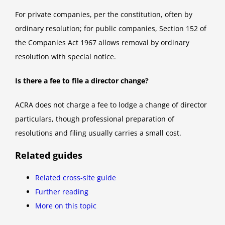
For private companies, per the constitution, often by
ordinary resolution; for public companies, Section 152 of
the Companies Act 1967 allows removal by ordinary
resolution with special notice.
Is there a fee to file a director change?
ACRA does not charge a fee to lodge a change of director
particulars, though professional preparation of
resolutions and filing usually carries a small cost.
Related guides
Related cross-site guide
Further reading
More on this topic