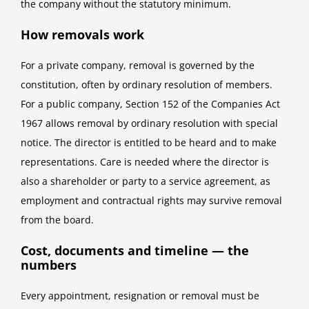
the company without the statutory minimum.
How removals work
For a private company, removal is governed by the
constitution, often by ordinary resolution of members.
For a public company, Section 152 of the Companies Act
1967 allows removal by ordinary resolution with special
notice. The director is entitled to be heard and to make
representations. Care is needed where the director is
also a shareholder or party to a service agreement, as
employment and contractual rights may survive removal
from the board.
Cost, documents and timeline — the
numbers
Every appointment, resignation or removal must be