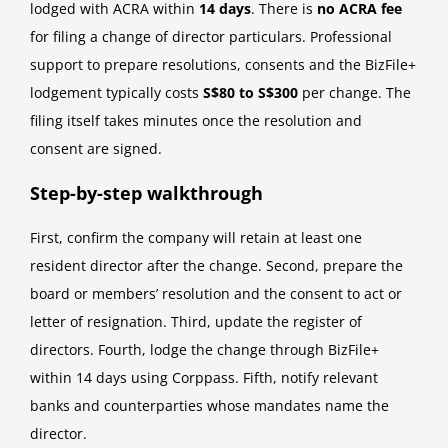
lodged with ACRA within
14 days
. There is
no ACRA fee
for filing a change of director particulars. Professional
support to prepare resolutions, consents and the BizFile+
lodgement typically costs
S$80 to S$300
per change. The
filing itself takes minutes once the resolution and
consent are signed.
Step-by-step walkthrough
First, confirm the company will retain at least one
resident director after the change. Second, prepare the
board or members’ resolution and the consent to act or
letter of resignation. Third, update the register of
directors. Fourth, lodge the change through BizFile+
within 14 days using Corppass. Fifth, notify relevant
banks and counterparties whose mandates name the
director.