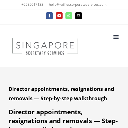
Skip
+6585017133
|
hello@rafflescorporateservices.com
to
Facebook
YouTube
WhatsApp
Email
content
Director appointments, resignations and
removals — Step-by-step walkthrough
Director appointments,
resignations and removals — Step-