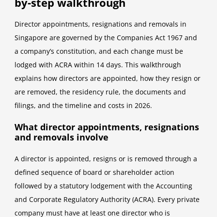
by-step walkthrough
Director appointments, resignations and removals in
Singapore are governed by the Companies Act 1967 and
a company’s constitution, and each change must be
lodged with ACRA within 14 days. This walkthrough
explains how directors are appointed, how they resign or
are removed, the residency rule, the documents and
filings, and the timeline and costs in 2026.
What director appointments, resignations
and removals involve
A director is appointed, resigns or is removed through a
defined sequence of board or shareholder action
followed by a statutory lodgement with the Accounting
and Corporate Regulatory Authority (ACRA). Every private
company must have at least one director who is