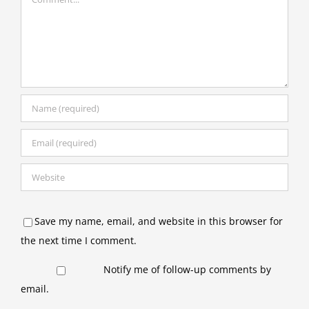
Save my name, email, and website in this browser for
the next time I comment.
Notify me of follow-up comments by
email.