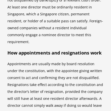
not disqualified by bankruptcy or a relevant court order.
At least one director must be ordinarily resident in
Singapore, which a Singapore citizen, permanent
resident, or holder of a suitable pass can satisfy. Foreign-
owned companies without a resident individual
commonly engage a nominee director to meet this
requirement.
How appointments and resignations work
Appointments are usually made by board resolution
under the constitution, with the appointee giving written
consent to act and confirming they are not disqualified.
Resignations take effect according to the constitution and
the director’s letter of resignation, provided the company
will still have at least one resident director afterwards. A
director cannot simply walk away if doing so would leave