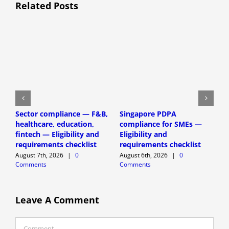
Related Posts
H
Sector compliance — F&B,
Singapore PDPA
D
healthcare, education,
compliance for SMEs —
P
fintech — Eligibility and
Eligibility and
(
requirements checklist
requirements checklist
A
August 7th, 2026
|
0
August 6th, 2026
|
0
C
Comments
Comments
Leave A Comment
Comment