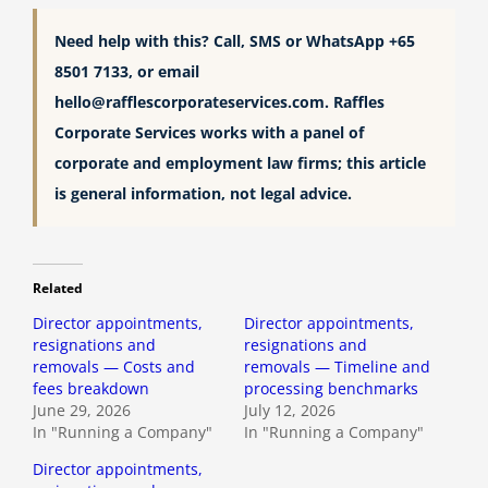
Need help with this? Call, SMS or WhatsApp +65
8501 7133, or email
hello@rafflescorporateservices.com
. Raffles
Corporate Services works with a panel of
corporate and employment law firms; this article
is general information, not legal advice.
Related
Director appointments,
Director appointments,
resignations and
resignations and
removals — Costs and
removals — Timeline and
fees breakdown
processing benchmarks
June 29, 2026
July 12, 2026
In "Running a Company"
In "Running a Company"
Director appointments,