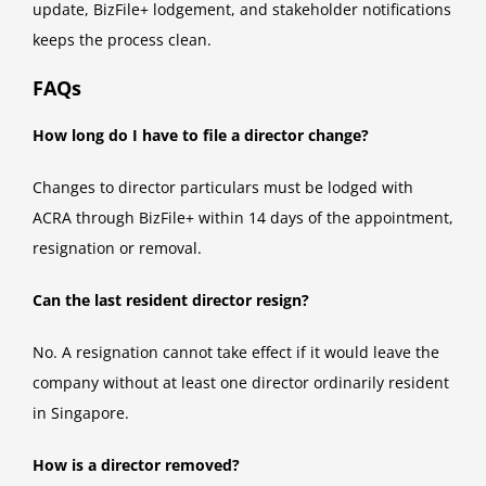
update, BizFile+ lodgement, and stakeholder notifications
keeps the process clean.
FAQs
How long do I have to file a director change?
Changes to director particulars must be lodged with
ACRA through BizFile+ within 14 days of the appointment,
resignation or removal.
Can the last resident director resign?
No. A resignation cannot take effect if it would leave the
company without at least one director ordinarily resident
in Singapore.
How is a director removed?