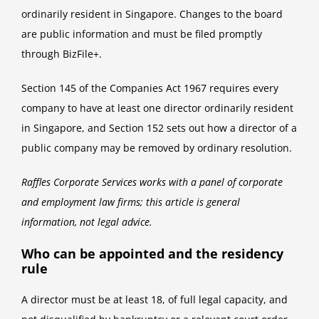
ordinarily resident in Singapore. Changes to the board
are public information and must be filed promptly
through BizFile+.
Section 145 of the Companies Act 1967 requires every
company to have at least one director ordinarily resident
in Singapore, and Section 152 sets out how a director of a
public company may be removed by ordinary resolution.
Raffles Corporate Services works with a panel of corporate
and employment law firms; this article is general
information, not legal advice.
Who can be appointed and the residency
rule
A director must be at least 18, of full legal capacity, and