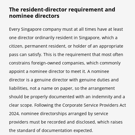
The resident-director requirement and
nominee directors
Every Singapore company must at all times have at least
one director ordinarily resident in Singapore, which a
citizen, permanent resident, or holder of an appropriate
pass can satisfy. This is the requirement that most often
constrains foreign-owned companies, which commonly
appoint a nominee director to meet it. A nominee
director is a genuine director with genuine duties and
liabilities, not a name on paper, so the arrangement
should be properly documented with an indemnity and a
clear scope. Following the Corporate Service Providers Act
2024, nominee directorships arranged by service
providers must be recorded and disclosed, which raises
the standard of documentation expected.