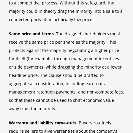
to a competitive process. Without this safeguard, the
majority could in theory drag the minority into a sale to a
connected party at an artificially low price.
Same price and terms.
The dragged shareholders must
receive the same price per share as the majority. This
protects against the majority negotiating a higher price
for itself (for example, through management incentives
or side payments) while dragging the minority at a lower
headline price. The clause should be drafted to
aggregate all consideration, including earn-outs,
management retention payments, and non-compete fees,
so that these cannot be used to shift economic value
away from the minority.
Warranty and liability carve-outs.
Buyers routinely
require sellers to give warranties about the company’s