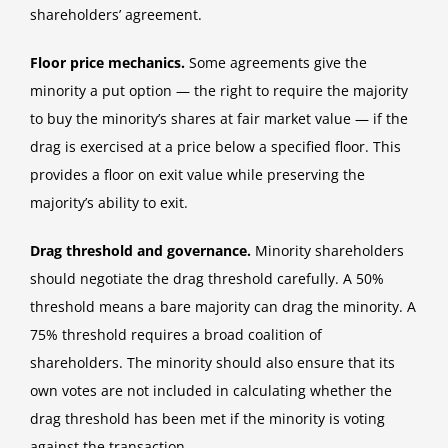
shareholders’ agreement.
Floor price mechanics.
Some agreements give the
minority a put option — the right to require the majority
to buy the minority’s shares at fair market value — if the
drag is exercised at a price below a specified floor. This
provides a floor on exit value while preserving the
majority’s ability to exit.
Drag threshold and governance.
Minority shareholders
should negotiate the drag threshold carefully. A 50%
threshold means a bare majority can drag the minority. A
75% threshold requires a broad coalition of
shareholders. The minority should also ensure that its
own votes are not included in calculating whether the
drag threshold has been met if the minority is voting
against the transaction.