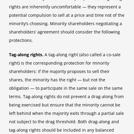
rights are inherently uncomfortable — they represent a
potential compulsion to sell at a price and time not of the
minority’s choosing. Minority shareholders negotiating a
shareholders’ agreement should consider the following
protections.
Tag-along rights.
A tag-along right (also called a co-sale
right) is the corresponding protection for minority
shareholders: if the majority proposes to sell their
shares, the minority has the right — but not the
obligation — to participate in the same sale on the same
terms. Tag-along rights do not prevent a drag-along from
being exercised but ensure that the minority cannot be
left behind when the majority exits through a partial sale
not subject to the drag threshold. Both drag-along and
tag-along rights should be included in any balanced