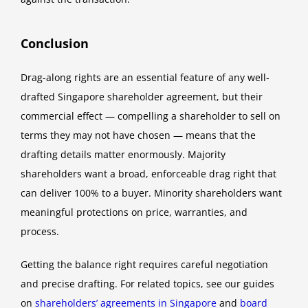
Conclusion
Drag-along rights are an essential feature of any well-
drafted Singapore shareholder agreement, but their
commercial effect — compelling a shareholder to sell on
terms they may not have chosen — means that the
drafting details matter enormously. Majority
shareholders want a broad, enforceable drag right that
can deliver 100% to a buyer. Minority shareholders want
meaningful protections on price, warranties, and
process.
Getting the balance right requires careful negotiation
and precise drafting. For related topics, see our guides
on
shareholders’ agreements in Singapore
and
board