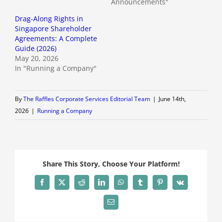
Announcements"
Drag-Along Rights in
Singapore Shareholder
Agreements: A Complete
Guide (2026)
May 20, 2026
In "Running a Company"
By
The Raffles Corporate Services Editorial Team
|
June 14th,
2026
|
Running a Company
Share This Story, Choose Your Platform!
Facebook
X
Reddit
LinkedIn
WhatsApp
Tumblr
Pinterest
Vk
Email