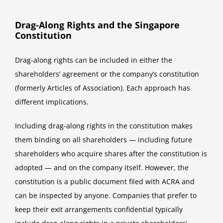
Drag-Along Rights and the Singapore
Constitution
Drag-along rights can be included in either the
shareholders’ agreement or the company’s constitution
(formerly Articles of Association). Each approach has
different implications.
Including drag-along rights in the constitution makes
them binding on all shareholders — including future
shareholders who acquire shares after the constitution is
adopted — and on the company itself. However, the
constitution is a public document filed with ACRA and
can be inspected by anyone. Companies that prefer to
keep their exit arrangements confidential typically