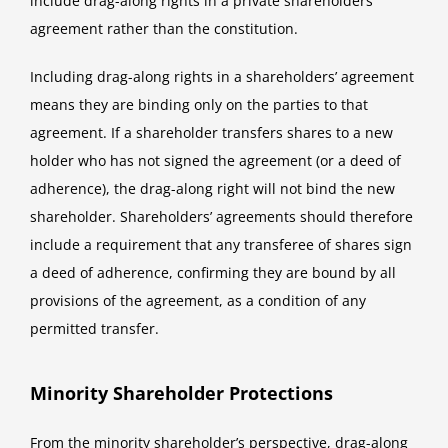
include drag-along rights in a private shareholders’
agreement rather than the constitution.
Including drag-along rights in a shareholders’ agreement
means they are binding only on the parties to that
agreement. If a shareholder transfers shares to a new
holder who has not signed the agreement (or a deed of
adherence), the drag-along right will not bind the new
shareholder. Shareholders’ agreements should therefore
include a requirement that any transferee of shares sign
a deed of adherence, confirming they are bound by all
provisions of the agreement, as a condition of any
permitted transfer.
Minority Shareholder Protections
From the minority shareholder’s perspective, drag-along