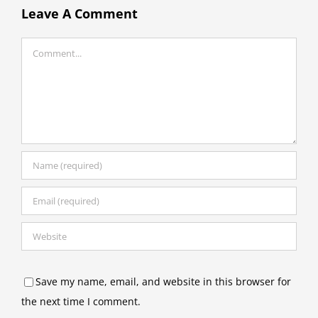
Leave A Comment
Comment
Save my name, email, and website in this browser for
the next time I comment.