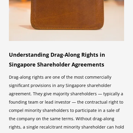
Understanding Drag-Along Rights in
Singapore Shareholder Agreements
Drag-along rights are one of the most commercially
significant provisions in any Singapore shareholder
agreement. They give majority shareholders — typically a
founding team or lead investor — the contractual right to
compel minority shareholders to participate in a sale of
the company on the same terms. Without drag-along
rights, a single recalcitrant minority shareholder can hold