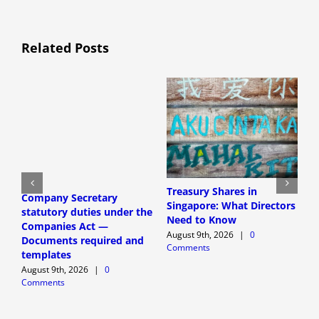
Related Posts
Treasury Shares in
C
Company Secretary
Singapore: What Directors
a
statutory duties under the
Need to Know
S
Companies Act —
G
August 9th, 2026
|
0
Documents required and
Comments
A
templates
C
August 9th, 2026
|
0
Comments