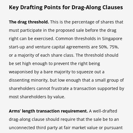
Key Drafting Points for Drag-Along Clauses
The drag threshold.
This is the percentage of shares that
must participate in the proposed sale before the drag
right can be exercised. Common thresholds in Singapore
start-up and venture capital agreements are 50%, 75%,
or a majority of each share class. The threshold should
be set high enough to prevent the right being
weaponised by a bare majority to squeeze out a
dissenting minority, but low enough that a small group of
shareholders cannot frustrate a transaction supported by
most shareholders by value.
Arms’ length transaction requirement.
A well-drafted
drag-along clause should require that the sale be to an
unconnected third party at fair market value or pursuant