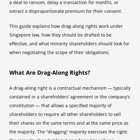
a deal to ransom, delay a transaction for months, or
extract a disproportionate premium for their consent.
This guide explains how drag-along rights work under
Singapore law, how they should be drafted to be
effective, and what minority shareholders should look for
when negotiating the scope of their obligations.
What Are Drag-Along Rights?
A drag-along right is a contractual mechanism — typically
contained in a shareholders’ agreement or the company’s
constitution — that allows a specified majority of
shareholders to require all other shareholders to sell
their shares on the same terms and at the same price as
the majority. The “dragging” majority exercises the right;