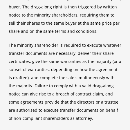
buyer. The drag-along right is then triggered by written
notice to the minority shareholders, requiring them to
sell their shares to the same buyer at the same price per
share and on the same terms and conditions.
The minority shareholder is required to execute whatever
transfer documents are necessary, deliver their share
certificates, give the same warranties as the majority (or a
subset of warranties, depending on how the agreement
is drafted), and complete the sale simultaneously with
the majority. Failure to comply with a valid drag-along
notice can give rise to a breach of contract claim, and
some agreements provide that the directors or a trustee
are authorised to execute transfer documents on behalf
of non-compliant shareholders as attorney.