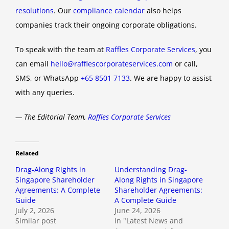
resolutions
. Our
compliance calendar
also helps
companies track their ongoing corporate obligations.
To speak with the team at
Raffles Corporate Services
, you
can email
hello@rafflescorporateservices.com
or call,
SMS, or WhatsApp
+65 8501 7133
. We are happy to assist
with any queries.
— The Editorial Team,
Raffles Corporate Services
Related
Drag-Along Rights in
Understanding Drag-
Singapore Shareholder
Along Rights in Singapore
Agreements: A Complete
Shareholder Agreements:
Guide
A Complete Guide
July 2, 2026
June 24, 2026
Similar post
In "Latest News and