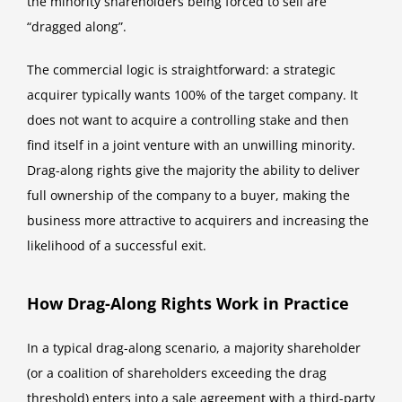
the minority shareholders being forced to sell are
“dragged along”.
The commercial logic is straightforward: a strategic
acquirer typically wants 100% of the target company. It
does not want to acquire a controlling stake and then
find itself in a joint venture with an unwilling minority.
Drag-along rights give the majority the ability to deliver
full ownership of the company to a buyer, making the
business more attractive to acquirers and increasing the
likelihood of a successful exit.
How Drag-Along Rights Work in Practice
In a typical drag-along scenario, a majority shareholder
(or a coalition of shareholders exceeding the drag
threshold) enters into a sale agreement with a third-party