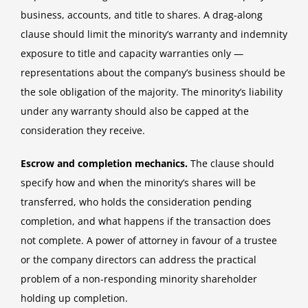
business, accounts, and title to shares. A drag-along
clause should limit the minority’s warranty and indemnity
exposure to title and capacity warranties only —
representations about the company’s business should be
the sole obligation of the majority. The minority’s liability
under any warranty should also be capped at the
consideration they receive.
Escrow and completion mechanics.
The clause should
specify how and when the minority’s shares will be
transferred, who holds the consideration pending
completion, and what happens if the transaction does
not complete. A power of attorney in favour of a trustee
or the company directors can address the practical
problem of a non-responding minority shareholder
holding up completion.