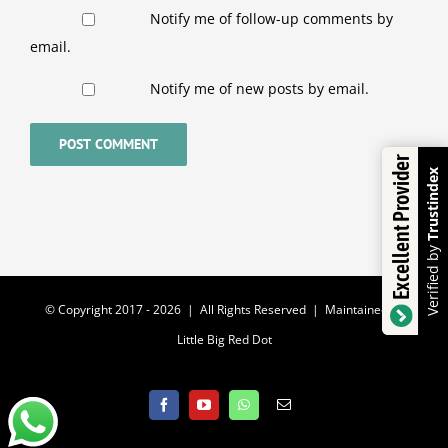
Notify me of follow-up comments by
email.
Notify me of new posts by email.
Excellent Provider
Trustindex
Verified by
© Copyright 2017 -
2026 | All Rights Reserved | Maintained by
Little Big Red Dot
Facebook
YouTube
WhatsApp
Email