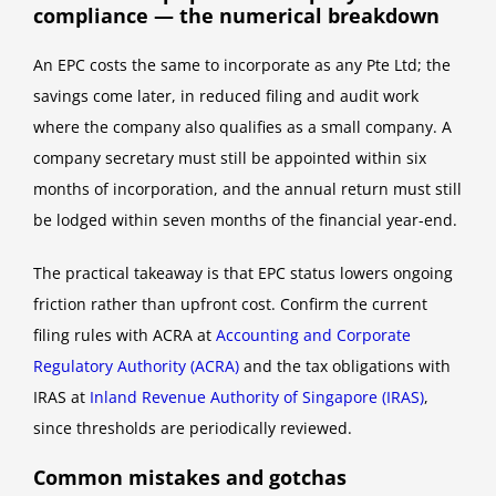
compliance — the numerical breakdown
An EPC costs the same to incorporate as any Pte Ltd; the
savings come later, in reduced filing and audit work
where the company also qualifies as a small company. A
company secretary must still be appointed within six
months of incorporation, and the annual return must still
be lodged within seven months of the financial year-end.
The practical takeaway is that EPC status lowers ongoing
friction rather than upfront cost. Confirm the current
filing rules with ACRA at
Accounting and Corporate
Regulatory Authority (ACRA)
and the tax obligations with
IRAS at
Inland Revenue Authority of Singapore (IRAS)
,
since thresholds are periodically reviewed.
Common mistakes and gotchas