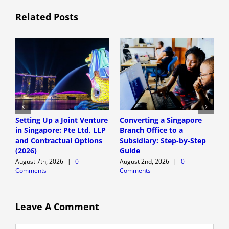
Related Posts
Setting Up a Joint Venture
Converting a Singapore
S
in Singapore: Pte Ltd, LLP
Branch Office to a
S
and Contractual Options
Subsidiary: Step-by-Step
S
(2026)
Guide
E
August 7th, 2026
|
0
August 2nd, 2026
|
0
A
Comments
Comments
C
Leave A Comment