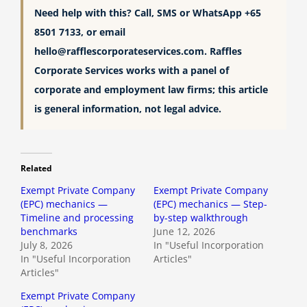
Need help with this? Call, SMS or WhatsApp +65
8501 7133, or email
hello@rafflescorporateservices.com
. Raffles
Corporate Services works with a panel of
corporate and employment law firms; this article
is general information, not legal advice.
Related
Exempt Private Company
Exempt Private Company
(EPC) mechanics —
(EPC) mechanics — Step-
Timeline and processing
by-step walkthrough
benchmarks
June 12, 2026
July 8, 2026
In "Useful Incorporation
In "Useful Incorporation
Articles"
Articles"
Exempt Private Company