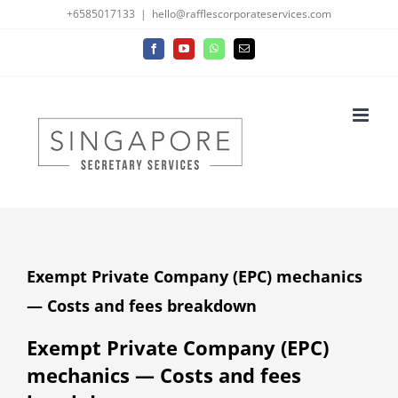
Skip
+6585017133
|
hello@rafflescorporateservices.com
to
Facebook
YouTube
WhatsApp
Email
content
Exempt Private Company (EPC) mechanics
— Costs and fees breakdown
Exempt Private Company (EPC)
mechanics — Costs and fees