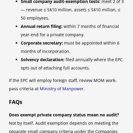
Small company audit-exemption tests:
meet 2 of 3
— revenue ≤ S$10 million, assets ≤ S$10 million, ≤
50 employees.
Annual return filing:
within 7 months of financial
year-end for a private company.
Corporate secretary:
must be appointed within 6
months of incorporation.
Solvency declaration:
filed annually where the EPC
opts out of attaching full accounts.
If the EPC will employ foreign staff, review MOM work-
pass criteria at
Ministry of Manpower
.
FAQs
Does exempt private company status mean no audit?
Not by itself. Audit exemption depends on meeting the
separate small company criteria under the Companies