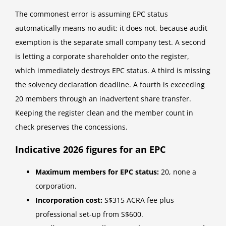
The commonest error is assuming EPC status
automatically means no audit; it does not, because audit
exemption is the separate small company test. A second
is letting a corporate shareholder onto the register,
which immediately destroys EPC status. A third is missing
the solvency declaration deadline. A fourth is exceeding
20 members through an inadvertent share transfer.
Keeping the register clean and the member count in
check preserves the concessions.
Indicative 2026 figures for an EPC
Maximum members for EPC status:
20, none a
corporation.
Incorporation cost:
S$315 ACRA fee plus
professional set-up from S$600.