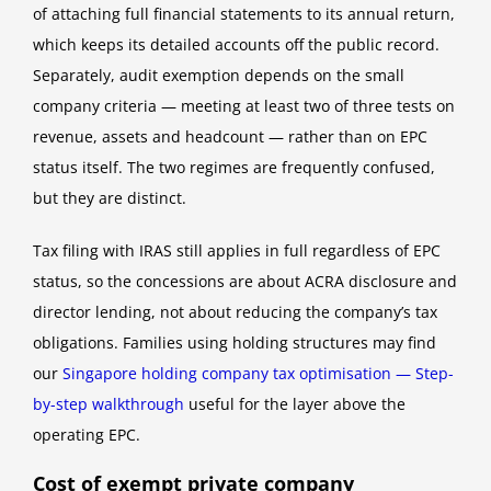
of attaching full financial statements to its annual return,
which keeps its detailed accounts off the public record.
Separately, audit exemption depends on the small
company criteria — meeting at least two of three tests on
revenue, assets and headcount — rather than on EPC
status itself. The two regimes are frequently confused,
but they are distinct.
Tax filing with IRAS still applies in full regardless of EPC
status, so the concessions are about ACRA disclosure and
director lending, not about reducing the company’s tax
obligations. Families using holding structures may find
our
Singapore holding company tax optimisation — Step-
by-step walkthrough
useful for the layer above the
operating EPC.
Cost of exempt private company