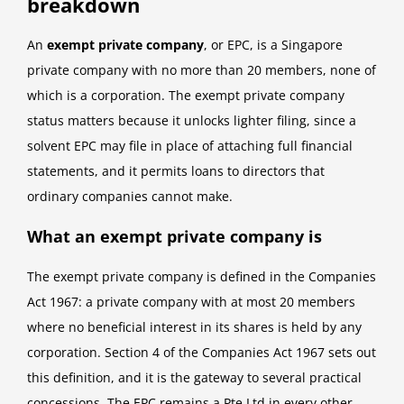
breakdown
An
exempt private company
, or EPC, is a Singapore
private company with no more than 20 members, none of
which is a corporation. The exempt private company
status matters because it unlocks lighter filing, since a
solvent EPC may file in place of attaching full financial
statements, and it permits loans to directors that
ordinary companies cannot make.
What an exempt private company is
The exempt private company is defined in the Companies
Act 1967: a private company with at most 20 members
where no beneficial interest in its shares is held by any
corporation. Section 4 of the Companies Act 1967 sets out
this definition, and it is the gateway to several practical
concessions. The EPC remains a Pte Ltd in every other