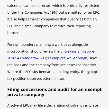
extend a loan to a director, which is ordinarily restricted
under the Companies Act 1967 but permitted for an EPC.
It also helps smaller companies that qualify as both an
EPC and a small company to reduce their reporting
burden.
Foreign founders planning a work pass alongside
incorporation should review the
EntrePass Singapore
2026: A Founder&#8217;s Complete Walkthrough
, since
the pass and the company form are assessed together.
Where the EPC sits beneath a holding entity, the group’s
tax position deserves attention too.
Filing concessions and audit for an exempt
private company
A solvent EPC may file a declaration of solvency in place