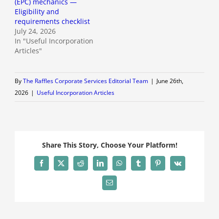
(EPC) mechanics —
Eligibility and
requirements checklist
July 24, 2026
In "Useful Incorporation
Articles"
By
The Raffles Corporate Services Editorial Team
|
June 26th,
2026
|
Useful Incorporation Articles
Share This Story, Choose Your Platform!
Facebook
X
Reddit
LinkedIn
WhatsApp
Tumblr
Pinterest
Vk
Email