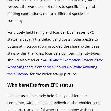
respect; the word exempt refers to specific filing and
lending concessions, not to a different species of
company.
For closely held family and founder businesses, EPC
status is usually the default and costs nothing extra to
obtain at incorporation, provided the shareholder base
stays within the rules. Founders comparing entity types
should also read our
ACRA Audit Exemption Review 2026:
What Singapore Companies Should Do While Awaiting
the Outcome
for the wider set-up picture.
Who benefits from EPC status
EPC status suits closely held family and founder
companies with a small, all-individual shareholder base.
It is particularly useful where the company wishes to