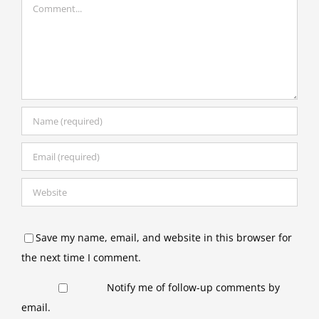
Comment
Save my name, email, and website in this browser for
the next time I comment.
Notify me of follow-up comments by
email.