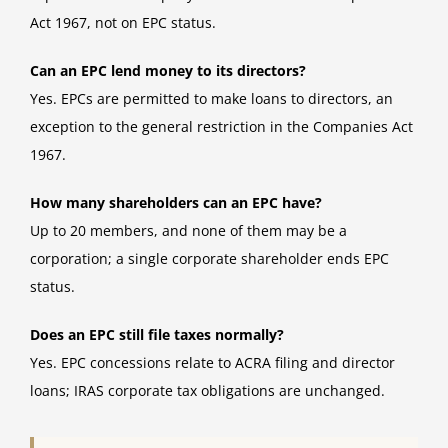
Act 1967, not on EPC status.
Can an EPC lend money to its directors?
Yes. EPCs are permitted to make loans to directors, an
exception to the general restriction in the Companies Act
1967.
How many shareholders can an EPC have?
Up to 20 members, and none of them may be a
corporation; a single corporate shareholder ends EPC
status.
Does an EPC still file taxes normally?
Yes. EPC concessions relate to ACRA filing and director
loans; IRAS corporate tax obligations are unchanged.