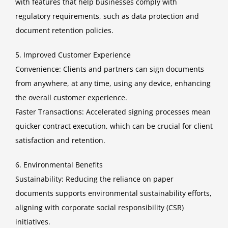
with features that help businesses comply with
regulatory requirements, such as data protection and
document retention policies.
5. Improved Customer Experience
Convenience: Clients and partners can sign documents
from anywhere, at any time, using any device, enhancing
the overall customer experience.
Faster Transactions: Accelerated signing processes mean
quicker contract execution, which can be crucial for client
satisfaction and retention.
6. Environmental Benefits
Sustainability: Reducing the reliance on paper
documents supports environmental sustainability efforts,
aligning with corporate social responsibility (CSR)
initiatives.