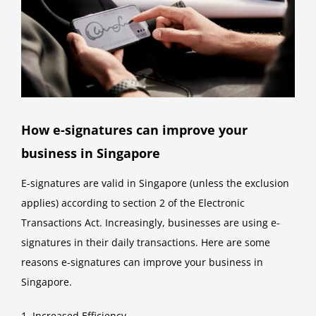
How e-signatures can improve your
business in Singapore
E-signatures are valid in Singapore (unless the exclusion
applies) according to section 2 of the Electronic
Transactions Act. Increasingly, businesses are using e-
signatures in their daily transactions. Here are some
reasons e-signatures can improve your business in
Singapore.
1. Increased Efficiency