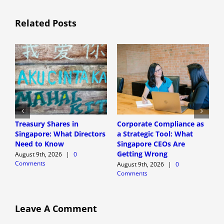
Related Posts
Treasury Shares in
Corporate Compliance as
A
Singapore: What Directors
a Strategic Tool: What
P
Need to Know
Singapore CEOs Are
P
Getting Wrong
B
August 9th, 2026
|
0
Comments
A
August 9th, 2026
|
0
Comments
A
C
Leave A Comment