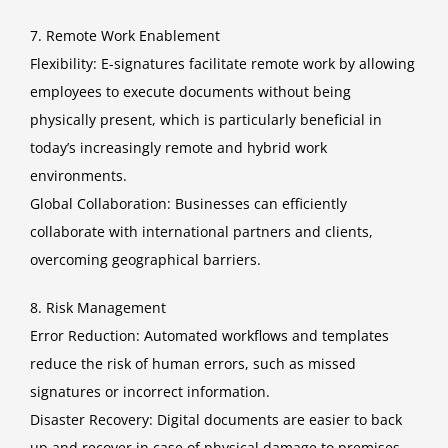
7. Remote Work Enablement
Flexibility: E-signatures facilitate remote work by allowing
employees to execute documents without being
physically present, which is particularly beneficial in
today’s increasingly remote and hybrid work
environments.
Global Collaboration: Businesses can efficiently
collaborate with international partners and clients,
overcoming geographical barriers.
8. Risk Management
Error Reduction: Automated workflows and templates
reduce the risk of human errors, such as missed
signatures or incorrect information.
Disaster Recovery: Digital documents are easier to back
up and recover in case of physical damage to premises