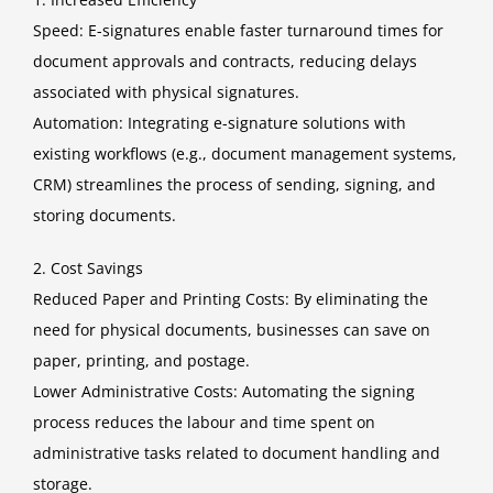
Speed: E-signatures enable faster turnaround times for
document approvals and contracts, reducing delays
associated with physical signatures.
Automation: Integrating e-signature solutions with
existing workflows (e.g., document management systems,
CRM) streamlines the process of sending, signing, and
storing documents.
2. Cost Savings
Reduced Paper and Printing Costs: By eliminating the
need for physical documents, businesses can save on
paper, printing, and postage.
Lower Administrative Costs: Automating the signing
process reduces the labour and time spent on
administrative tasks related to document handling and
storage.