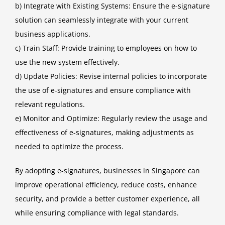
b) Integrate with Existing Systems: Ensure the e-signature
solution can seamlessly integrate with your current
business applications.
c) Train Staff: Provide training to employees on how to
use the new system effectively.
d) Update Policies: Revise internal policies to incorporate
the use of e-signatures and ensure compliance with
relevant regulations.
e) Monitor and Optimize: Regularly review the usage and
effectiveness of e-signatures, making adjustments as
needed to optimize the process.
By adopting e-signatures, businesses in Singapore can
improve operational efficiency, reduce costs, enhance
security, and provide a better customer experience, all
while ensuring compliance with legal standards.