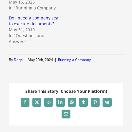
May 16, 2025
In "Running a Company"
Do I need a company seal
to execute documents?
May 31, 2019
In "Questions and
Answers"
By
Daryl
|
May 20th, 2024
|
Running a Company
Share This Story, Choose Your Platform!
Facebook
X
Reddit
LinkedIn
WhatsApp
Tumblr
Pinterest
Vk
Email