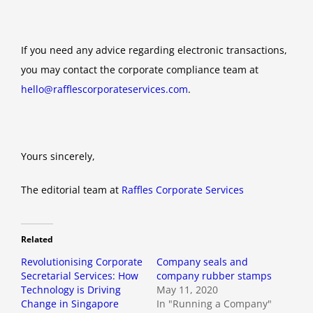
If you need any advice regarding electronic transactions,
you may contact the corporate compliance team at
hello@rafflescorporateservices.com
.
Yours sincerely,
The editorial team at
Raffles Corporate Services
Related
Revolutionising Corporate
Company seals and
Secretarial Services: How
company rubber stamps
Technology is Driving
May 11, 2020
Change in Singapore
In "Running a Company"