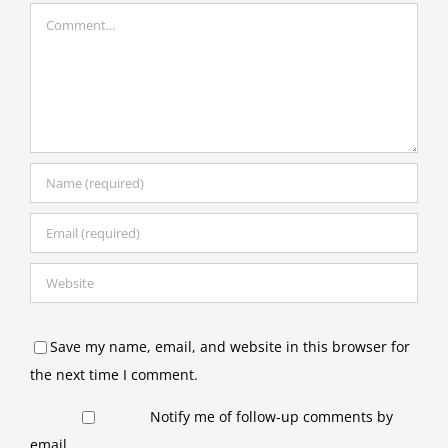
Comment
Save my name, email, and website in this browser for
the next time I comment.
Notify me of follow-up comments by
email.