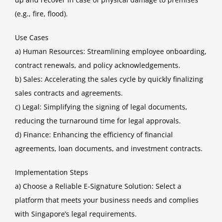
(e.g., fire, flood).
Use Cases
a) Human Resources: Streamlining employee onboarding,
contract renewals, and policy acknowledgements.
b) Sales: Accelerating the sales cycle by quickly finalizing
sales contracts and agreements.
c) Legal: Simplifying the signing of legal documents,
reducing the turnaround time for legal approvals.
d) Finance: Enhancing the efficiency of financial
agreements, loan documents, and investment contracts.
Implementation Steps
a) Choose a Reliable E-Signature Solution: Select a
platform that meets your business needs and complies
with Singapore’s legal requirements.