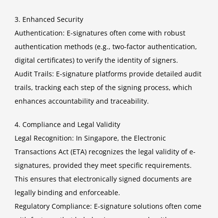
3. Enhanced Security
Authentication: E-signatures often come with robust
authentication methods (e.g., two-factor authentication,
digital certificates) to verify the identity of signers.
Audit Trails: E-signature platforms provide detailed audit
trails, tracking each step of the signing process, which
enhances accountability and traceability.
4. Compliance and Legal Validity
Legal Recognition: In Singapore, the Electronic
Transactions Act (ETA) recognizes the legal validity of e-
signatures, provided they meet specific requirements.
This ensures that electronically signed documents are
legally binding and enforceable.
Regulatory Compliance: E-signature solutions often come