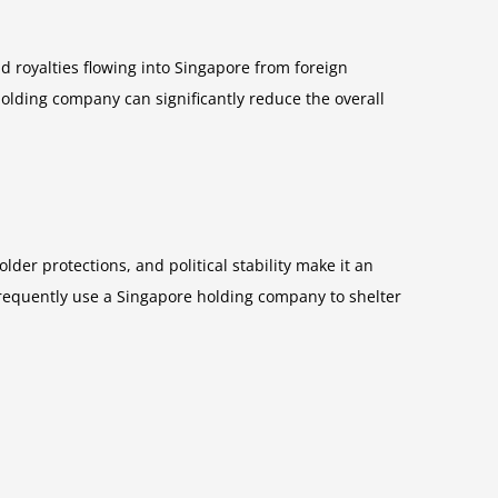
 royalties flowing into Singapore from foreign
holding company can significantly reduce the overall
er protections, and political stability make it an
— frequently use a Singapore holding company to shelter