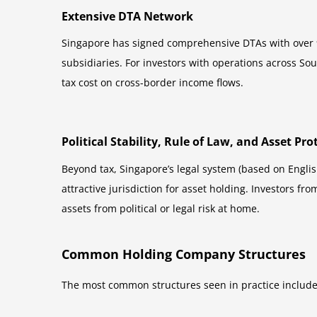
Extensive DTA Network
Singapore has signed comprehensive DTAs with over 90
subsidiaries. For investors with operations across So
tax cost on cross-border income flows.
Political Stability, Rule of Law, and Asset Pro
Beyond tax, Singapore’s legal system (based on Englis
attractive jurisdiction for asset holding. Investors f
assets from political or legal risk at home.
Common Holding Company Structures
The most common structures seen in practice include 