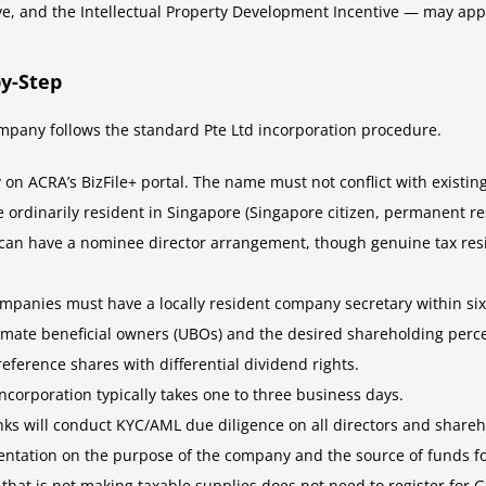
e, and the Intellectual Property Development Incentive — may app
y-Step
mpany follows the standard Pte Ltd incorporation procedure.
 on ACRA’s BizFile+ portal. The name must not conflict with existin
be ordinarily resident in Singapore (Singapore citizen, permanent 
 can have a nominee director arrangement, though genuine tax res
ompanies must have a locally resident company secretary within si
ltimate beneficial owners (UBOs) and the desired shareholding perc
ference shares with differential dividend rights.
Incorporation typically takes one to three business days.
nks will conduct KYC/AML due diligence on all directors and share
ntation on the purpose of the company and the source of funds fo
that is not making taxable supplies does not need to register for 