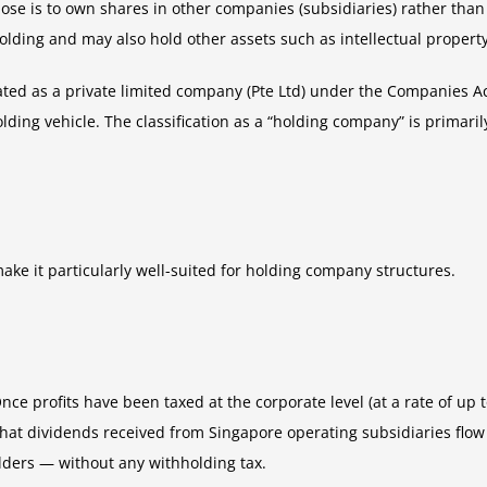
 is to own shares in other companies (subsidiaries) rather than to
lding and may also hold other assets such as intellectual property, 
ated as a private limited company (Pte Ltd) under the Companies Act
ding vehicle. The classification as a “holding company” is primaril
ake it particularly well-suited for holding company structures.
nce profits have been taxed at the corporate level (at a rate of up
hat dividends received from Singapore operating subsidiaries flow 
ders — without any withholding tax.