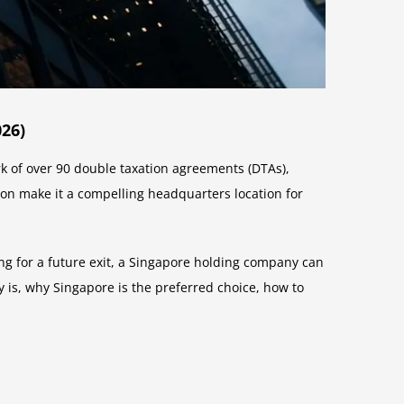
26)
ork of over 90 double taxation agreements (DTAs),
ion make it a compelling headquarters location for
ing for a future exit, a Singapore holding company can
 is, why Singapore is the preferred choice, how to