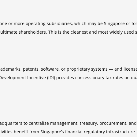
ne or more operating subsidiaries, which may be Singapore or for
s ultimate shareholders. This is the cleanest and most widely used
ademarks, patents, software, or proprietary systems — and licenses
Development Incentive (IDI) provides concessionary tax rates on qu
eadquarters to centralise management, treasury, procurement, and 
ties benefit from Singapore’s financial regulatory infrastructure