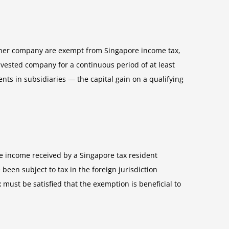
other company are exempt from Singapore income tax,
ivested company for a continuous period of at least
nts in subsidiaries — the capital gain on a qualifying
ce income received by a Singapore tax resident
en subject to tax in the foreign jurisdiction
must be satisfied that the exemption is beneficial to