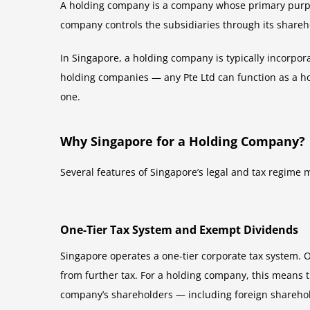
A holding company is a company whose primary purpose
company controls the subsidiaries through its shareho
In Singapore, a holding company is typically incorpor
holding companies — any Pte Ltd can function as a hol
one.
Why Singapore for a Holding Company?
Several features of Singapore’s legal and tax regime m
One-Tier Tax System and Exempt Dividends
Singapore operates a one-tier corporate tax system. O
from further tax. For a holding company, this means t
company’s shareholders — including foreign sharehol