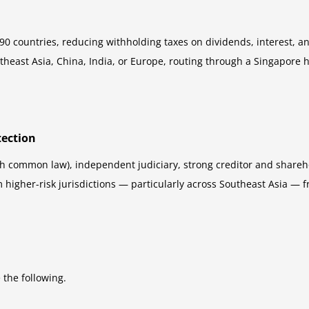
 countries, reducing withholding taxes on dividends, interest, and
utheast Asia, China, India, or Europe, routing through a Singapore 
tection
h common law), independent judiciary, strong creditor and sharehold
rom higher-risk jurisdictions — particularly across Southeast Asia 
the following.