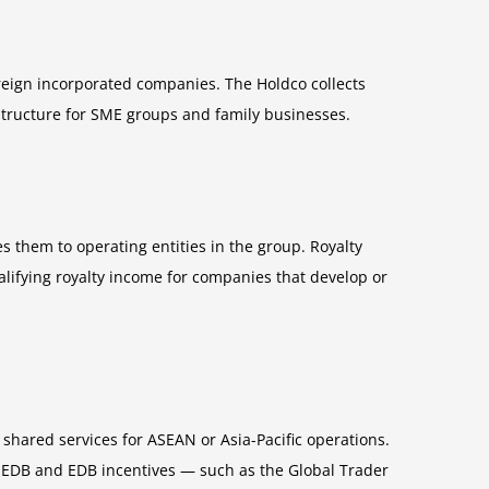
eign incorporated companies. The Holdco collects
 structure for SME groups and family businesses.
 them to operating entities in the group. Royalty
alifying royalty income for companies that develop or
shared services for ASEAN or Asia-Pacific operations.
. EDB and EDB incentives — such as the Global Trader