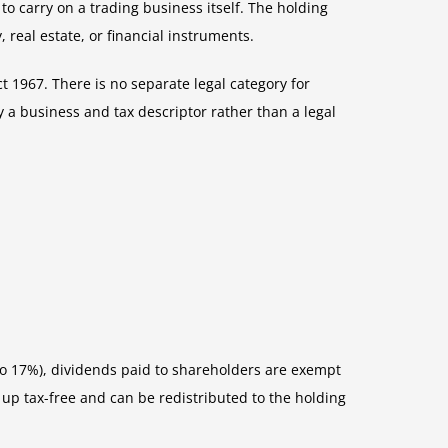
 carry on a trading business itself. The holding
real estate, or financial instruments.
 1967. There is no separate legal category for
y a business and tax descriptor rather than a legal
 to 17%), dividends paid to shareholders are exempt
up tax-free and can be redistributed to the holding