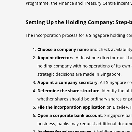
Programme, the Finance and Treasury Centre incentiv
Setting Up the Holding Company: Step-b
The incorporation process for a Singapore holding co
Choose a company name
and check availability
Appoint directors
. At least one director must 
holding company with no operations of its own
strategic decisions are made in Singapore.
Appoint a company secretary
. All Singapore c
Determine the share structure
. Identify the u
whether shares should be ordinary shares or pre
File the incorporation application
on BizFile+. 
Open a corporate bank account
. Singapore ba
business, banks may request additional docume
Register for relevant taxes
. A holding company 