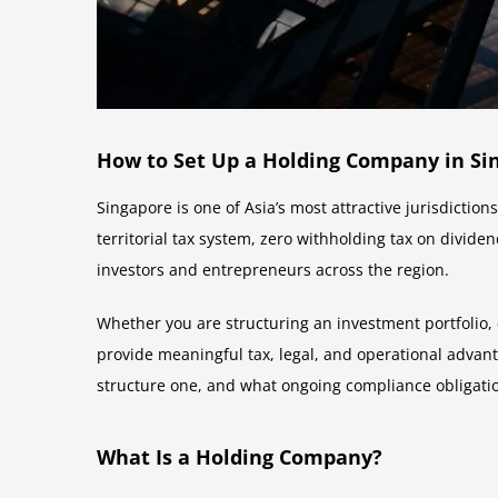
How to Set Up a Holding Company in Sin
Singapore is one of Asia’s most attractive jurisdictio
territorial tax system, zero withholding tax on divid
investors and entrepreneurs across the region.
Whether you are structuring an investment portfolio, 
provide meaningful tax, legal, and operational advan
structure one, and what ongoing compliance obligati
What Is a Holding Company?