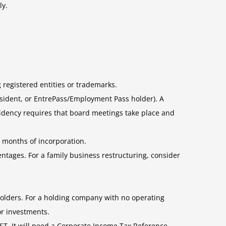
ly.
g registered entities or trademarks.
resident, or EntrePass/Employment Pass holder). A
idency requires that board meetings take place and
x months of incorporation.
entages. For a family business restructuring, consider
holders. For a holding company with no operating
r investments.
GST. It will need a Corporate Income Tax Reference