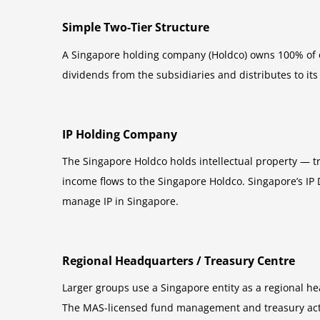
Simple Two-Tier Structure
A Singapore holding company (Holdco) owns 100% of o
dividends from the subsidiaries and distributes to it
IP Holding Company
The Singapore Holdco holds intellectual property — tr
income flows to the Singapore Holdco. Singapore’s IP 
manage IP in Singapore.
Regional Headquarters / Treasury Centre
Larger groups use a Singapore entity as a regional h
The MAS-licensed fund management and treasury activi