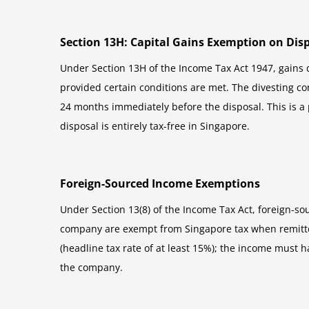
Section 13H: Capital Gains Exemption on Disp
Under Section 13H of the Income Tax Act 1947, gains
provided certain conditions are met. The divesting co
24 months immediately before the disposal. This is a 
disposal is entirely tax-free in Singapore.
Foreign-Sourced Income Exemptions
Under Section 13(8) of the Income Tax Act, foreign-so
company are exempt from Singapore tax when remitted 
(headline tax rate of at least 15%); the income must 
the company.