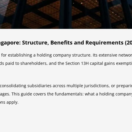
gapore: Structure, Benefits and Requirements (20
ns for establishing a holding company structure. Its extensive netw
ends paid to shareholders, and the Section 13H capital gains exempt
consolidating subsidiaries across multiple jurisdictions, or prepar
tages. This guide covers the fundamentals: what a holding company
ons apply.