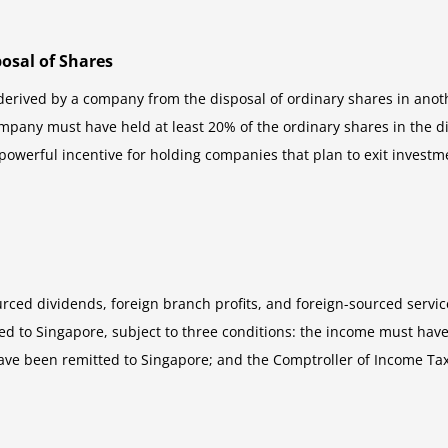
osal of Shares
 derived by a company from the disposal of ordinary shares in an
mpany must have held at least 20% of the ordinary shares in the d
powerful incentive for holding companies that plan to exit investme
urced dividends, foreign branch profits, and foreign-sourced servi
to Singapore, subject to three conditions: the income must have be
have been remitted to Singapore; and the Comptroller of Income Tax 