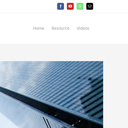
Facebook
YouTube
WhatsApp
Email
Home
Resource
Videos