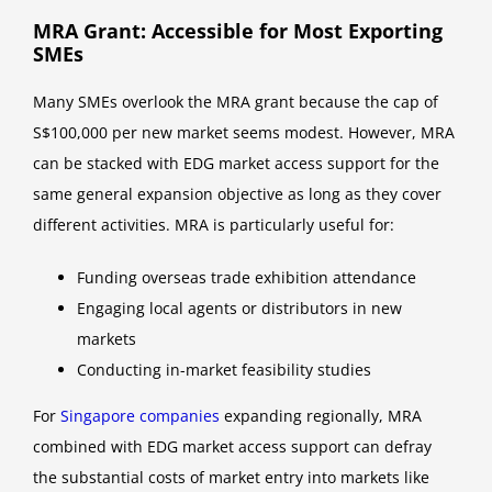
MRA Grant: Accessible for Most Exporting
SMEs
Many SMEs overlook the MRA grant because the cap of
S$100,000 per new market seems modest. However, MRA
can be stacked with EDG market access support for the
same general expansion objective as long as they cover
different activities. MRA is particularly useful for:
Funding overseas trade exhibition attendance
Engaging local agents or distributors in new
markets
Conducting in-market feasibility studies
For
Singapore companies
expanding regionally, MRA
combined with EDG market access support can defray
the substantial costs of market entry into markets like