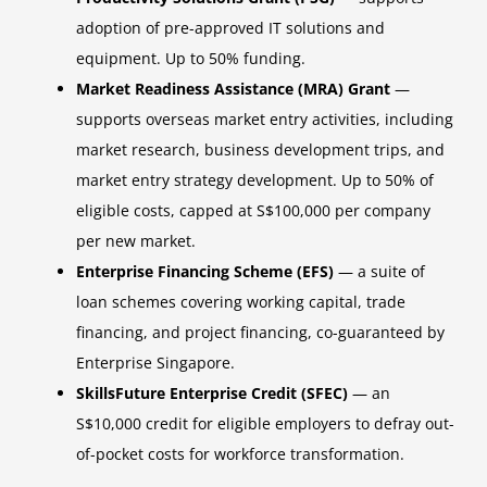
adoption of pre-approved IT solutions and
equipment. Up to 50% funding.
Market Readiness Assistance (MRA) Grant
—
supports overseas market entry activities, including
market research, business development trips, and
market entry strategy development. Up to 50% of
eligible costs, capped at S$100,000 per company
per new market.
Enterprise Financing Scheme (EFS)
— a suite of
loan schemes covering working capital, trade
financing, and project financing, co-guaranteed by
Enterprise Singapore.
SkillsFuture Enterprise Credit (SFEC)
— an
S$10,000 credit for eligible employers to defray out-
of-pocket costs for workforce transformation.