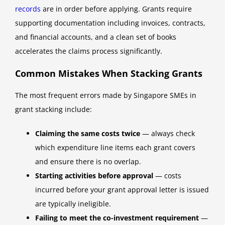
records
are in order before applying. Grants require
supporting documentation including invoices, contracts,
and financial accounts, and a clean set of books
accelerates the claims process significantly.
Common Mistakes When Stacking Grants
The most frequent errors made by Singapore SMEs in
grant stacking include:
Claiming the same costs twice
— always check
which expenditure line items each grant covers
and ensure there is no overlap.
Starting activities before approval
— costs
incurred before your grant approval letter is issued
are typically ineligible.
Failing to meet the co-investment requirement
—