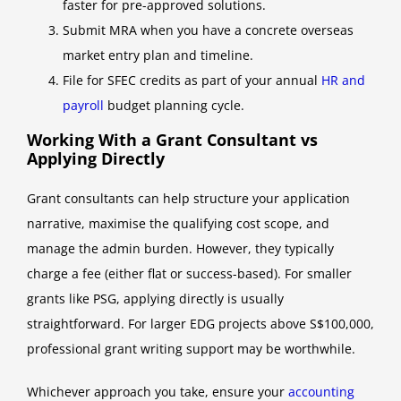
faster for pre-approved solutions.
Submit MRA when you have a concrete overseas
market entry plan and timeline.
File for SFEC credits as part of your annual
HR and
payroll
budget planning cycle.
Working With a Grant Consultant vs
Applying Directly
Grant consultants can help structure your application
narrative, maximise the qualifying cost scope, and
manage the admin burden. However, they typically
charge a fee (either flat or success-based). For smaller
grants like PSG, applying directly is usually
straightforward. For larger EDG projects above S$100,000,
professional grant writing support may be worthwhile.
Whichever approach you take, ensure your
accounting