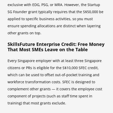
exclusive with EDG, PSG, or MRA. However, the Startup
SG Founder grant typically requires that the S$50,000 be
applied to specific business activities, so you must
ensure spending allocations are distinct when layering
other grants on top.
SkillsFuture Enterprise Credit: Free Money
That Most SMEs Leave on the Table
Every Singapore employer with at least three Singapore
citizens or PRs is eligible for the S$10,000 SFEC credit,
which can be used to offset out-of-pocket training and
workforce transformation costs. SFEC is designed to
complement other grants — it covers the employee cost
component of projects (such as staff time spent in
training) that most grants exclude.