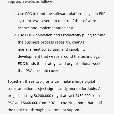
approach works as follows:
Use PSG to fund the software platform (e.g., an ERP
system). PSG covers up to 50% of the software
licence and implementation cost.
Use EDG (Innovation and Productivity pillar) to fund
the business process redesign, change
management consulting, and capability
development that wraps around the technology.
EDG funds the strategic and organisational work
that PSG does not cover.
Together, these two grants can make a large digital
transformation project significantly more affordable. A
project costing S$200,000 might attract S$50,000 from
PSG and S$60,000 from EDG — covering more than half
the total cost through government support.