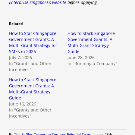
Enterprise Singapore’s website
before applying.
Related
How to Stack Singapore
How to Stack Singapore
Government Grants: A
Government Grants: A
Multi-Grant Strategy for
Multi-Grant Strategy
SMEs in 2026
Guide
July 7, 2026
June 28, 2026
In "Grants and Other
In "Running a Company"
Incentives"
How to Stack Singapore
Government Grants: A
Multi-Grant Strategy
Guide
June 16, 2026
In "Grants and Other
Incentives"
By
The Raffles Corporate Services Editorial Team
|
June 28th,