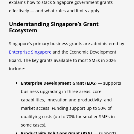
explains how to stack Singapore government grants
effectively — and what rules and limits apply.
Understanding Singapore’s Grant
Ecosystem
Singapore’s primary business grants are administered by
Enterprise Singapore
and the Economic Development
Board. The key grants available to most SMEs in 2026
include:
Enterprise Development Grant (EDG)
— supports
business upgrading in three areas: core
capabilities, innovation and productivity, and
market access. Funding support up to 50% of
qualifying costs (up to 70% for smaller SMEs in
some cases).
Productivity Solutions Grant (PSG)
— supports