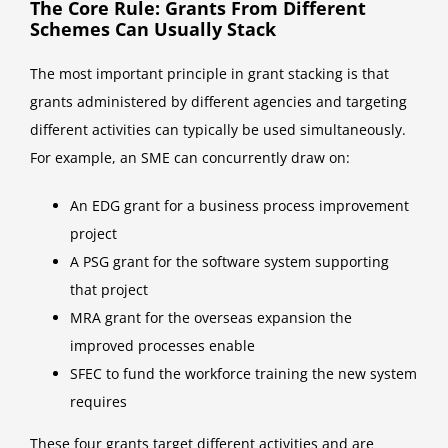
The Core Rule: Grants From Different
Schemes Can Usually Stack
The most important principle in grant stacking is that
grants administered by different agencies and targeting
different activities can typically be used simultaneously.
For example, an SME can concurrently draw on:
An EDG grant for a business process improvement
project
A PSG grant for the software system supporting
that project
MRA grant for the overseas expansion the
improved processes enable
SFEC to fund the workforce training the new system
requires
These four grants target different activities and are