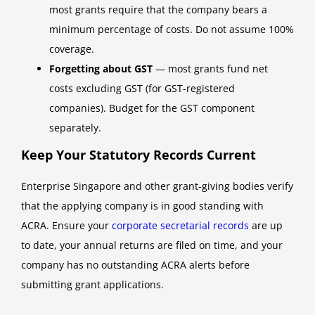
most grants require that the company bears a
minimum percentage of costs. Do not assume 100%
coverage.
Forgetting about GST
— most grants fund net
costs excluding GST (for GST-registered
companies). Budget for the GST component
separately.
Keep Your Statutory Records Current
Enterprise Singapore and other grant-giving bodies verify
that the applying company is in good standing with
ACRA. Ensure your
corporate secretarial records
are up
to date, your annual returns are filed on time, and your
company has no outstanding ACRA alerts before
submitting grant applications.