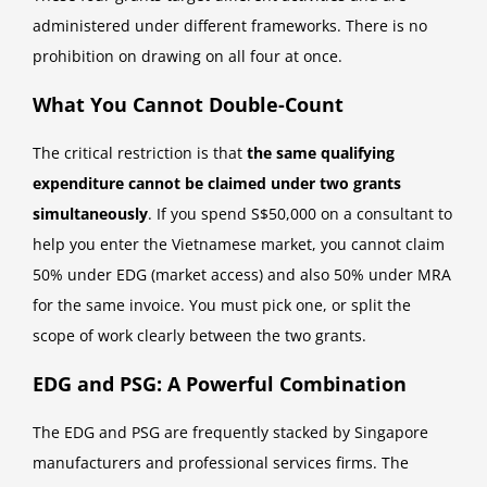
administered under different frameworks. There is no
prohibition on drawing on all four at once.
What You Cannot Double-Count
The critical restriction is that
the same qualifying
expenditure cannot be claimed under two grants
simultaneously
. If you spend S$50,000 on a consultant to
help you enter the Vietnamese market, you cannot claim
50% under EDG (market access) and also 50% under MRA
for the same invoice. You must pick one, or split the
scope of work clearly between the two grants.
EDG and PSG: A Powerful Combination
The EDG and PSG are frequently stacked by Singapore
manufacturers and professional services firms. The