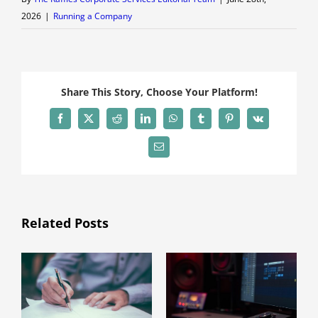
2026
|
Running a Company
Share This Story, Choose Your Platform!
Facebook
X
Reddit
LinkedIn
WhatsApp
Tumblr
Pinterest
Vk
Email
Related Posts