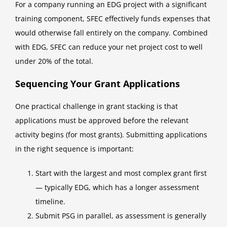
For a company running an EDG project with a significant
training component, SFEC effectively funds expenses that
would otherwise fall entirely on the company. Combined
with EDG, SFEC can reduce your net project cost to well
under 20% of the total.
Sequencing Your Grant Applications
One practical challenge in grant stacking is that
applications must be approved before the relevant
activity begins (for most grants). Submitting applications
in the right sequence is important:
Start with the largest and most complex grant first
— typically EDG, which has a longer assessment
timeline.
Submit PSG in parallel, as assessment is generally