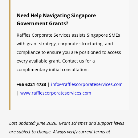
Need Help Navigating Singapore
Government Grants?
Raffles Corporate Services assists Singapore SMEs
with grant strategy, corporate structuring, and
compliance to ensure you are positioned to access
every available grant. Contact us for a
complimentary initial consultation.
+65 6221 4733
|
info@rafflescorporateservices.com
|
www.rafflescorporateservices.com
Last updated: June 2026. Grant schemes and support levels
are subject to change. Always verify current terms at