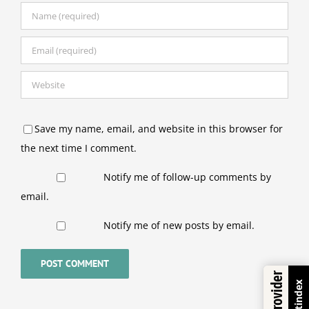
Save my name, email, and website in this browser for
the next time I comment.
Notify me of follow-up comments by
email.
Notify me of new posts by email.
Trustindex