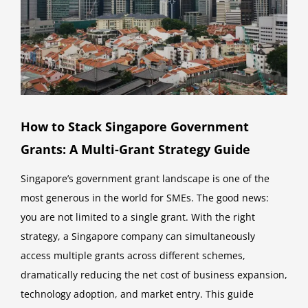
How to Stack Singapore Government
Grants: A Multi-Grant Strategy Guide
Singapore’s government grant landscape is one of the
most generous in the world for SMEs. The good news:
you are not limited to a single grant. With the right
strategy, a Singapore company can simultaneously
access multiple grants across different schemes,
dramatically reducing the net cost of business expansion,
technology adoption, and market entry. This guide