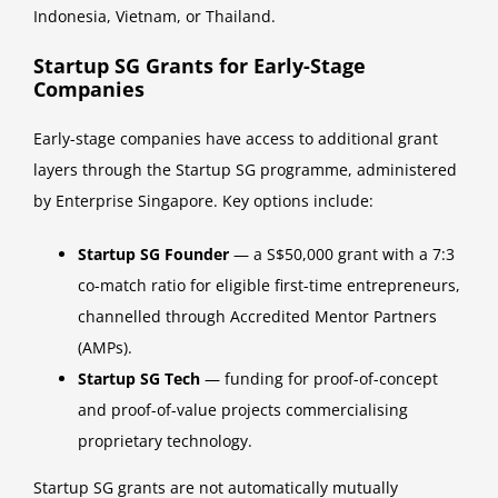
Indonesia, Vietnam, or Thailand.
Startup SG Grants for Early-Stage
Companies
Early-stage companies have access to additional grant
layers through the Startup SG programme, administered
by Enterprise Singapore. Key options include:
Startup SG Founder
— a S$50,000 grant with a 7:3
co-match ratio for eligible first-time entrepreneurs,
channelled through Accredited Mentor Partners
(AMPs).
Startup SG Tech
— funding for proof-of-concept
and proof-of-value projects commercialising
proprietary technology.
Startup SG grants are not automatically mutually