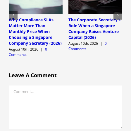
Why Compliance SLAs
The Corporate Secretary’s
C
Matter More Than
Role When a Singapore
s
Monthly Price When
Company Raises Venture
C
Choosing a Singapore
Capital (2026)
D
Company Secretary (2026)
August 10th, 2026
|
0
t
Comments
August 10th, 2026
|
0
A
Comments
C
Leave A Comment
Comment