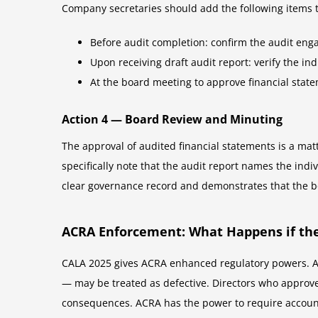
Company secretaries should add the following items 
Before audit completion: confirm the audit en
Upon receiving draft audit report: verify the i
At the board meeting to approve financial sta
Action 4 — Board Review and Minuting
The approval of audited financial statements is a mat
specifically note that the audit report names the ind
clear governance record and demonstrates that the bo
ACRA Enforcement: What Happens if the
CALA 2025 gives ACRA enhanced regulatory powers. A
— may be treated as defective. Directors who approve
consequences. ACRA has the power to require accounts