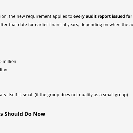
tion, the new requirement applies to
every audit report issued fo
fter that date for earlier financial years, depending on when the a
 million
lion
ary itself is small (if the group does not qualify as a small group)
es Should Do Now