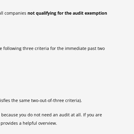
 all companies
not qualifying for the audit exemption
he following three criteria for the immediate past two
isfies the same two-out-of-three criteria).
ecause you do not need an audit at all. If you are
provides a helpful overview.