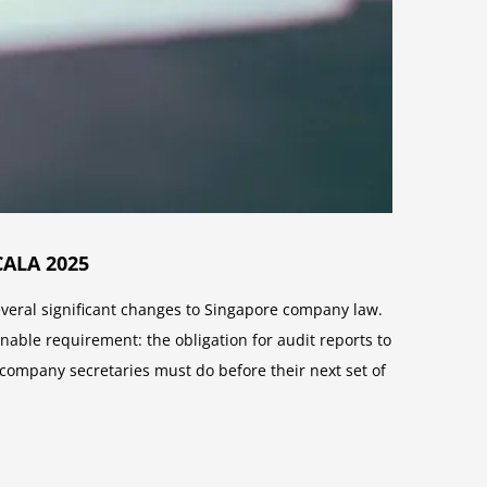
CALA 2025
eral significant changes to Singapore company law.
onable requirement: the obligation for audit reports to
ompany secretaries must do before their next set of