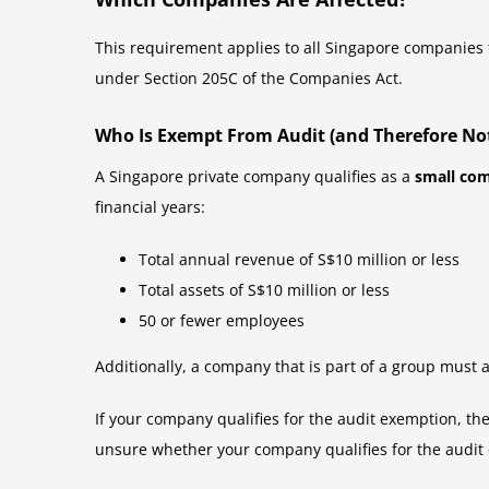
This requirement applies to all Singapore companies t
under Section 205C of the Companies Act.
Who Is Exempt From Audit (and Therefore Not
A Singapore private company qualifies as a
small co
financial years:
Total annual revenue of S$10 million or less
Total assets of S$10 million or less
50 or fewer employees
Additionally, a company that is part of a group must a
If your company qualifies for the audit exemption, t
unsure whether your company qualifies for the audit