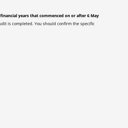
r financial years that commenced on or after 6 May
udit is completed. You should confirm the specific