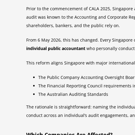
Prior to the commencement of CALA 2025, Singapore a
audit was known to the Accounting and Corporate Regul
shareholders, bankers, and the public rely on.
From 6 May 2026, this has changed. Every Singapore c
individual public accountant
who personally conducte
This reform aligns Singapore with major international
The Public Company Accounting Oversight Board 
The Financial Reporting Council requirements 
The Australian Auditing Standards
The rationale is straightforward: naming the individua
conduct across an individual’s audit engagements, and
Which Companies Are Affected?