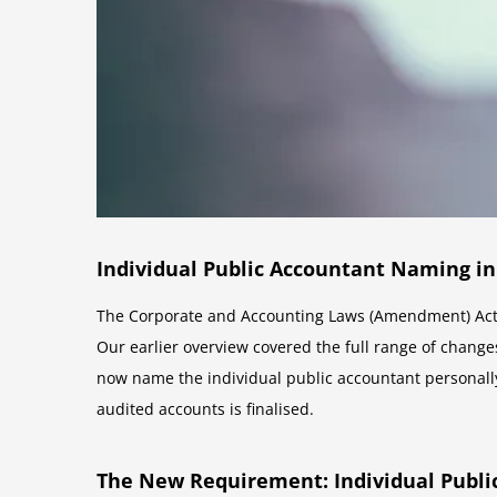
Individual Public Accountant Naming in
The Corporate and Accounting Laws (Amendment) Act 
Our earlier overview covered the full range of changes
now name the individual public accountant personall
audited accounts is finalised.
The New Requirement: Individual Publi