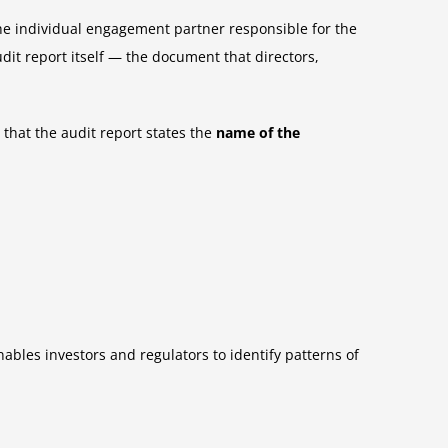
he individual engagement partner responsible for the
dit report itself — the document that directors,
that the audit report states the
name of the
ables investors and regulators to identify patterns of