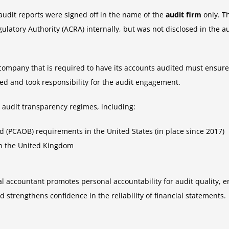
udit reports were signed off in the name of the
audit firm
only. T
atory Authority (ACRA) internally, but was not disclosed in the au
ompany that is required to have its accounts audited must ensure 
d and took responsibility for the audit engagement.
 audit transparency regimes, including:
(PCAOB) requirements in the United States (in place since 2017)
in the United Kingdom
l accountant promotes personal accountability for audit quality, en
 strengthens confidence in the reliability of financial statements.