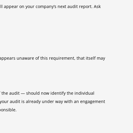
ll appear on your company’s next audit report. Ask
appears unaware of this requirement, that itself may
the audit — should now identify the individual
f your audit is already under way with an engagement
ponsible.