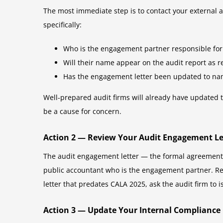
The most immediate step is to contact your external a
specifically:
Who is the engagement partner responsible for
Will their name appear on the audit report as 
Has the engagement letter been updated to nam
Well-prepared audit firms will already have updated 
be a cause for concern.
Action 2 — Review Your Audit Engagement Le
The audit engagement letter — the formal agreement 
public accountant who is the engagement partner. Rev
letter that predates CALA 2025, ask the audit firm to
Action 3 — Update Your Internal Compliance 