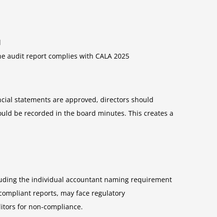
d
he audit report complies with CALA 2025
ancial statements are approved, directors should
ould be recorded in the board minutes. This creates a
luding the individual accountant naming requirement
compliant reports, may face regulatory
itors for non-compliance.