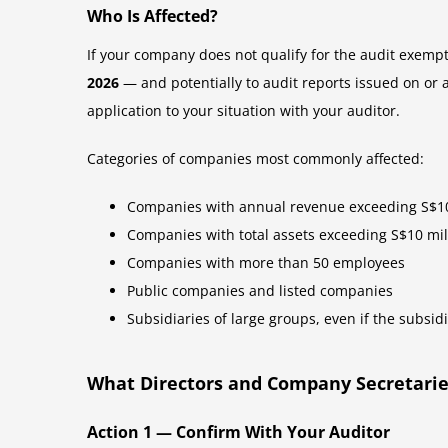
Who Is Affected?
If your company does not qualify for the audit exemp
2026
— and potentially to audit reports issued on or a
application to your situation with your auditor.
Categories of companies most commonly affected:
Companies with annual revenue exceeding S$10
Companies with total assets exceeding S$10 mil
Companies with more than 50 employees
Public companies and listed companies
Subsidiaries of large groups, even if the subsidi
What Directors and Company Secretari
Action 1 — Confirm With Your Auditor