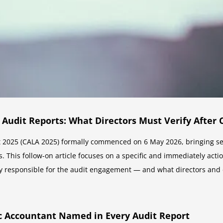
 Audit Reports: What Directors Must Verify After 
2025 (CALA 2025) formally commenced on 6 May 2026, bringing sev
. This follow-on article focuses on a specific and immediately acti
y responsible for the audit engagement — and what directors and c
c Accountant Named in Every Audit Report