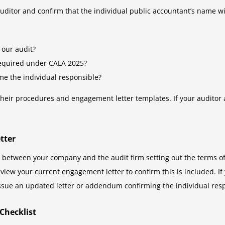
uditor and confirm that the individual public accountant’s name wi
 our audit?
required under CALA 2025?
e the individual responsible?
their procedures and engagement letter templates. If your auditor 
tter
between your company and the audit firm setting out the terms of 
iew your current engagement letter to confirm this is included. I
 issue an updated letter or addendum confirming the individual res
Checklist