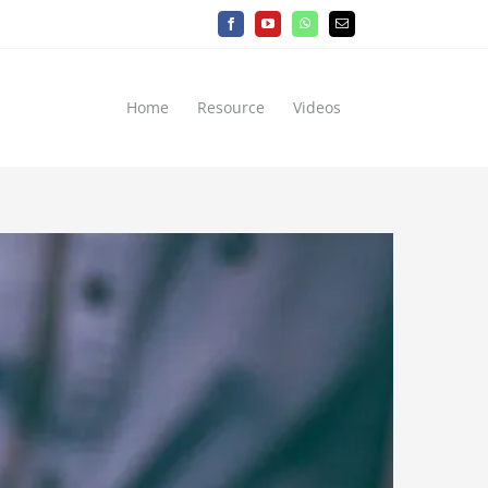
Facebook
YouTube
WhatsApp
Email
Home
Resource
Videos