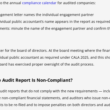
to the annual
compliance calendar
for audited companies:
gagement letter names the individual engagement partner
ndividual public accountant’s name appears in the report as require
tements: minute the name of the engagement partner and confirm t
ter for the board of directors. At the board meeting where the fin
ividual public accountant as required under CALA 2025, and this sh
ard has exercised proper oversight of the audit process.
 Audit Report Is Non-Compliant?
udit reports that do not comply with the new requirements — inc
 non-compliant financial statements, and auditors who issue non-
 to be re-filed and to impose penalties on both directors and aud