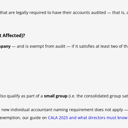
hat are legally required to have their accounts audited — that is,
 Affected)?
mpany
— and is exempt from audit — if it satisfies at least two of t
lso qualify as part of a
small group
(i.e. the consolidated group sat
he new individual accountant naming requirement does not apply — b
 exemption, our guide on
CALA 2025 and what directors must know