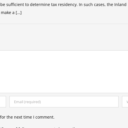
e sufficient to determine tax residency. In such cases, the Inland 
 make a […]
for the next time I comment.