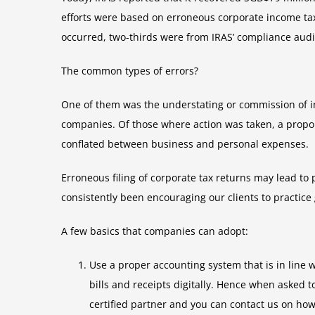
efforts were based on erroneous corporate income tax
occurred, two-thirds were from IRAS’ compliance aud
The common types of errors?
One of them was the understating or commission of 
companies. Of those where action was taken, a propo
conflated between business and personal expenses.
Erroneous filing of corporate tax returns may lead to
consistently been encouraging our clients to practic
A few basics that companies can adopt:
Use a proper accounting system that is in line
bills and receipts digitally. Hence when asked 
certified partner and you can contact us on ho