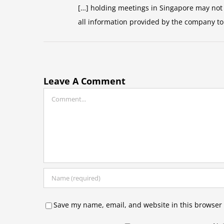
[…] holding meetings in Singapore may not b
all information provided by the company to
Leave A Comment
Comment
Save my name, email, and website in this browser 