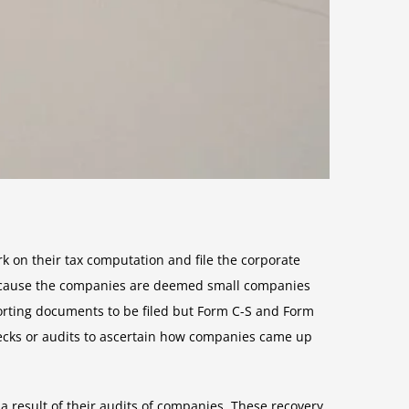
k on their tax computation and file the corporate
because the companies are deemed small companies
rting documents to be filed but Form C-S and Form
hecks or audits to ascertain how companies came up
a result of their audits of companies. These recovery