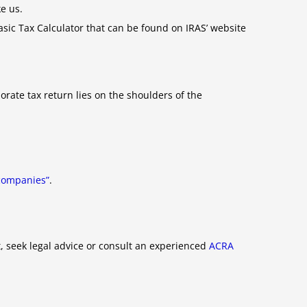
e us.
Basic Tax Calculator that can be found on IRAS’ website
orate tax return lies on the shoulders of the
n companies”
.
, seek legal advice or consult an experienced
ACRA