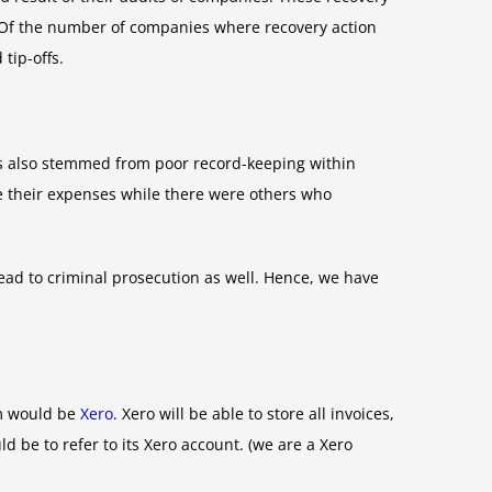
. Of the number of companies where recovery action
tip-offs.
s also stemmed from poor record-keeping within
e their expenses while there were others who
ead to criminal prosecution as well. Hence, we have
em would be
Xero
. Xero will be able to store all invoices,
 be to refer to its Xero account. (we are a Xero