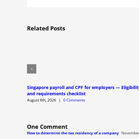
Related Posts
Singapore payroll and CPF for employers — Eligibilit
and requirements checklist
August 6th, 2026
|
0 Comments
One Comment
How to determine the tax residency of a company
November 