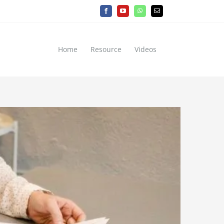
Facebook
YouTube
WhatsApp
Email
Home
Resource
Videos