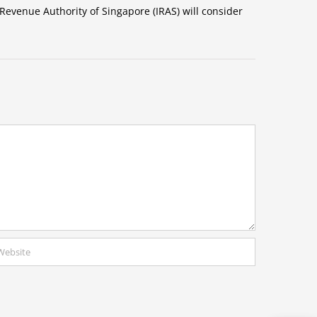
Revenue Authority of Singapore (IRAS) will consider