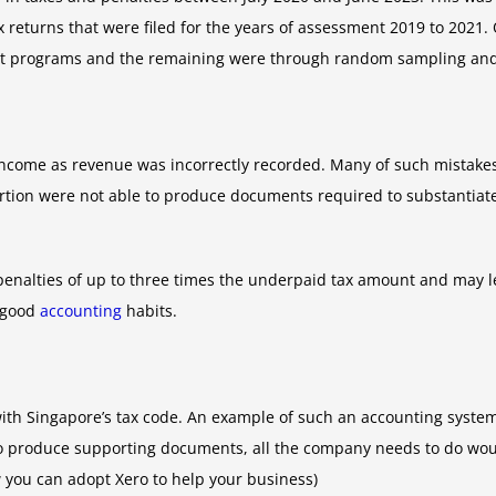
 returns that were filed for the years of assessment 2019 to 2021
it programs and the remaining were through random sampling and 
income as revenue was incorrectly recorded. Many of such mistake
rtion were not able to produce documents required to substantiat
 penalties of up to three times the underpaid tax amount and may l
e good
accounting
habits.
 with Singapore’s tax code. An example of such an accounting syst
to produce supporting documents, all the company needs to do would
w you can adopt Xero to help your business)