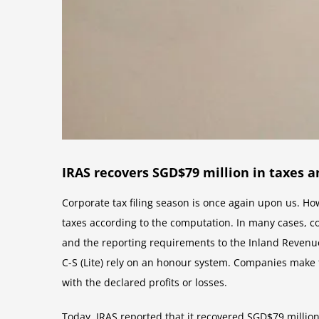
IRAS recovers SGD$79 million in taxes 
Corporate tax filing season is once again upon us. Ho
taxes according to the computation. In many cases, c
and the reporting requirements to the Inland Revenue
C-S (Lite) rely on an honour system. Companies make 
with the declared profits or losses.
Today, IRAS reported that it recovered SGD$79 million