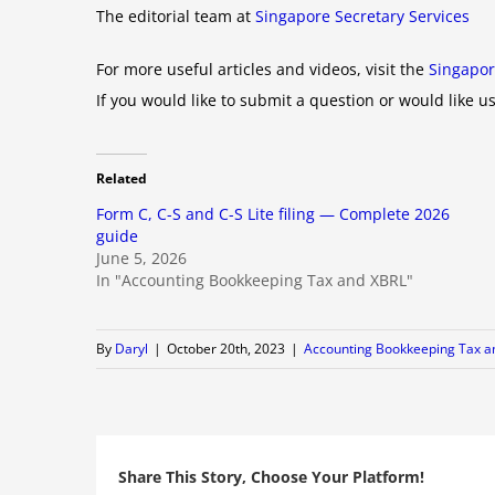
The editorial team at
Singapore Secretary Services
For more useful articles and videos, visit the
Singapor
If you would like to submit a question or would like us
Related
Form C, C-S and C-S Lite filing — Complete 2026
guide
June 5, 2026
In "Accounting Bookkeeping Tax and XBRL"
By
Daryl
|
October 20th, 2023
|
Accounting Bookkeeping Tax a
Share This Story, Choose Your Platform!