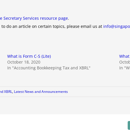
e Secretary Services resource page
.
 to do an article on certain topics, please email us at
info@singapo
What is Form C-S (Lite)
What 
October 18, 2020
Octob
In "Accounting Bookkeeping Tax and XBRL"
In "Wh
nd XBRL
,
Latest News and Announcements