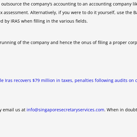
, outsource the company’s accounting to an accounting company lik
 assessment. Alternatively, if you were to do it yourself, use the 
d by IRAS when filling in the various fields.
e running of the company and hence the onus of filing a proper corp
icle Iras recovers $79 million in taxes, penalties following audits o
y email us at
info@singaporesecretaryservices.com
. When in doubt