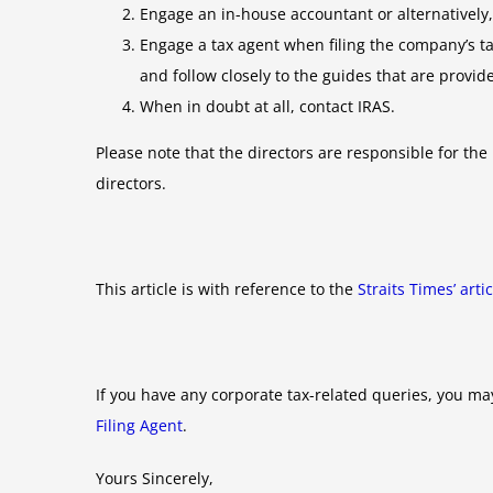
Engage an in-house accountant or alternatively
Engage a tax agent when filing the company’s tax
and follow closely to the guides that are provide
When in doubt at all, contact IRAS.
Please note that the directors are responsible for th
directors.
This article is with reference to the
Straits Times’ art
If you have any corporate tax-related queries, you ma
Filing Agent
.
Yours Sincerely,