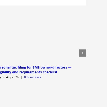
rsonal tax filing for SME owner-directors —
XBRL filin
igibility and requirements checklist
requireme
gust 4th, 2026
|
0 Comments
August 3rd,