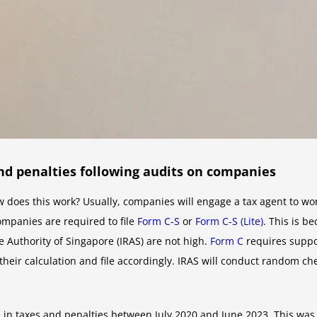
and penalties following audits on companies
w does this work? Usually, companies will engage a tax agent to wor
ompanies are required to file
Form C-S
or
Form C-S (Lite)
. This is 
 Authority of Singapore (IRAS) are not high.
Form C
requires suppo
their calculation and file accordingly. IRAS will conduct random c
 in taxes and penalties between July 2020 and June 2023. This was 