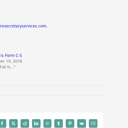
resecretaryservices.com
.
is Form C-S
er 19, 2018
at Is..."
Facebook
X
Reddit
LinkedIn
WhatsApp
Tumblr
Pinterest
Vk
Email