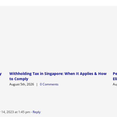
y
Withholding Tax in Singapore: When It Applies & How
Pe
to Comply
El
August 5th, 2026
|
0 Comments
Au
14, 2023 at 1:45 pm
- Reply