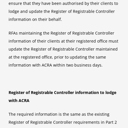
ensure that they have been authorised by their clients to
lodge and update the Register of Registrable Controller
information on their behalf.
RFAs maintaining the Register of Registrable Controller
information of their clients at their registered office must
update the Register of Registrable Controller maintained
at the registered office, prior to updating the same
information with ACRA within two business days.
Register of Registrable Controller information to lodge
with ACRA
The required information is the same as the existing
Register of Registrable Controller requirements in Part 2