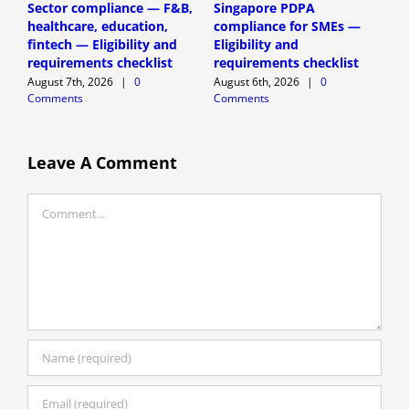
Sector compliance — F&B,
Singapore PDPA
D
healthcare, education,
compliance for SMEs —
P
fintech — Eligibility and
Eligibility and
(
requirements checklist
requirements checklist
A
August 7th, 2026
|
0
August 6th, 2026
|
0
C
Comments
Comments
Leave A Comment
Comment