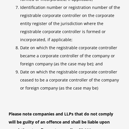
Identification number or registration number of the
registrable corporate controller on the corporate
entity register of the jurisdiction where the
registrable corporate controller is formed or
incorporated, if applicable;
Date on which the registrable corporate controller
became a corporate controller of the company or
foreign company (as the case may be); and
Date on which the registrable corporate controller
ceased to be a corporate controller of the company
or foreign company (as the case may be)
Please note companies and LLPs that do not comply
will be guilty of an offence and shall be liable upon