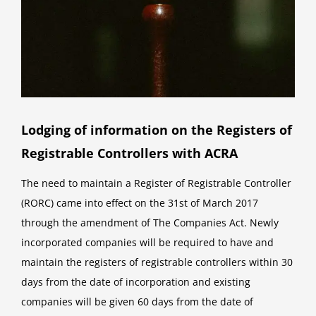
Lodging of information on the Registers of
Registrable Controllers with ACRA
The need to maintain a Register of Registrable Controller
(RORC) came into effect on the 31st of March 2017
through the amendment of The Companies Act. Newly
incorporated companies will be required to have and
maintain the registers of registrable controllers within 30
days from the date of incorporation and existing
companies will be given 60 days from the date of