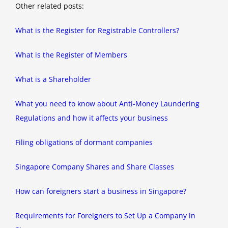
Other related posts:
What is the Register for Registrable Controllers?
What is the Register of Members
What is a Shareholder
What you need to know about Anti-Money Laundering
Regulations and how it affects your business
Filing obligations of dormant companies
Singapore Company Shares and Share Classes
How can foreigners start a business in Singapore?
Requirements for Foreigners to Set Up a Company in