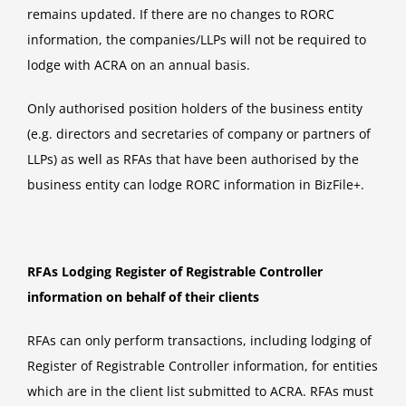
remains updated. If there are no changes to RORC
information, the companies/LLPs will not be required to
lodge with ACRA on an annual basis.
Only authorised position holders of the business entity
(e.g. directors and secretaries of company or partners of
LLPs) as well as RFAs that have been authorised by the
business entity can lodge RORC information in BizFile+.
RFAs Lodging Register of Registrable Controller
information on behalf of their clients
RFAs can only perform transactions, including lodging of
Register of Registrable Controller information, for entities
which are in the client list submitted to ACRA. RFAs must