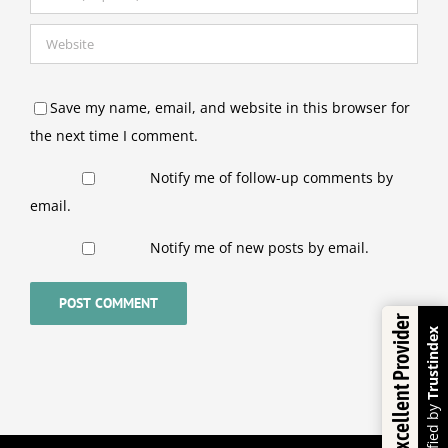
Save my name, email, and website in this browser for
the next time I comment.
Notify me of follow-up comments by
email.
Notify me of new posts by email.
Excellent Provider
Trustindex
Verified by