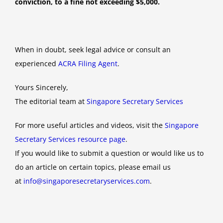
conviction, to a fine not exceeding $5,000.
When in doubt, seek legal advice or consult an
experienced
ACRA Filing Agent
.
Yours Sincerely,
The editorial team at
Singapore Secretary Services
For more useful articles and videos, visit the
Singapore
Secretary Services resource page
.
If you would like to submit a question or would like us to
do an article on certain topics, please email us
at
info@singaporesecretaryservices.com
.