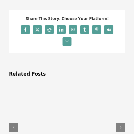
Share This Story, Choose Your Platform!
Facebook
X
Reddit
LinkedIn
WhatsApp
Tumblr
Pinterest
Vk
Email
Related Posts
H