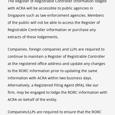
The Register of Registrable Controller information lodged
with ACRA will be accessible to public agencies in
Singapore such as law enforcement agencies. Members
of the public will not be able to access the Register of
Registrable Controller information or purchase any
extracts of these lodgements.
Companies, foreign companies and LLPs are required to
continue to maintain a Register of Registrable Controller
at the registered office address and update any changes
to the RORC information prior to updating the same
information with ACRA within two business days.
Alternatively, a Registered Filing Agent (RFA), like our
firm, may be engaged to lodge the RORC information with
ACRA on behalf of the entity.
Companies/LLPs are required to ensure that the RORC