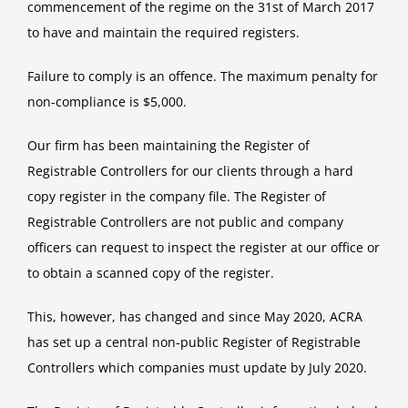
commencement of the regime on the 31st of March 2017
to have and maintain the required registers.
Failure to comply is an offence. The maximum penalty for
non-compliance is $5,000.
Our firm has been maintaining the Register of
Registrable Controllers for our clients through a hard
copy register in the company file. The Register of
Registrable Controllers are not public and company
officers can request to inspect the register at our office or
to obtain a scanned copy of the register.
This, however, has changed and since May 2020, ACRA
has set up a central non-public Register of Registrable
Controllers which companies must update by July 2020.