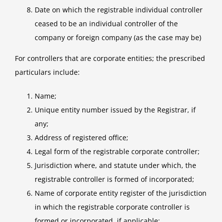
Date on which the registrable individual controller
ceased to be an individual controller of the
company or foreign company (as the case may be)
For controllers that are corporate entities; the prescribed
particulars include:
Name;
Unique entity number issued by the Registrar, if
any;
Address of registered office;
Legal form of the registrable corporate controller;
Jurisdiction where, and statute under which, the
registrable controller is formed of incorporated;
Name of corporate entity register of the jurisdiction
in which the registrable corporate controller is
formed or incorporated, if applicable;