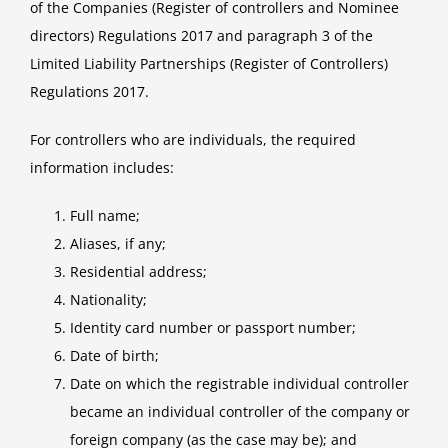
of the Companies (Register of controllers and Nominee
directors) Regulations 2017 and paragraph 3 of the
Limited Liability Partnerships (Register of Controllers)
Regulations 2017.
For controllers who are individuals, the required
information includes:
Full name;
Aliases, if any;
Residential address;
Nationality;
Identity card number or passport number;
Date of birth;
Date on which the registrable individual controller
became an individual controller of the company or
foreign company (as the case may be); and