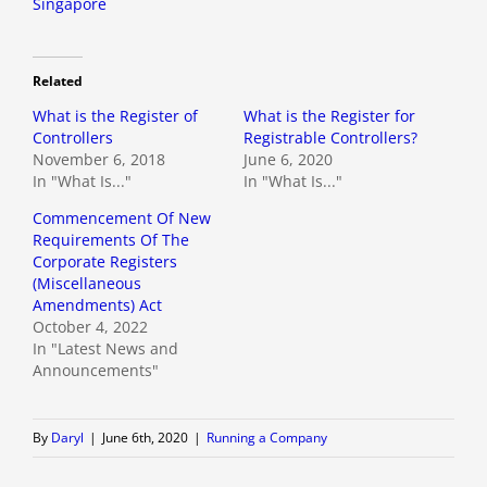
Singapore
Related
What is the Register of
What is the Register for
Controllers
Registrable Controllers?
November 6, 2018
June 6, 2020
In "What Is..."
In "What Is..."
Commencement Of New
Requirements Of The
Corporate Registers
(Miscellaneous
Amendments) Act
October 4, 2022
In "Latest News and
Announcements"
By
Daryl
|
June 6th, 2020
|
Running a Company