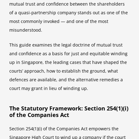
mutual trust and confidence between the shareholders
of a quasi-partnership company stands out as one of the
most commonly invoked — and one of the most
misunderstood.
This guide examines the legal doctrine of mutual trust
and confidence as a basis for just and equitable winding
up in Singapore, the leading cases that have shaped the
courts’ approach, how to establish the ground, what
defences are available, and the alternative remedies a
court may grant in lieu of winding up.
The Statutory Framework: Section 254(1)(i)
of the Companies Act
Section 254(1)(i) of the Companies Act empowers the
Singapore High Court to wind up a company if the court