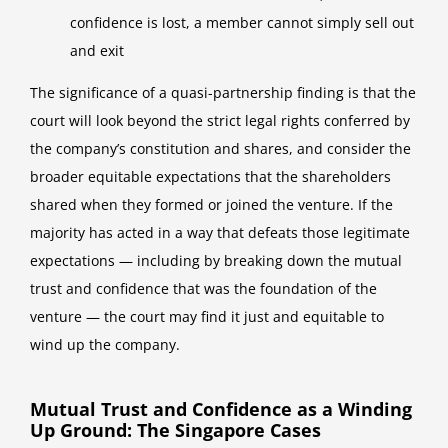
confidence is lost, a member cannot simply sell out
and exit
The significance of a quasi-partnership finding is that the
court will look beyond the strict legal rights conferred by
the company’s constitution and shares, and consider the
broader equitable expectations that the shareholders
shared when they formed or joined the venture. If the
majority has acted in a way that defeats those legitimate
expectations — including by breaking down the mutual
trust and confidence that was the foundation of the
venture — the court may find it just and equitable to
wind up the company.
Mutual Trust and Confidence as a Winding
Up Ground: The Singapore Cases