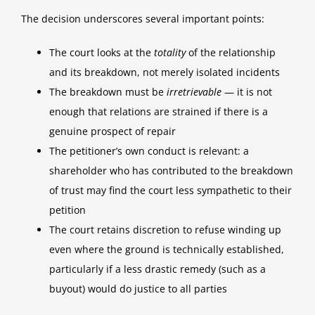
The decision underscores several important points:
The court looks at the
totality
of the relationship
and its breakdown, not merely isolated incidents
The breakdown must be
irretrievable
— it is not
enough that relations are strained if there is a
genuine prospect of repair
The petitioner’s own conduct is relevant: a
shareholder who has contributed to the breakdown
of trust may find the court less sympathetic to their
petition
The court retains discretion to refuse winding up
even where the ground is technically established,
particularly if a less drastic remedy (such as a
buyout) would do justice to all parties