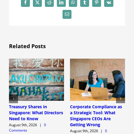
Facebook
X
Reddit
LinkedIn
WhatsApp
Tumblr
Pinterest
Vk
Email
Related Posts
Treasury Shares in
Corporate Compliance as
A
Singapore: What Directors
a Strategic Tool: What
P
Need to Know
Singapore CEOs Are
P
Getting Wrong
B
August 9th, 2026
|
0
Comments
A
August 9th, 2026
|
0