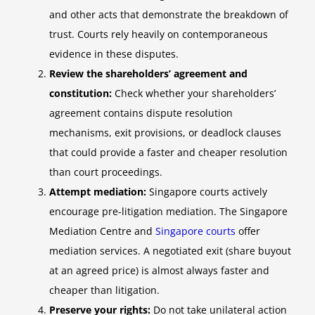
and other acts that demonstrate the breakdown of
trust. Courts rely heavily on contemporaneous
evidence in these disputes.
Review the shareholders’ agreement and
constitution:
Check whether your shareholders’
agreement contains dispute resolution
mechanisms, exit provisions, or deadlock clauses
that could provide a faster and cheaper resolution
than court proceedings.
Attempt mediation:
Singapore courts actively
encourage pre-litigation mediation. The Singapore
Mediation Centre and
Singapore courts
offer
mediation services. A negotiated exit (share buyout
at an agreed price) is almost always faster and
cheaper than litigation.
Preserve your rights:
Do not take unilateral action