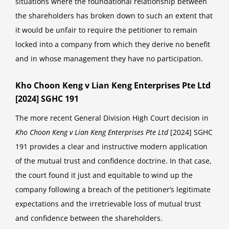
situations where the foundational relationship between
the shareholders has broken down to such an extent that
it would be unfair to require the petitioner to remain
locked into a company from which they derive no benefit
and in whose management they have no participation.
Kho Choon Keng v Lian Keng Enterprises Pte Ltd
[2024] SGHC 191
The more recent General Division High Court decision in
Kho Choon Keng v Lian Keng Enterprises Pte Ltd
[2024] SGHC
191 provides a clear and instructive modern application
of the mutual trust and confidence doctrine. In that case,
the court found it just and equitable to wind up the
company following a breach of the petitioner’s legitimate
expectations and the irretrievable loss of mutual trust
and confidence between the shareholders.