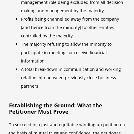
management role being excluded from all decision-
making and management by the majority
Profits being channelled away from the company
(and hence from the minority) to other entities
controlled by the majority
The majority refusing to allow the minority to
participate in meetings or receive financial
information
A total breakdown in communication and working
relationship between previously close business
partners
Establishing the Ground: What the
Petitioner Must Prove
To succeed in a just and equitable winding up petition on
the basis of mutual trust and confidence, the petitioner