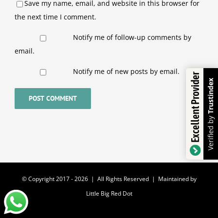
Save my name, email, and website in this browser for
the next time I comment.
Notify me of follow-up comments by
email.
Notify me of new posts by email.
Excellent Provider
Trustindex
Verified by
© Copyright 2017 -
2026 | All Rights Reserved | Maintained by
Little Big Red Dot