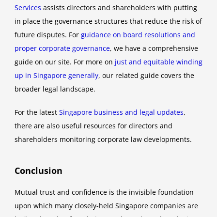
Services
assists directors and shareholders with putting
in place the governance structures that reduce the risk of
future disputes. For
guidance on board resolutions and
proper corporate governance
, we have a comprehensive
guide on our site. For more on
just and equitable winding
up in Singapore generally
, our related guide covers the
broader legal landscape.
For the latest
Singapore business and legal updates
,
there are also useful resources for directors and
shareholders monitoring corporate law developments.
Conclusion
Mutual trust and confidence is the invisible foundation
upon which many closely-held Singapore companies are