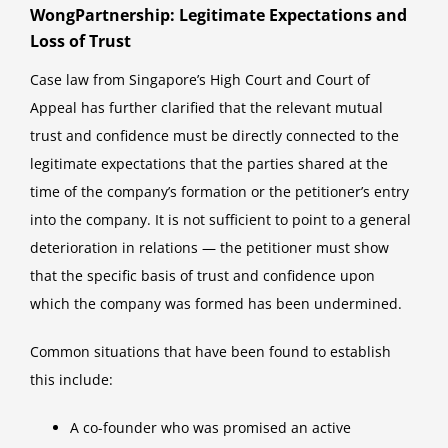
WongPartnership: Legitimate Expectations and
Loss of Trust
Case law from Singapore’s High Court and Court of
Appeal has further clarified that the relevant mutual
trust and confidence must be directly connected to the
legitimate expectations that the parties shared at the
time of the company’s formation or the petitioner’s entry
into the company. It is not sufficient to point to a general
deterioration in relations — the petitioner must show
that the specific basis of trust and confidence upon
which the company was formed has been undermined.
Common situations that have been found to establish
this include:
A co-founder who was promised an active