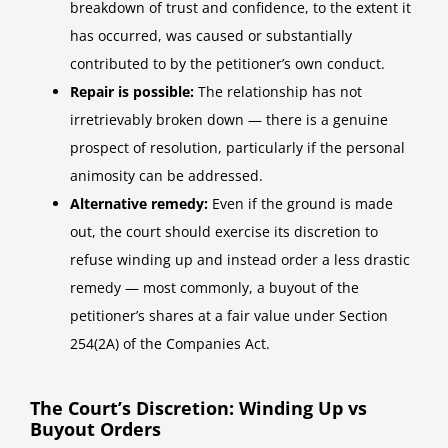
breakdown of trust and confidence, to the extent it
has occurred, was caused or substantially
contributed to by the petitioner’s own conduct.
Repair is possible:
The relationship has not
irretrievably broken down — there is a genuine
prospect of resolution, particularly if the personal
animosity can be addressed.
Alternative remedy:
Even if the ground is made
out, the court should exercise its discretion to
refuse winding up and instead order a less drastic
remedy — most commonly, a buyout of the
petitioner’s shares at a fair value under Section
254(2A) of the Companies Act.
The Court’s Discretion: Winding Up vs
Buyout Orders