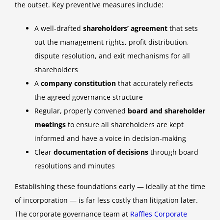
the outset. Key preventive measures include:
A well-drafted
shareholders’ agreement
that sets
out the management rights, profit distribution,
dispute resolution, and exit mechanisms for all
shareholders
A
company constitution
that accurately reflects
the agreed governance structure
Regular, properly convened
board and shareholder
meetings
to ensure all shareholders are kept
informed and have a voice in decision-making
Clear
documentation of decisions
through board
resolutions and minutes
Establishing these foundations early — ideally at the time
of incorporation — is far less costly than litigation later.
The corporate governance team at
Raffles Corporate