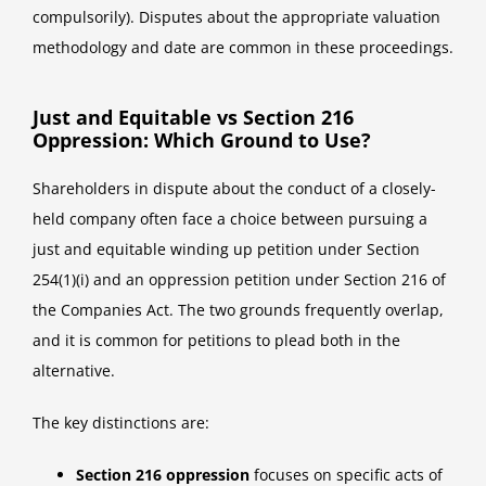
compulsorily). Disputes about the appropriate valuation
methodology and date are common in these proceedings.
Just and Equitable vs Section 216
Oppression: Which Ground to Use?
Shareholders in dispute about the conduct of a closely-
held company often face a choice between pursuing a
just and equitable winding up petition under Section
254(1)(i) and an oppression petition under Section 216 of
the Companies Act. The two grounds frequently overlap,
and it is common for petitions to plead both in the
alternative.
The key distinctions are:
Section 216 oppression
focuses on specific acts of