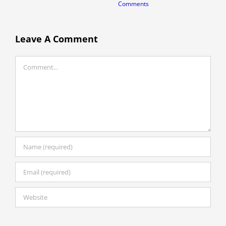
Comments
A
C
Leave A Comment
Comment