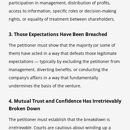
participation in management, distribution of profits,
access to information, specific roles or decision-making
rights, or equality of treatment between shareholders.
3. Those Expectations Have Been Breached
The petitioner must show that the majority (or some of
them) have acted in a way that defeats those legitimate
expectations — typically by excluding the petitioner from
management, diverting benefits, or conducting the
company’s affairs in a way that fundamentally
undermines the basis of the venture.
4. Mutual Trust and Confidence Has Irretrievably
Broken Down
The petitioner must establish that the breakdown is
irretrievable
. Courts are cautious about winding up a