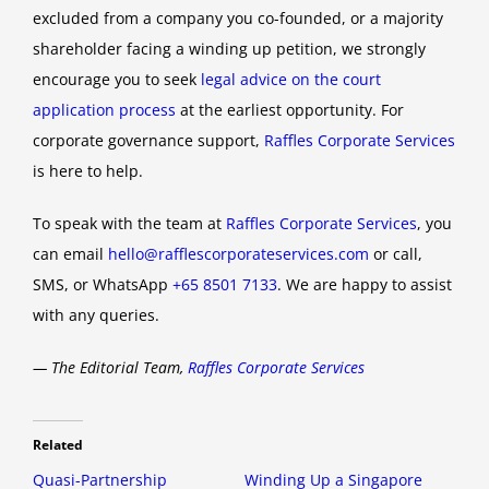
excluded from a company you co-founded, or a majority
shareholder facing a winding up petition, we strongly
encourage you to seek
legal advice on the court
application process
at the earliest opportunity. For
corporate governance support,
Raffles Corporate Services
is here to help.
To speak with the team at
Raffles Corporate Services
, you
can email
hello@rafflescorporateservices.com
or call,
SMS, or WhatsApp
+65 8501 7133
. We are happy to assist
with any queries.
— The Editorial Team,
Raffles Corporate Services
Related
Quasi-Partnership
Winding Up a Singapore