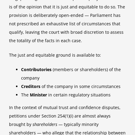
is of the opinion that it is just and equitable to do so. The
provision is deliberately open-ended — Parliament has
not prescribed an exhaustive list of circumstances that
qualify, leaving the court with broad discretion to assess
the totality of the facts in each case.
The just and equitable ground is available to:
Contributories
(members or shareholders) of the
company
Creditors
of the company in some circumstances
The
Minister
in certain regulatory situations
In the context of mutual trust and confidence disputes,
petitions under Section 254(1)(i) are almost always
brought by
shareholders
— typically minority
shareholders — who allege that the relationship between