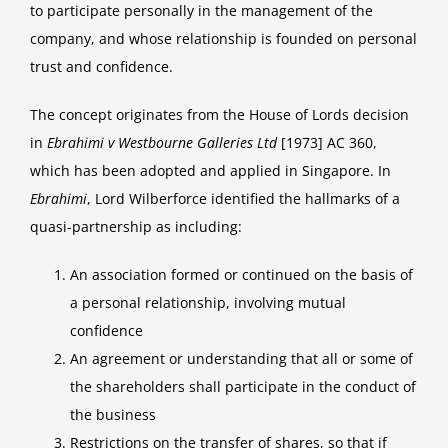
to participate personally in the management of the
company, and whose relationship is founded on personal
trust and confidence.
The concept originates from the House of Lords decision
in
Ebrahimi v Westbourne Galleries Ltd
[1973] AC 360,
which has been adopted and applied in Singapore. In
Ebrahimi
, Lord Wilberforce identified the hallmarks of a
quasi-partnership as including:
An association formed or continued on the basis of
a personal relationship, involving mutual
confidence
An agreement or understanding that all or some of
the shareholders shall participate in the conduct of
the business
Restrictions on the transfer of shares, so that if