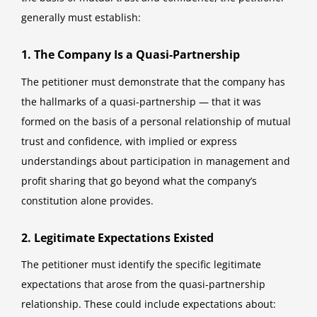
generally must establish:
1. The Company Is a Quasi-Partnership
The petitioner must demonstrate that the company has
the hallmarks of a quasi-partnership — that it was
formed on the basis of a personal relationship of mutual
trust and confidence, with implied or express
understandings about participation in management and
profit sharing that go beyond what the company’s
constitution alone provides.
2. Legitimate Expectations Existed
The petitioner must identify the specific legitimate
expectations that arose from the quasi-partnership
relationship. These could include expectations about: