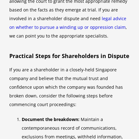
allowing the court to grant the most appropriate remedy
based on the facts as they emerge at trial. If you are
involved in a shareholder dispute and need
legal advice
on whether to pursue a winding up or oppression claim
,
we can point you to the appropriate specialists.
Practical Steps for Shareholders in Dispute
If you are a shareholder in a closely-held Singapore
company and believe that the mutual trust and
confidence upon which the company was founded has
broken down, consider the following steps before
commencing court proceedings:
Document the breakdown:
Maintain a
contemporaneous record of communications,
exclusions from meetings, withheld information,