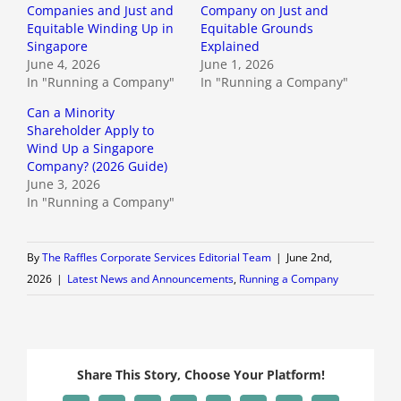
Companies and Just and
Company on Just and
Equitable Winding Up in
Equitable Grounds
Singapore
Explained
June 4, 2026
June 1, 2026
In "Running a Company"
In "Running a Company"
Can a Minority
Shareholder Apply to
Wind Up a Singapore
Company? (2026 Guide)
June 3, 2026
In "Running a Company"
By
The Raffles Corporate Services Editorial Team
|
June 2nd,
2026
|
Latest News and Announcements
,
Running a Company
Share This Story, Choose Your Platform!