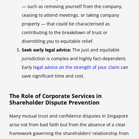
— such as removing yourself from the company,
ceasing to attend meetings, or taking company
property — that could be characterised as
contributing to the breakdown of trust or
disentitling you to equitable relief.
Seek early legal advice:
The just and equitable
jurisdiction is complex and highly fact-dependent.
Early
legal advice on the strength of your claim
can
save significant time and cost.
The Role of Corporate Services in
Shareholder Dispute Prevention
Many mutual trust and confidence disputes in Singapore
arise not from bad faith but from the absence of a clear
framework governing the shareholders’ relationship from