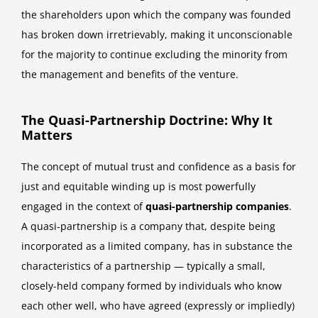
the shareholders upon which the company was founded
has broken down irretrievably, making it unconscionable
for the majority to continue excluding the minority from
the management and benefits of the venture.
The Quasi-Partnership Doctrine: Why It
Matters
The concept of mutual trust and confidence as a basis for
just and equitable winding up is most powerfully
engaged in the context of
quasi-partnership companies
.
A quasi-partnership is a company that, despite being
incorporated as a limited company, has in substance the
characteristics of a partnership — typically a small,
closely-held company formed by individuals who know
each other well, who have agreed (expressly or impliedly)