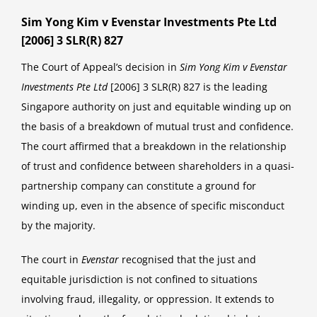
Sim Yong Kim v Evenstar Investments Pte Ltd
[2006] 3 SLR(R) 827
The Court of Appeal’s decision in
Sim Yong Kim v Evenstar
Investments Pte Ltd
[2006] 3 SLR(R) 827 is the leading
Singapore authority on just and equitable winding up on
the basis of a breakdown of mutual trust and confidence.
The court affirmed that a breakdown in the relationship
of trust and confidence between shareholders in a quasi-
partnership company can constitute a ground for
winding up, even in the absence of specific misconduct
by the majority.
The court in
Evenstar
recognised that the just and
equitable jurisdiction is not confined to situations
involving fraud, illegality, or oppression. It extends to