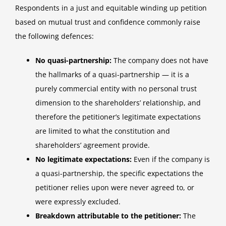
Respondents in a just and equitable winding up petition
based on mutual trust and confidence commonly raise
the following defences:
No quasi-partnership:
The company does not have
the hallmarks of a quasi-partnership — it is a
purely commercial entity with no personal trust
dimension to the shareholders’ relationship, and
therefore the petitioner’s legitimate expectations
are limited to what the constitution and
shareholders’ agreement provide.
No legitimate expectations:
Even if the company is
a quasi-partnership, the specific expectations the
petitioner relies upon were never agreed to, or
were expressly excluded.
Breakdown attributable to the petitioner:
The