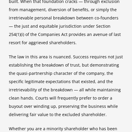
built. When that foundation cracks — through exclusion
from management, diversion of benefits, or simply the
irretrievable personal breakdown between co-founders
— the just and equitable jurisdiction under Section
254(1)(i) of the Companies Act provides an avenue of last
resort for aggrieved shareholders.
The law in this area is nuanced. Success requires not just
establishing the breakdown of trust, but demonstrating
the quasi-partnership character of the company, the
specific legitimate expectations that existed, and the
irretrievability of the breakdown — all while maintaining
clean hands. Courts will frequently prefer to order a
buyout over winding up, preserving the business while
delivering fair value to the excluded shareholder.
Whether you are a minority shareholder who has been