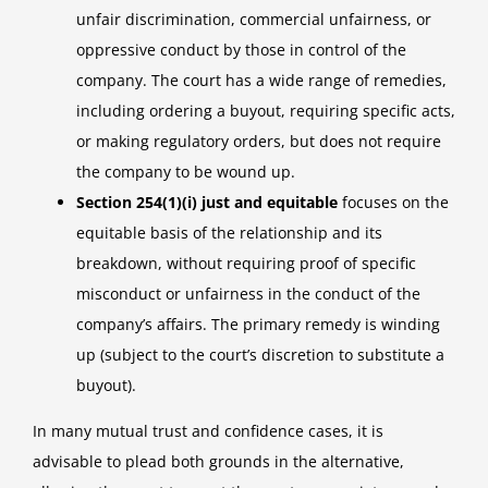
unfair discrimination, commercial unfairness, or
oppressive conduct by those in control of the
company. The court has a wide range of remedies,
including ordering a buyout, requiring specific acts,
or making regulatory orders, but does not require
the company to be wound up.
Section 254(1)(i) just and equitable
focuses on the
equitable basis of the relationship and its
breakdown, without requiring proof of specific
misconduct or unfairness in the conduct of the
company’s affairs. The primary remedy is winding
up (subject to the court’s discretion to substitute a
buyout).
In many mutual trust and confidence cases, it is
advisable to plead both grounds in the alternative,