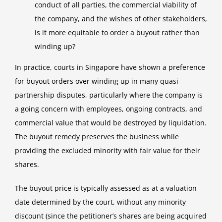
conduct of all parties, the commercial viability of
the company, and the wishes of other stakeholders,
is it more equitable to order a buyout rather than
winding up?
In practice, courts in Singapore have shown a preference
for buyout orders over winding up in many quasi-
partnership disputes, particularly where the company is
a going concern with employees, ongoing contracts, and
commercial value that would be destroyed by liquidation.
The buyout remedy preserves the business while
providing the excluded minority with fair value for their
shares.
The buyout price is typically assessed as at a valuation
date determined by the court, without any minority
discount (since the petitioner’s shares are being acquired