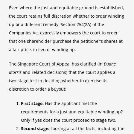
Even where the just and equitable ground is established,
the court retains full discretion whether to order winding
up or a different remedy. Section 254(2A) of the
Companies Act expressly empowers the court to order
that one shareholder purchase the petitioner’s shares at
a fair price, in lieu of winding up.
The Singapore Court of Appeal has clarified (in
Duane
Morris
and related decisions) that the court applies a
two-stage test in deciding whether to exercise its
discretion to order a buyout:
First stage:
Has the applicant met the
requirements for a just and equitable winding up?
Only if yes does the court proceed to stage two.
Second stage:
Looking at all the facts, including the