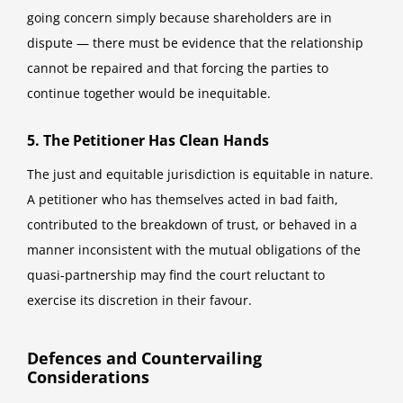
going concern simply because shareholders are in
dispute — there must be evidence that the relationship
cannot be repaired and that forcing the parties to
continue together would be inequitable.
5. The Petitioner Has Clean Hands
The just and equitable jurisdiction is equitable in nature.
A petitioner who has themselves acted in bad faith,
contributed to the breakdown of trust, or behaved in a
manner inconsistent with the mutual obligations of the
quasi-partnership may find the court reluctant to
exercise its discretion in their favour.
Defences and Countervailing
Considerations