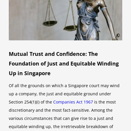
Mutual Trust and Confidence: The
Foundation of Just and Equitable Winding
Up in Singapore
Of all the grounds on which a Singapore court may wind
up a company, the just and equitable ground under
Section 254(1)(i) of the
Companies Act 1967
is the most
discretionary and the most fact-sensitive. Among the
various circumstances that can give rise to a just and
equitable winding up, the irretrievable breakdown of