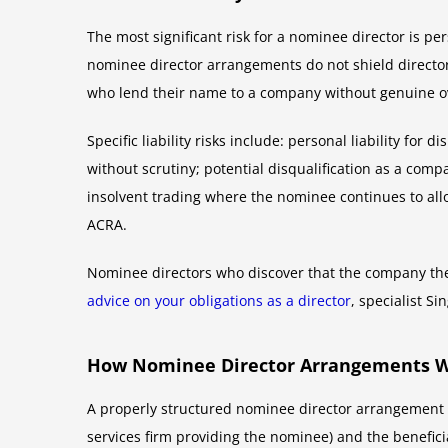
The most significant risk for a nominee director is pe
nominee director arrangements do not shield directors
who lend their name to a company without genuine ov
Specific liability risks include: personal liability f
without scrutiny; potential disqualification as a comp
insolvent trading where the nominee continues to allo
ACRA.
Nominee directors who discover that the company the
advice on your obligations as a director
, specialist S
How Nominee Director Arrangements Wo
A properly structured nominee director arrangement t
services firm providing the nominee) and the benefic