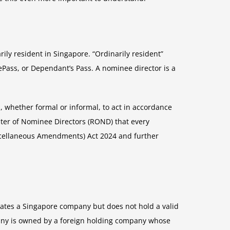
ly resident in Singapore. “Ordinarily resident”
Pass, or Dependant’s Pass. A nominee director is a
, whether formal or informal, to act in accordance
ister of Nominee Directors (ROND) that every
scellaneous Amendments) Act 2024 and further
rates a Singapore company but does not hold a valid
mpany is owned by a foreign holding company whose