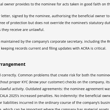
ial owner provides to the nominee for acts taken in good faith on 
ty letter, signed by the nominee, authorising the beneficial owner 
ree of protection but does not override the nominee’s statutory dut
s they receive are unlawful.
ngs maintained by the company’s corporate secretary, including the
 keeping records current and filing updates with ACRA is critical.
Arrangement
 correctly. Common problems that create risk for both the nominee
out proper KYC (know your customer) checks on the company, its sh
lawful activity. Outdated agreements: the nominee agreement was 
CALA 2025’s increased penalties. No indemnity: the beneficial own
 liabilities incurred in the ordinary course of the company’s busi
 which can be important where the company has material assets o