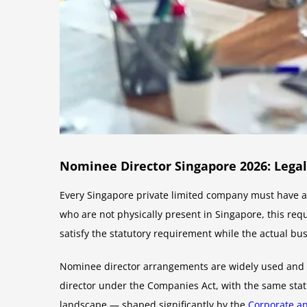
Nominee Director Singapore 2026: Lega
Every Singapore private limited company must have at
who are not physically present in Singapore, this re
satisfy the statutory requirement while the actual b
Nominee director arrangements are widely used and le
director under the Companies Act, with the same statu
landscape — shaped significantly by the
Corporate a