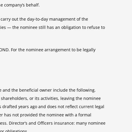
the company’s behalf.
to carry out the day-to-day management of the
ies — the nominee still has an obligation to refuse to
 ROND. For the nominee arrangement to be legally
 and the beneficial owner include the following.
areholders, or its activities, leaving the nominee
drafted years ago and does not reflect current legal
er has not provided the nominee with a formal
ness. Director’s and Officers insurance: many nominee
r obligations.