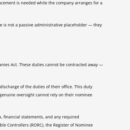
placement is needed while the company arranges for a
e is not a passive administrative placeholder — they
panies Act. These duties cannot be contracted away —
ischarge of the duties of their office. This duty
genuine oversight cannot rely on their nominee
, financial statements, and any required
ble Controllers (RORC), the Register of Nominee