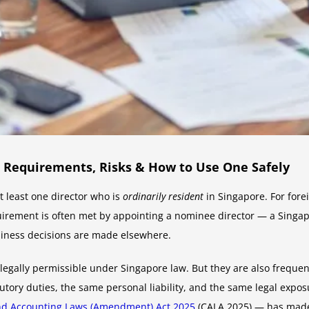
l Requirements, Risks & How to Use One Safely
 least one director who is
ordinarily resident
in Singapore. For fore
quirement is often met by appointing a nominee director — a Singap
usiness decisions are made elsewhere.
gally permissible under Singapore law. But they are also frequent
tory duties, the same personal liability, and the same legal exposu
nd Accounting Laws (Amendment) Act 2025
(CALA 2025) — has made