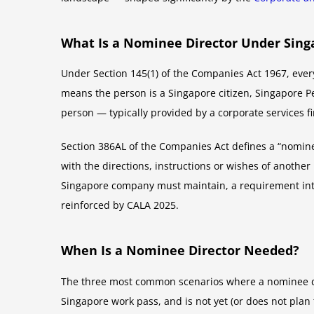
What Is a Nominee Director Under Sing
Under Section 145(1) of the Companies Act 1967, every
means the person is a Singapore citizen, Singapore P
person — typically provided by a corporate services fi
Section 386AL of the Companies Act defines a “nominee
with the directions, instructions or wishes of anothe
Singapore company must maintain, a requirement int
reinforced by CALA 2025.
When Is a Nominee Director Needed?
The three most common scenarios where a nominee dire
Singapore work pass, and is not yet (or does not pla