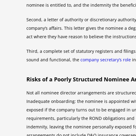
nominee is entitled to, and the indemnity the benefic
Second, a letter of authority or discretionary authori
company’s affairs. This letter gives the nominee a deg
act where they have reason to believe the instruction
Third, a complete set of statutory registers and fili
sound and functional, the
company secretary’s role
in
Risks of a Poorly Structured Nominee 
Not all nominee director arrangements are structured
Inadequate onboarding: the nominee is appointed with
exposed if the company turns out to be engaged in un
requirements, particularly the ROND obligations and 
indemnity, leaving the nominee personally exposed for
arrangements do not include D&O insurance coverage,