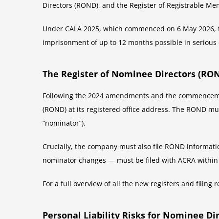
Directors (ROND), and the Register of Registrable M
Under CALA 2025, which commenced on 6 May 2026, the
imprisonment of up to 12 months possible in serious 
The Register of Nominee Directors (RO
Following the 2024 amendments and the commencement
(ROND) at its registered office address. The ROND mus
“nominator”).
Crucially, the company must also file ROND informatio
nominator changes — must be filed with ACRA within 
For a full overview of all the new registers and fili
Personal Liability Risks for Nominee Di