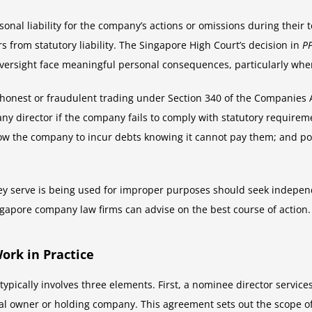
rsonal liability for the company’s actions or omissions during their
 from statutory liability. The Singapore High Court’s decision in
PP
ersight face meaningful personal consequences, particularly whe
or dishonest or fraudulent trading under Section 340 of the Companie
any director if the company fails to comply with statutory requireme
w the company to incur debts knowing it cannot pay them; and poten
y serve is being used for improper purposes should seek independ
ingapore company law firms can advise on the best course of action.
rk in Practice
ypically involves three elements. First, a nominee director servi
ial owner or holding company. This agreement sets out the scope of