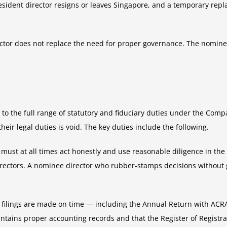
-resident director resigns or leaves Singapore, and a temporary re
rector does not replace the need for proper governance. The nomine
o the full range of statutory and fiduciary duties under the Com
ir legal duties is void. The key duties include the following.
must at all times act honestly and use reasonable diligence in the d
irectors. A nominee director who rubber-stamps decisions without 
y filings are made on time — including the Annual Return with ACRA
ntains proper accounting records and that the Register of Registra