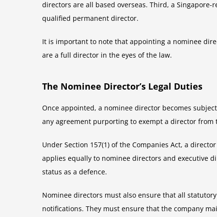
directors are all based overseas. Third, a Singapore
qualified permanent director.
It is important to note that appointing a nominee di
are a full director in the eyes of the law.
The Nominee Director’s Legal Duties
Once appointed, a nominee director becomes subject t
any agreement purporting to exempt a director from the
Under Section 157(1) of the Companies Act, a director 
applies equally to nominee directors and executive d
status as a defence.
Nominee directors must also ensure that all statutor
notifications. They must ensure that the company mai