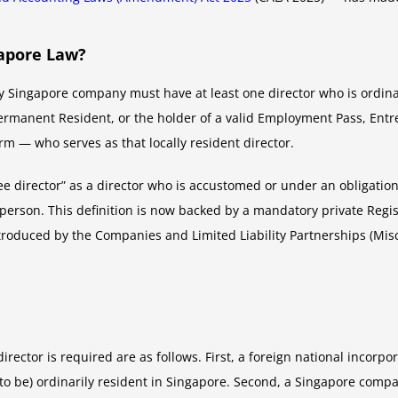
apore Law?
 Singapore company must have at least one director who is ordinari
ermanent Resident, or the holder of a valid Employment Pass, Entre
rm — who serves as that locally resident director.
 director” as a director who is accustomed or under an obligation
r person. This definition is now backed by a mandatory private Reg
roduced by the Companies and Limited Liability Partnerships (Mi
ctor is required are as follows. First, a foreign national incorpo
n to be) ordinarily resident in Singapore. Second, a Singapore co