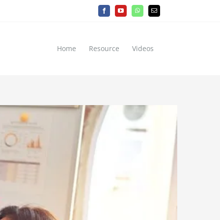
Facebook
YouTube
WhatsApp
Email
Home
Resource
Videos