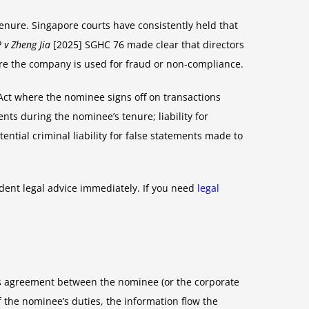
 tenure. Singapore courts have consistently held that
 v Zheng Jia
[2025] SGHC 76 made clear that directors
re the company is used for fraud or non-compliance.
s Act where the nominee signs off on transactions
nts during the nominee’s tenure; liability for
tial criminal liability for false statements made to
ent legal advice immediately. If you need
legal
ces agreement between the nominee (or the corporate
 the nominee’s duties, the information flow the