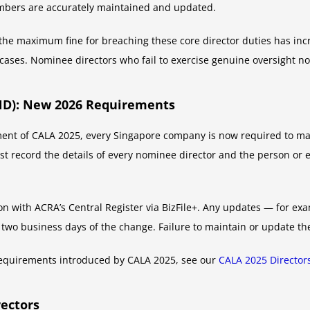
embers are accurately maintained and updated.
 maximum fine for breaching these core director duties has incre
cases. Nominee directors who fail to exercise genuine oversight n
ND): New 2026 Requirements
 of CALA 2025, every Singapore company is now required to main
t record the details of every nominee director and the person or e
n with ACRA’s Central Register via BizFile+. Any updates — for ex
two business days of the change. Failure to maintain or update t
ng requirements introduced by CALA 2025, see our
CALA 2025 Director
rectors