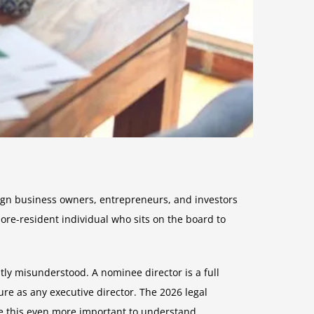
ign business owners, entrepreneurs, and investors
ore-resident individual who sits on the board to
ly misunderstood. A nominee director is a full
re as any executive director. The 2026 legal
 this even more important to understand.