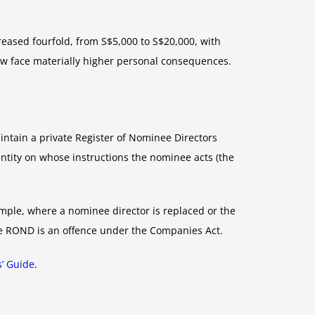
ased fourfold, from S$5,000 to S$20,000, with
ow face materially higher personal consequences.
tain a private Register of Nominee Directors
ntity on whose instructions the nominee acts (the
ample, where a nominee director is replaced or the
he ROND is an offence under the Companies Act.
s’ Guide
.