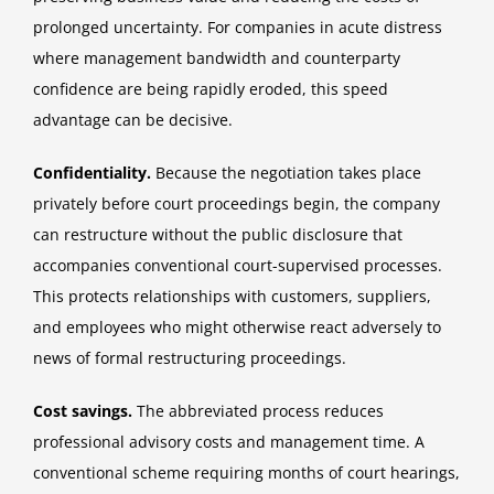
prolonged uncertainty. For companies in acute distress
where management bandwidth and counterparty
confidence are being rapidly eroded, this speed
advantage can be decisive.
Confidentiality.
Because the negotiation takes place
privately before court proceedings begin, the company
can restructure without the public disclosure that
accompanies conventional court-supervised processes.
This protects relationships with customers, suppliers,
and employees who might otherwise react adversely to
news of formal restructuring proceedings.
Cost savings.
The abbreviated process reduces
professional advisory costs and management time. A
conventional scheme requiring months of court hearings,