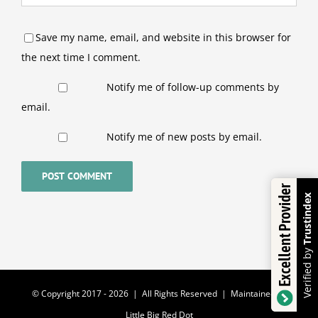
Save my name, email, and website in this browser for
the next time I comment.
Notify me of follow-up comments by
email.
Notify me of new posts by email.
Excellent Provider
Trustindex
Verified by
© Copyright 2017 -
2026 | All Rights Reserved | Maintained by
Little Big Red Dot