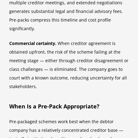
multiple creditor meetings, and extended negotiations
generates substantial legal and financial advisory fees.
Pre-packs compress this timeline and cost profile
significantly.
Commercial certainty.
When creditor agreement is
obtained upfront, the risk of the scheme failing at the
meeting stage — either through creditor disagreement or
class challenges — is eliminated. The company goes to
court with a known outcome, reducing uncertainty for all
stakeholders.
When Is a Pre-Pack Appropriate?
Pre-packaged schemes work best when the debtor
company has a relatively concentrated creditor base —