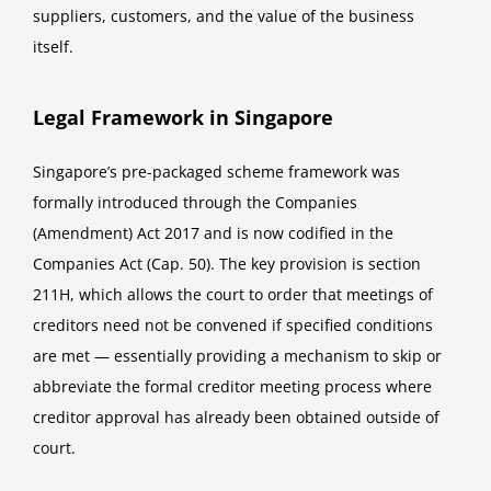
suppliers, customers, and the value of the business
itself.
Legal Framework in Singapore
Singapore’s pre-packaged scheme framework was
formally introduced through the Companies
(Amendment) Act 2017 and is now codified in the
Companies Act (Cap. 50). The key provision is section
211H, which allows the court to order that meetings of
creditors need not be convened if specified conditions
are met — essentially providing a mechanism to skip or
abbreviate the formal creditor meeting process where
creditor approval has already been obtained outside of
court.