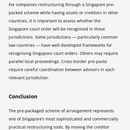
For companies restructuring through a Singapore pre-
packed scheme while having assets or creditors in other
countries, it is important to assess whether the
Singapore court order will be recognised in those
jurisdictions. Some jurisdictions — particularly common
law countries — have well-developed frameworks for
recognising Singapore court orders. Others may require
parallel local proceedings. Cross-border pre-packs
require careful coordination between advisers in each
relevant jurisdiction.
Conclusion
The pre-packaged scheme of arrangement represents
one of Singapore’s most sophisticated and commercially
practical restructuring tools. By moving the creditor