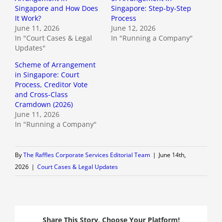
Singapore and How Does
Singapore: Step-by-Step
It Work?
Process
June 11, 2026
June 12, 2026
In "Court Cases & Legal
In "Running a Company"
Updates"
Scheme of Arrangement
in Singapore: Court
Process, Creditor Vote
and Cross-Class
Cramdown (2026)
June 11, 2026
In "Running a Company"
By
The Raffles Corporate Services Editorial Team
|
June 14th,
2026
|
Court Cases & Legal Updates
Share This Story, Choose Your Platform!