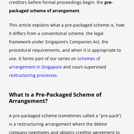
creditors before formal proceedings begin: the
pre-
packaged scheme of arrangement
.
This article explains what a pre-packaged scheme is, how
it differs from a conventional scheme, the legal
framework under Singapore’s Companies Act, the
procedural requirements, and when it is appropriate to
use. It forms part of our series on
schemes of
arrangement in Singapore
and court-supervised
restructuring processes
.
What Is a Pre-Packaged Scheme of
Arrangement?
A pre-packaged scheme (sometimes called a “pre-pack”)
is a restructuring arrangement where the debtor
company negotiates and obtains creditor agreement to