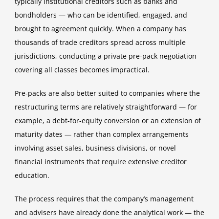
typically institutional creditors such as banks and
bondholders — who can be identified, engaged, and
brought to agreement quickly. When a company has
thousands of trade creditors spread across multiple
jurisdictions, conducting a private pre-pack negotiation
covering all classes becomes impractical.
Pre-packs are also better suited to companies where the
restructuring terms are relatively straightforward — for
example, a debt-for-equity conversion or an extension of
maturity dates — rather than complex arrangements
involving asset sales, business divisions, or novel
financial instruments that require extensive creditor
education.
The process requires that the company’s management
and advisers have already done the analytical work — the