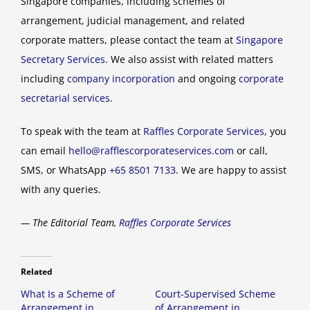
Singapore companies, including schemes of
arrangement, judicial management, and related
corporate matters, please contact the team at
Singapore
Secretary Services
. We also assist with related matters
including
company incorporation
and ongoing
corporate
secretarial services
.
To speak with the team at
Raffles Corporate Services
, you
can email
hello@rafflescorporateservices.com
or call,
SMS, or WhatsApp
+65 8501 7133
. We are happy to assist
with any queries.
— The Editorial Team,
Raffles Corporate Services
Related
What Is a Scheme of
Court-Supervised Scheme
Arrangement in
of Arrangement in