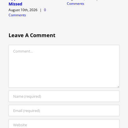
Comments
C
Missed
August 10th, 2026
|
0
Comments
Leave A Comment
Comment