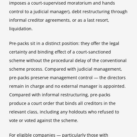
imposes a court-supervised moratorium and hands
control to a judicial manager), debt restructuring through
informal creditor agreements, or as a last resort,
liquidation.
Pre-packs sit in a distinct position: they offer the legal
certainty and binding effect of a court-sanctioned
scheme without the procedural delay of the conventional
scheme process. Compared with judicial management,
pre-packs preserve management control — the directors
remain in charge and no external manager is appointed.
Compared with informal restructuring, pre-packs
produce a court order that binds all creditors in the
relevant class, including any holdouts who refused to
vote or voted against the scheme.
For eligible companies — particularly those with