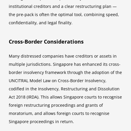
institutional creditors and a clear restructuring plan —
the pre-pack is often the optimal tool, combining speed,
confidentiality, and legal finality.
Cross-Border Considerations
Many distressed companies have creditors or assets in
multiple jurisdictions. Singapore has enhanced its cross-
border insolvency framework through the adoption of the
UNCITRAL Model Law on Cross-Border Insolvency,
codified in the Insolvency, Restructuring and Dissolution
Act 2018 (IRDA). This allows Singapore courts to recognise
foreign restructuring proceedings and grants of
moratorium, and allows foreign courts to recognise
Singapore proceedings in return.