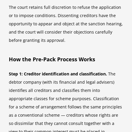
The court retains full discretion to refuse the application
or to impose conditions. Dissenting creditors have the
opportunity to appear and object at the sanction hearing,
and the court will consider their objections carefully
before granting its approval.
How the Pre-Pack Process Works
Step 1: Creditor identification and classification.
The
debtor company (with its financial and legal advisers)
identifies all creditors and classifies them into
appropriate classes for scheme purposes. Classification
for a scheme of arrangement follows the same principles
as a conventional scheme — creditors whose rights are
so dissimilar that they cannot consult together with a
view to their common interest must be placed in