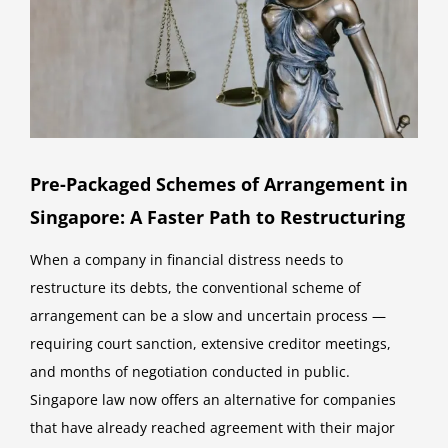
Pre-Packaged Schemes of Arrangement in
Singapore: A Faster Path to Restructuring
When a company in financial distress needs to
restructure its debts, the conventional scheme of
arrangement can be a slow and uncertain process —
requiring court sanction, extensive creditor meetings,
and months of negotiation conducted in public.
Singapore law now offers an alternative for companies
that have already reached agreement with their major