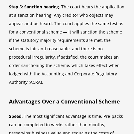
Step 5: Sanction hearing.
The court hears the application
at a sanction hearing. Any creditor who objects may
appear and be heard. The court applies the same test as
for a conventional scheme — it will sanction the scheme
if the statutory majority requirements are met, the
scheme is fair and reasonable, and there is no
procedural irregularity. If satisfied, the court makes an
order sanctioning the scheme, which takes effect when
lodged with the Accounting and Corporate Regulatory
Authority (ACRA).
Advantages Over a Conventional Scheme
Speed.
The most significant advantage is time. Pre-packs
can be completed in weeks rather than months,
preserving business value and reducing the costs of