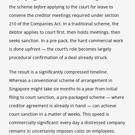
the scheme
before
applying to the court for leave to
convene the creditor meetings required under section
210 of the Companies Act. In a traditional scheme, the
debtor applies to court first, then holds meetings, then
seeks sanction. In a pre-pack, the hard commercial work
is done upfront — the court’s role becomes largely
procedural confirmation of a deal already struck.
The result is a significantly compressed timeline.
Whereas a conventional scheme of arrangement in
Singapore might take six months to a year from initial
filing to court sanction, a pre-packaged scheme — where
creditor agreement is already in hand — can achieve
court sanction in a matter of weeks. This speed is
commercially significant: every day a distressed company
remains in uncertainty imposes costs on employees,