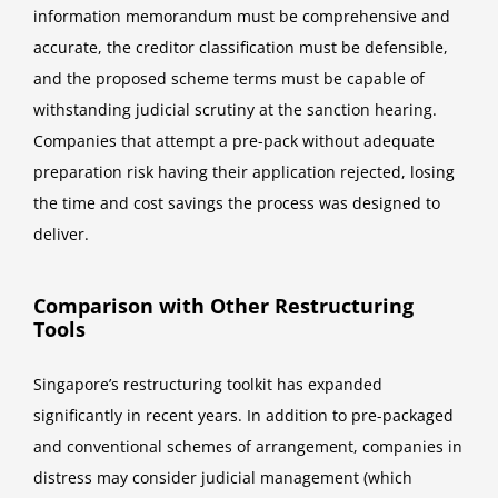
information memorandum must be comprehensive and
accurate, the creditor classification must be defensible,
and the proposed scheme terms must be capable of
withstanding judicial scrutiny at the sanction hearing.
Companies that attempt a pre-pack without adequate
preparation risk having their application rejected, losing
the time and cost savings the process was designed to
deliver.
Comparison with Other Restructuring
Tools
Singapore’s restructuring toolkit has expanded
significantly in recent years. In addition to pre-packaged
and conventional schemes of arrangement, companies in
distress may consider judicial management (which