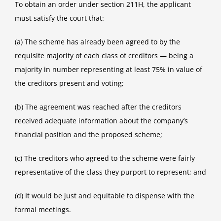
To obtain an order under section 211H, the applicant
must satisfy the court that:
(a) The scheme has already been agreed to by the
requisite majority of each class of creditors — being a
majority in number representing at least 75% in value of
the creditors present and voting;
(b) The agreement was reached after the creditors
received adequate information about the company’s
financial position and the proposed scheme;
(c) The creditors who agreed to the scheme were fairly
representative of the class they purport to represent; and
(d) It would be just and equitable to dispense with the
formal meetings.