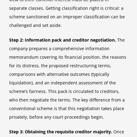
separate classes. Getting classification right is critical: a
scheme sanctioned on an improper classification can be
challenged and set aside.
Step 2: Information pack and creditor negotiation.
The
company prepares a comprehensive information
memorandum covering its financial position, the reasons
for its distress, the proposed restructuring terms,
comparisons with alternative outcomes (typically
liquidation), and an independent assessment of the
scheme’s fairness. This pack is circulated to creditors,
who then negotiate the terms. The key difference from a
conventional scheme is that this negotiation takes place
privately, before any court proceedings begin.
Step 3: Obtaining the requisite creditor majority.
Once