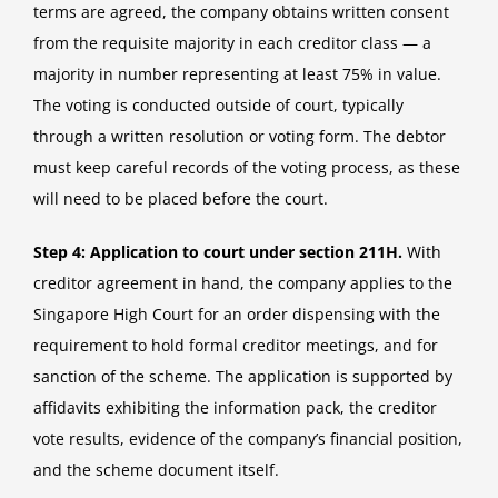
terms are agreed, the company obtains written consent
from the requisite majority in each creditor class — a
majority in number representing at least 75% in value.
The voting is conducted outside of court, typically
through a written resolution or voting form. The debtor
must keep careful records of the voting process, as these
will need to be placed before the court.
Step 4: Application to court under section 211H.
With
creditor agreement in hand, the company applies to the
Singapore High Court for an order dispensing with the
requirement to hold formal creditor meetings, and for
sanction of the scheme. The application is supported by
affidavits exhibiting the information pack, the creditor
vote results, evidence of the company’s financial position,
and the scheme document itself.