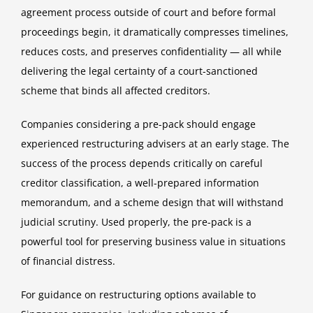
agreement process outside of court and before formal
proceedings begin, it dramatically compresses timelines,
reduces costs, and preserves confidentiality — all while
delivering the legal certainty of a court-sanctioned
scheme that binds all affected creditors.
Companies considering a pre-pack should engage
experienced restructuring advisers at an early stage. The
success of the process depends critically on careful
creditor classification, a well-prepared information
memorandum, and a scheme design that will withstand
judicial scrutiny. Used properly, the pre-pack is a
powerful tool for preserving business value in situations
of financial distress.
For guidance on restructuring options available to