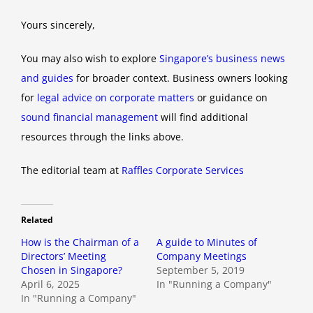
Yours sincerely,
You may also wish to explore
Singapore’s business news
and guides
for broader context. Business owners looking
for
legal advice on corporate matters
or guidance on
sound financial management
will find additional
resources through the links above.
The editorial team at
Raffles Corporate Services
Related
How is the Chairman of a
A guide to Minutes of
Directors’ Meeting
Company Meetings
Chosen in Singapore?
September 5, 2019
April 6, 2025
In "Running a Company"
In "Running a Company"