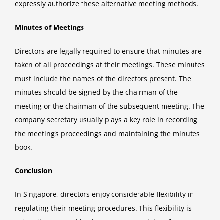
expressly authorize these alternative meeting methods.
Minutes of Meetings
Directors are legally required to ensure that minutes are
taken of all proceedings at their meetings. These minutes
must include the names of the directors present. The
minutes should be signed by the chairman of the
meeting or the chairman of the subsequent meeting. The
company secretary usually plays a key role in recording
the meeting’s proceedings and maintaining the minutes
book.
Conclusion
In Singapore, directors enjoy considerable flexibility in
regulating their meeting procedures. This flexibility is