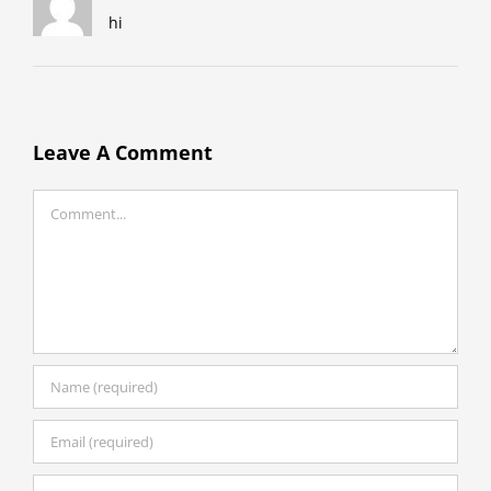
hi
Leave A Comment
Comment