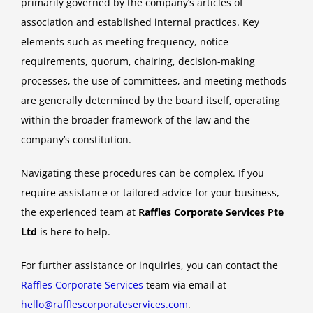
primarily governed by the company’s articles of
association and established internal practices. Key
elements such as meeting frequency, notice
requirements, quorum, chairing, decision-making
processes, the use of committees, and meeting methods
are generally determined by the board itself, operating
within the broader framework of the law and the
company’s constitution.
Navigating these procedures can be complex. If you
require assistance or tailored advice for your business,
the experienced team at
Raffles Corporate Services Pte
Ltd
is here to help.
For further assistance or inquiries, you can contact the
Raffles Corporate Services
team via email at
hello@rafflescorporateservices.com
.