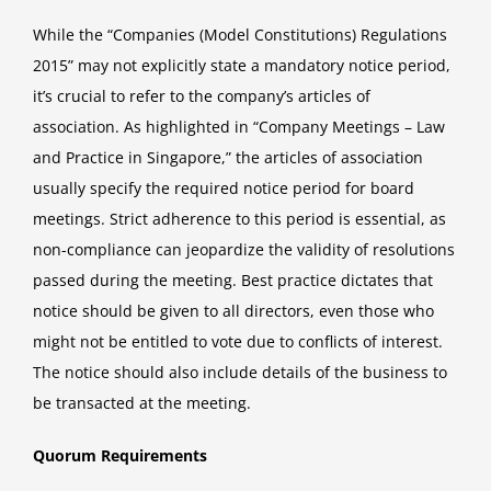
While the “Companies (Model Constitutions) Regulations
2015” may not explicitly state a mandatory notice period,
it’s crucial to refer to the company’s articles of
association. As highlighted in “Company Meetings – Law
and Practice in Singapore,” the articles of association
usually specify the required notice period for board
meetings. Strict adherence to this period is essential, as
non-compliance can jeopardize the validity of resolutions
passed during the meeting. Best practice dictates that
notice should be given to all directors, even those who
might not be entitled to vote due to conflicts of interest.
The notice should also include details of the business to
be transacted at the meeting.
Quorum Requirements