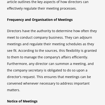
article outlines the key aspects of how directors can
effectively regulate their meeting processes.
Frequency and Organisation of Meetings
Directors have the authority to determine how often they
meet to conduct company business. They can adjourn
meetings and regulate their meeting schedules as they
see fit. According to the sources, this flexibility is granted
to them to manage the company’s affairs efficiently.
Furthermore, any director can summon a meeting, and
the company secretary is obligated to do so upon a
director’s request. This ensures that meetings can be
convened whenever necessary to address important
matters.
Notice of Meetings