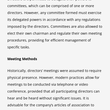
committees, which can be comprised of one or more
directors. However, any committee formed must exercise
its delegated powers in accordance with any regulations
imposed by the directors. Committees are also allowed to
elect their own chairman and regulate their own meeting
procedures, providing for efficient management of
specific tasks.
Meeting Methods
Historically, directors’ meetings were assumed to require
physical presence. However, modern practices allow for
meetings to be conducted via telephone or video
conference, provided that all participating directors can
hear and be heard without significant issues. It is
advisable for the company’s articles of association to