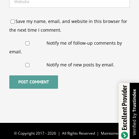
Save my name, email, and website in this browser for
the next time I comment.
Notify me of follow-up comments by
email.
Notify me of new posts by email.
Excellent Provider
Trustindex
Verified by
© Copyright 2017 -
2026 | All Rights Reserved | Maintained by