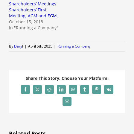
Shareholders’ Meetings.
Shareholders’ First
Meeting, AGM and EGM.
October 15, 2018
In "Running a Company"
By
Daryl
|
April 5th, 2025
|
Running a Company
Share This Story, Choose Your Platform!
Facebook
X
Reddit
LinkedIn
WhatsApp
Tumblr
Pinterest
Vk
Email
Related Posts