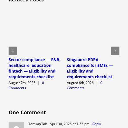
H
Sector compliance — F&B,
Singapore PDPA
D
healthcare, education,
compliance for SMEs —
P
fintech — Eligibility and
Eligibility and
(
requirements checklist
requirements checklist
A
August 7th, 2026
|
0
August 6th, 2026
|
0
C
Comments
Comments
One Comment
TommyTah
April 30, 2025 at 1:56 pm
- Reply