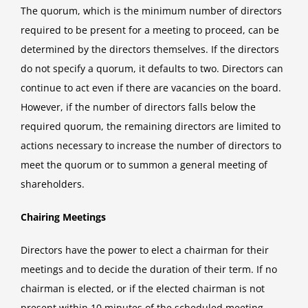
The quorum, which is the minimum number of directors
required to be present for a meeting to proceed, can be
determined by the directors themselves. If the directors
do not specify a quorum, it defaults to two. Directors can
continue to act even if there are vacancies on the board.
However, if the number of directors falls below the
required quorum, the remaining directors are limited to
actions necessary to increase the number of directors to
meet the quorum or to summon a general meeting of
shareholders.
Chairing Meetings
Directors have the power to elect a chairman for their
meetings and to decide the duration of their term. If no
chairman is elected, or if the elected chairman is not
present within 10 minutes of the scheduled meeting