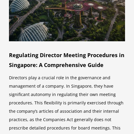
Regulating Director Meeting Procedures in
Singapore: A Comprehensive Guide
Directors play a crucial role in the governance and
management of a company. In Singapore, they have
significant autonomy in regulating their own meeting
procedures. This flexibility is primarily exercised through
the company’s articles of association and their internal
practices, as the Companies Act generally does not
prescribe detailed procedures for board meetings. This