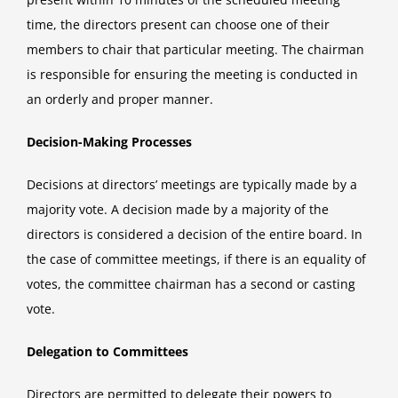
time, the directors present can choose one of their
members to chair that particular meeting. The chairman
is responsible for ensuring the meeting is conducted in
an orderly and proper manner.
Decision-Making Processes
Decisions at directors’ meetings are typically made by a
majority vote. A decision made by a majority of the
directors is considered a decision of the entire board. In
the case of committee meetings, if there is an equality of
votes, the committee chairman has a second or casting
vote.
Delegation to Committees
Directors are permitted to delegate their powers to