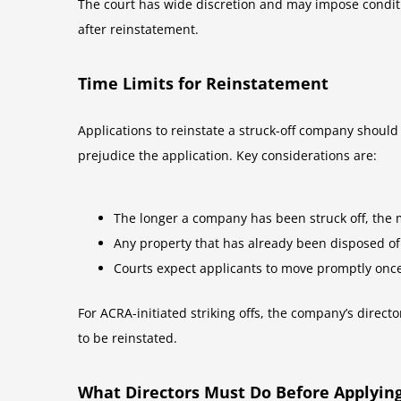
The court has wide discretion and may impose conditi
after reinstatement.
Time Limits for Reinstatement
Applications to reinstate a struck-off company should
prejudice the application. Key considerations are:
The longer a company has been struck off, the mo
Any property that has already been disposed o
Courts expect applicants to move promptly onc
For ACRA-initiated striking offs, the company’s direct
to be reinstated.
What Directors Must Do Before Applyin