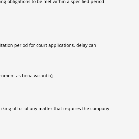
ng obligations to be met within a specified period
tation period for court applications, delay can
ernment as bona vacantia);
riking off or of any matter that requires the company