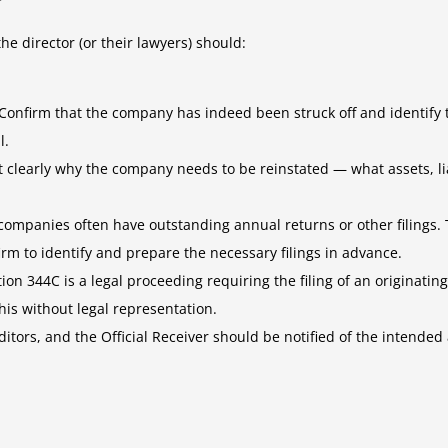
he director (or their lawyers) should:
Confirm that the company has indeed been struck off and identify th
l.
learly why the company needs to be reinstated — what assets, liab
 companies often have outstanding annual returns or other filings.
firm to identify and prepare the necessary filings in advance.
on 344C is a legal proceeding requiring the filing of an originatin
his without legal representation.
ors, and the Official Receiver should be notified of the intended a