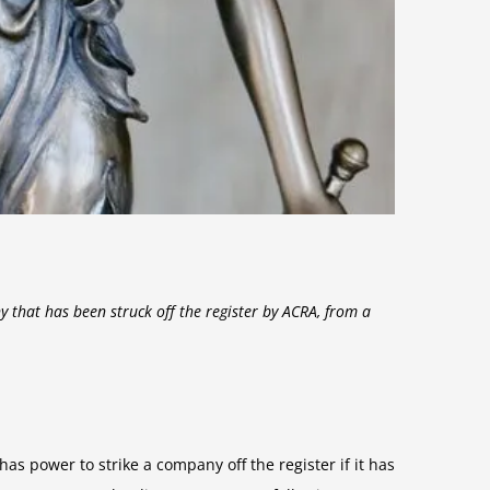
y that has been struck off the register by ACRA, from a
s power to strike a company off the register if it has