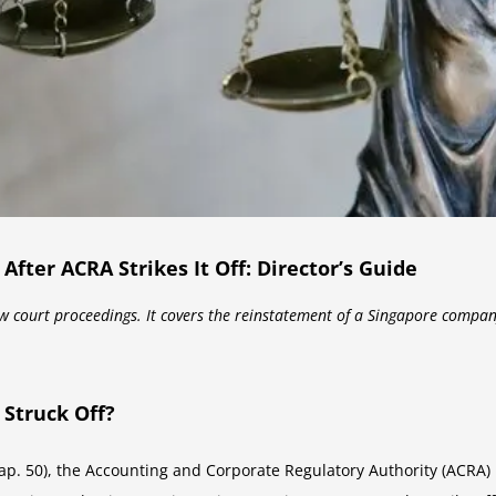
ter ACRA Strikes It Off: Director’s Guide
aw court proceedings. It covers the reinstatement of a Singapore compan
Struck Off?
. 50), the Accounting and Corporate Regulatory Authority (ACRA) ha