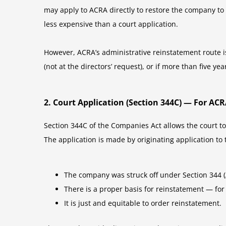
may apply to ACRA directly to restore the company to t
less expensive than a court application.
However, ACRA’s administrative reinstatement route is 
(not at the directors’ request), or if more than five ye
2. Court Application (Section 344C) — For A
Section 344C of the Companies Act allows the court to
The application is made by originating application to
The company was struck off under Section 344 (AC
There is a proper basis for reinstatement — for 
It is just and equitable to order reinstatement.