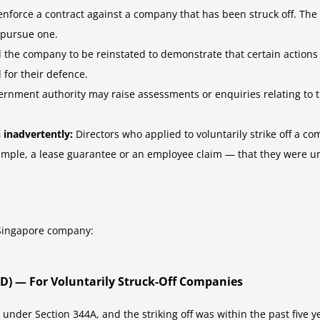
enforce a contract against a company that has been struck off. The
 pursue one.
 the company to be reinstated to demonstrate that certain actions
 for their defence.
rnment authority may raise assessments or enquiries relating to 
 inadvertently:
Directors who applied to voluntarily strike off a co
ple, a lease guarantee or an employee claim — that they were una
f Singapore company:
4D) — For Voluntarily Struck-Off Companies
t under Section 344A, and the striking off was within the past five 