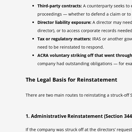
Third-party contracts:
A counterparty seeks to 
proceedings — whether to defend a claim or to
Director liability exposure:
A director may need
director), or to access corporate records needed
Tax or regulatory matters:
IRAS or another gove
need to be reinstated to respond.
ACRA voluntary striking off that went through
company had outstanding obligations — for exam
The Legal Basis for Reinstatement
There are two main routes to reinstating a struck-of
1. Administrative Reinstatement (Section 34
If the company was struck off at the directors’ reques