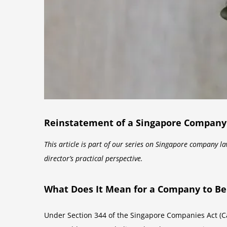
Reinstatement of a Singapore Company Af
This article is part of our series on Singapore company l
director’s practical perspective.
What Does It Mean for a Company to Be 
Under Section 344 of the Singapore Companies Act (Cap