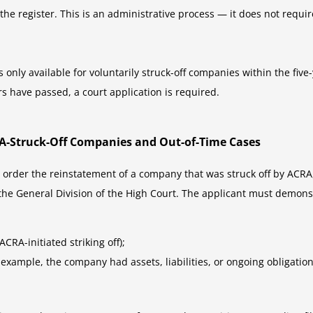
he register. This is an administrative process — it does not requir
only available for voluntarily struck-off companies within the five
ars have passed, a court application is required.
CRA-Struck-Off Companies and Out-of-Time Cases
 order the reinstatement of a company that was struck off by ACRA, 
 the General Division of the High Court. The applicant must demonst
RA-initiated striking off);
example, the company had assets, liabilities, or ongoing obligations