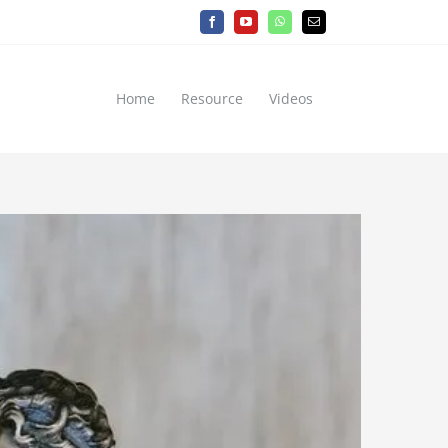
Facebook
YouTube
WhatsApp
Email
Home
Resource
Videos