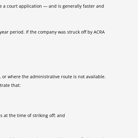
e a court application — and is generally faster and
-year period. If the company was struck off by ACRA
or where the administrative route is not available.
rate that:
 at the time of striking off; and