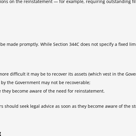
ons on the reinstatement — for example, requiring outstanding fili
 be made promptly. While Section 344C does not specify a fixed limi
re difficult it may be to recover its assets (which vest in the Gov
f by the Government may not be recoverable;
e they become aware of the need for reinstatement.
ors should seek legal advice as soon as they become aware of the st
g