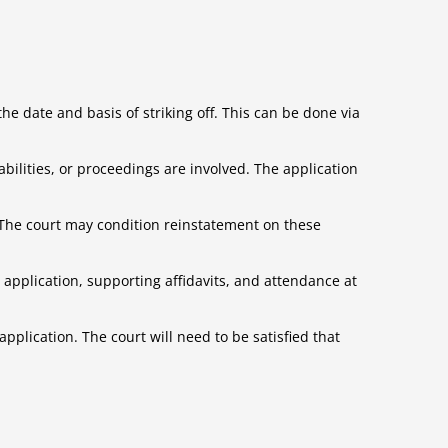
e date and basis of striking off. This can be done via
ilities, or proceedings are involved. The application
 The court may condition reinstatement on these
g application, supporting affidavits, and attendance at
pplication. The court will need to be satisfied that