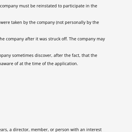
 company must be reinstated to participate in the
 were taken by the company (not personally by the
the company after it was struck off. The company may
mpany sometimes discover, after the fact, that the
ware of at the time of the application.
years, a director, member, or person with an interest