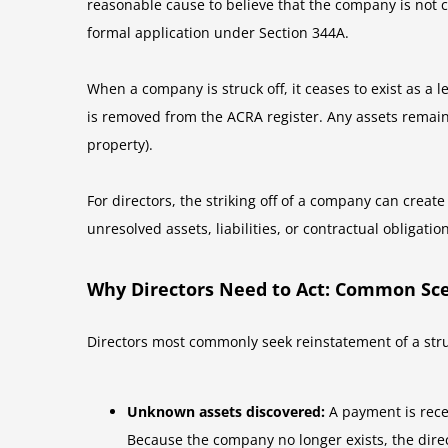
reasonable cause to believe that the company is not ca
formal application under Section 344A.
When a company is struck off, it ceases to exist as a
is removed from the ACRA register. Any assets remain
property).
For directors, the striking off of a company can creat
unresolved assets, liabilities, or contractual obligatio
Why Directors Need to Act: Common Sc
Directors most commonly seek reinstatement of a struc
Unknown assets discovered:
A payment is recei
Because the company no longer exists, the direc