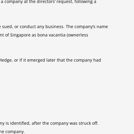
 a company at the directors’ request, following a
r be sued, or conduct any business. The company’s name
ent of Singapore as bona vacantia (ownerless
wledge, or if it emerged later that the company had
 is identified, after the company was struck off.
 the company.