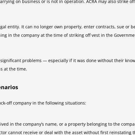
rrying on business or is not in operation. ACRA may also strike off
 legal entity. It can no longer own property, enter contracts, sue o
ing in the company at the time of striking off vest in the Governm
e significant problems — especially if it was done without their kno
ns at the time.
enarios
k-off company in the following situations:
ved in the company’s name, or a property belonging to the company
tor cannot receive or deal with the asset without first reinstating