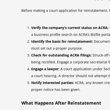
Before making a court application for reinstatement, t
Verify the company’s current status on ACRA:
a business profile search on ACRA’s Bizfile porta
Identify the basis for reinstatement:
Document c
must set out a proper purpose.
Check for outstanding ACRA filings:
Struck-off
being rectified. Engage a corporate secretarial 
Engage a lawyer:
A court application under Secti
a court hearing. A director should not attempt t
Notify interested parties:
ACRA, any known credit
proper notice has been given.
What Happens After Reinstatement