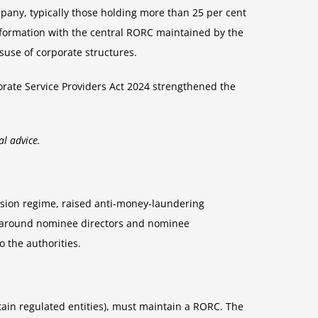
ompany, typically those holding more than 25 per cent
information with the central RORC maintained by the
suse of corporate structures.
porate Service Providers Act 2024 strengthened the
al advice.
vision regime, raised anti-money-laundering
ons around nominee directors and nominee
o the authorities.
tain regulated entities), must maintain a RORC. The