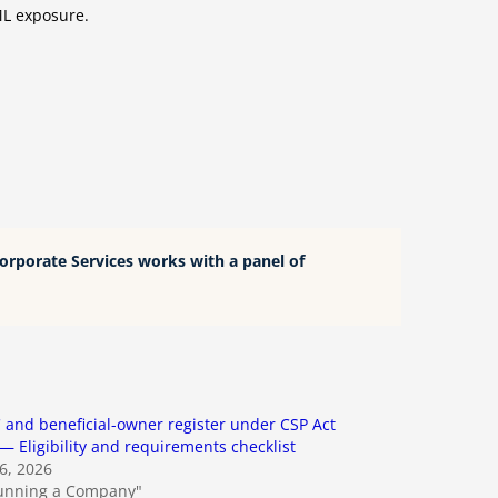
AML exposure.
Corporate Services works with a panel of
and beneficial-owner register under CSP Act
— Eligibility and requirements checklist
26, 2026
Running a Company"