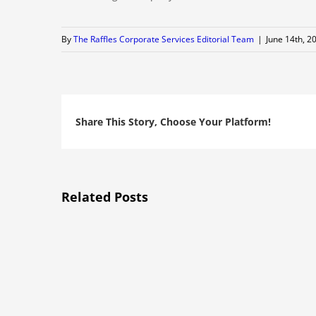
By
The Raffles Corporate Services Editorial Team
|
June 14th, 2
Share This Story, Choose Your Platform!
Related Posts