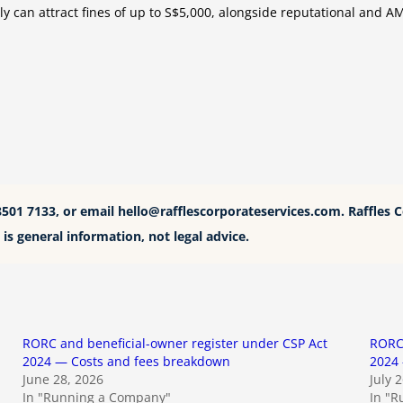
ely can attract fines of up to S$5,000, alongside reputational and 
8501 7133, or email
hello@rafflescorporateservices.com
. Raffles 
is general information, not legal advice.
RORC and beneficial-owner register under CSP Act
RORC 
2024 — Costs and fees breakdown
2024 
June 28, 2026
July 
In "Running a Company"
In "