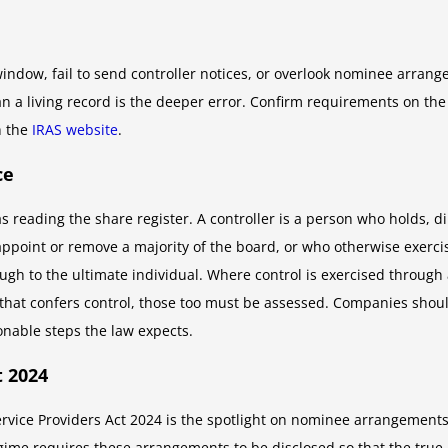
dow, fail to send controller notices, or overlook nominee arrang
han a living record is the deeper error. Confirm requirements on th
h the
IRAS website
.
ce
 as reading the share register. A controller is a person who holds, di
 appoint or remove a majority of the board, or who otherwise exercise
gh to the ultimate individual. Where control is exercised through
 that confers control, those too must be assessed. Companies sho
nable steps the law expects.
 2024
 Service Providers Act 2024 is the spotlight on nominee arrangemen
gime requires these arrangements to be disclosed so that the true 