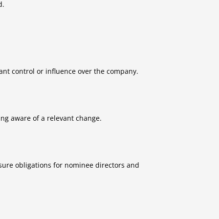
d.
cant control or influence over the company.
ng aware of a relevant change.
sure obligations for nominee directors and