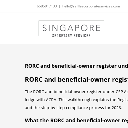
Skip
+6585017133
|
hello@rafflescorporateservices.com
to
content
RORC and beneficial-owner register und
RORC and beneficial-owner regis
The RORC and beneficial-owner register under CSP Act
lodge with ACRA. This walkthrough explains the Regist
and the step-by-step compliance process for 2026.
What the RORC and beneficial-owner reg