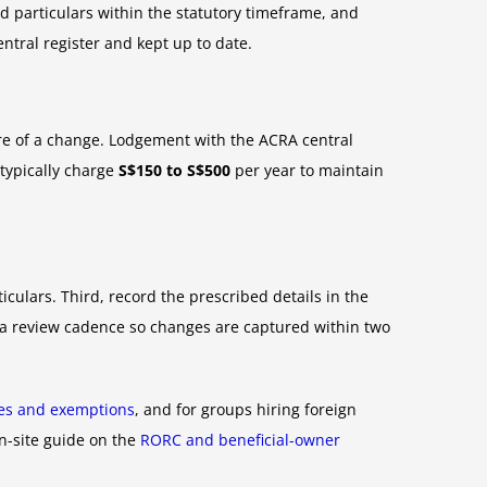
ed particulars within the statutory timeframe, and
entral register and kept up to date.
e of a change. Lodgement with the ACRA central
 typically charge
S$150 to S$500
per year to maintain
ticulars. Third, record the prescribed details in the
et a review cadence so changes are captured within two
tes and exemptions
, and for groups hiring foreign
on-site guide on the
RORC and beneficial-owner