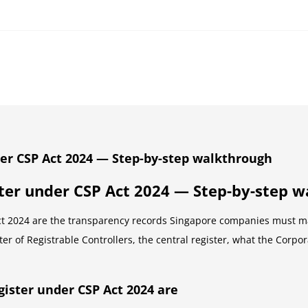
er CSP Act 2024 — Step-by-step walkthrough
ter under CSP Act 2024 — Step-by-step 
 2024 are the transparency records Singapore companies must main
er of Registrable Controllers, the central register, what the Corpo
ister under CSP Act 2024 are