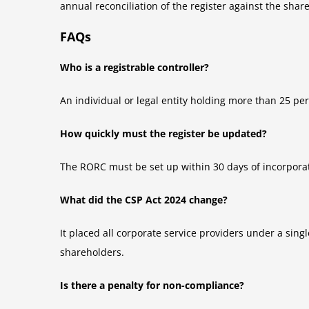
annual reconciliation of the register against the sha
FAQs
Who is a registrable controller?
An individual or legal entity holding more than 25 per
How quickly must the register be updated?
The RORC must be set up within 30 days of incorpora
What did the CSP Act 2024 change?
It placed all corporate service providers under a sin
shareholders.
Is there a penalty for non-compliance?