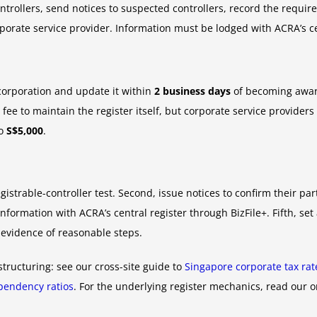
ntrollers, send notices to suspected controllers, record the requir
corporate service provider. Information must be lodged with ACRA’s c
corporation and update it within
2 business days
of becoming awar
fee to maintain the register itself, but corporate service providers
to
S$5,000
.
egistrable-controller test. Second, issue notices to confirm their par
nformation with ACRA’s central register through BizFile+. Fifth, s
 evidence of reasonable steps.
structuring: see our cross-site guide to
Singapore corporate tax ra
endency ratios
. For the underlying register mechanics, read our 