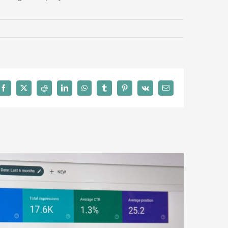
Facebook
X
Reddit
LinkedIn
WhatsApp
Tumblr
Pinterest
Vk
Email