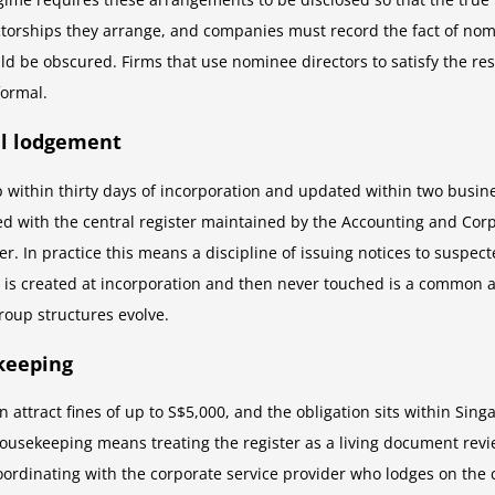
orships they arrange, and companies must record the fact of nomine
ld be obscured. Firms that use nominee directors to satisfy the 
formal.
al lodgement
up within thirty days of incorporation and updated within two bus
 with the central register maintained by the Accounting and Corpo
. In practice this means a discipline of issuing notices to suspect
at is created at incorporation and then never touched is a common 
roup structures evolve.
keeping
an attract fines of up to S$5,000, and the obligation sits within Si
 housekeeping means treating the register as a living document rev
coordinating with the corporate service provider who lodges on th