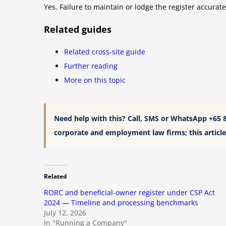
Yes. Failure to maintain or lodge the register accurat
Related guides
Related cross-site guide
Further reading
More on this topic
Need help with this? Call, SMS or WhatsApp +65 
corporate and employment law firms; this article 
Related
RORC and beneficial-owner register under CSP Act
2024 — Timeline and processing benchmarks
July 12, 2026
In "Running a Company"