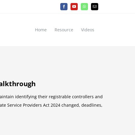
Facebook
YouTube
WhatsApp
Email
Home
Resource
Videos
walkthrough
tain identifying their registrable controllers and
rate Service Providers Act 2024 changed, deadlines,