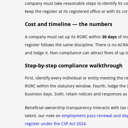
company must take reasonable steps to identify its co
keep the register at its registered office or with its 
Cost and timeline — the numbers
A company must set up its RORC within
30 days
of in
register follows the same discipline. There is no ACRA 
and lodge it. Non-compliance can attract fines of up 
Step-by-step compliance walkthrough
First, identify every individual or entity meeting the r
RORC within the statutory window. Fourth, lodge the i
business days. Sixth, retain notices and responses as
Beneficial-ownership transparency interacts with tax 
talent, our note on
employment pass renewal and dep
register under the CSP Act 2024
.