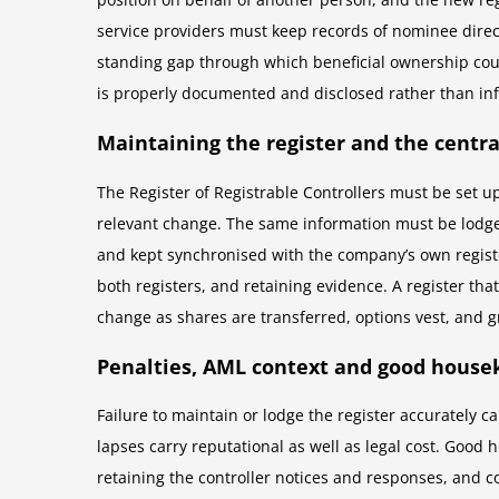
service providers must keep records of nominee direct
standing gap through which beneficial ownership cou
is properly documented and disclosed rather than in
Maintaining the register and the centr
The Register of Registrable Controllers must be set 
relevant change. The same information must be lodged
and kept synchronised with the company’s own register
both registers, and retaining evidence. A register th
change as shares are transferred, options vest, and g
Penalties, AML context and good house
Failure to maintain or lodge the register accurately c
lapses carry reputational as well as legal cost. Good
retaining the controller notices and responses, and 