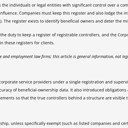
 the individuals or legal entities with significant control over a c
nt influence. Companies must keep this register and also lodge the 
 The register exists to identify beneficial owners and deter the mi
he duty to keep a register of registrable controllers, and the Cor
 these registers for clients.
e and employment law firms; this article is general information, not leg
 corporate service providers under a single registration and super
ccuracy of beneficial-ownership data. It also introduced obligati
ments so that the true controllers behind a structure are visible t
ship, unless specifically exempt (such as listed companies and cer