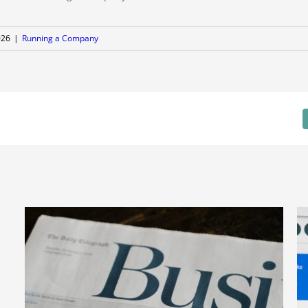
026
|
Running a Company