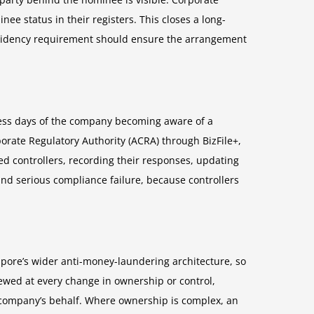
e status in their registers. This closes a long-
residency requirement should ensure the arrangement
iness days of the company becoming aware of a
rate Regulatory Authority (ACRA) through BizFile+,
ed controllers, recording their responses, updating
and serious compliance failure, because controllers
ngapore’s wider anti-money-laundering architecture, so
iewed at every change in ownership or control,
e company’s behalf. Where ownership is complex, an