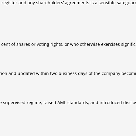
re register and any shareholders’ agreements is a sensible safeguar
 cent of shares or voting rights, or who otherwise exercises signifi
tion and updated within two business days of the company becomi
gle supervised regime, raised AML standards, and introduced disclo