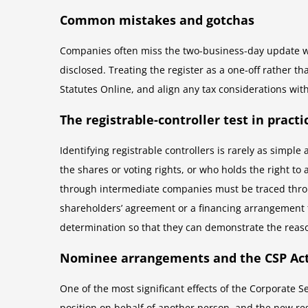
Common mistakes and gotchas
Companies often miss the two-business-day update win
disclosed. Treating the register as a one-off rather t
Statutes Online, and align any tax considerations wit
The registrable-controller test in practi
Identifying registrable controllers is rarely as simple
the shares or voting rights, or who holds the right to
through intermediate companies must be traced throu
shareholders’ agreement or a financing arrangement
determination so that they can demonstrate the reaso
Nominee arrangements and the CSP Act
One of the most significant effects of the Corporate
position on behalf of another person, and the new re