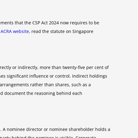
ements that the CSP Act 2024 now requires to be
e
ACRA website
, read the statute on Singapore
rectly or indirectly, more than twenty-five per cent of
s significant influence or control. Indirect holdings
 arrangements rather than shares, such as a
uld document the reasoning behind each
ts. A nominee director or nominee shareholder holds a
party behind the nominee is visible. Corporate