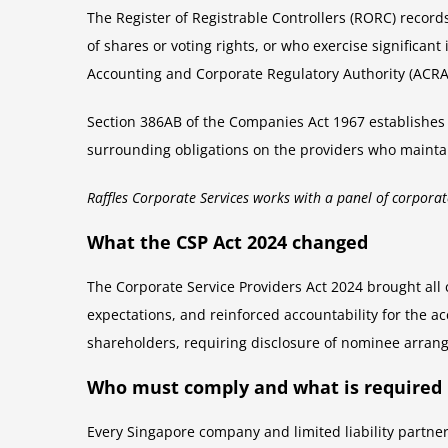
The Register of Registrable Controllers (RORC) records
of shares or voting rights, or who exercise significa
Accounting and Corporate Regulatory Authority (ACRA).
Section 386AB of the Companies Act 1967 establishes t
surrounding obligations on the providers who maintain
Raffles Corporate Services works with a panel of corporat
What the CSP Act 2024 changed
The Corporate Service Providers Act 2024 brought all
expectations, and reinforced accountability for the a
shareholders, requiring disclosure of nominee arrange
Who must comply and what is required
Every Singapore company and limited liability partner