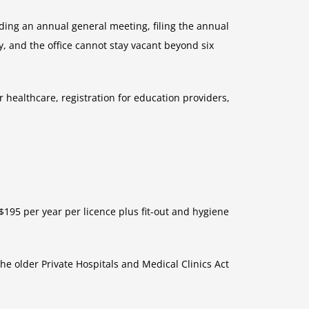
ding an annual general meeting, filing the annual
, and the office cannot stay vacant beyond six
or healthcare, registration for education providers,
$195 per year per licence plus fit-out and hygiene
he older Private Hospitals and Medical Clinics Act