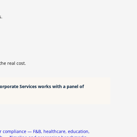
s.
he real cost.
Corporate Services works with a panel of
r compliance — F&B, healthcare, education,