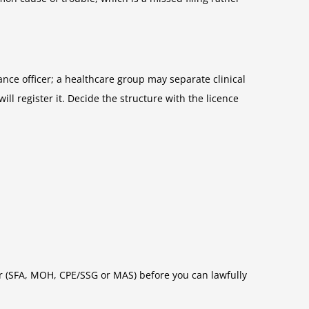
ance officer; a healthcare group may separate clinical
 register it. Decide the structure with the licence
or (SFA, MOH, CPE/SSG or MAS) before you can lawfully