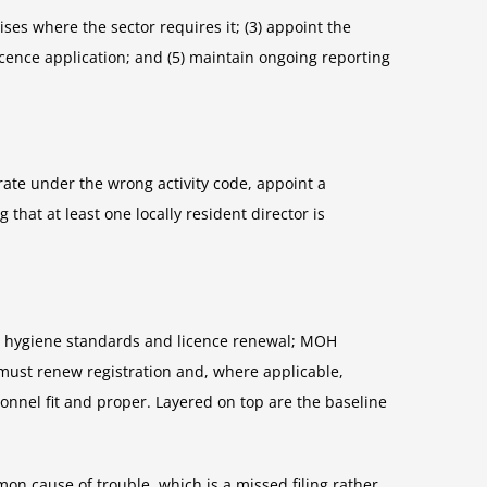
ses where the sector requires it; (3) appoint the
 licence application; and (5) maintain ongoing reporting
rate under the wrong activity code, appoint a
that at least one locally resident director is
ed hygiene standards and licence renewal; MOH
 must renew registration and, where applicable,
sonnel fit and proper. Layered on top are the baseline
n cause of trouble, which is a missed filing rather