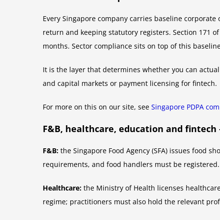
Every Singapore company carries baseline corporate o
return and keeping statutory registers. Section 171 o
months. Sector compliance sits on top of this baseline
It is the layer that determines whether you can actuall
and capital markets or payment licensing for fintech.
For more on this on our site, see
Singapore PDPA comp
F&B, healthcare, education and fintec
F&B:
the Singapore Food Agency (SFA) issues food shop 
requirements, and food handlers must be registered.
Healthcare:
the Ministry of Health licenses healthcar
regime; practitioners must also hold the relevant prof