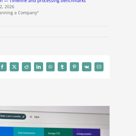
ch — Timeline and processing benchmarks
22, 2026
Running a Company"
Facebook
X
Reddit
LinkedIn
WhatsApp
Tumblr
Pinterest
Vk
Email