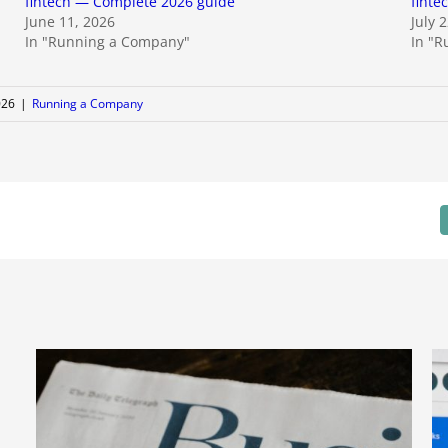
fintech — Complete 2026 guide
finte
June 11, 2026
July 
In "Running a Company"
In "
026
|
Running a Company