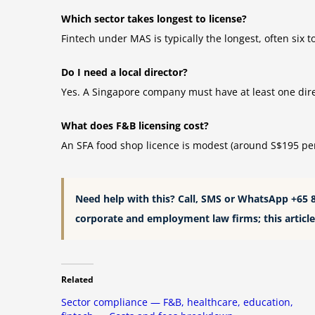
Which sector takes longest to license?
Fintech under MAS is typically the longest, often six
Do I need a local director?
Yes. A Singapore company must have at least one direc
What does F&B licensing cost?
An SFA food shop licence is modest (around S$195 per 
Need help with this? Call, SMS or WhatsApp +65 
corporate and employment law firms; this article 
Related
Sector compliance — F&B, healthcare, education,