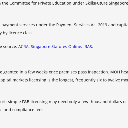
h the Committee for Private Education under SkillsFuture Singapore,
 payment services under the Payment Services Act 2019 and capital
 by licence class.
ve source:
ACRA
,
Singapore Statutes Online
,
IRAS
.
be granted in a few weeks once premises pass inspection. MOH hea
tal markets licensing is the longest, frequently six to twelve mont
port: simple F&B licensing may need only a few thousand dollars of
gal and compliance fees.