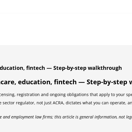
ducation, fintech — Step-by-step walkthrough
care, education, fintech — Step-by-step
ensing, registration and ongoing obligations that apply to your sp
e sector regulator, not just ACRA, dictates what you can operate, a
e and employment law firms; this article is general information, not leg