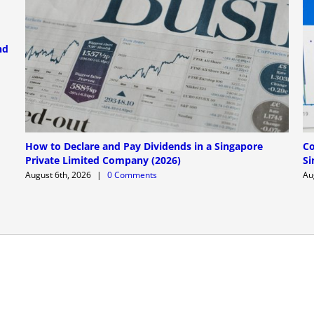
nd
How to Declare and Pay Dividends in a Singapore
Co
Private Limited Company (2026)
Si
August 6th, 2026
|
0 Comments
Au