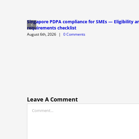
Singapore PDPA compliance for SMEs — Eligibility a
requirements checklist
August 6th, 2026
|
0 Comments
Leave A Comment
Comment