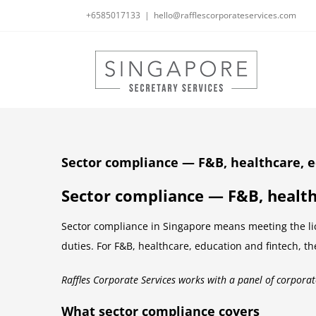
Skip
+6585017133
|
hello@rafflescorporateservices.com
to
content
Sector compliance — F&B, healthcare, e
Sector compliance — F&B, health
Sector compliance in Singapore means meeting the lic
duties. For F&B, healthcare, education and fintech, th
Raffles Corporate Services works with a panel of corporat
What sector compliance covers