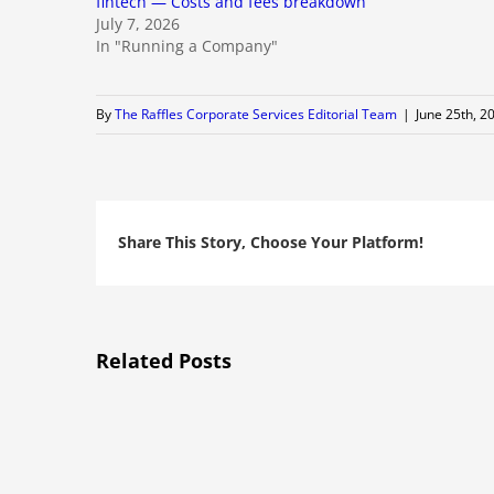
fintech — Costs and fees breakdown
July 7, 2026
In "Running a Company"
By
The Raffles Corporate Services Editorial Team
|
June 25th, 2
Share This Story, Choose Your Platform!
Related Posts