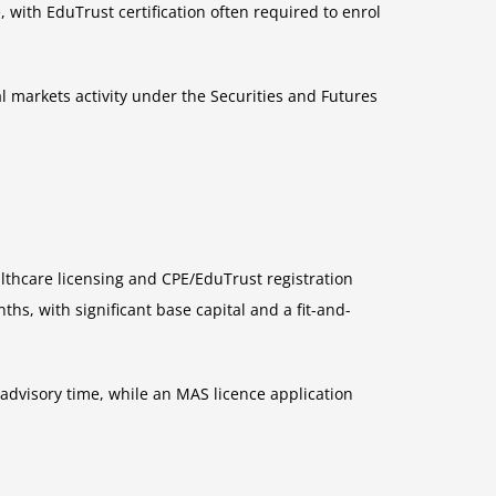
 with EduTrust certification often required to enrol
 markets activity under the Securities and Futures
lthcare licensing and CPE/EduTrust registration
hs, with significant base capital and a fit-and-
 advisory time, while an MAS licence application