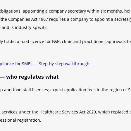
bligations: appointing a company secretary within six months, hol
f the Companies Act 1967 requires a company to appoint a secretary
 and is industry-specific.
y trade: a food licence for F&B, clinic and practitioner approvals f
liance for SMEs — Step-by-step walkthrough
.
h — who regulates what
and food stall licences; expect application fees in the region of S
e services under the Healthcare Services Act 2020, which replaced t
essional registration.