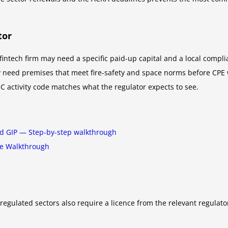
tor
fintech firm may need a specific paid-up capital and a local compli
eed premises that meet fire-safety and space norms before CPE will
C activity code matches what the regulator expects to see.
nd GIP — Step-by-step walkthrough
te Walkthrough
regulated sectors also require a licence from the relevant regulat