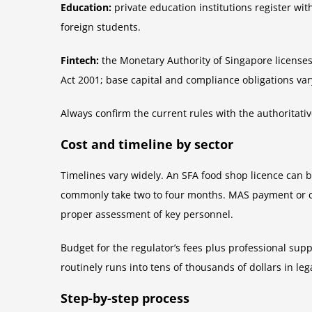
Education:
private education institutions register wit
foreign students.
Fintech:
the Monetary Authority of Singapore licenses
Act 2001; base capital and compliance obligations vary
Always confirm the current rules with the authoritati
Cost and timeline by sector
Timelines vary widely. An SFA food shop licence can 
commonly take two to four months. MAS payment or capi
proper assessment of key personnel.
Budget for the regulator’s fees plus professional sup
routinely runs into tens of thousands of dollars in le
Step-by-step process