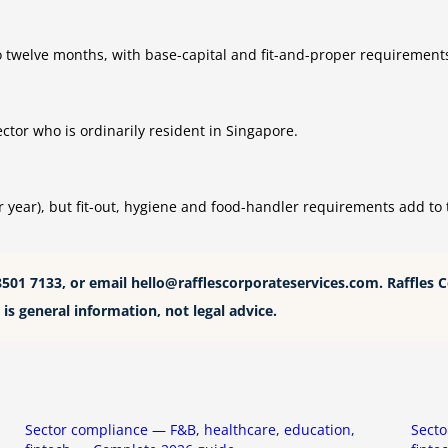
 to twelve months, with base-capital and fit-and-proper requirement
tor who is ordinarily resident in Singapore.
year), but fit-out, hygiene and food-handler requirements add to t
8501 7133, or email
hello@rafflescorporateservices.com
. Raffles 
is general information, not legal advice.
Sector compliance — F&B, healthcare, education,
Secto