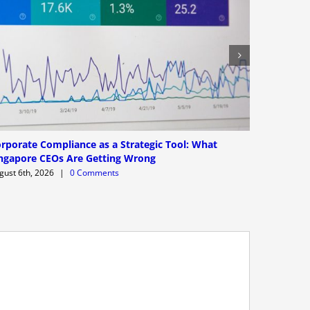
rporate Compliance as a Strategic Tool: What
AI Corpor
ngapore CEOs Are Getting Wrong
Providers
Actually
gust 6th, 2026
|
0 Comments
August 6th,