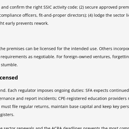
and confirm the right SSIC activity code; (2) secure approved premi
compliance officers, fit-and-proper directors); (4) lodge the sector
ht early prevents rework.
g the premises can be licensed for the intended use. Others incorpo
requirements as negotiable. For foreign-owned ventures, forgetting 
 stumble.
icensed
e end. Each regulator imposes ongoing duties: SFA expects continu
overnance and report incidents; CPE-registered education providers
s must file regular returns, maintain base capital and keep key per
gisters.
he sector renewals and the ACRA deadlines prevents the most commo