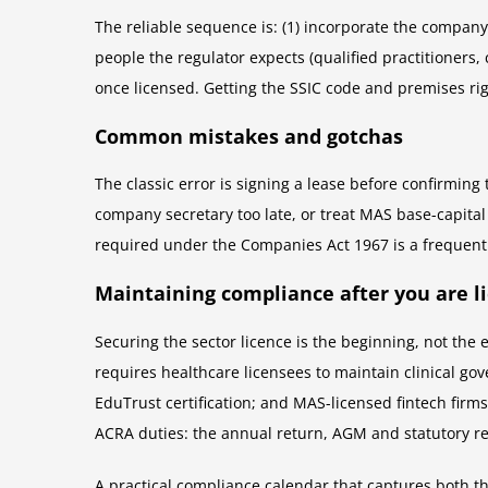
The reliable sequence is: (1) incorporate the company 
people the regulator expects (qualified practitioners, 
once licensed. Getting the SSIC code and premises rig
Common mistakes and gotchas
The classic error is signing a lease before confirmin
company secretary too late, or treat MAS base-capital 
required under the Companies Act 1967 is a frequent
Maintaining compliance after you are l
Securing the sector licence is the beginning, not th
requires healthcare licensees to maintain clinical g
EduTrust certification; and MAS-licensed fintech firm
ACRA duties: the annual return, AGM and statutory re
A practical compliance calendar that captures both t