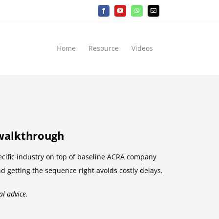
Facebook
YouTube
WhatsApp
Email
Home
Resource
Videos
 walkthrough
ecific industry on top of baseline ACRA company
nd getting the sequence right avoids costly delays.
al advice.