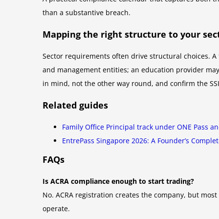
than a substantive breach.
Mapping the right structure to your sec
Sector requirements often drive structural choices. A 
and management entities; an education provider may n
in mind, not the other way round, and confirm the SSI
Related guides
Family Office Principal track under ONE Pass a
EntrePass Singapore 2026: A Founder’s Comple
FAQs
Is ACRA compliance enough to start trading?
No. ACRA registration creates the company, but most 
operate.