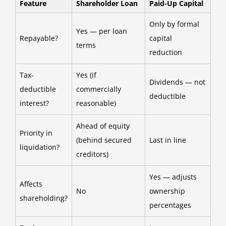
Feature
Shareholder Loan
Paid-Up Capital
Only by formal
Yes — per loan
Repayable?
capital
terms
reduction
Tax-
Yes (if
Dividends — not
deductible
commercially
deductible
interest?
reasonable)
Ahead of equity
Priority in
(behind secured
Last in line
liquidation?
creditors)
Yes — adjusts
Affects
No
ownership
shareholding?
percentages