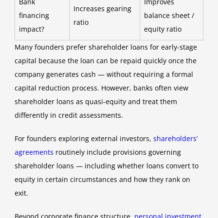
Bank
Improves
Increases gearing
financing
balance sheet /
ratio
impact?
equity ratio
Many founders prefer shareholder loans for early-stage
capital because the loan can be repaid quickly once the
company generates cash — without requiring a formal
capital reduction process. However, banks often view
shareholder loans as quasi-equity and treat them
differently in credit assessments.
For founders exploring external investors,
shareholders’
agreements
routinely include provisions governing
shareholder loans — including whether loans convert to
equity in certain circumstances and how they rank on
exit.
Beyond corporate finance structure,
personal investment