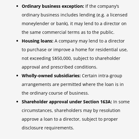
Ordinary business exception:
If the company’s
ordinary business includes lending (e.g. a licensed
moneylender or bank), it may lend to a director on
the same commercial terms as to the public.
Housing loans:
A company may lend to a director
to purchase or improve a home for residential use,
not exceeding S$50,000, subject to shareholder
approval and prescribed conditions.
Wholly-owned subsidiaries:
Certain intra-group
arrangements are permitted where the loan is in
the ordinary course of business.
Shareholder approval under Section 163A:
In some
circumstances, shareholders may by resolution
approve a loan to a director, subject to proper
disclosure requirements.