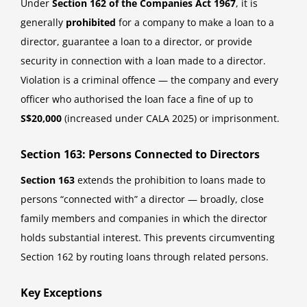
Under
Section 162 of the Companies Act 1967
, it is
generally
prohibited
for a company to make a loan to a
director, guarantee a loan to a director, or provide
security in connection with a loan made to a director.
Violation is a criminal offence — the company and every
officer who authorised the loan face a fine of up to
S$20,000
(increased under CALA 2025) or imprisonment.
Section 163: Persons Connected to Directors
Section 163
extends the prohibition to loans made to
persons “connected with” a director — broadly, close
family members and companies in which the director
holds substantial interest. This prevents circumventing
Section 162 by routing loans through related persons.
Key Exceptions