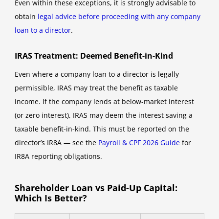
Even within these exceptions, it is strongly advisable to
obtain
legal advice before proceeding with any company
loan to a director
.
IRAS Treatment: Deemed Benefit-in-Kind
Even where a company loan to a director is legally
permissible, IRAS may treat the benefit as taxable
income. If the company lends at below-market interest
(or zero interest), IRAS may deem the interest saving a
taxable benefit-in-kind. This must be reported on the
director’s IR8A — see the
Payroll & CPF 2026 Guide
for
IR8A reporting obligations.
Shareholder Loan vs Paid-Up Capital:
Which Is Better?