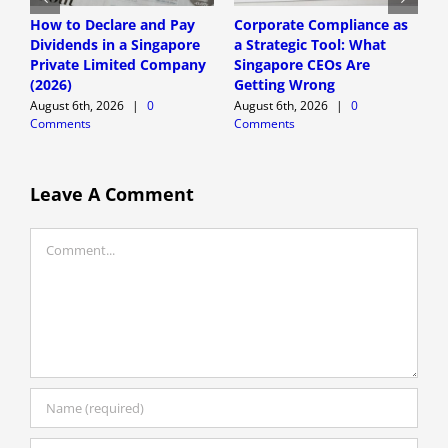
How to Declare and Pay
Corporate Compliance as
A
Dividends in a Singapore
a Strategic Tool: What
P
Private Limited Company
Singapore CEOs Are
P
(2026)
Getting Wrong
B
A
August 6th, 2026
|
0
August 6th, 2026
|
0
Comments
Comments
A
C
Leave A Comment
Comment