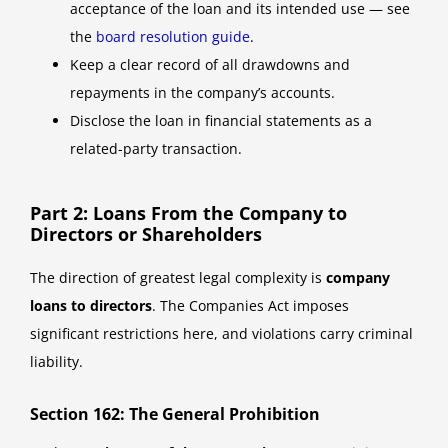
acceptance of the loan and its intended use — see
the
board resolution guide
.
Keep a clear record of all drawdowns and
repayments in the company’s accounts.
Disclose the loan in financial statements as a
related-party transaction.
Part 2: Loans From the Company to
Directors or Shareholders
The direction of greatest legal complexity is
company
loans to directors
. The Companies Act imposes
significant restrictions here, and violations carry criminal
liability.
Section 162: The General Prohibition