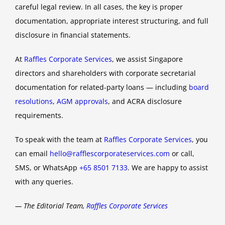
careful legal review. In all cases, the key is proper
documentation, appropriate interest structuring, and full
disclosure in financial statements.
At
Raffles Corporate Services
, we assist Singapore
directors and shareholders with corporate secretarial
documentation for related-party loans — including
board
resolutions
,
AGM approvals
, and ACRA disclosure
requirements.
To speak with the team at
Raffles Corporate Services
, you
can email
hello@rafflescorporateservices.com
or call,
SMS, or WhatsApp
+65 8501 7133
. We are happy to assist
with any queries.
— The Editorial Team,
Raffles Corporate Services