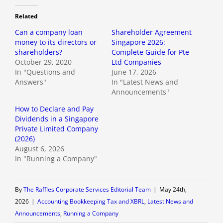
Related
Can a company loan
Shareholder Agreement
money to its directors or
Singapore 2026:
shareholders?
Complete Guide for Pte
October 29, 2020
Ltd Companies
In "Questions and
June 17, 2026
Answers"
In "Latest News and
Announcements"
How to Declare and Pay
Dividends in a Singapore
Private Limited Company
(2026)
August 6, 2026
In "Running a Company"
By
The Raffles Corporate Services Editorial Team
|
May 24th,
2026
|
Accounting Bookkeeping Tax and XBRL
,
Latest News and
Announcements
,
Running a Company