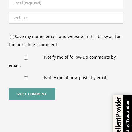
Save my name, email, and website in this browser for
the next time I comment.
Notify me of follow-up comments by
email.
Notify me of new posts by email.
Excellent Provider
Trustindex