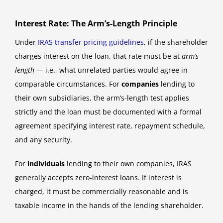
Interest Rate: The Arm’s-Length Principle
Under
IRAS transfer pricing guidelines
, if the shareholder
charges interest on the loan, that rate must be at
arm’s
length
— i.e., what unrelated parties would agree in
comparable circumstances. For
companies
lending to
their own subsidiaries, the arm’s-length test applies
strictly and the loan must be documented with a formal
agreement specifying interest rate, repayment schedule,
and any security.
For
individuals
lending to their own companies, IRAS
generally accepts zero-interest loans. If interest is
charged, it must be commercially reasonable and is
taxable income in the hands of the lending shareholder.