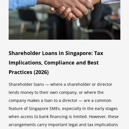
Shareholder Loans in Singapore: Tax
Implications, Compliance and Best
Practices (2026)
Shareholder loans — where a shareholder or director
lends money to their own company, or where the
company makes a loan to a director — are a common
feature of Singapore SMEs, especially in the early stages
when access to bank financing is limited. However, these
arrangements carry important legal and tax implications