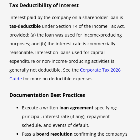
Tax Deductibility of Interest
Interest paid by the company on a shareholder loan is
tax-deductible
under Section 14 of the Income Tax Act,
provided: (a) the loan was used for income-producing
purposes; and (b) the interest rate is commercially
reasonable. Interest on loans used for capital
expenditure or non-income-producing activities is
generally not deductible. See the
Corporate Tax 2026
Guide
for more on deductible expenses.
Documentation Best Practices
Execute a written
loan agreement
specifying:
principal, interest rate (if any), repayment
schedule, and events of default.
Pass a
board resolution
confirming the company’s