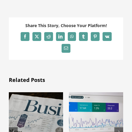
Share This Story, Choose Your Platform!
Facebook
X
Reddit
LinkedIn
WhatsApp
Tumblr
Pinterest
Vk
Email
Related Posts