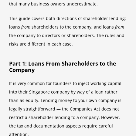
that many business owners underestimate.
This guide covers both directions of shareholder lending:
loans
from
shareholders to the company, and loans
from
the company to directors or shareholders. The rules and
risks are different in each case.
Part 1: Loans From Shareholders to the
Company
It is very common for founders to inject working capital
into their Singapore company by way of a loan rather
than as equity. Lending money to your own company is
legally straightforward — the Companies Act does not
restrict a shareholder lending to a company. However,
the tax and documentation aspects require careful
attention.