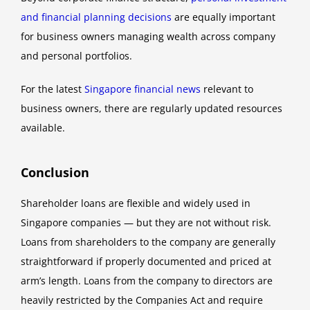
and financial planning decisions
are equally important
for business owners managing wealth across company
and personal portfolios.
For the latest
Singapore financial news
relevant to
business owners, there are regularly updated resources
available.
Conclusion
Shareholder loans are flexible and widely used in
Singapore companies — but they are not without risk.
Loans from shareholders to the company are generally
straightforward if properly documented and priced at
arm’s length. Loans from the company to directors are
heavily restricted by the Companies Act and require