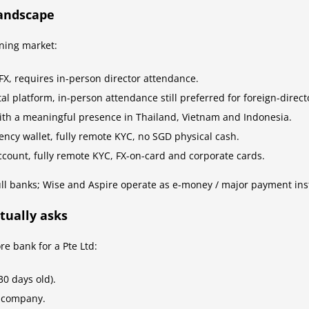
landscape
ning market:
FX, requires in-person director attendance.
al platform, in-person attendance still preferred for foreign-direc
th a meaningful presence in Thailand, Vietnam and Indonesia.
cy wallet, fully remote KYC, no SGD physical cash.
count, fully remote KYC, FX-on-card and corporate cards.
ll banks; Wise and Aspire operate as e-money / major payment ins
tually asks
e bank for a Pte Ltd:
30 days old).
e company.