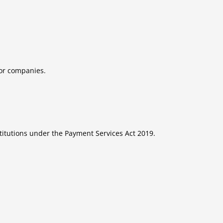
tor companies.
titutions under the Payment Services Act 2019.