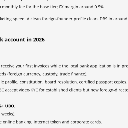
o monthly fee for the base tier; FX margin around 0.5%.
eting speed. A clean foreign-founder profile clears DBS in around
k account in 2026
 receive your first invoices while the local bank application is in pr
ds (foreign currency, custody, trade finance).
e profile, constitution, board resolution, certified passport copies.
C accept video-KYC for established clients but new foreign-direc
5%+ UBO
.
 weeks).
te online banking, internet token and corporate cards.