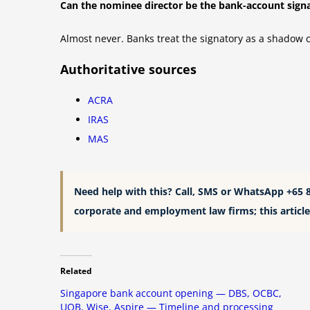
Can the nominee director be the bank-account sign
Almost never. Banks treat the signatory as a shadow 
Authoritative sources
ACRA
IRAS
MAS
Need help with this? Call, SMS or WhatsApp +65 
corporate and employment law firms; this article 
Related
Singapore bank account opening — DBS, OCBC,
UOB, Wise, Aspire — Timeline and processing