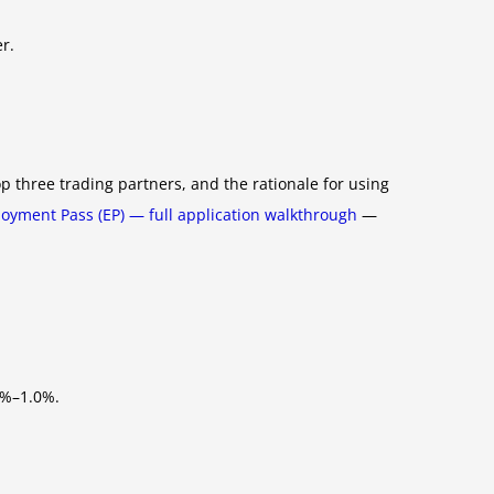
r.
 three trading partners, and the rationale for using
oyment Pass (EP) — full application walkthrough
—
5%–1.0%.