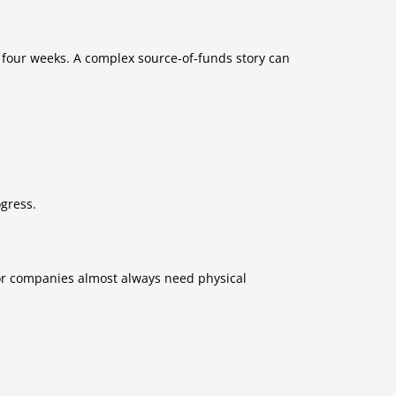
 four weeks. A complex source-of-funds story can
ogress.
tor companies almost always need physical