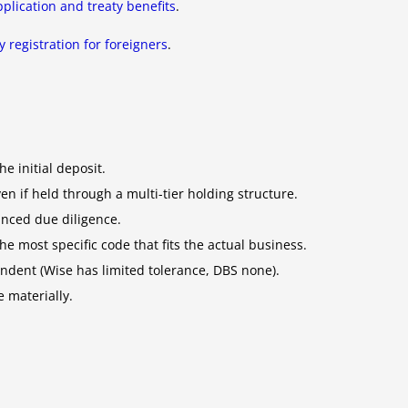
plication and treaty benefits
.
 registration for foreigners
.
e initial deposit.
 if held through a multi-tier holding structure.
anced due diligence.
e most specific code that fits the actual business.
ndent (Wise has limited tolerance, DBS none).
 materially.