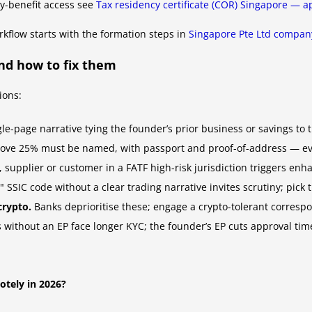
aty-benefit access see
Tax residency certificate (COR) Singapore — ap
kflow starts with the formation steps in
Singapore Pte Ltd company
nd how to fix them
ions:
e-page narrative tying the founder’s prior business or savings to th
ove 25% must be named, with passport and proof-of-address — even
supplier or customer in a FATF high-risk jurisdiction triggers enh
SIC code without a clear trading narrative invites scrutiny; pick th
crypto.
Banks deprioritise these; engage a crypto-tolerant correspo
 without an EP face longer KYC; the founder’s EP cuts approval time
otely in 2026?