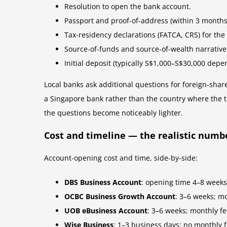
Resolution to open the bank account.
Passport and proof-of-address (within 3 months)
Tax-residency declarations (FATCA, CRS) for t
Source-of-funds and source-of-wealth narrative
Initial deposit (typically S$1,000–S$30,000 depe
Local banks ask additional questions for foreign-sha
a Singapore bank rather than the country where the t
the questions become noticeably lighter.
Cost and timeline — the realistic numb
Account-opening cost and time, side-by-side:
DBS Business Account
: opening time 4–8 weeks
OCBC Business Growth Account
: 3–6 weeks; m
UOB eBusiness Account
: 3–6 weeks; monthly f
Wise Business
: 1–3 business days; no monthly 