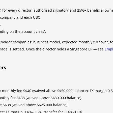
 for every director, authorised signatory and 25%+ beneficial owne
he company and each UBO.
.
nding on the account class).
reholder companies: business model, expected monthly turnover, top
rade is settled. Once the director holds a Singapore EP — see
Empl
ers
; monthly fee S$40 (waived above S$50,000 balance); FX margin 0.
onthly fee S$38 (waived above S$30,000 balance).
ee S$38 (waived above S$25,000 balance).
fee; FX margin 0.4%–0.6%; transfer fee 0.4%–1.0%.