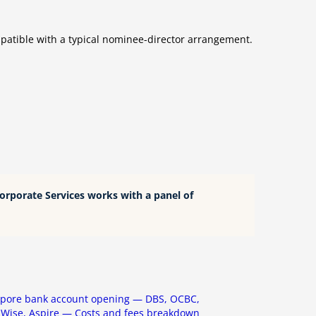
mpatible with a typical nominee-director arrangement.
Corporate Services works with a panel of
apore bank account opening — DBS, OCBC,
Wise, Aspire — Costs and fees breakdown