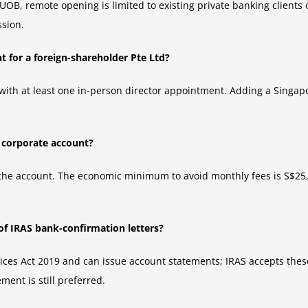
UOB, remote opening is limited to existing private banking clients 
ssion.
 for a foreign-shareholder Pte Ltd?
ith at least one in-person director appointment. Adding a Singapo
e corporate account?
the account. The economic minimum to avoid monthly fees is S$25
of IRAS bank-confirmation letters?
es Act 2019 and can issue account statements; IRAS accepts these i
ment is still preferred.