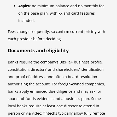
Aspire
: no minimum balance and no monthly fee
on the base plan, with FX and card features
included.
Fees change frequently, so confirm current pricing with
each provider before deciding.
Documents and eligibility
Banks require the company’s BizFile+ business profile,
constitution, directors’ and shareholders’ identification
and proof of address, and often a board resolution
authorising the account. For foreign-owned companies,
banks apply enhanced due diligence and may ask for
source-of-funds evidence and a business plan. Some
local banks require at least one director to attend in
person or via video; fintechs typically allow fully remote