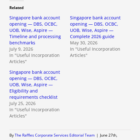
Related
Singapore bank account
Singapore bank account
opening — DBS, OCBC,
opening — DBS, OCBC,
UOB, Wise, Aspire —
UOB, Wise, Aspire —
Timeline and processing
Complete 2026 guide
benchmarks
May 30, 2026
July 9, 2026
In "Useful Incorporation
In "Useful Incorporation
Articles"
Articles"
Singapore bank account
opening — DBS, OCBC,
UOB, Wise, Aspire —
Eligibility and
requirements checklist
July 25, 2026
In "Useful Incorporation
Articles"
By
The Raffles Corporate Services Editorial Team
|
June 27th,