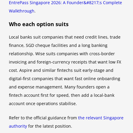
EntrePass Singapore 2026: A Founder&#8217;s Complete
Walkthrough
.
Who each option suits
Local banks suit companies that need credit lines, trade
finance, SGD cheque facilities and a long banking
relationship. Wise suits companies with cross-border
invoicing and foreign-currency receipts that want low FX
cost. Aspire and similar fintechs suit early-stage and
digital-first companies that want fast online onboarding
and expense management. Many founders open a
fintech account first for speed, then add a local-bank
account once operations stabilise.
Refer to the official guidance from
the relevant Singapore
authority
for the latest position.