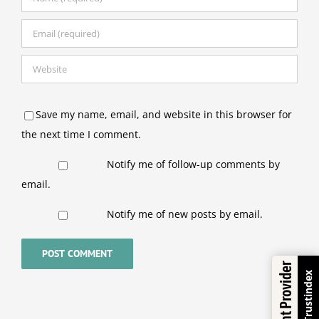
Save my name, email, and website in this browser for
the next time I comment.
Notify me of follow-up comments by
email.
Notify me of new posts by email.
Excellent Provider
Trustindex