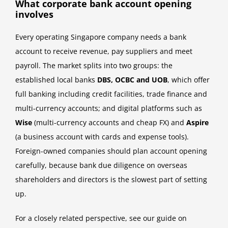
What corporate bank account opening
involves
Every operating Singapore company needs a bank
account to receive revenue, pay suppliers and meet
payroll. The market splits into two groups: the
established local banks
DBS, OCBC and UOB
, which offer
full banking including credit facilities, trade finance and
multi-currency accounts; and digital platforms such as
Wise
(multi-currency accounts and cheap FX) and
Aspire
(a business account with cards and expense tools).
Foreign-owned companies should plan account opening
carefully, because bank due diligence on overseas
shareholders and directors is the slowest part of setting
up.
For a closely related perspective, see our guide on