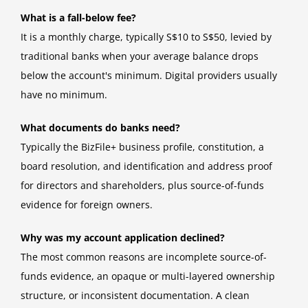
What is a fall-below fee?
It is a monthly charge, typically S$10 to S$50, levied by
traditional banks when your average balance drops
below the account's minimum. Digital providers usually
have no minimum.
What documents do banks need?
Typically the BizFile+ business profile, constitution, a
board resolution, and identification and address proof
for directors and shareholders, plus source-of-funds
evidence for foreign owners.
Why was my account application declined?
The most common reasons are incomplete source-of-
funds evidence, an opaque or multi-layered ownership
structure, or inconsistent documentation. A clean