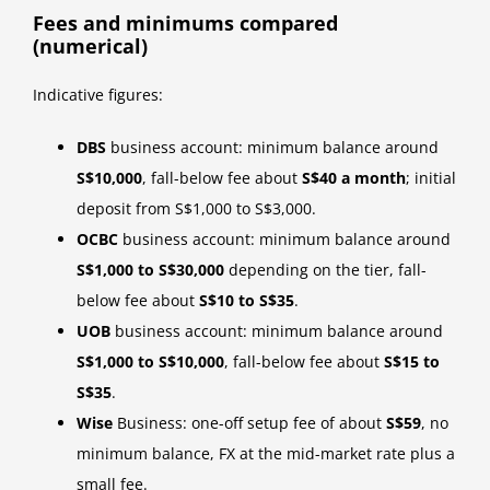
Fees and minimums compared
(numerical)
Indicative figures:
DBS
business account: minimum balance around
S$10,000
, fall-below fee about
S$40 a month
; initial
deposit from S$1,000 to S$3,000.
OCBC
business account: minimum balance around
S$1,000 to S$30,000
depending on the tier, fall-
below fee about
S$10 to S$35
.
UOB
business account: minimum balance around
S$1,000 to S$10,000
, fall-below fee about
S$15 to
S$35
.
Wise
Business: one-off setup fee of about
S$59
, no
minimum balance, FX at the mid-market rate plus a
small fee.