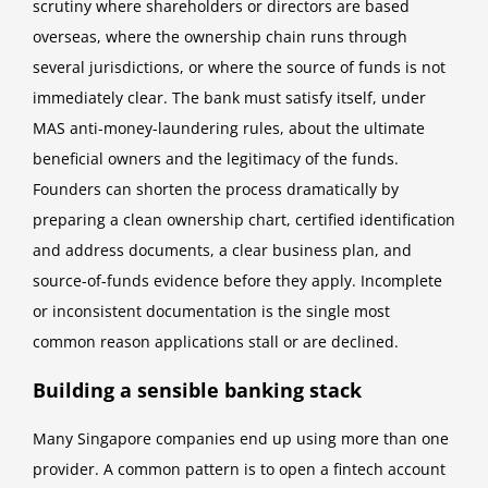
scrutiny where shareholders or directors are based
overseas, where the ownership chain runs through
several jurisdictions, or where the source of funds is not
immediately clear. The bank must satisfy itself, under
MAS anti-money-laundering rules, about the ultimate
beneficial owners and the legitimacy of the funds.
Founders can shorten the process dramatically by
preparing a clean ownership chart, certified identification
and address documents, a clear business plan, and
source-of-funds evidence before they apply. Incomplete
or inconsistent documentation is the single most
common reason applications stall or are declined.
Building a sensible banking stack
Many Singapore companies end up using more than one
provider. A common pattern is to open a fintech account