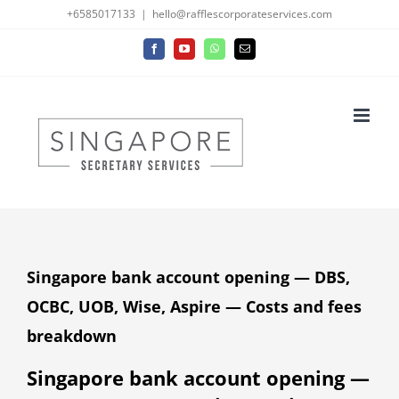
Skip
+6585017133
|
hello@rafflescorporateservices.com
to
Facebook
YouTube
WhatsApp
Email
content
Singapore bank account opening — DBS,
OCBC, UOB, Wise, Aspire — Costs and fees
breakdown
Singapore bank account opening —