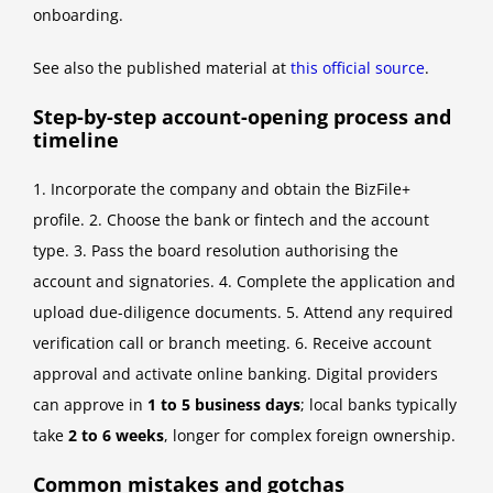
onboarding.
See also the published material at
this official source
.
Step-by-step account-opening process and
timeline
1. Incorporate the company and obtain the BizFile+
profile. 2. Choose the bank or fintech and the account
type. 3. Pass the board resolution authorising the
account and signatories. 4. Complete the application and
upload due-diligence documents. 5. Attend any required
verification call or branch meeting. 6. Receive account
approval and activate online banking. Digital providers
can approve in
1 to 5 business days
; local banks typically
take
2 to 6 weeks
, longer for complex foreign ownership.
Common mistakes and gotchas