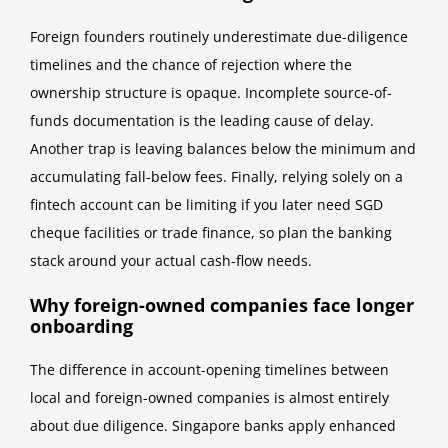
Foreign founders routinely underestimate due-diligence
timelines and the chance of rejection where the
ownership structure is opaque. Incomplete source-of-
funds documentation is the leading cause of delay.
Another trap is leaving balances below the minimum and
accumulating fall-below fees. Finally, relying solely on a
fintech account can be limiting if you later need SGD
cheque facilities or trade finance, so plan the banking
stack around your actual cash-flow needs.
Why foreign-owned companies face longer
onboarding
The difference in account-opening timelines between
local and foreign-owned companies is almost entirely
about due diligence. Singapore banks apply enhanced