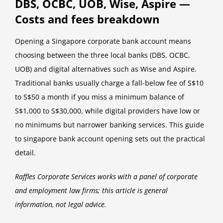
DBS, OCBC, UOB, Wise, Aspire —
Costs and fees breakdown
Opening a Singapore corporate bank account means
choosing between the three local banks (DBS, OCBC,
UOB) and digital alternatives such as Wise and Aspire.
Traditional banks usually charge a fall-below fee of S$10
to S$50 a month if you miss a minimum balance of
S$1,000 to S$30,000, while digital providers have low or
no minimums but narrower banking services. This guide
to singapore bank account opening sets out the practical
detail.
Raffles Corporate Services works with a panel of corporate
and employment law firms; this article is general
information, not legal advice.