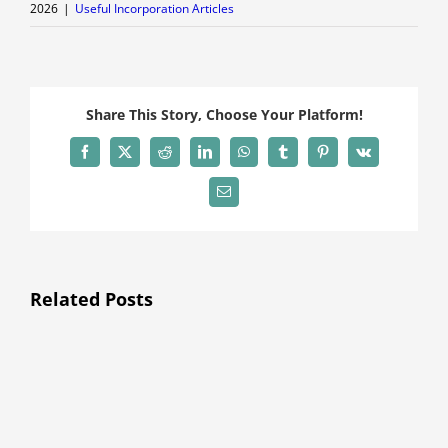
2026
|
Useful Incorporation Articles
Share This Story, Choose Your Platform!
Facebook
X
Reddit
LinkedIn
WhatsApp
Tumblr
Pinterest
Vk
Email
Related Posts