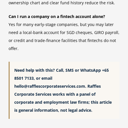
ownership chart and clear fund history reduce the risk.
Can I run a company on a fintech account alone?
Yes for many early-stage companies, but you may later
need a local-bank account for SGD cheques, GIRO payroll,
or credit and trade-finance facilities that fintechs do not
offer.
Need help with this? Call, SMS or WhatsApp +65
8501 7133, or email
hello@rafflescorporateservices.com
. Raffles
Corporate Services works with a panel of
corporate and employment law firms; this article
is general information, not legal advice.