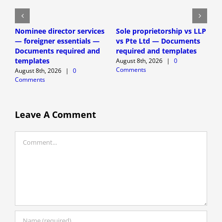
Nominee director services
Sole proprietorship vs LLP
S
— foreigner essentials —
vs Pte Ltd — Documents
c
Documents required and
required and templates
f
templates
r
August 8th, 2026
|
0
Comments
August 8th, 2026
|
0
A
Comments
C
Leave A Comment
Comment