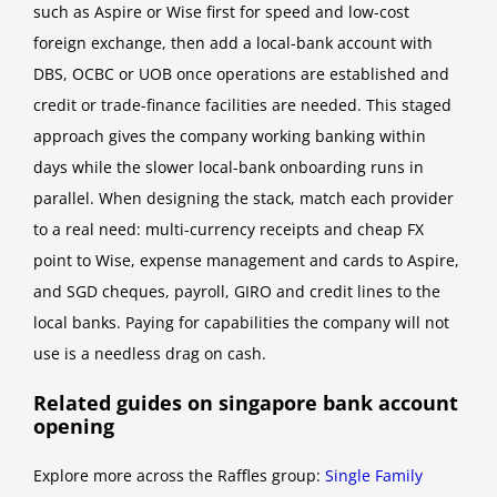
such as Aspire or Wise first for speed and low-cost
foreign exchange, then add a local-bank account with
DBS, OCBC or UOB once operations are established and
credit or trade-finance facilities are needed. This staged
approach gives the company working banking within
days while the slower local-bank onboarding runs in
parallel. When designing the stack, match each provider
to a real need: multi-currency receipts and cheap FX
point to Wise, expense management and cards to Aspire,
and SGD cheques, payroll, GIRO and credit lines to the
local banks. Paying for capabilities the company will not
use is a needless drag on cash.
Related guides on singapore bank account
opening
Explore more across the Raffles group:
Single Family