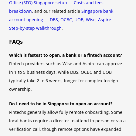
Office (SFO) Singapore setup — Costs and fees
breakdown
, and our related article
Singapore bank
account opening — DBS, OCBC, UOB, Wise, Aspire —
Step-by-step walkthrough
.
FAQs
Which is fastest to open, a bank or a fintech account?
Fintech providers such as Wise and Aspire can approve
in 1 to 5 business days, while DBS, OCBC and UOB
typically take 2 to 6 weeks, longer for complex foreign
ownership.
Do I need to be in Singapore to open an account?
Fintechs generally allow fully remote onboarding. Some
local banks require a director to attend in person or via a
verification call, though remote options have expanded.