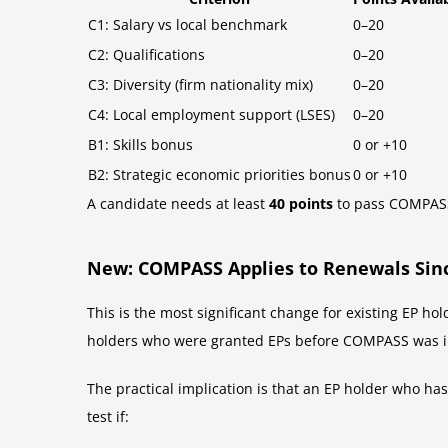
C1: Salary vs local benchmark
0–20
C2: Qualifications
0–20
C3: Diversity (firm nationality mix)
0–20
C4: Local employment support (LSES)
0–20
B1: Skills bonus
0 or +10
B2: Strategic economic priorities bonus
0 or +10
A candidate needs at least
40 points
to pass COMPASS.
New: COMPASS Applies to Renewals Sin
This is the most significant change for existing EP 
holders who were granted EPs before COMPASS was i
The practical implication is that an EP holder who ha
test if: