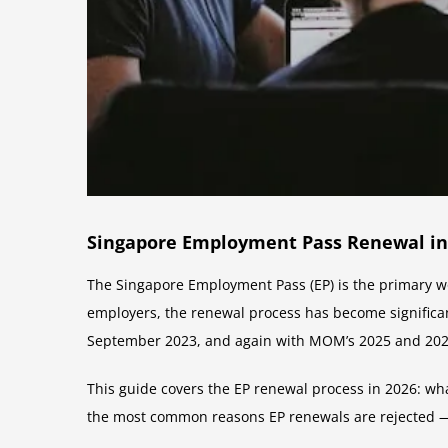
Singapore Employment Pass Renewal in
The Singapore Employment Pass (EP) is the primary wo
employers, the renewal process has become signific
September 2023, and again with MOM’s 2025 and 2026 
This guide covers the EP renewal process in 2026: wh
the most common reasons EP renewals are rejected 