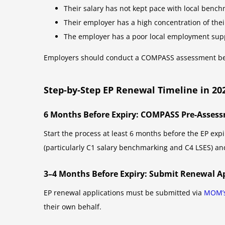
Their salary has not kept pace with local benchm
Their employer has a high concentration of their
The employer has a poor local employment suppo
Employers should conduct a COMPASS assessment befor
Step-by-Step EP Renewal Timeline in 20
6 Months Before Expiry: COMPASS Pre-Asses
Start the process at least 6 months before the EP ex
(particularly C1 salary benchmarking and C4 LSES) a
3–4 Months Before Expiry: Submit Renewal A
EP renewal applications must be submitted via
MOM’s
their own behalf.