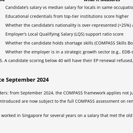
Candidate’s salary vs median salary for locals in same occupat
Educational credentials from top-tier institutions score higher
Whether the candidate’s nationality is over-represented (>25%)
Employer’s Local Qualifying Salary (LQS) support ratio score
Whether the candidate holds shortage skills (COMPASS Skills Bo
Whether the employer is in a strategic growth sector (e.g., EDB-
 A candidate scoring below 40 will have their EP renewal refused, 
ce September 2024
holders: from September 2024, the COMPASS framework applies not ju
ntroduced are now subject to the full COMPASS assessment on re
s worked in Singapore for several years on a salary that met the o