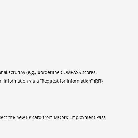
onal scrutiny (e.g., borderline COMPASS scores,
information via a “Request for Information” (RFI)
collect the new EP card from MOM’s Employment Pass