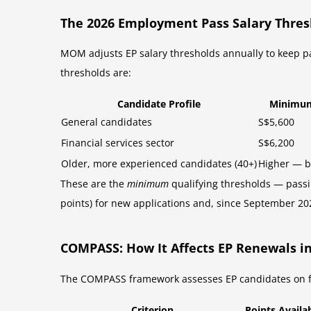
The 2026 Employment Pass Salary Thres
MOM adjusts EP salary thresholds annually to keep p
thresholds are:
Candidate Profile
Minimum
General candidates
S$5,600
Financial services sector
S$6,200
Older, more experienced candidates (40+)
Higher — 
These are the
minimum
qualifying thresholds — passin
points) for new applications and, since September 202
COMPASS: How It Affects EP Renewals in
The COMPASS framework assesses EP candidates on four
Criterion
Points Availa