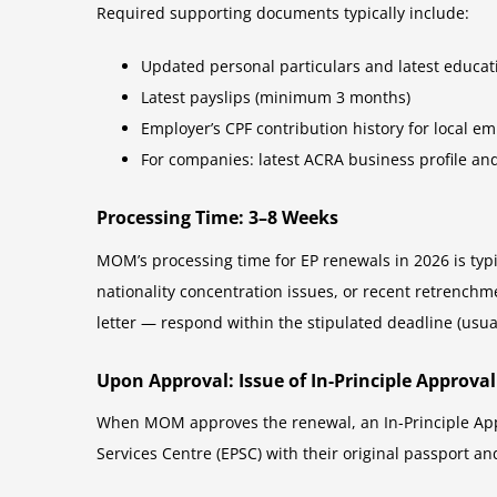
Required supporting documents typically include:
Updated personal particulars and latest educatio
Latest payslips (minimum 3 months)
Employer’s CPF contribution history for local em
For companies: latest ACRA business profile and
Processing Time: 3–8 Weeks
MOM’s processing time for EP renewals in 2026 is typi
nationality concentration issues, or recent retrenchm
letter — respond within the stipulated deadline (usual
Upon Approval: Issue of In-Principle Approval 
When MOM approves the renewal, an In-Principle Appr
Services Centre (EPSC) with their original passport and