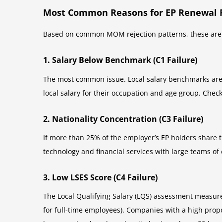
Most Common Reasons for EP Renewal R
Based on common MOM rejection patterns, these are t
1. Salary Below Benchmark (C1 Failure)
The most common issue. Local salary benchmarks are
local salary for their occupation and age group. Chec
2. Nationality Concentration (C3 Failure)
If more than 25% of the employer’s EP holders share t
technology and financial services with large teams of
3. Low LSES Score (C4 Failure)
The Local Qualifying Salary (LQS) assessment measure
for full-time employees). Companies with a high propo