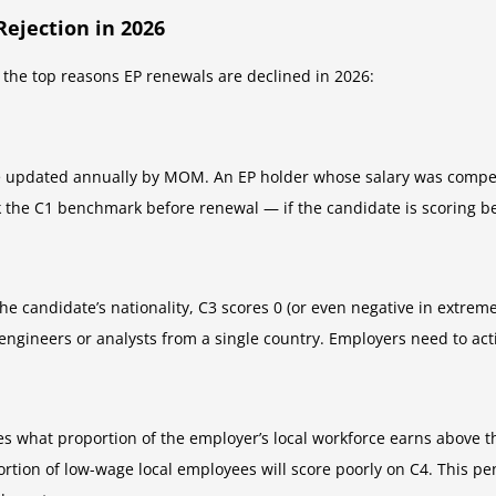
ejection in 2026
he top reasons EP renewals are declined in 2026:
 updated annually by MOM. An EP holder whose salary was competi
k the C1 benchmark before renewal — if the candidate is scoring bel
he candidate’s nationality, C3 scores 0 (or even negative in extrem
 engineers or analysts from a single country. Employers need to act
s what proportion of the employer’s local workforce earns above th
rtion of low-wage local employees will score poorly on C4. This pen