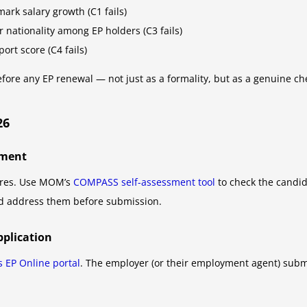
ark salary growth (C1 fails)
 nationality among EP holders (C3 fails)
rt score (C4 fails)
e any EP renewal — not just as a formality, but as a genuine chec
26
sment
pires. Use MOM’s
COMPASS self-assessment tool
to check the candida
nd address them before submission.
pplication
 EP Online portal
. The employer (or their employment agent) subm