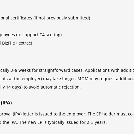
nal certificates (if not previously submitted)
ployees (to support C4 scoring)
 BizFile+ extract
cally 3–8 weeks for straightforward cases. Applications with additi
ents at the employer) may take longer. MOM may request additional 
ly 14 days) to avoid automatic rejection.
(IPA)
oval (IPA) letter is issued to the employer. The EP holder must 
 the IPA. The new EP is typically issued for 2–3 years.