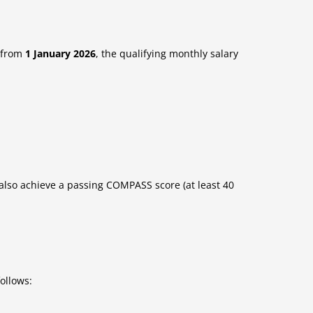
s from
1 January 2026
, the qualifying monthly salary
 also achieve a passing COMPASS score (at least 40
ollows: