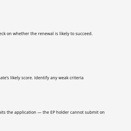
k on whether the renewal is likely to succeed.
te’s likely score. Identify any weak criteria
its the application — the EP holder cannot submit on