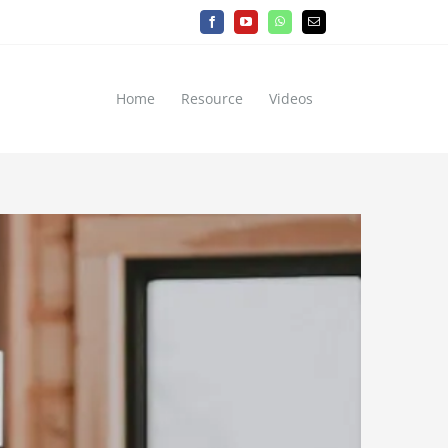
Facebook
YouTube
WhatsApp
Email
Home
Resource
Videos