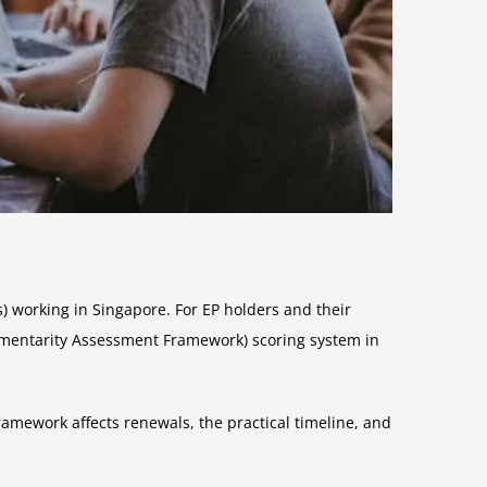
) working in Singapore. For EP holders and their
ementarity Assessment Framework) scoring system in
amework affects renewals, the practical timeline, and