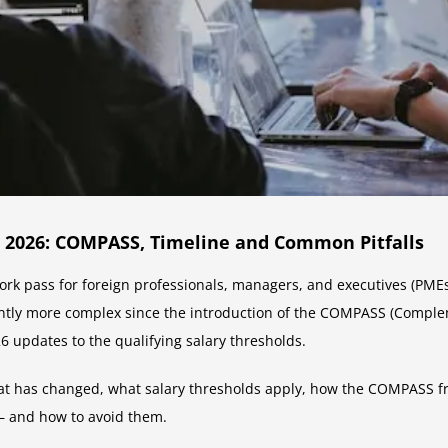
 2026: COMPASS, Timeline and Common Pitfalls
rk pass for foreign professionals, managers, and executives (PMEs
antly more complex since the introduction of the COMPASS (Compl
updates to the qualifying salary thresholds.
at has changed, what salary thresholds apply, how the COMPASS fr
— and how to avoid them.