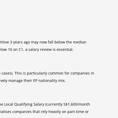
tive 3 years ago may now fall below the median
ow 10 on C1, a salary review is essential.
e cases). This is particularly common for companies in
ively manage their EP nationality mix.
e Local Qualifying Salary (currently S$1,600/month
alises companies that rely heavily on part-time or