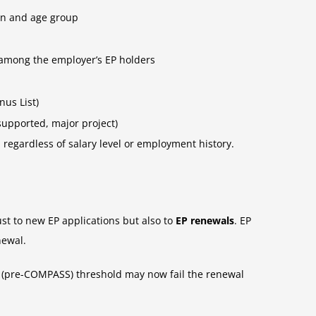
ion and age group
 among the employer’s EP holders
nus List)
supported, major project)
regardless of salary level or employment history.
st to new EP applications but also to
EP renewals
. EP
newal.
ld (pre-COMPASS) threshold may now fail the renewal