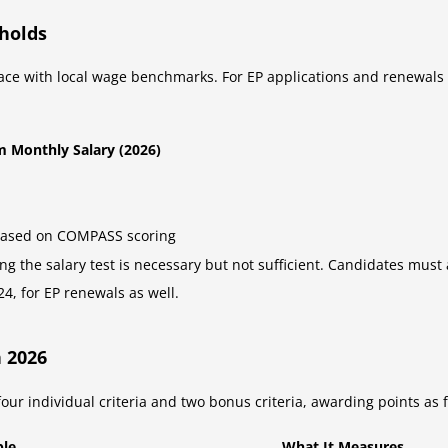
holds
ace with local wage benchmarks. For EP applications and renewal
 Monthly Salary (2026)
based on COMPASS scoring
g the salary test is necessary but not sufficient. Candidates must
4, for EP renewals as well.
 2026
 individual criteria and two bonus criteria, awarding points as f
ble
What It Measures