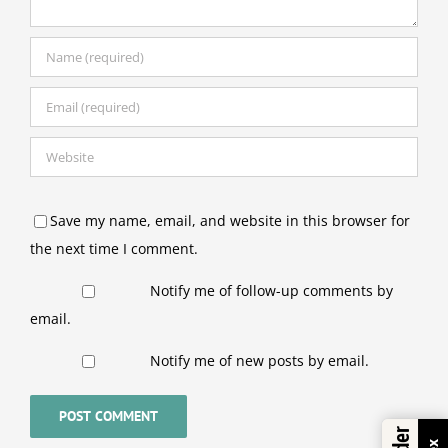
Save my name, email, and website in this browser for
the next time I comment.
Notify me of follow-up comments by
email.
Notify me of new posts by email.