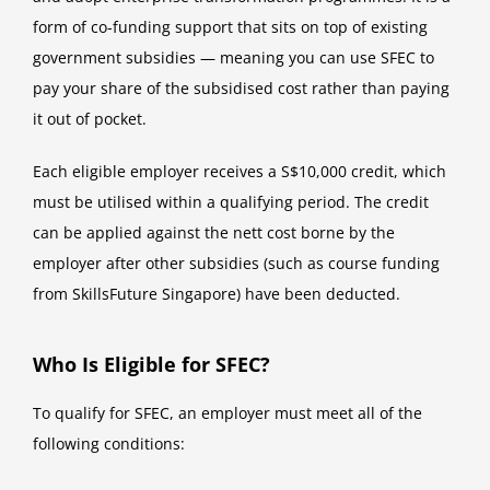
form of co-funding support that sits on top of existing
government subsidies — meaning you can use SFEC to
pay your share of the subsidised cost rather than paying
it out of pocket.
Each eligible employer receives a S$10,000 credit, which
must be utilised within a qualifying period. The credit
can be applied against the nett cost borne by the
employer after other subsidies (such as course funding
from SkillsFuture Singapore) have been deducted.
Who Is Eligible for SFEC?
To qualify for SFEC, an employer must meet all of the
following conditions: