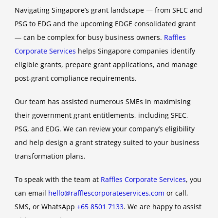
Navigating Singapore’s grant landscape — from SFEC and
PSG to EDG and the upcoming EDGE consolidated grant
— can be complex for busy business owners.
Raffles
Corporate Services
helps Singapore companies identify
eligible grants, prepare grant applications, and manage
post-grant compliance requirements.
Our team has assisted numerous SMEs in maximising
their government grant entitlements, including SFEC,
PSG, and EDG. We can review your company’s eligibility
and help design a grant strategy suited to your business
transformation plans.
To speak with the team at
Raffles Corporate Services
, you
can email
hello@rafflescorporateservices.com
or call,
SMS, or WhatsApp
+65 8501 7133
. We are happy to assist