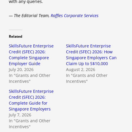
with any queries.
— The Editorial Team,
Raffles Corporate Services
Related
SkillsFuture Enterprise
SkillsFuture Enterprise
Credit (SFEC) 2026:
Credit (SFEC) 2026: How
Complete Singapore
Singapore Employers Can
Employer Guide
Claim Up to S$10,000
July 20, 2026
August 2, 2026
In "Grants and Other
In "Grants and Other
Incentives"
Incentives"
SkillsFuture Enterprise
Credit (SFEC) 2026:
Complete Guide for
Singapore Employers
July 7, 2026
In "Grants and Other
Incentives"