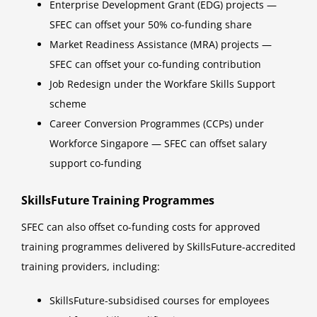
Enterprise Development Grant (EDG) projects —
SFEC can offset your 50% co-funding share
Market Readiness Assistance (MRA) projects —
SFEC can offset your co-funding contribution
Job Redesign under the Workfare Skills Support
scheme
Career Conversion Programmes (CCPs) under
Workforce Singapore — SFEC can offset salary
support co-funding
SkillsFuture Training Programmes
SFEC can also offset co-funding costs for approved
training programmes delivered by SkillsFuture-accredited
training providers, including:
SkillsFuture-subsidised courses for employees