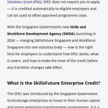
Solutions Grant (PSG)
, SFEC does not require you to apply
— it is credited automatically to eligible employers and
can be used to offset approved programme costs.
With the Singapore Government’s new
Skills and
Workforce Development Agency (SWDA)
launching in
2026 — merging SkillsFuture Singapore and Workforce
Singapore into one statutory body — now is the right
time for employers to understand how SFEC works, what
it covers, and how to make the most of the credit before
any transition changes take effect.
What Is the SkillsFuture Enterprise Credit?
The SFEC was introduced by the Singapore Government
to encourage enterprises to invest in their human capital
and adopt enterprise transformation programmes. It is a