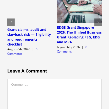
EDGE Grant Singapore
Grant claims, audit and
S
2026: The Unified Business
clawback risk — Eligibility
a
Grant Replacing PSG, EDG
and requirements
E
and MRA
checklist
r
August 6th, 2026
|
0
August 6th, 2026
|
0
A
Comments
Comments
C
Leave A Comment
Comment