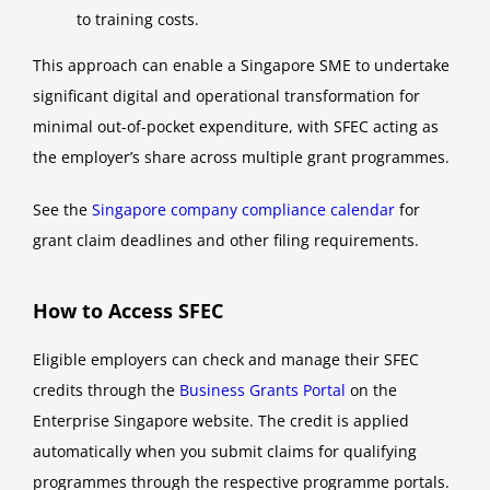
to training costs.
This approach can enable a Singapore SME to undertake
significant digital and operational transformation for
minimal out-of-pocket expenditure, with SFEC acting as
the employer’s share across multiple grant programmes.
See the
Singapore company compliance calendar
for
grant claim deadlines and other filing requirements.
How to Access SFEC
Eligible employers can check and manage their SFEC
credits through the
Business Grants Portal
on the
Enterprise Singapore website. The credit is applied
automatically when you submit claims for qualifying
programmes through the respective programme portals.