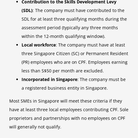
Contribution to the Skills Development Levy
(SDL)
: The company must have contributed to the
SDL for at least three qualifying months during the
assessment period (typically any three months
within the 12-month qualifying window).
Local workforce
: The company must have at least
three Singapore Citizen (SC) or Permanent Resident
(PR) employees who are on CPF. Employees earning
less than S$50 per month are excluded.
Incorporated in Singapore
: The company must be
a registered business entity in Singapore.
Most SMEs in Singapore will meet these criteria if they
have at least three local employees contributing CPF. Sole
proprietors and partnerships with no employees on CPF
will generally not qualify.