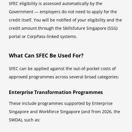
SFEC eligibility is assessed automatically by the
Government — employers do not need to apply for the
credit itself. You will be notified of your eligibility and the
credit amount through the Skillsfuture Singapore (SSG)
portal or CorpPass-linked systems.
What Can SFEC Be Used For?
SFEC can be applied against the out-of-pocket costs of
approved programmes across several broad categories:
Enterprise Transformation Programmes
These include programmes supported by Enterprise
Singapore and Workforce Singapore (and from 2026, the
SWDA), such as: