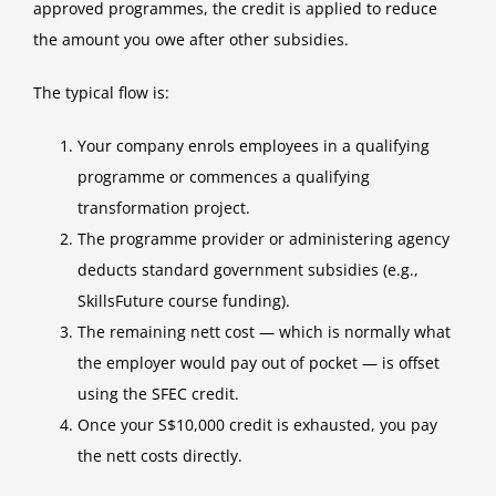
approved programmes, the credit is applied to reduce
the amount you owe after other subsidies.
The typical flow is:
Your company enrols employees in a qualifying
programme or commences a qualifying
transformation project.
The programme provider or administering agency
deducts standard government subsidies (e.g.,
SkillsFuture course funding).
The remaining nett cost — which is normally what
the employer would pay out of pocket — is offset
using the SFEC credit.
Once your S$10,000 credit is exhausted, you pay
the nett costs directly.