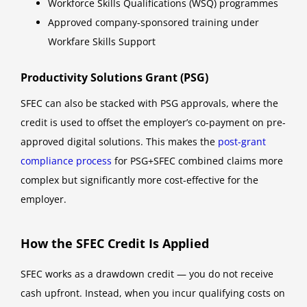
Workforce Skills Qualifications (WSQ) programmes
Approved company-sponsored training under
Workfare Skills Support
Productivity Solutions Grant (PSG)
SFEC can also be stacked with PSG approvals, where the
credit is used to offset the employer’s co-payment on pre-
approved digital solutions. This makes the
post-grant
compliance process
for PSG+SFEC combined claims more
complex but significantly more cost-effective for the
employer.
How the SFEC Credit Is Applied
SFEC works as a drawdown credit — you do not receive
cash upfront. Instead, when you incur qualifying costs on