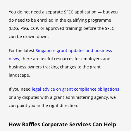
You do not need a separate SFEC application — but you
do need to be enrolled in the qualifying programme
(EDG, PSG, CCP, or approved training) before the SFEC
can be drawn down.
For the latest
Singapore grant updates and business
news
, there are useful resources for employers and
business owners tracking changes to the grant
landscape.
If you need
legal advice on grant compliance obligations
or any disputes with a grant-administering agency, we
can point you in the right direction.
How Raffles Corporate Services Can Help