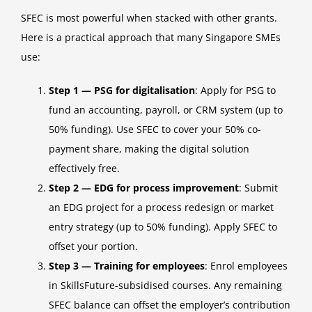
SFEC is most powerful when stacked with other grants.
Here is a practical approach that many Singapore SMEs
use:
Step 1 — PSG for digitalisation
: Apply for PSG to
fund an accounting, payroll, or CRM system (up to
50% funding). Use SFEC to cover your 50% co-
payment share, making the digital solution
effectively free.
Step 2 — EDG for process improvement
: Submit
an EDG project for a process redesign or market
entry strategy (up to 50% funding). Apply SFEC to
offset your portion.
Step 3 — Training for employees
: Enrol employees
in SkillsFuture-subsidised courses. Any remaining
SFEC balance can offset the employer’s contribution