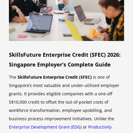
SkillsFuture Enterprise Credit (SFEC) 2026:
Singapore Employer’s Complete Guide
The
SkillsFuture Enterprise Credit (SFEC)
is one of
Singapore’s most valuable and under-utilised employer
grants. It provides eligible companies with a one-off
S$10,000 credit to offset the out-of-pocket costs of
workforce transformation, employee upskilling, and
business process improvement initiatives. Unlike the
Enterprise Development Grant (EDG)
or
Productivity