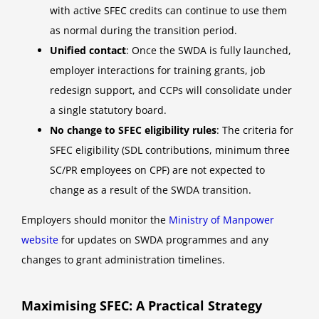
with active SFEC credits can continue to use them
as normal during the transition period.
Unified contact
: Once the SWDA is fully launched,
employer interactions for training grants, job
redesign support, and CCPs will consolidate under
a single statutory board.
No change to SFEC eligibility rules
: The criteria for
SFEC eligibility (SDL contributions, minimum three
SC/PR employees on CPF) are not expected to
change as a result of the SWDA transition.
Employers should monitor the
Ministry of Manpower
website
for updates on SWDA programmes and any
changes to grant administration timelines.
Maximising SFEC: A Practical Strategy