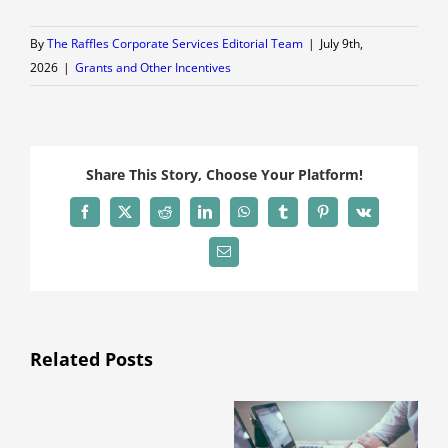
By
The Raffles Corporate Services Editorial Team
|
July 9th,
2026
|
Grants and Other Incentives
Share This Story, Choose Your Platform!
Facebook
X
Reddit
LinkedIn
WhatsApp
Tumblr
Pinterest
Vk
Email
Related Posts