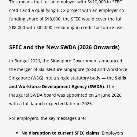
This means that for an employer with S$10,000 in SFEC
credit and a qualifying EDG project with an employer co-
funding share of S$8,000, the SFEC would cover the full
S$8,000 with S$2,000 remaining in credit for future use.
SFEC and the New SWDA (2026 Onwards)
In Budget 2026, the Singapore Government announced
the merger of SkillsFuture Singapore (SSG) and Workforce
Singapore (WSG) into a single statutory body — the
Skills
and Workforce Development Agency (SWDA)
. The
inaugural SWDA board was appointed on 24 June 2026,
with a full launch expected later in 2026.
For employers, the key messages are:
No disruption to current SFEC claims
: Employers