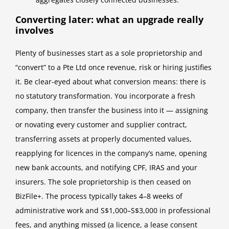
Converting later: what an upgrade really
involves
Plenty of businesses start as a sole proprietorship and
“convert” to a Pte Ltd once revenue, risk or hiring justifies
it. Be clear-eyed about what conversion means: there is
no statutory transformation. You incorporate a fresh
company, then transfer the business into it — assigning
or novating every customer and supplier contract,
transferring assets at properly documented values,
reapplying for licences in the company’s name, opening
new bank accounts, and notifying CPF, IRAS and your
insurers. The sole proprietorship is then ceased on
BizFile+. The process typically takes 4–8 weeks of
administrative work and S$1,000–S$3,000 in professional
fees, and anything missed (a licence, a lease consent