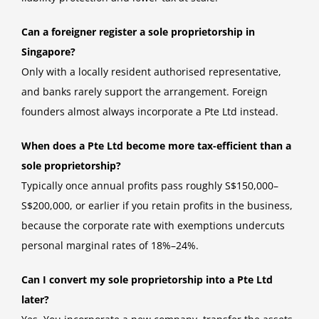
Can a foreigner register a sole proprietorship in
Singapore?
Only with a locally resident authorised representative,
and banks rarely support the arrangement. Foreign
founders almost always incorporate a Pte Ltd instead.
When does a Pte Ltd become more tax-efficient than a
sole proprietorship?
Typically once annual profits pass roughly S$150,000–
S$200,000, or earlier if you retain profits in the business,
because the corporate rate with exemptions undercuts
personal marginal rates of 18%–24%.
Can I convert my sole proprietorship into a Pte Ltd
later?