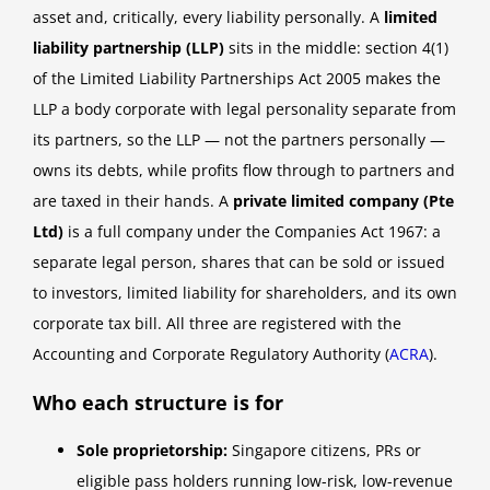
asset and, critically, every liability personally. A
limited
liability partnership (LLP)
sits in the middle: section 4(1)
of the Limited Liability Partnerships Act 2005 makes the
LLP a body corporate with legal personality separate from
its partners, so the LLP — not the partners personally —
owns its debts, while profits flow through to partners and
are taxed in their hands. A
private limited company (Pte
Ltd)
is a full company under the Companies Act 1967: a
separate legal person, shares that can be sold or issued
to investors, limited liability for shareholders, and its own
corporate tax bill. All three are registered with the
Accounting and Corporate Regulatory Authority (
ACRA
).
Who each structure is for
Sole proprietorship:
Singapore citizens, PRs or
eligible pass holders running low-risk, low-revenue