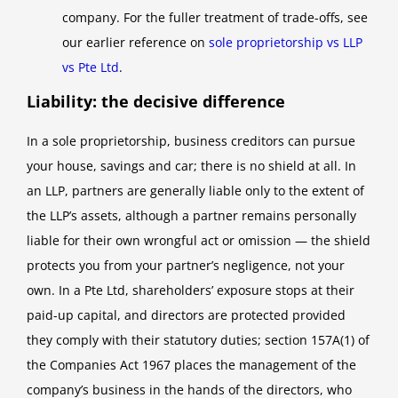
company. For the fuller treatment of trade-offs, see
our earlier reference on
sole proprietorship vs LLP
vs Pte Ltd
.
Liability: the decisive difference
In a sole proprietorship, business creditors can pursue
your house, savings and car; there is no shield at all. In
an LLP, partners are generally liable only to the extent of
the LLP’s assets, although a partner remains personally
liable for their own wrongful act or omission — the shield
protects you from your partner’s negligence, not your
own. In a Pte Ltd, shareholders’ exposure stops at their
paid-up capital, and directors are protected provided
they comply with their statutory duties; section 157A(1) of
the Companies Act 1967 places the management of the
company’s business in the hands of the directors, who