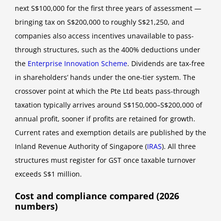
next S$100,000 for the first three years of assessment —
bringing tax on S$200,000 to roughly S$21,250, and
companies also access incentives unavailable to pass-
through structures, such as the 400% deductions under
the
Enterprise Innovation Scheme
. Dividends are tax-free
in shareholders’ hands under the one-tier system. The
crossover point at which the Pte Ltd beats pass-through
taxation typically arrives around S$150,000–S$200,000 of
annual profit, sooner if profits are retained for growth.
Current rates and exemption details are published by the
Inland Revenue Authority of Singapore (
IRAS
). All three
structures must register for GST once taxable turnover
exceeds S$1 million.
Cost and compliance compared (2026
numbers)