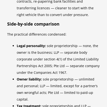
contracts, re-papering bank facilities and
transferring licences — cleaner to start with the
right vehicle than to convert under pressure.
Side-by-side comparison
The practical differences condensed:
Legal personality:
sole proprietorship — none, the
owner is the business; LLP — separate body
corporate under section 4(1) of the Limited Liability
Partnerships Act 2005; Pte Ltd — separate company
under the Companies Act 1967.
Owner liability:
sole proprietorship — unlimited
and personal; LLP — limited, except for a partner’s
own wrongful acts; Pte Ltd — limited to paid-up
capital.
Tax treatment:
sole proprietorship and LLP —