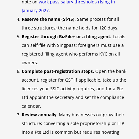
note on
work pass salary thresholds rising in
January 2027
.
Reserve the name (S$15).
Same process for all
three structures; the name holds for 120 days.
Register through BizFile+ or a filing agent.
Locals
can self-file with Singpass; foreigners must use a
registered filing agent who performs KYC on all
owners.
Complete post-registration steps.
Open the bank
account, register for GST if applicable, take up the
licences your SSIC activity requires, and for a Pte
Ltd appoint the secretary and set the compliance
calendar.
Review annually.
Many businesses outgrow their
structure; converting a sole proprietorship or LLP
into a Pte Ltd is common but requires novating