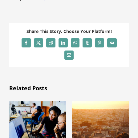
Share This Story, Choose Your Platform!
Facebook
X
Reddit
LinkedIn
WhatsApp
Tumblr
Pinterest
Vk
Email
Related Posts