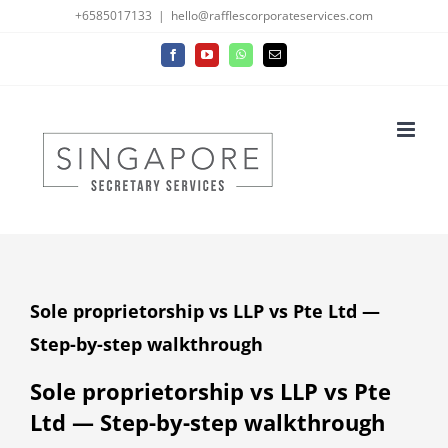
Skip
+6585017133
|
hello@rafflescorporateservices.com
to
Facebook
YouTube
WhatsApp
Email
content
Sole proprietorship vs LLP vs Pte Ltd —
Step-by-step walkthrough
Sole proprietorship vs LLP vs Pte
Ltd — Step-by-step walkthrough