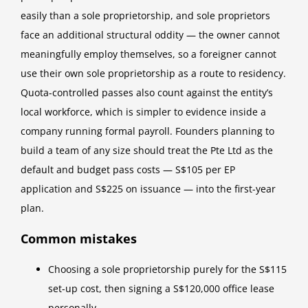
easily than a sole proprietorship, and sole proprietors
face an additional structural oddity — the owner cannot
meaningfully employ themselves, so a foreigner cannot
use their own sole proprietorship as a route to residency.
Quota-controlled passes also count against the entity’s
local workforce, which is simpler to evidence inside a
company running formal payroll. Founders planning to
build a team of any size should treat the Pte Ltd as the
default and budget pass costs — S$105 per EP
application and S$225 on issuance — into the first-year
plan.
Common mistakes
Choosing a sole proprietorship purely for the S$115
set-up cost, then signing a S$120,000 office lease
personally.