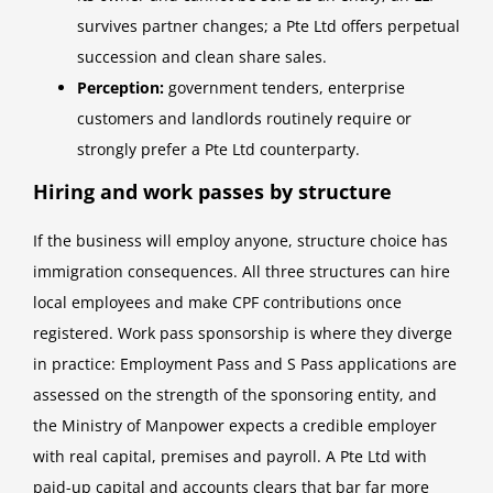
survives partner changes; a Pte Ltd offers perpetual
succession and clean share sales.
Perception:
government tenders, enterprise
customers and landlords routinely require or
strongly prefer a Pte Ltd counterparty.
Hiring and work passes by structure
If the business will employ anyone, structure choice has
immigration consequences. All three structures can hire
local employees and make CPF contributions once
registered. Work pass sponsorship is where they diverge
in practice: Employment Pass and S Pass applications are
assessed on the strength of the sponsoring entity, and
the Ministry of Manpower expects a credible employer
with real capital, premises and payroll. A Pte Ltd with
paid-up capital and accounts clears that bar far more