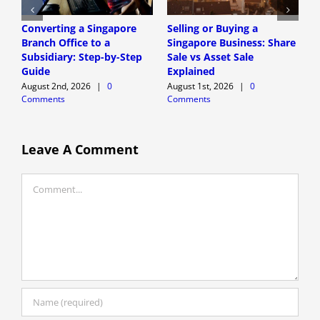
Converting a Singapore
Selling or Buying a
S
Branch Office to a
Singapore Business: Share
C
Subsidiary: Step-by-Step
Sale vs Asset Sale
B
Guide
Explained
S
August 2nd, 2026
|
0
August 1st, 2026
|
0
A
Comments
Comments
C
Leave A Comment
Comment