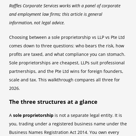
Raffles Corporate Services works with a panel of corporate
and employment law firms; this article is general
information, not legal advice.
Choosing between a sole proprietorship vs LLP vs Pte Ltd
comes down to three questions: who bears the risk, how
profits are taxed, and what compliance you can stomach.
Sole proprietorships are cheapest, LLPs suit professional
partnerships, and the Pte Ltd wins for foreign founders,
scale and tax. This walkthrough compares all three for
2026.
The three structures at a glance
A
sole proprietorship
is not a separate legal entity. It is
you, trading under a registered business name under the
Business Names Registration Act 2014. You own every