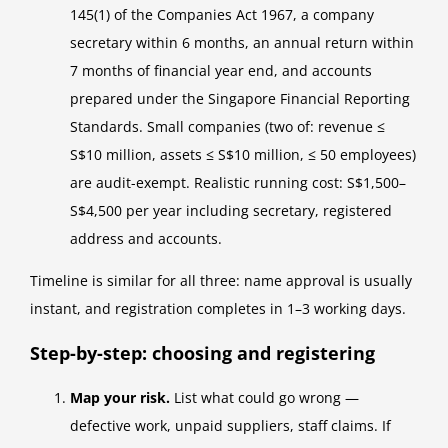
145(1) of the Companies Act 1967, a company
secretary within 6 months, an annual return within
7 months of financial year end, and accounts
prepared under the Singapore Financial Reporting
Standards. Small companies (two of: revenue ≤
S$10 million, assets ≤ S$10 million, ≤ 50 employees)
are audit-exempt. Realistic running cost: S$1,500–
S$4,500 per year including secretary, registered
address and accounts.
Timeline is similar for all three: name approval is usually
instant, and registration completes in 1–3 working days.
Step-by-step: choosing and registering
Map your risk.
List what could go wrong —
defective work, unpaid suppliers, staff claims. If