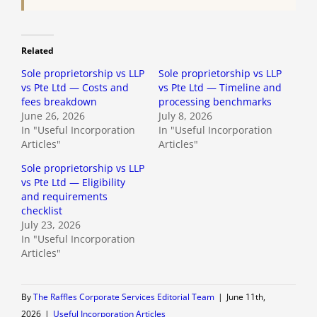
Related
Sole proprietorship vs LLP
Sole proprietorship vs LLP
vs Pte Ltd — Costs and
vs Pte Ltd — Timeline and
fees breakdown
processing benchmarks
June 26, 2026
July 8, 2026
In "Useful Incorporation
In "Useful Incorporation
Articles"
Articles"
Sole proprietorship vs LLP
vs Pte Ltd — Eligibility
and requirements
checklist
July 23, 2026
In "Useful Incorporation
Articles"
By
The Raffles Corporate Services Editorial Team
|
June 11th,
2026
|
Useful Incorporation Articles