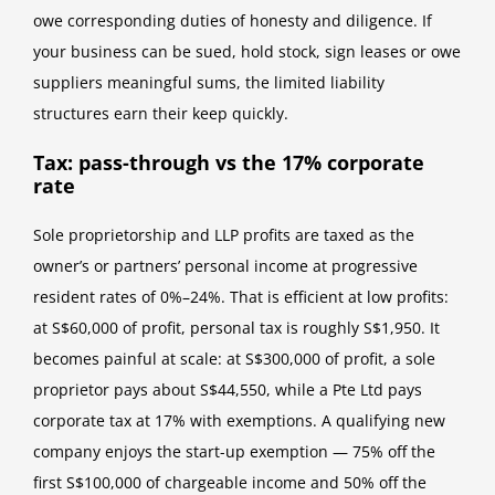
owe corresponding duties of honesty and diligence. If
your business can be sued, hold stock, sign leases or owe
suppliers meaningful sums, the limited liability
structures earn their keep quickly.
Tax: pass-through vs the 17% corporate
rate
Sole proprietorship and LLP profits are taxed as the
owner’s or partners’ personal income at progressive
resident rates of 0%–24%. That is efficient at low profits:
at S$60,000 of profit, personal tax is roughly S$1,950. It
becomes painful at scale: at S$300,000 of profit, a sole
proprietor pays about S$44,550, while a Pte Ltd pays
corporate tax at 17% with exemptions. A qualifying new
company enjoys the start-up exemption — 75% off the
first S$100,000 of chargeable income and 50% off the