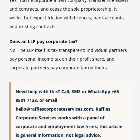
Yes. You incorporate a new company, transfer the assets
and contracts, and cease the sole proprietorship. It
works, but expect friction with licences, bank accounts
and existing contracts.
Does an LLP pay corporate tax?
No. The LLP itself is tax-transparent: individual partners
pay personal income tax on their profit share, and
corporate partners pay corporate tax on theirs.
Need help with this? Call, SMS or WhatsApp +65
8501 7133, or email
hello@rafflescorporateservices.com
. Raffles
Corporate Services works with a panel of
corporate and employment law firms; this article
is general information, not legal advice.