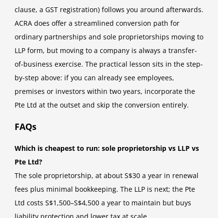
clause, a GST registration) follows you around afterwards.
ACRA does offer a streamlined conversion path for
ordinary partnerships and sole proprietorships moving to
LLP form, but moving to a company is always a transfer-
of-business exercise. The practical lesson sits in the step-
by-step above: if you can already see employees,
premises or investors within two years, incorporate the
Pte Ltd at the outset and skip the conversion entirely.
FAQs
Which is cheapest to run: sole proprietorship vs LLP vs
Pte Ltd?
The sole proprietorship, at about S$30 a year in renewal
fees plus minimal bookkeeping. The LLP is next; the Pte
Ltd costs S$1,500–S$4,500 a year to maintain but buys
liability protection and lower tax at scale.