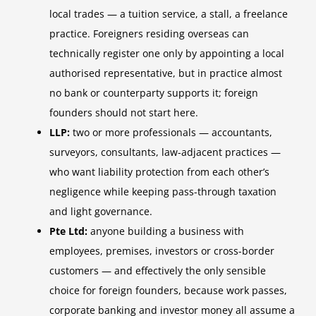
local trades — a tuition service, a stall, a freelance
practice. Foreigners residing overseas can
technically register one only by appointing a local
authorised representative, but in practice almost
no bank or counterparty supports it; foreign
founders should not start here.
LLP:
two or more professionals — accountants,
surveyors, consultants, law-adjacent practices —
who want liability protection from each other’s
negligence while keeping pass-through taxation
and light governance.
Pte Ltd:
anyone building a business with
employees, premises, investors or cross-border
customers — and effectively the only sensible
choice for foreign founders, because work passes,
corporate banking and investor money all assume a