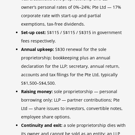
owner’s personal rates of 0%–24%; Pte Ltd — 17%
corporate rate with start-up and partial
exemptions, tax-free dividends.
Set-up cost:
S$115 / S$115 / S$315 in government
fees respectively.
Annual upkeep:
S$30 renewal for the sole
proprietorship; bookkeeping plus an annual
declaration for the LLP; secretary, annual return,
accounts and tax filings for the Pte Ltd, typically
S$1,500–S$4,500.
Raising money:
sole proprietorship — personal
borrowing only; LLP — partner contributions; Pte
Ltd — share issues to investors, convertible notes,
employee share options.
Continuity and exit:
a sole proprietorship dies with
its owner and cannot be sold as an entity; an LLP