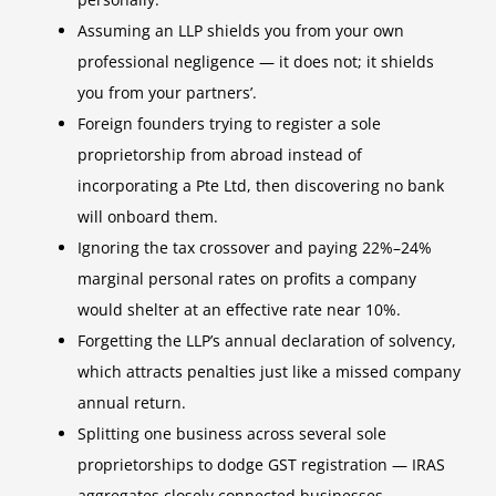
Assuming an LLP shields you from your own
professional negligence — it does not; it shields
you from your partners’.
Foreign founders trying to register a sole
proprietorship from abroad instead of
incorporating a Pte Ltd, then discovering no bank
will onboard them.
Ignoring the tax crossover and paying 22%–24%
marginal personal rates on profits a company
would shelter at an effective rate near 10%.
Forgetting the LLP’s annual declaration of solvency,
which attracts penalties just like a missed company
annual return.
Splitting one business across several sole
proprietorships to dodge GST registration — IRAS
aggregates closely connected businesses.