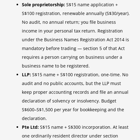
Sole proprietorship:
S$15 name application +
S$100 registration, renewable annually (S$30/year).
No audit, no annual return; you file business
income in your personal tax return. Registration
under the Business Names Registration Act 2014 is
mandatory before trading — section 5 of that Act
requires a person carrying on business under a
business name to be registered.
LLP:
S$15 name + S$100 registration, one-time. No
audit and no public accounts, but the LLP must
keep proper accounting records and file an annual
declaration of solvency or insolvency. Budget
S$600–S$1,500 per year for bookkeeping and the
declaration.
Pte Ltd:
S$15 name + S$300 incorporation. At least
one ordinarily resident director under section