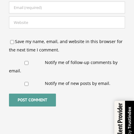
Save my name, email, and website in this browser for
the next time I comment.
Notify me of follow-up comments by
email.
Notify me of new posts by email.
Excellent Provider
Trustindex