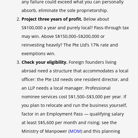
any failure could exceed what you can personally
absorb, eliminate the sole proprietorship.
Project three years of profit.
Below about
S$100,000 a year and purely local? Pass-through tax
may win. Above S$150,000–S$200,000 or
reinvesting heavily? The Pte Ltd’s 17% rate and
exemptions win.
Check your eligibility.
Foreign founders living
abroad need a structure that accommodates a local
officer: the Pte Ltd needs one resident director, and
an LLP needs a local manager. Professional
nominee services cost S$1,500–S$3,000 per year. If
you plan to relocate and run the business yourself,
factor in an Employment Pass — qualifying salary
at least S$5,600 per month and rising; see the
Ministry of Manpower (
MOM
) and this planning