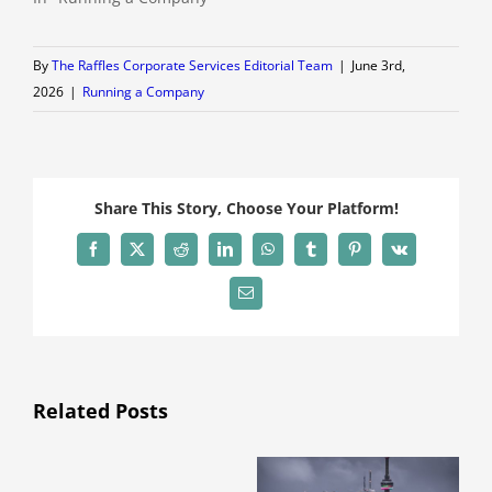
By
The Raffles Corporate Services Editorial Team
|
June 3rd,
2026
|
Running a Company
Share This Story, Choose Your Platform!
Facebook
X
Reddit
LinkedIn
WhatsApp
Tumblr
Pinterest
Vk
Email
Related Posts