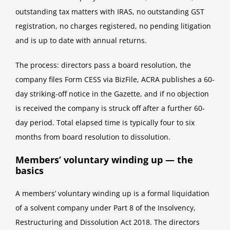
outstanding tax matters with IRAS, no outstanding GST
registration, no charges registered, no pending litigation
and is up to date with annual returns.
The process: directors pass a board resolution, the
company files Form CESS via BizFile, ACRA publishes a 60-
day striking-off notice in the Gazette, and if no objection
is received the company is struck off after a further 60-
day period. Total elapsed time is typically four to six
months from board resolution to dissolution.
Members’ voluntary winding up — the
basics
A members’ voluntary winding up is a formal liquidation
of a solvent company under Part 8 of the Insolvency,
Restructuring and Dissolution Act 2018. The directors