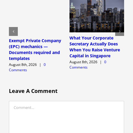
What Your Corporate
Exempt Private Company
S
Secretary Actually Does
(EPC) mechanics —
h
When You Raise Venture
Documents required and
f
Capital in Singapore
templates
r
August 8th, 2026
|
0
August 8th, 2026
|
0
A
Comments
Comments
C
Leave A Comment
Comment