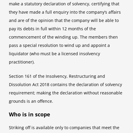
make a statutory declaration of solvency, certifying that
they have made a full enquiry into the company’s affairs
and are of the opinion that the company will be able to
pay its debts in full within 12 months of the
commencement of the winding up. The members then
pass a special resolution to wind up and appoint a
liquidator (who must be a licensed insolvency
practitioner).
Section 161 of the Insolvency, Restructuring and
Dissolution Act 2018 contains the declaration of solvency
requirement; making the declaration without reasonable
grounds is an offence.
Who is in scope
Striking off is available only to companies that meet the