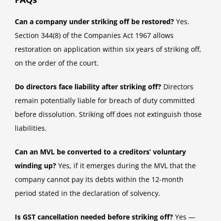
Can a company under striking off be restored?
Yes.
Section 344(8) of the Companies Act 1967 allows
restoration on application within six years of striking off,
on the order of the court.
Do directors face liability after striking off?
Directors
remain potentially liable for breach of duty committed
before dissolution. Striking off does not extinguish those
liabilities.
Can an MVL be converted to a creditors’ voluntary
winding up?
Yes, if it emerges during the MVL that the
company cannot pay its debts within the 12-month
period stated in the declaration of solvency.
Is GST cancellation needed before striking off?
Yes —