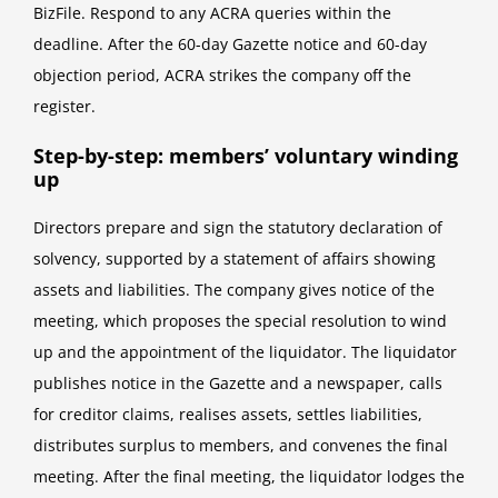
BizFile. Respond to any ACRA queries within the
deadline. After the 60-day Gazette notice and 60-day
objection period, ACRA strikes the company off the
register.
Step-by-step: members’ voluntary winding
up
Directors prepare and sign the statutory declaration of
solvency, supported by a statement of affairs showing
assets and liabilities. The company gives notice of the
meeting, which proposes the special resolution to wind
up and the appointment of the liquidator. The liquidator
publishes notice in the Gazette and a newspaper, calls
for creditor claims, realises assets, settles liabilities,
distributes surplus to members, and convenes the final
meeting. After the final meeting, the liquidator lodges the