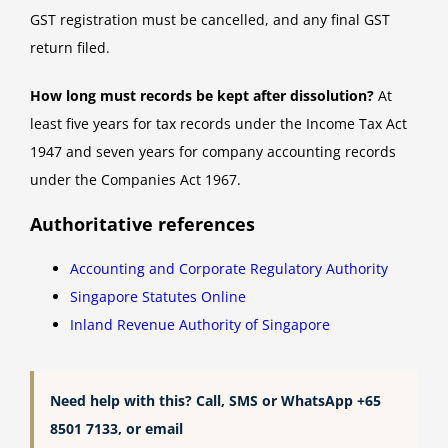
GST registration must be cancelled, and any final GST
return filed.
How long must records be kept after dissolution?
At
least five years for tax records under the Income Tax Act
1947 and seven years for company accounting records
under the Companies Act 1967.
Authoritative references
Accounting and Corporate Regulatory Authority
Singapore Statutes Online
Inland Revenue Authority of Singapore
Need help with this? Call, SMS or WhatsApp +65
8501 7133, or email