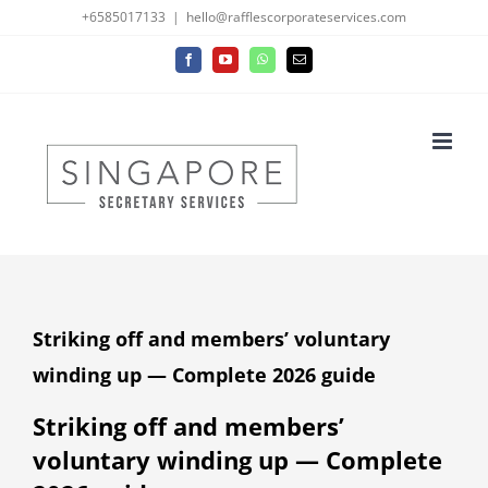
Skip
+6585017133
|
hello@rafflescorporateservices.com
to
Facebook
YouTube
WhatsApp
Email
content
Striking off and members’ voluntary
winding up — Complete 2026 guide
Striking off and members’
voluntary winding up — Complete