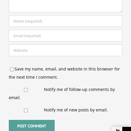
Save my name, email, and website in this browser for
the next time I comment.
Notify me of follow-up comments by
email.
Notify me of new posts by email.