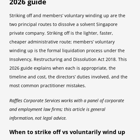
2026 guide
Striking off and members’ voluntary winding up are the
two principal routes to dissolve a solvent Singapore
private company. Striking off is the lighter, faster,
cheaper administrative route; members’ voluntary
winding up is the formal liquidation process under the
Insolvency, Restructuring and Dissolution Act 2018. This
2026 guide explains when each is appropriate, the
timeline and cost, the directors’ duties involved, and the
most common practitioner mistakes.
Raffles Corporate Services works with a panel of corporate
and employment law firms; this article is general
information, not legal advice.
When to strike off vs voluntarily wind up