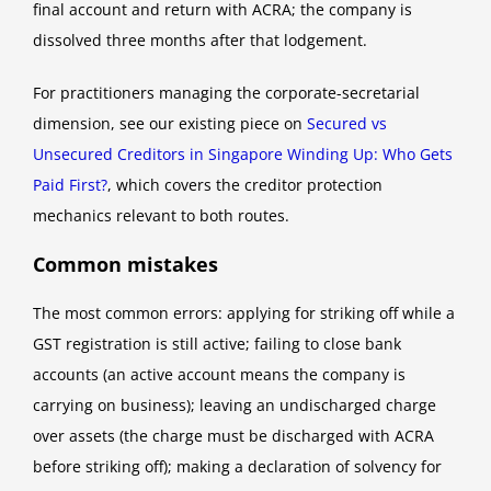
final account and return with ACRA; the company is
dissolved three months after that lodgement.
For practitioners managing the corporate-secretarial
dimension, see our existing piece on
Secured vs
Unsecured Creditors in Singapore Winding Up: Who Gets
Paid First?
, which covers the creditor protection
mechanics relevant to both routes.
Common mistakes
The most common errors: applying for striking off while a
GST registration is still active; failing to close bank
accounts (an active account means the company is
carrying on business); leaving an undischarged charge
over assets (the charge must be discharged with ACRA
before striking off); making a declaration of solvency for