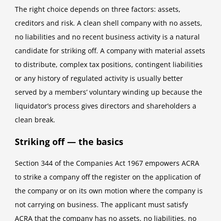
The right choice depends on three factors: assets,
creditors and risk. A clean shell company with no assets,
no liabilities and no recent business activity is a natural
candidate for striking off. A company with material assets
to distribute, complex tax positions, contingent liabilities
or any history of regulated activity is usually better
served by a members’ voluntary winding up because the
liquidator’s process gives directors and shareholders a
clean break.
Striking off — the basics
Section 344 of the Companies Act 1967 empowers ACRA
to strike a company off the register on the application of
the company or on its own motion where the company is
not carrying on business. The applicant must satisfy
ACRA that the company has no assets, no liabilities, no