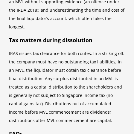
an MVL without supporting evidence (an offence under
the IRDA 2018); and underestimating the time and cost of
the final liquidator’s account, which often takes the
longest.
Tax matters during dissolution
IRAS issues tax clearance for both routes. In a striking off,
the company must have no outstanding tax liabilities; in
an MVL, the liquidator must obtain tax clearance before
final distribution. Any surplus distributed in an MVL is
treated as a capital distribution to the shareholders and
is generally not subject to Singapore income tax (no
capital gains tax). Distributions out of accumulated
income before MVL commencement are dividends;
distributions after MVL commencement are capital.
FAQs