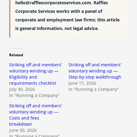
hello@rafflescorporateservices.com
. Raffles
Corporate Services works with a panel of
corporate and employment law firms; this article
is general information, not legal advice.
Related
Striking off and members’
Striking off and members’
voluntary winding up —
voluntary winding up —
Eligibility and
Step-by-step walkthrough
requirements checklist
June 17, 2026
July 30, 2026
In "Running a Company"
In "Running a Company"
Striking off and members’
voluntary winding up —
Costs and fees
breakdown
June 30, 2026
In "Running a Company"