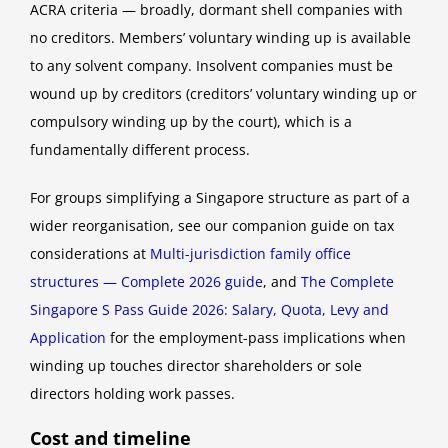
ACRA criteria — broadly, dormant shell companies with
no creditors. Members’ voluntary winding up is available
to any solvent company. Insolvent companies must be
wound up by creditors (creditors’ voluntary winding up or
compulsory winding up by the court), which is a
fundamentally different process.
For groups simplifying a Singapore structure as part of a
wider reorganisation, see our companion guide on tax
considerations at
Multi-jurisdiction family office
structures — Complete 2026 guide
, and
The Complete
Singapore S Pass Guide 2026: Salary, Quota, Levy and
Application
for the employment-pass implications when
winding up touches director shareholders or sole
directors holding work passes.
Cost and timeline