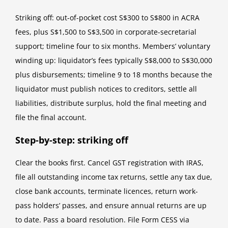
Striking off: out-of-pocket cost S$300 to S$800 in ACRA
fees, plus S$1,500 to S$3,500 in corporate-secretarial
support; timeline four to six months. Members’ voluntary
winding up: liquidator’s fees typically S$8,000 to S$30,000
plus disbursements; timeline 9 to 18 months because the
liquidator must publish notices to creditors, settle all
liabilities, distribute surplus, hold the final meeting and
file the final account.
Step-by-step: striking off
Clear the books first. Cancel GST registration with IRAS,
file all outstanding income tax returns, settle any tax due,
close bank accounts, terminate licences, return work-
pass holders’ passes, and ensure annual returns are up
to date. Pass a board resolution. File Form CESS via