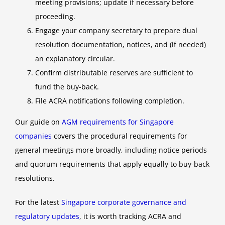
meeting provisions; update if necessary before
proceeding.
Engage your company secretary to prepare dual
resolution documentation, notices, and (if needed)
an explanatory circular.
Confirm distributable reserves are sufficient to
fund the buy-back.
File ACRA notifications following completion.
Our guide on
AGM requirements for Singapore
companies
covers the procedural requirements for
general meetings more broadly, including notice periods
and quorum requirements that apply equally to buy-back
resolutions.
For the latest
Singapore corporate governance and
regulatory updates
, it is worth tracking ACRA and