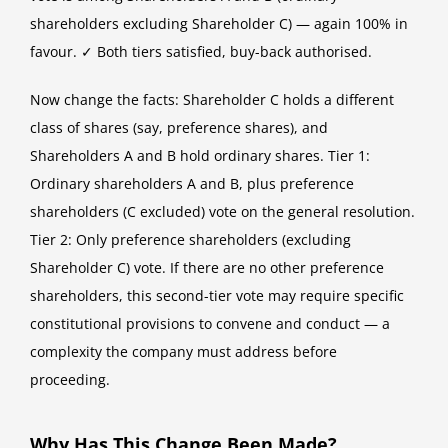
shareholders excluding Shareholder C) — again 100% in
favour. ✓ Both tiers satisfied, buy-back authorised.
Now change the facts: Shareholder C holds a different
class of shares (say, preference shares), and
Shareholders A and B hold ordinary shares. Tier 1:
Ordinary shareholders A and B, plus preference
shareholders (C excluded) vote on the general resolution.
Tier 2: Only preference shareholders (excluding
Shareholder C) vote. If there are no other preference
shareholders, this second-tier vote may require specific
constitutional provisions to convene and conduct — a
complexity the company must address before
proceeding.
Why Has This Change Been Made?