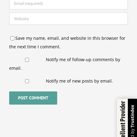
Save my name, email, and website in this browser for
the next time I comment.
Notify me of follow-up comments by
email.
Notify me of new posts by email.
Excellent Provider
Trustindex