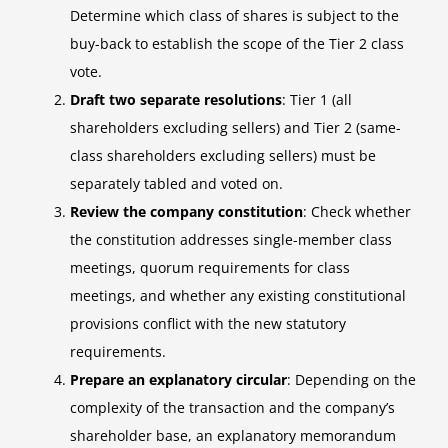
Determine which class of shares is subject to the
buy-back to establish the scope of the Tier 2 class
vote.
Draft two separate resolutions
: Tier 1 (all
shareholders excluding sellers) and Tier 2 (same-
class shareholders excluding sellers) must be
separately tabled and voted on.
Review the company constitution
: Check whether
the constitution addresses single-member class
meetings, quorum requirements for class
meetings, and whether any existing constitutional
provisions conflict with the new statutory
requirements.
Prepare an explanatory circular
: Depending on the
complexity of the transaction and the company’s
shareholder base, an explanatory memorandum