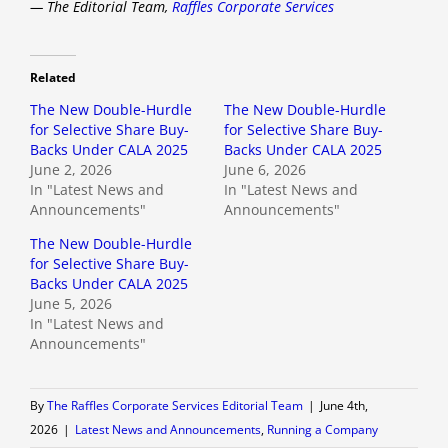
— The Editorial Team,
Raffles Corporate Services
Related
The New Double-Hurdle
The New Double-Hurdle
for Selective Share Buy-
for Selective Share Buy-
Backs Under CALA 2025
Backs Under CALA 2025
June 2, 2026
June 6, 2026
In "Latest News and
In "Latest News and
Announcements"
Announcements"
The New Double-Hurdle
for Selective Share Buy-
Backs Under CALA 2025
June 5, 2026
In "Latest News and
Announcements"
By
The Raffles Corporate Services Editorial Team
|
June 4th,
2026
|
Latest News and Announcements
,
Running a Company