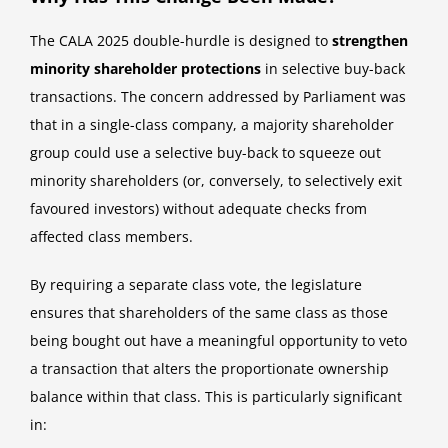
The CALA 2025 double-hurdle is designed to
strengthen
minority shareholder protections
in selective buy-back
transactions. The concern addressed by Parliament was
that in a single-class company, a majority shareholder
group could use a selective buy-back to squeeze out
minority shareholders (or, conversely, to selectively exit
favoured investors) without adequate checks from
affected class members.
By requiring a separate class vote, the legislature
ensures that shareholders of the same class as those
being bought out have a meaningful opportunity to veto
a transaction that alters the proportionate ownership
balance within that class. This is particularly significant
in: