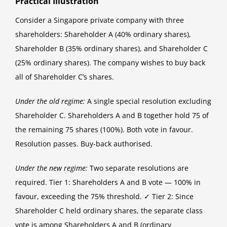
Practical Illustration
Consider a Singapore private company with three
shareholders: Shareholder A (40% ordinary shares),
Shareholder B (35% ordinary shares), and Shareholder C
(25% ordinary shares). The company wishes to buy back
all of Shareholder C’s shares.
Under the old regime:
A single special resolution excluding
Shareholder C. Shareholders A and B together hold 75 of
the remaining 75 shares (100%). Both vote in favour.
Resolution passes. Buy-back authorised.
Under the new regime:
Two separate resolutions are
required. Tier 1: Shareholders A and B vote — 100% in
favour, exceeding the 75% threshold. ✓ Tier 2: Since
Shareholder C held ordinary shares, the separate class
vote is among Shareholders A and B (ordinary