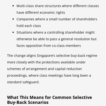
Multi-class share structures where different classes
have different economic rights
Companies where a small number of shareholders
hold each class
Situations where a controlling shareholder might
otherwise be able to pass a general resolution but
faces opposition from co-class-members
The change aligns Singapore’s selective buy-back regime
more closely with the protections available under
schemes of arrangement and capital reduction
proceedings, where class meetings have long been a
standard safeguard.
What This Means for Common Selective
Buy-Back Scenarios