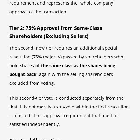
requirement and represents the “whole company”
approval of the transaction.
Tier 2: 75% Approval from Same-Class
Shareholders (Excluding Sellers)
The second, new tier requires an additional special
resolution (75% majority) passed by shareholders who
hold shares
of the same class as the shares being
bought back
, again with the selling shareholders
excluded from voting.
This second-tier vote is conducted separately from the
first. It is not merely a sub-vote within the first resolution
— it is a distinct approval requirement that must be
satisfied independently.