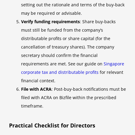
setting out the rationale and terms of the buy-back
may be required or advisable.
Verify funding requirements
: Share buy-backs
must still be funded from the company’s
distributable profits or share capital (for the
cancellation of treasury shares). The company
secretary should confirm the financial
requirements are met. See our guide on
Singapore
corporate tax and distributable profits
for relevant
financial context.
File with ACRA
: Post-buy-back notifications must be
filed with ACRA on Bizfile within the prescribed
timeframe.
Practical Checklist for Directors