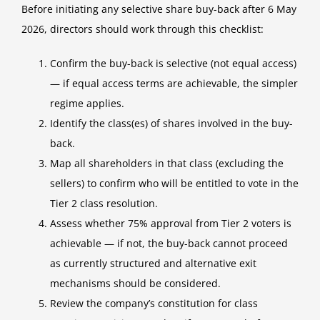
Before initiating any selective share buy-back after 6 May
2026, directors should work through this checklist:
Confirm the buy-back is selective (not equal access)
— if equal access terms are achievable, the simpler
regime applies.
Identify the class(es) of shares involved in the buy-
back.
Map all shareholders in that class (excluding the
sellers) to confirm who will be entitled to vote in the
Tier 2 class resolution.
Assess whether 75% approval from Tier 2 voters is
achievable — if not, the buy-back cannot proceed
as currently structured and alternative exit
mechanisms should be considered.
Review the company’s constitution for class