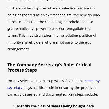
In shareholder disputes where a selective buy-back is
being negotiated as an exit mechanism, the new double-
hurdle means that the remaining shareholders have
greater collective power to block or renegotiate the
terms. This may strengthen the negotiating position of
minority shareholders who are not party to the exit
arrangement.
The Company Secretary’s Role: Critical
Process Steps
For any selective buy-back post-CALA 2025, the
company
secretary
plays a critical role in ensuring the process is
correctly designed and documented. Key steps include:
Identify the class of shares being bought back
: