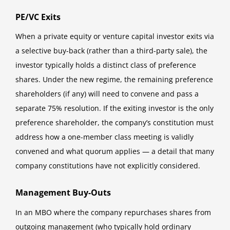
PE/VC Exits
When a private equity or venture capital investor exits via
a selective buy-back (rather than a third-party sale), the
investor typically holds a distinct class of preference
shares. Under the new regime, the remaining preference
shareholders (if any) will need to convene and pass a
separate 75% resolution. If the exiting investor is the only
preference shareholder, the company’s constitution must
address how a one-member class meeting is validly
convened and what quorum applies — a detail that many
company constitutions have not explicitly considered.
Management Buy-Outs
In an MBO where the company repurchases shares from
outgoing management (who typically hold ordinary