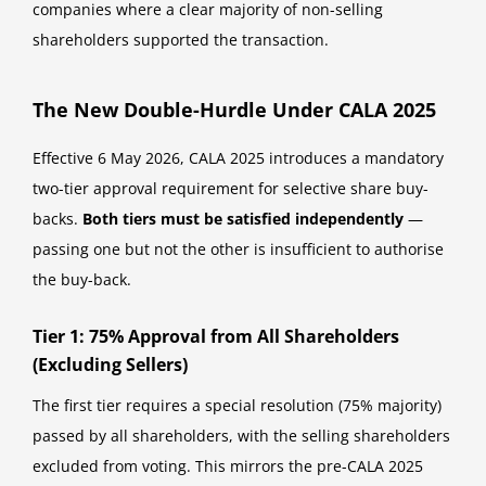
companies where a clear majority of non-selling
shareholders supported the transaction.
The New Double-Hurdle Under CALA 2025
Effective 6 May 2026, CALA 2025 introduces a mandatory
two-tier approval requirement for selective share buy-
backs.
Both tiers must be satisfied independently
—
passing one but not the other is insufficient to authorise
the buy-back.
Tier 1: 75% Approval from All Shareholders
(Excluding Sellers)
The first tier requires a special resolution (75% majority)
passed by all shareholders, with the selling shareholders
excluded from voting. This mirrors the pre-CALA 2025