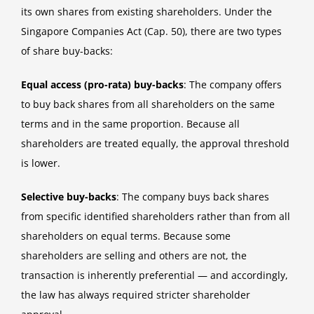
its own shares from existing shareholders. Under the
Singapore Companies Act (Cap. 50), there are two types
of share buy-backs:
Equal access (pro-rata) buy-backs
: The company offers
to buy back shares from all shareholders on the same
terms and in the same proportion. Because all
shareholders are treated equally, the approval threshold
is lower.
Selective buy-backs
: The company buys back shares
from specific identified shareholders rather than from all
shareholders on equal terms. Because some
shareholders are selling and others are not, the
transaction is inherently preferential — and accordingly,
the law has always required stricter shareholder