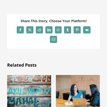
Share This Story, Choose Your Platform!
Facebook
X
Reddit
LinkedIn
WhatsApp
Tumblr
Pinterest
Vk
Email
Related Posts