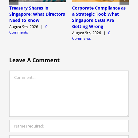
Treasury Shares in
Corporate Compliance as
A
Singapore: What Directors
a Strategic Tool: What
P
Need to Know
Singapore CEOs Are
P
Getting Wrong
B
August 9th, 2026
|
0
Comments
A
August 9th, 2026
|
0
Comments
A
C
Leave A Comment
Comment