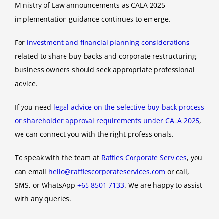
Ministry of Law announcements as CALA 2025
implementation guidance continues to emerge.
For
investment and financial planning considerations
related to share buy-backs and corporate restructuring,
business owners should seek appropriate professional
advice.
If you need
legal advice on the selective buy-back process
or shareholder approval requirements under CALA 2025
,
we can connect you with the right professionals.
To speak with the team at
Raffles Corporate Services
, you
can email
hello@rafflescorporateservices.com
or call,
SMS, or WhatsApp
+65 8501 7133
. We are happy to assist
with any queries.