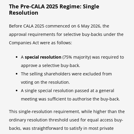
The Pre-CALA 2025 Regime: Single
Resolution
Before CALA 2025 commenced on 6 May 2026, the
approval requirements for selective buy-backs under the
Companies Act were as follows:
A
special resolution
(75% majority) was required to
approve a selective buy-back.
The selling shareholders were excluded from
voting on the resolution.
A single special resolution passed at a general
meeting was sufficient to authorise the buy-back.
This single-resolution requirement, while higher than the
ordinary resolution threshold used for equal access buy-
backs, was straightforward to satisfy in most private