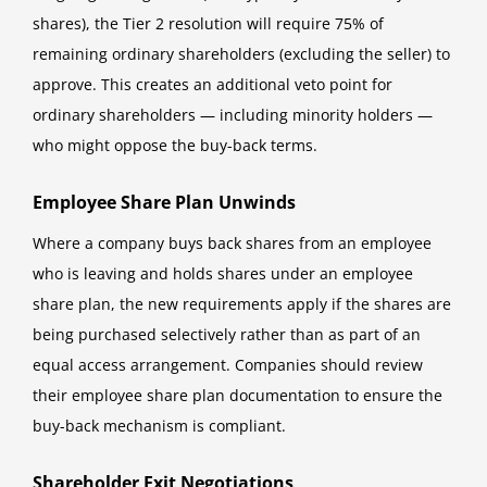
shares), the Tier 2 resolution will require 75% of
remaining ordinary shareholders (excluding the seller) to
approve. This creates an additional veto point for
ordinary shareholders — including minority holders —
who might oppose the buy-back terms.
Employee Share Plan Unwinds
Where a company buys back shares from an employee
who is leaving and holds shares under an employee
share plan, the new requirements apply if the shares are
being purchased selectively rather than as part of an
equal access arrangement. Companies should review
their employee share plan documentation to ensure the
buy-back mechanism is compliant.
Shareholder Exit Negotiations