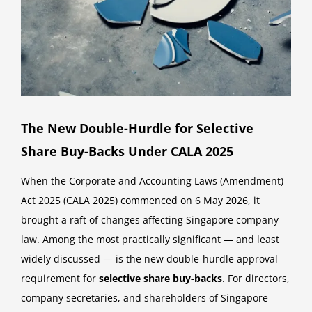
The New Double-Hurdle for Selective
Share Buy-Backs Under CALA 2025
When the Corporate and Accounting Laws (Amendment)
Act 2025 (CALA 2025) commenced on 6 May 2026, it
brought a raft of changes affecting Singapore company
law. Among the most practically significant — and least
widely discussed — is the new double-hurdle approval
requirement for
selective share buy-backs
. For directors,
company secretaries, and shareholders of Singapore