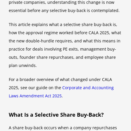
private companies, understanding this change is now
essential before any selective buy-back is contemplated.
This article explains what a selective share buy-back is,
how the approval regime worked before CALA 2025, what
the new double-hurdle requires, and what this means in
practice for deals involving PE exits, management buy-
outs, founder share repurchases, and employee share
plan unwinds.
For a broader overview of what changed under CALA
2025, see our guide on the
Corporate and Accounting
Laws Amendment Act 2025
.
What Is a Selective Share Buy-Back?
A share buy-back occurs when a company repurchases