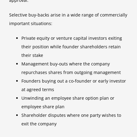
approval.
Selective buy-backs arise in a wide range of commercially
important situations:
Private equity or venture capital investors exiting
their position while founder shareholders retain
their stake
Management buy-outs where the company
repurchases shares from outgoing management
Founders buying out a co-founder or early investor
at agreed terms
Unwinding an employee share option plan or
employee share plan
Shareholder disputes where one party wishes to
exit the company