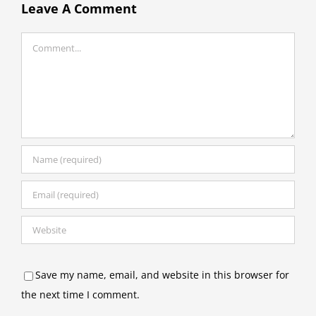
Leave A Comment
Comment
Save my name, email, and website in this browser for
the next time I comment.