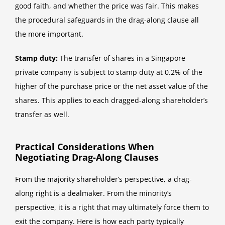
good faith, and whether the price was fair. This makes
the procedural safeguards in the drag-along clause all
the more important.
Stamp duty:
The transfer of shares in a Singapore
private company is subject to stamp duty at 0.2% of the
higher of the purchase price or the net asset value of the
shares. This applies to each dragged-along shareholder’s
transfer as well.
Practical Considerations When
Negotiating Drag-Along Clauses
From the majority shareholder’s perspective, a drag-
along right is a dealmaker. From the minority’s
perspective, it is a right that may ultimately force them to
exit the company. Here is how each party typically