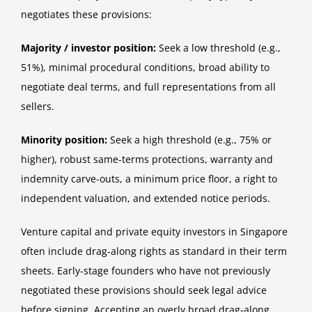
negotiates these provisions:
Majority / investor position:
Seek a low threshold (e.g.,
51%), minimal procedural conditions, broad ability to
negotiate deal terms, and full representations from all
sellers.
Minority position:
Seek a high threshold (e.g., 75% or
higher), robust same-terms protections, warranty and
indemnity carve-outs, a minimum price floor, a right to
independent valuation, and extended notice periods.
Venture capital and private equity investors in Singapore
often include drag-along rights as standard in their term
sheets. Early-stage founders who have not previously
negotiated these provisions should seek legal advice
before signing. Accepting an overly broad drag-along