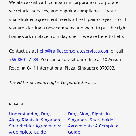
We also assist with company incorporation, corporate
secretarial services, and ongoing compliance. If your
shareholder agreement needs a fresh pair of eyes — or if
you are starting a new company and want to put the right
framework in place from day one — we are here to help.
Contact us at
hello@rafflescorporateservices.com
or call
+65 8501 7133
. You can also visit our office at 10 Anson
Road, #10-11 International Plaza, Singapore 079903.
The Editorial Team, Raffles Corporate Services
Related
Understanding Drag-
Drag-Along Rights in
Along Rights in Singapore
Singapore Shareholder
Shareholder Agreements:
Agreements: A Complete
A Complete Guide
Guide