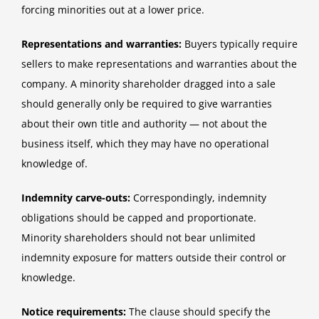
forcing minorities out at a lower price.
Representations and warranties:
Buyers typically require
sellers to make representations and warranties about the
company. A minority shareholder dragged into a sale
should generally only be required to give warranties
about their own title and authority — not about the
business itself, which they may have no operational
knowledge of.
Indemnity carve-outs:
Correspondingly, indemnity
obligations should be capped and proportionate.
Minority shareholders should not bear unlimited
indemnity exposure for matters outside their control or
knowledge.
Notice requirements:
The clause should specify the