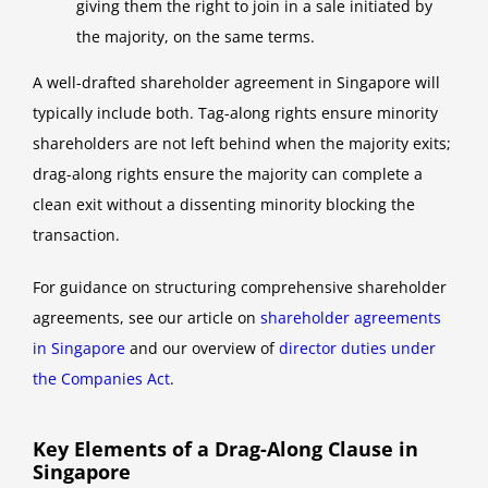
giving them the right to join in a sale initiated by
the majority, on the same terms.
A well-drafted shareholder agreement in Singapore will
typically include both. Tag-along rights ensure minority
shareholders are not left behind when the majority exits;
drag-along rights ensure the majority can complete a
clean exit without a dissenting minority blocking the
transaction.
For guidance on structuring comprehensive shareholder
agreements, see our article on
shareholder agreements
in Singapore
and our overview of
director duties under
the Companies Act
.
Key Elements of a Drag-Along Clause in
Singapore