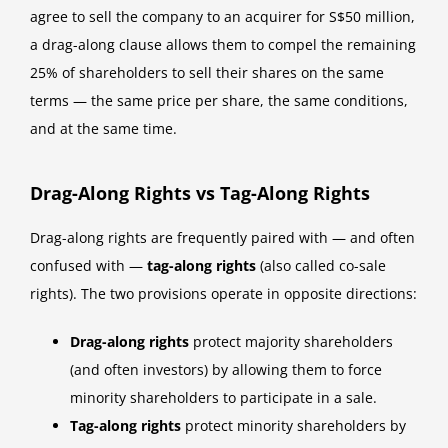
agree to sell the company to an acquirer for S$50 million,
a drag-along clause allows them to compel the remaining
25% of shareholders to sell their shares on the same
terms — the same price per share, the same conditions,
and at the same time.
Drag-Along Rights vs Tag-Along Rights
Drag-along rights are frequently paired with — and often
confused with —
tag-along rights
(also called co-sale
rights). The two provisions operate in opposite directions:
Drag-along rights
protect majority shareholders
(and often investors) by allowing them to force
minority shareholders to participate in a sale.
Tag-along rights
protect minority shareholders by