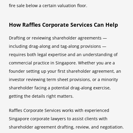
fire sale below a certain valuation floor.
How Raffles Corporate Services Can Help
Drafting or reviewing shareholder agreements —
including drag-along and tag-along provisions —
requires both legal expertise and an understanding of
commercial practice in Singapore. Whether you are a
founder setting up your first shareholder agreement, an
investor reviewing term sheet provisions, or a minority
shareholder facing a potential drag-along exercise,
getting the details right matters.
Raffles Corporate Services works with experienced
Singapore corporate lawyers to assist clients with
shareholder agreement drafting, review, and negotiation.