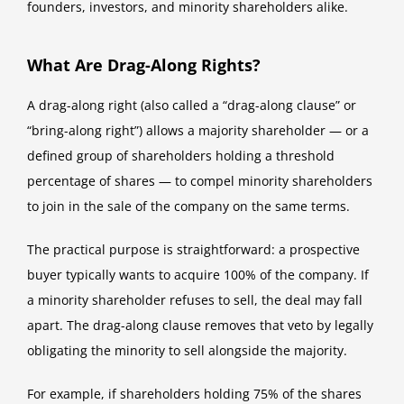
founders, investors, and minority shareholders alike.
What Are Drag-Along Rights?
A drag-along right (also called a “drag-along clause” or
“bring-along right”) allows a majority shareholder — or a
defined group of shareholders holding a threshold
percentage of shares — to compel minority shareholders
to join in the sale of the company on the same terms.
The practical purpose is straightforward: a prospective
buyer typically wants to acquire 100% of the company. If
a minority shareholder refuses to sell, the deal may fall
apart. The drag-along clause removes that veto by legally
obligating the minority to sell alongside the majority.
For example, if shareholders holding 75% of the shares