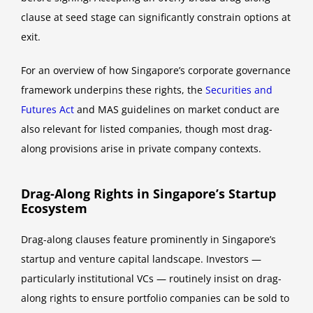
clause at seed stage can significantly constrain options at
exit.
For an overview of how Singapore’s corporate governance
framework underpins these rights, the
Securities and
Futures Act
and MAS guidelines on market conduct are
also relevant for listed companies, though most drag-
along provisions arise in private company contexts.
Drag-Along Rights in Singapore’s Startup
Ecosystem
Drag-along clauses feature prominently in Singapore’s
startup and venture capital landscape. Investors —
particularly institutional VCs — routinely insist on drag-
along rights to ensure portfolio companies can be sold to