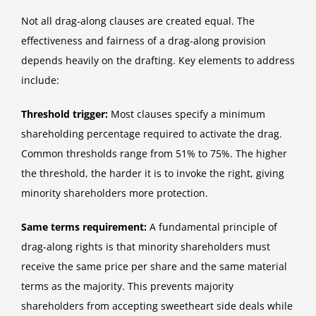
Not all drag-along clauses are created equal. The
effectiveness and fairness of a drag-along provision
depends heavily on the drafting. Key elements to address
include:
Threshold trigger:
Most clauses specify a minimum
shareholding percentage required to activate the drag.
Common thresholds range from 51% to 75%. The higher
the threshold, the harder it is to invoke the right, giving
minority shareholders more protection.
Same terms requirement:
A fundamental principle of
drag-along rights is that minority shareholders must
receive the same price per share and the same material
terms as the majority. This prevents majority
shareholders from accepting sweetheart side deals while