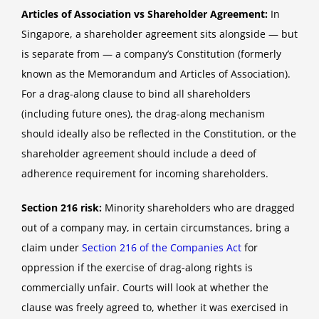
Articles of Association vs Shareholder Agreement:
In
Singapore, a shareholder agreement sits alongside — but
is separate from — a company’s Constitution (formerly
known as the Memorandum and Articles of Association).
For a drag-along clause to bind all shareholders
(including future ones), the drag-along mechanism
should ideally also be reflected in the Constitution, or the
shareholder agreement should include a deed of
adherence requirement for incoming shareholders.
Section 216 risk:
Minority shareholders who are dragged
out of a company may, in certain circumstances, bring a
claim under
Section 216 of the Companies Act
for
oppression if the exercise of drag-along rights is
commercially unfair. Courts will look at whether the
clause was freely agreed to, whether it was exercised in