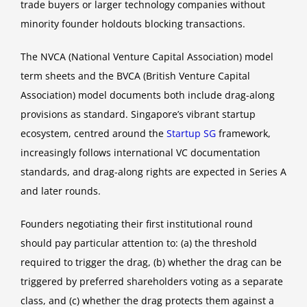
trade buyers or larger technology companies without
minority founder holdouts blocking transactions.
The NVCA (National Venture Capital Association) model
term sheets and the BVCA (British Venture Capital
Association) model documents both include drag-along
provisions as standard. Singapore’s vibrant startup
ecosystem, centred around the
Startup SG
framework,
increasingly follows international VC documentation
standards, and drag-along rights are expected in Series A
and later rounds.
Founders negotiating their first institutional round
should pay particular attention to: (a) the threshold
required to trigger the drag, (b) whether the drag can be
triggered by preferred shareholders voting as a separate
class, and (c) whether the drag protects them against a