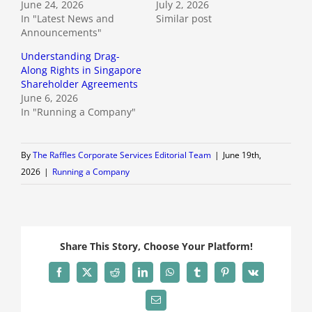
June 24, 2026
July 2, 2026
In "Latest News and
Similar post
Announcements"
Understanding Drag-
Along Rights in Singapore
Shareholder Agreements
June 6, 2026
In "Running a Company"
By
The Raffles Corporate Services Editorial Team
|
June 19th,
2026
|
Running a Company
Share This Story, Choose Your Platform!
Facebook
X
Reddit
LinkedIn
WhatsApp
Tumblr
Pinterest
Vk
Email