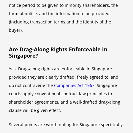
notice period to be given to minority shareholders, the
form of notice, and the information to be provided
(including transaction terms and the identity of the
buyer).
Are Drag-Along Rights Enforceable in
Singapore?
Yes. Drag-along rights are enforceable in Singapore
provided they are clearly drafted, freely agreed to, and
do not contravene the
Companies Act 1967
. Singapore
courts apply conventional contract law principles to
shareholder agreements, and a well-drafted drag-along
clause will be given effect.
Several points are worth noting for Singapore specifically: