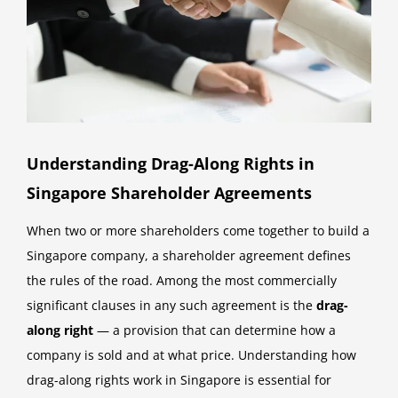
Understanding Drag-Along Rights in
Singapore Shareholder Agreements
When two or more shareholders come together to build a
Singapore company, a shareholder agreement defines
the rules of the road. Among the most commercially
significant clauses in any such agreement is the
drag-
along right
— a provision that can determine how a
company is sold and at what price. Understanding how
drag-along rights work in Singapore is essential for