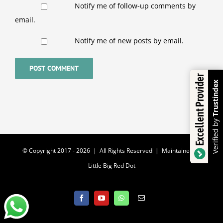
Notify me of follow-up comments by
email.
Notify me of new posts by email.
Excellent Provider
Trustindex
Verified by
© Copyright 2017 -
2026 | All Rights Reserved | Maintained by
Little Big Red Dot
Facebook
YouTube
WhatsApp
Email