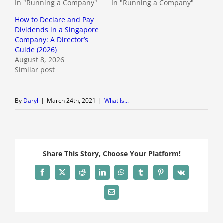
In "Running a Company"
In "Running a Company"
How to Declare and Pay
Dividends in a Singapore
Company: A Director’s
Guide (2026)
August 8, 2026
Similar post
By
Daryl
|
March 24th, 2021
|
What Is...
Share This Story, Choose Your Platform!
Facebook
X
Reddit
LinkedIn
WhatsApp
Tumblr
Pinterest
Vk
Email