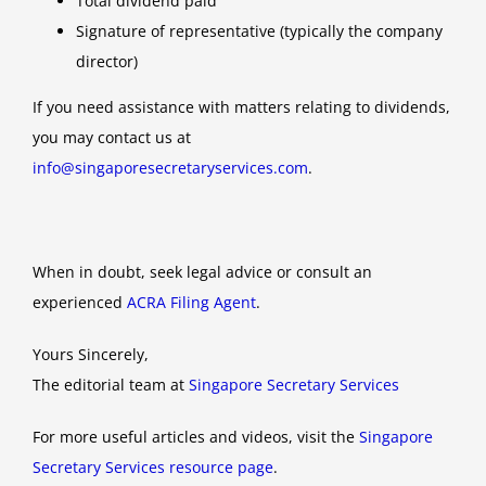
Total dividend paid
Signature of representative (typically the company
director)
If you need assistance with matters relating to dividends,
you may contact us at
info@singaporesecretaryservices.com
.
When in doubt, seek legal advice or consult an
experienced
ACRA Filing Agent
.
Yours Sincerely,
The editorial team at
Singapore Secretary Services
For more useful articles and videos, visit the
Singapore
Secretary Services resource page
.