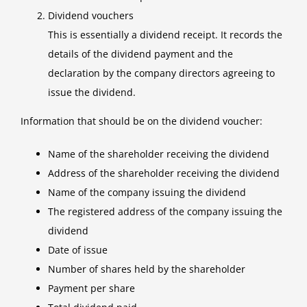
Dividend vouchers
This is essentially a dividend receipt. It records the
details of the dividend payment and the
declaration by the company directors agreeing to
issue the dividend.
Information that should be on the dividend voucher:
Name of the shareholder receiving the dividend
Address of the shareholder receiving the dividend
Name of the company issuing the dividend
The registered address of the company issuing the
dividend
Date of issue
Number of shares held by the shareholder
Payment per share