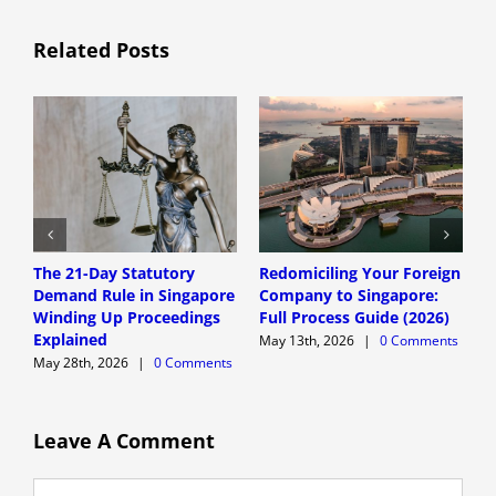
Related Posts
The 21-Day Statutory
Redomiciling Your Foreign
D
Demand Rule in Singapore
Company to Singapore:
S
Winding Up Proceedings
Full Process Guide (2026)
A
Explained
G
May 13th, 2026
|
0 Comments
May 28th, 2026
|
0 Comments
M
Leave A Comment
Comment