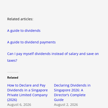
Related articles:
A guide to dividends
A guide to dividend payments
Can I pay myself dividends instead of salary and save on
taxes?
Related
How to Declare and Pay
Declaring Dividends in
Dividends in a Singapore
Singapore 2026: A
Private Limited Company
Director’s Complete
(2026)
Guide
August 6, 2026
August 2, 2026