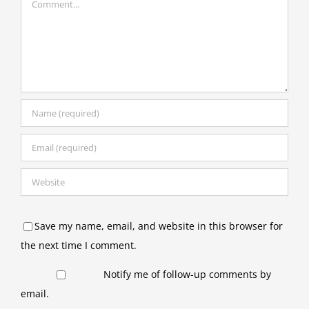
Save my name, email, and website in this browser for
the next time I comment.
Notify me of follow-up comments by
email.