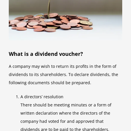
What is a dividend voucher?
A company may wish to return its profits in the form of
dividends to its shareholders. To declare dividends, the
following documents should be prepared.
A directors’ resolution
There should be meeting minutes or a form of
written declaration where the directors of the
company had voted for and approved that
dividends are to be paid to the shareholders.