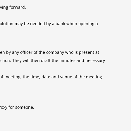
ving forward.
 resolution may be needed by a bank when opening a
en by any officer of the company who is present at
ction. They will then draft the minutes and necessary
of meeting, the time, date and venue of the meeting.
proxy for someone.