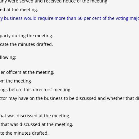
ny were served and received notice of the meeting.
sed at the meeting.
y business would require more than 50 per cent of the voting majo
party during the meeting.
cate the minutes drafted.
llowing:
er officers at the meeting.
rom the meeting
ngs before this directors’ meeting.
rector may have on the business to be discussed and whether that dir
that was discussed at the meeting.
 that was discussed at the meeting.
te the minutes drafted.