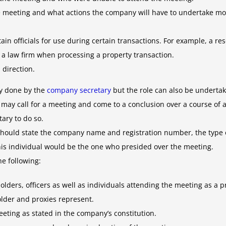
he meeting and what actions the company will have to undertake mo
tain officials for use during certain transactions. For example, a
a law firm when processing a property transaction.
 direction.
ly done by the
company secretary
but the role can also be undertak
may call for a meeting and come to a conclusion over a course of a
ary to do so.
 should state the company name and registration number, the type 
is individual would be the one who presided over the meeting.
he following:
ders, officers as well as individuals attending the meeting as a 
der and proxies represent.
eeting as stated in the company’s constitution.