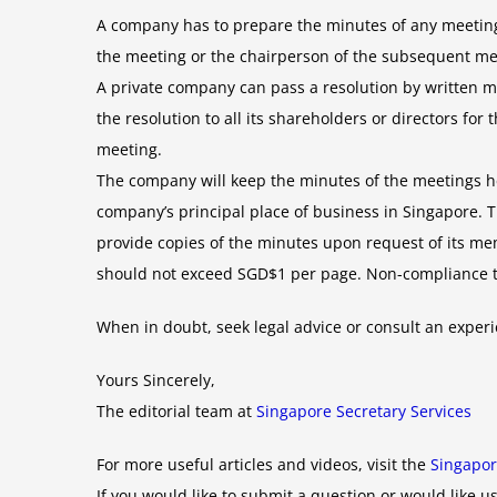
A company has to prepare the minutes of any meeting
the meeting or the chairperson of the subsequent me
A private company can pass a resolution by written me
the resolution to all its shareholders or directors fo
meeting.
The company will keep the minutes of the meetings held
company’s principal place of business in Singapore.
provide copies of the minutes upon request of its me
should not exceed SGD$1 per page. Non-compliance to s
When in doubt, seek legal advice or consult an expe
Yours Sincerely,
The editorial team at
Singapore Secretary Services
For more useful articles and videos, visit the
Singapor
If you would like to submit a question or would like us