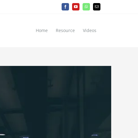
Facebook
YouTube
WhatsApp
Email
Home
Resource
Videos