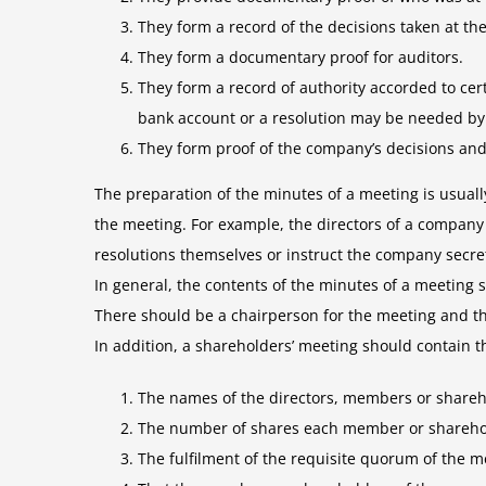
They form a record of the decisions taken at t
They form a documentary proof for auditors.
They form a record of authority accorded to cer
bank account or a resolution may be needed by 
They form proof of the company’s decisions and
The preparation of the minutes of a meeting is usual
the meeting. For example, the directors of a company 
resolutions themselves or instruct the company secret
In general, the contents of the minutes of a meeting
There should be a chairperson for the meeting and th
In addition, a shareholders’ meeting should contain t
The names of the directors, members or sharehol
The number of shares each member or sharehol
The fulfilment of the requisite quorum of the m