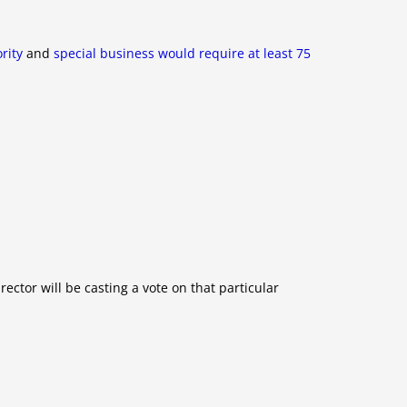
rity
and
special business would require at least 75
ector will be casting a vote on that particular