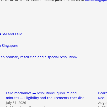
, AGM and EGM.
in Singapore
an ordinary resolution and a special resolution?
EGM mechanics — resolutions, quorum and
Board
minutes — Eligibility and requirements checklist
Requ
July 31, 2026
Augus