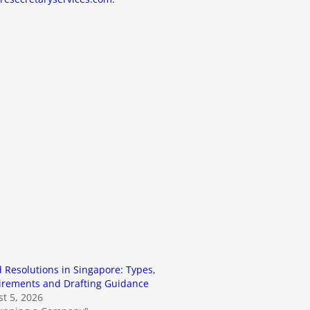
 Resolutions in Singapore: Types,
irements and Drafting Guidance
t 5, 2026