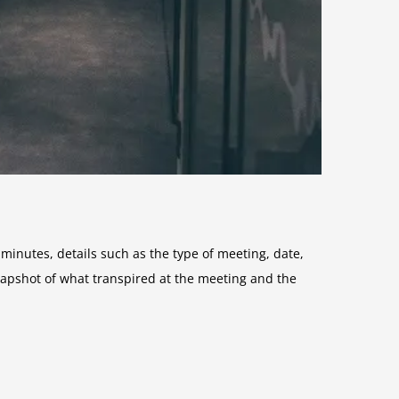
nutes, details such as the type of meeting, date,
apshot of what transpired at the meeting and the