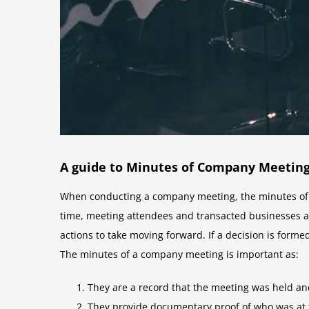
A guide to Minutes of Company Meetin
When conducting a company meeting, the minutes of t
time, meeting attendees and transacted businesses a
actions to take moving forward. If a decision is form
The minutes of a company meeting is important as:
They are a record that the meeting was held an
They provide documentary proof of who was at 