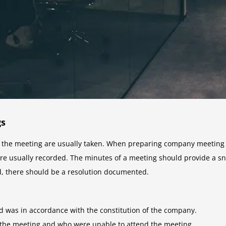
gs
he meeting are usually taken. When preparing company meeting mi
re usually recorded. The minutes of a meeting should provide a sn
ed, there should be a resolution documented.
d was in accordance with the constitution of the company.
the meeting and who were unable to attend the meeting.