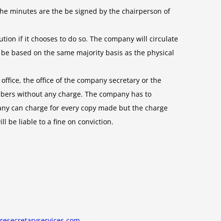
he minutes are the be signed by the chairperson of
ion if it chooses to do so. The company will circulate
in be based on the same majority basis as the physical
office, the office of the company secretary or the
mbers without any charge. The company has to
pany can charge for every copy made but the charge
be liable to a fine on conviction.
resecretaryservices.com
.