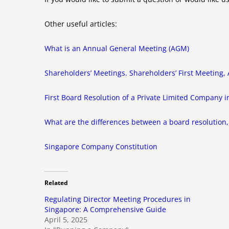
Other useful articles:
What is an Annual General Meeting (AGM)
Shareholders’ Meetings. Shareholders’ First Meeting
First Board Resolution of a Private Limited Company 
What are the differences between a board resolution, 
Singapore Company Constitution
Related
Regulating Director Meeting Procedures in
Singapore: A Comprehensive Guide
April 5, 2025