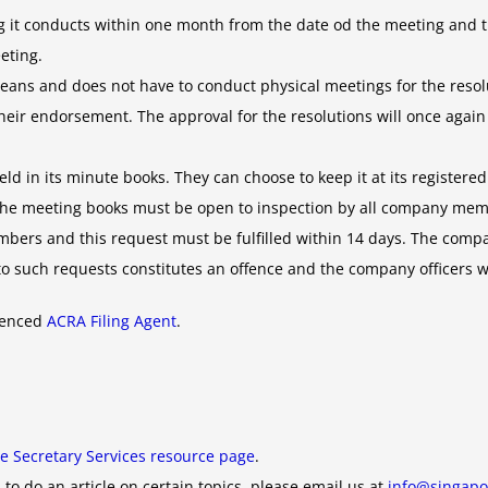
 it conducts within one month from the date od the meeting and t
eting.
ans and does not have to conduct physical meetings for the resolut
r their endorsement. The approval for the resolutions will once aga
 in its minute books. They can choose to keep it at its registered 
 The meeting books must be open to inspection by all company me
mbers and this request must be fulfilled within 14 days. The com
uch requests constitutes an offence and the company officers will 
rienced
ACRA Filing Agent
.
e Secretary Services resource page
.
 to do an article on certain topics, please email us at
info@singapo