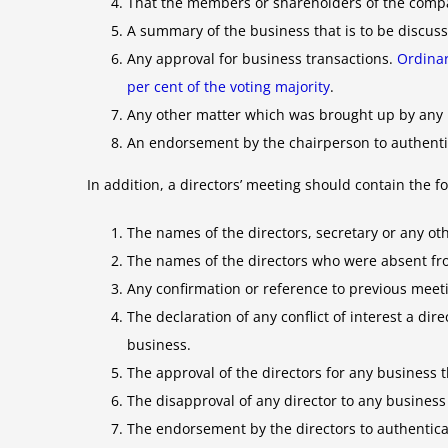
That the members or shareholders of the compa
A summary of the business that is to be discus
Any approval for business transactions.
Ordinar
per cent of the voting majority
.
Any other matter which was brought up by any 
An endorsement by the chairperson to authenti
In addition, a directors’ meeting should contain the fo
The names of the directors, secretary or any oth
The names of the directors who were absent f
Any confirmation or reference to previous meeti
The declaration of any conflict of interest a di
business.
The approval of the directors for any business 
The disapproval of any director to any business
The endorsement by the directors to authentica