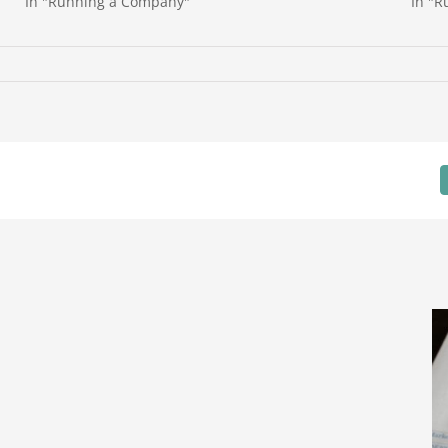
In "Running a Company"
In "