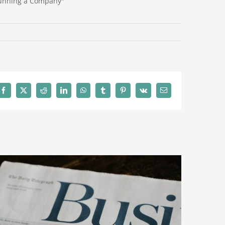
Running a Company"
Facebook
X
Reddit
LinkedIn
WhatsApp
Tumblr
Pinterest
Vk
Email