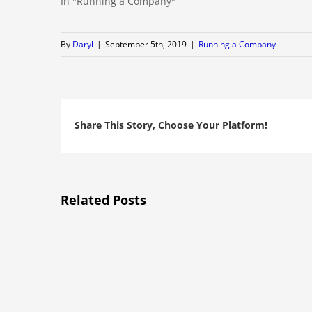
In "Running a Company"
By
Daryl
|
September 5th, 2019
|
Running a Company
Share This Story, Choose Your Platform!
Related Posts