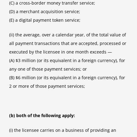
(C) a cross‑border money transfer service;
(D) a merchant acquisition service;
(E) a digital payment token service;
(ii) the average, over a calendar year, of the total value of
all payment transactions that are accepted, processed or
executed by the licensee in one month exceeds —
(A) $3 million (or its equivalent in a foreign currency), for
any one of those payment services; or
(B) $6 million (or its equivalent in a foreign currency), for
2 or more of those payment services;
(b) both of the following apply:
(i) the licensee carries on a business of providing an