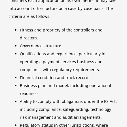
considers each application on its own merits. It may take
into account other factors on a case-by-case basis. The
criteria are as follows:
Fitness and propriety of the controllers and
directors.
Governance structure.
Qualifications and experience, particularly in
operating a payment services business and
compliance with regulatory requirements.
Financial condition and track record.
Business plan and model, including operational
readiness.
Ability to comply with obligations under the PS Act,
including compliance, safeguarding, technology
risk management and audit arrangements.
Regulatory status in other jurisdictions, where