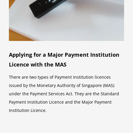
Applying for a Major Payment Institution
Licence with the MAS
There are two types of Payment Institution licences
issued by the Monetary Authority of Singapore (MAS)
under the Payment Services Act. They are the Standard
Payment Institution Licence and the Major Payment
Institution Licence.