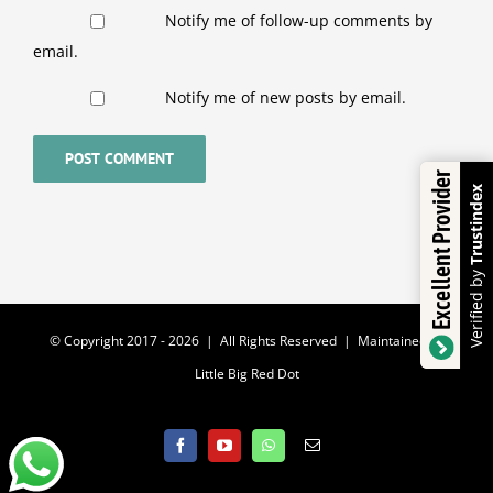
Notify me of follow-up comments by
email.
Notify me of new posts by email.
Excellent Provider
Trustindex
Verified by
© Copyright 2017 -
2026 | All Rights Reserved | Maintained by
Little Big Red Dot
Facebook
YouTube
WhatsApp
Email