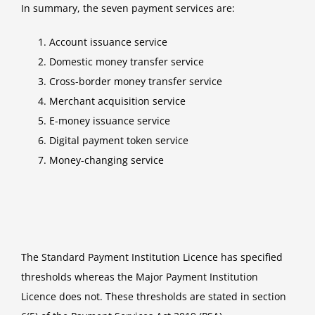
In summary, the seven payment services are:
Account issuance service
Domestic money transfer service
Cross-border money transfer service
Merchant acquisition service
E-money issuance service
Digital payment token service
Money-changing service
The Standard Payment Institution Licence has specified
thresholds whereas the Major Payment Institution
Licence does not. These thresholds are stated in section