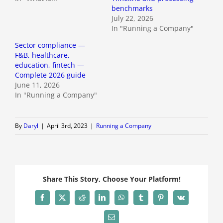
benchmarks
July 22, 2026
In "Running a Company"
Sector compliance —
F&B, healthcare,
education, fintech —
Complete 2026 guide
June 11, 2026
In "Running a Company"
By
Daryl
|
April 3rd, 2023
|
Running a Company
Share This Story, Choose Your Platform!
Facebook
X
Reddit
LinkedIn
WhatsApp
Tumblr
Pinterest
Vk
Email