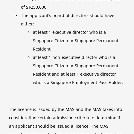
of S$250,000.
The applicant’s board of directors should have
either:
at least 1 executive director who is a
Singapore Citizen or Singapore Permanent
Resident
at least 1 non-executive director who is a
Singapore Citizen or Singapore Permanent
Resident and at least 1 executive director
who is a Singapore Employment Pass Holder.
The licence is issued by the MAS and the MAS takes into
consideration certain admission criteria to determine if
an applicant should be issued a licence. The MAS