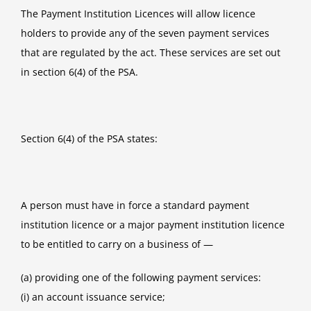
The Payment Institution Licences will allow licence
holders to provide any of the seven payment services
that are regulated by the act. These services are set out
in section 6(4) of the PSA.
Section 6(4) of the PSA states:
A person must have in force a standard payment
institution licence or a major payment institution licence
to be entitled to carry on a business of —
(a) providing one of the following payment services:
(i) an account issuance service;