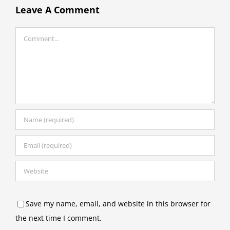
Leave A Comment
Comment
Save my name, email, and website in this browser for
the next time I comment.