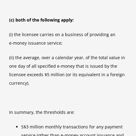
(c) both of the following apply:
(i) the licensee carries on a business of providing an
e‑money issuance service;
(ii) the average, over a calendar year, of the total value in
one day of all specified e‑money that is issued by the
licensee exceeds $5 million (or its equivalent in a foreign
currency).
In summary, the thresholds are:
S$3 million monthly transactions for any payment
service (other than e-money account issuance and