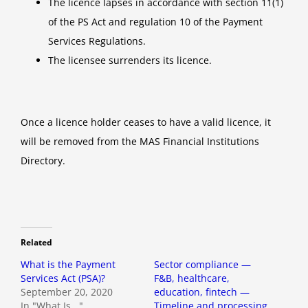
The licence lapses in accordance with section 11(1)
of the PS Act and regulation 10 of the Payment
Services Regulations.
The licensee surrenders its licence.
Once a licence holder ceases to have a valid licence, it
will be removed from the MAS Financial Institutions
Directory.
Related
What is the Payment
Sector compliance —
Services Act (PSA)?
F&B, healthcare,
September 20, 2020
education, fintech —
In "What Is..."
Timeline and processing