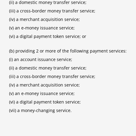
(ii) a domestic money transfer service;
(iii) a cross‑border money transfer service;
(iv) a merchant acquisition service;
(v) an e‑money issuance service;
(vi) a digital payment token service; or
(b) providing 2 or more of the following payment services:
(i) an account issuance service;
(ii) a domestic money transfer service;
(iii) a cross‑border money transfer service;
(iv) a merchant acquisition service;
(v) an e‑money issuance service;
(vi) a digital payment token service;
(vii) a money‑changing service.