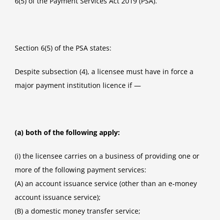
6(5) of the Payment Services Act 2019 (PSA).
Section 6(5) of the PSA states:
Despite subsection (4), a licensee must have in force a
major payment institution licence if —
(a) both of the following apply:
(i) the licensee carries on a business of providing one or
more of the following payment services:
(A) an account issuance service (other than an e‑money
account issuance service);
(B) a domestic money transfer service;