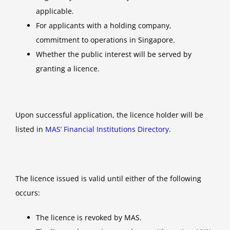
applicable.
For applicants with a holding company,
commitment to operations in Singapore.
Whether the public interest will be served by
granting a licence.
Upon successful application, the licence holder will be
listed in
MAS’ Financial Institutions Directory
.
The licence issued is valid until either of the following
occurs:
The licence is revoked by MAS.