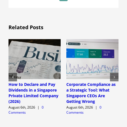
Related Posts
How to Declare and Pay
Corporate Compliance as
A
Dividends in a Singapore
a Strategic Tool: What
P
Private Limited Company
Singapore CEOs Are
P
(2026)
Getting Wrong
B
A
August 6th, 2026
|
0
August 6th, 2026
|
0
Comments
Comments
A
C