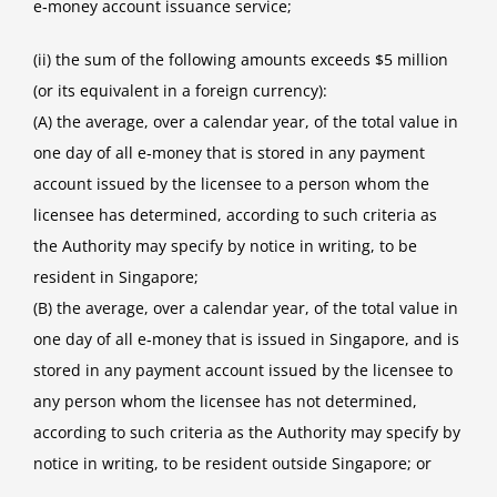
e‑money account issuance service;
(ii) the sum of the following amounts exceeds $5 million
(or its equivalent in a foreign currency):
(A) the average, over a calendar year, of the total value in
one day of all e‑money that is stored in any payment
account issued by the licensee to a person whom the
licensee has determined, according to such criteria as
the Authority may specify by notice in writing, to be
resident in Singapore;
(B) the average, over a calendar year, of the total value in
one day of all e‑money that is issued in Singapore, and is
stored in any payment account issued by the licensee to
any person whom the licensee has not determined,
according to such criteria as the Authority may specify by
notice in writing, to be resident outside Singapore; or