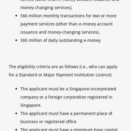
money-changing services).
S$6 million monthly transactions for two or more
payment services (other than e-money account
issuance and money-changing services).
S$5 million of daily outstanding e-money
The eligibility criteria are as follows (i.e., who can apply
for a Standard or Major Payment Institution Licence)
The applicant must be a Singapore-incorporated
company or a foreign corporation registered in
Singapore.
The applicant must have a permanent place of
business or registered office.
The applicant must have a minimum base capital