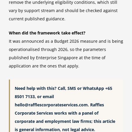
remove the underlying eligibility conditions, which still
vary by support stream and should be checked against
current published guidance.
When did the framework take effect?
It was announced as a Budget 2026 measure and is being
operationalised through 2026, so the parameters
published by Enterprise Singapore at the time of
application are the ones that apply.
Need help with this? Call, SMS or WhatsApp +65
8501 7133, or email
hello@rafflescorporateservices.com
. Raffles
Corporate Services works with a panel of
corporate and employment law firms; this article
is general information, not legal advice.