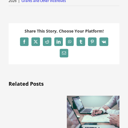
2026
|
Grants and Other Incentives
Share This Story, Choose Your Platform!
Facebook
X
Reddit
LinkedIn
WhatsApp
Tumblr
Pinterest
Vk
Email
Related Posts