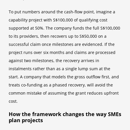
To put numbers around the cash-flow point, imagine a
capability project with S$100,000 of qualifying cost
supported at 50%. The company funds the full S$100,000
to its providers, then recovers up to S$50,000 on a
successful claim once milestones are evidenced. If the
project runs over six months and claims are processed
against two milestones, the recovery arrives in
instalments rather than as a single lump sum at the
start. A company that models the gross outflow first, and
treats co-funding as a phased recovery, will avoid the
common mistake of assuming the grant reduces upfront
cost.
How the framework changes the way SMEs
plan projects