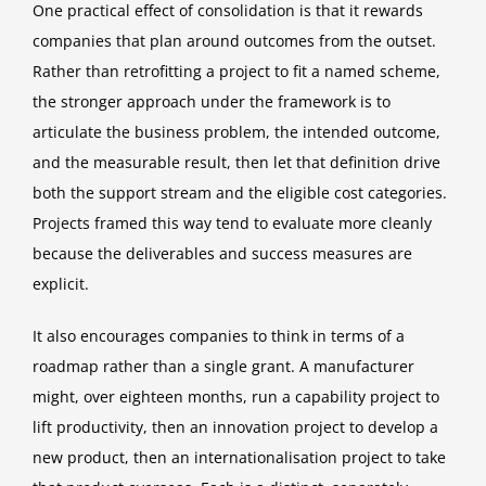
One practical effect of consolidation is that it rewards
companies that plan around outcomes from the outset.
Rather than retrofitting a project to fit a named scheme,
the stronger approach under the framework is to
articulate the business problem, the intended outcome,
and the measurable result, then let that definition drive
both the support stream and the eligible cost categories.
Projects framed this way tend to evaluate more cleanly
because the deliverables and success measures are
explicit.
It also encourages companies to think in terms of a
roadmap rather than a single grant. A manufacturer
might, over eighteen months, run a capability project to
lift productivity, then an innovation project to develop a
new product, then an internationalisation project to take