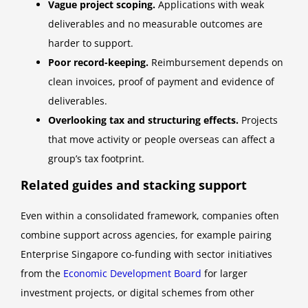
Vague project scoping.
Applications with weak
deliverables and no measurable outcomes are
harder to support.
Poor record-keeping.
Reimbursement depends on
clean invoices, proof of payment and evidence of
deliverables.
Overlooking tax and structuring effects.
Projects
that move activity or people overseas can affect a
group’s tax footprint.
Related guides and stacking support
Even within a consolidated framework, companies often
combine support across agencies, for example pairing
Enterprise Singapore co-funding with sector initiatives
from the
Economic Development Board
for larger
investment projects, or digital schemes from other