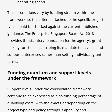
operating spend.
These conditions vary by funding stream within the
framework, so the criteria attached to the specific project
type should be checked against the current published
guidance. The Enterprise Singapore Board Act 2018
provides the statutory foundation for the agency’s grant-
making functions, describing its mandate to develop and
support enterprises rather than setting individual grant
terms.
Funding quantum and support levels
under the framework
Support levels under the consolidated framework
continue to be expressed as a co-funding percentage of
qualifying costs, with the exact tier depending on the
project type and policy settings. Capability and