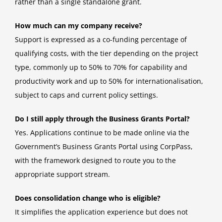
rather than a single standalone grant.
How much can my company receive?
Support is expressed as a co-funding percentage of
qualifying costs, with the tier depending on the project
type, commonly up to 50% to 70% for capability and
productivity work and up to 50% for internationalisation,
subject to caps and current policy settings.
Do I still apply through the Business Grants Portal?
Yes. Applications continue to be made online via the
Government’s Business Grants Portal using CorpPass,
with the framework designed to route you to the
appropriate support stream.
Does consolidation change who is eligible?
It simplifies the application experience but does not