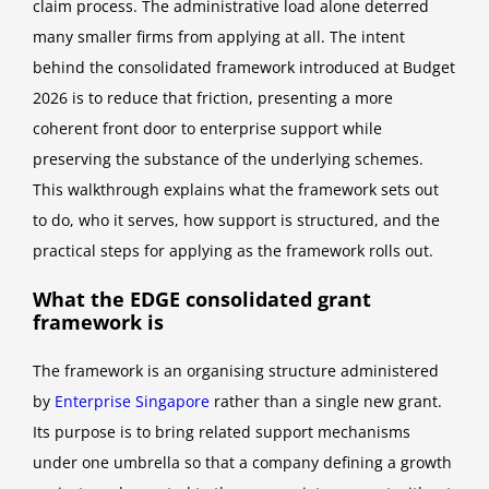
claim process. The administrative load alone deterred
many smaller firms from applying at all. The intent
behind the consolidated framework introduced at Budget
2026 is to reduce that friction, presenting a more
coherent front door to enterprise support while
preserving the substance of the underlying schemes.
This walkthrough explains what the framework sets out
to do, who it serves, how support is structured, and the
practical steps for applying as the framework rolls out.
What the EDGE consolidated grant
framework is
The framework is an organising structure administered
by
Enterprise Singapore
rather than a single new grant.
Its purpose is to bring related support mechanisms
under one umbrella so that a company defining a growth