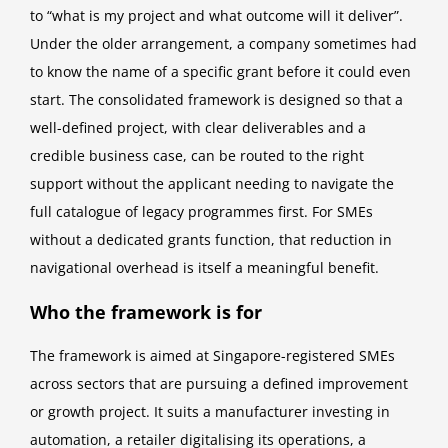
to “what is my project and what outcome will it deliver”.
Under the older arrangement, a company sometimes had
to know the name of a specific grant before it could even
start. The consolidated framework is designed so that a
well-defined project, with clear deliverables and a
credible business case, can be routed to the right
support without the applicant needing to navigate the
full catalogue of legacy programmes first. For SMEs
without a dedicated grants function, that reduction in
navigational overhead is itself a meaningful benefit.
Who the framework is for
The framework is aimed at Singapore-registered SMEs
across sectors that are pursuing a defined improvement
or growth project. It suits a manufacturer investing in
automation, a retailer digitalising its operations, a