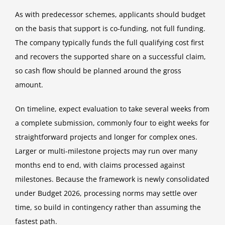
As with predecessor schemes, applicants should budget
on the basis that support is co-funding, not full funding.
The company typically funds the full qualifying cost first
and recovers the supported share on a successful claim,
so cash flow should be planned around the gross
amount.
On timeline, expect evaluation to take several weeks from
a complete submission, commonly four to eight weeks for
straightforward projects and longer for complex ones.
Larger or multi-milestone projects may run over many
months end to end, with claims processed against
milestones. Because the framework is newly consolidated
under Budget 2026, processing norms may settle over
time, so build in contingency rather than assuming the
fastest path.