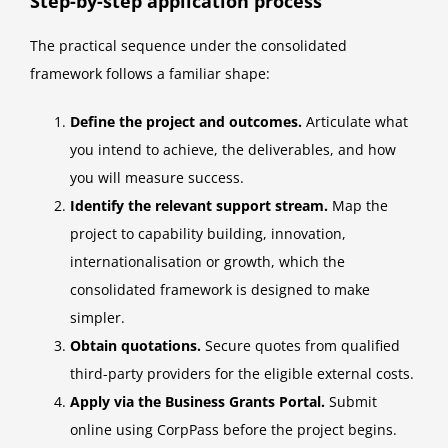
Step-by-step application process
The practical sequence under the consolidated
framework follows a familiar shape:
Define the project and outcomes.
Articulate what
you intend to achieve, the deliverables, and how
you will measure success.
Identify the relevant support stream.
Map the
project to capability building, innovation,
internationalisation or growth, which the
consolidated framework is designed to make
simpler.
Obtain quotations.
Secure quotes from qualified
third-party providers for the eligible external costs.
Apply via the Business Grants Portal.
Submit
online using CorpPass before the project begins.