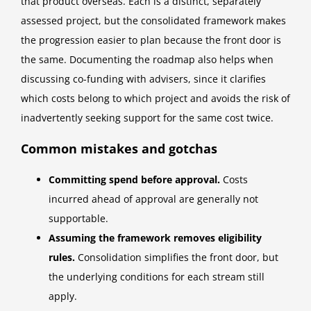
that product overseas. Each is a distinct, separately
assessed project, but the consolidated framework makes
the progression easier to plan because the front door is
the same. Documenting the roadmap also helps when
discussing co-funding with advisers, since it clarifies
which costs belong to which project and avoids the risk of
inadvertently seeking support for the same cost twice.
Common mistakes and gotchas
Committing spend before approval.
Costs
incurred ahead of approval are generally not
supportable.
Assuming the framework removes eligibility
rules.
Consolidation simplifies the front door, but
the underlying conditions for each stream still
apply.