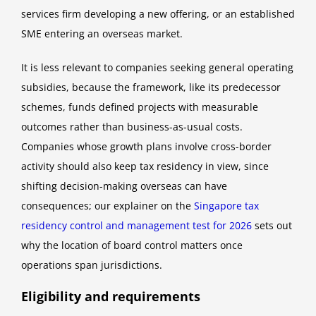
services firm developing a new offering, or an established
SME entering an overseas market.
It is less relevant to companies seeking general operating
subsidies, because the framework, like its predecessor
schemes, funds defined projects with measurable
outcomes rather than business-as-usual costs.
Companies whose growth plans involve cross-border
activity should also keep tax residency in view, since
shifting decision-making overseas can have
consequences; our explainer on the
Singapore tax
residency control and management test for 2026
sets out
why the location of board control matters once
operations span jurisdictions.
Eligibility and requirements