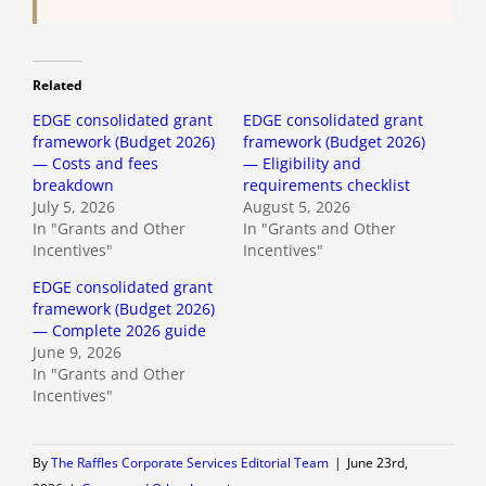
Related
EDGE consolidated grant
EDGE consolidated grant
framework (Budget 2026)
framework (Budget 2026)
— Costs and fees
— Eligibility and
breakdown
requirements checklist
July 5, 2026
August 5, 2026
In "Grants and Other
In "Grants and Other
Incentives"
Incentives"
EDGE consolidated grant
framework (Budget 2026)
— Complete 2026 guide
June 9, 2026
In "Grants and Other
Incentives"
By
The Raffles Corporate Services Editorial Team
|
June 23rd,