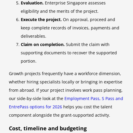
Evaluation.
Enterprise Singapore assesses
eligibility and the merits of the project.
Execute the project.
On approval, proceed and
keep complete records of invoices, payments and
deliverables.
Claim on completion.
Submit the claim with
supporting documents to recover the supported
portion.
Growth projects frequently have a workforce dimension,
whether hiring specialists locally or bringing in expertise
from abroad. If your project involves work pass planning,
our side-by-side look at the
Employment Pass, S Pass and
EntrePass options for 2026
helps you cost the talent
component alongside the grant-supported activity.
Cost, timeline and budgeting