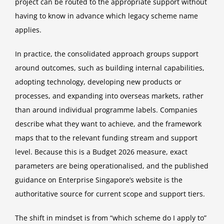
project can be routed to the appropriate support without
having to know in advance which legacy scheme name
applies.
In practice, the consolidated approach groups support
around outcomes, such as building internal capabilities,
adopting technology, developing new products or
processes, and expanding into overseas markets, rather
than around individual programme labels. Companies
describe what they want to achieve, and the framework
maps that to the relevant funding stream and support
level. Because this is a Budget 2026 measure, exact
parameters are being operationalised, and the published
guidance on Enterprise Singapore’s website is the
authoritative source for current scope and support tiers.
The shift in mindset is from “which scheme do I apply to”