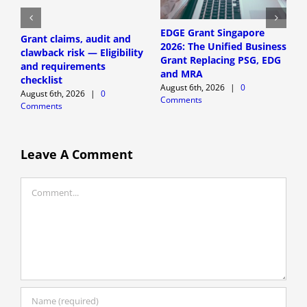
EDGE Grant Singapore
Grant claims, audit and
S
2026: The Unified Business
clawback risk — Eligibility
a
Grant Replacing PSG, EDG
and requirements
E
and MRA
checklist
r
August 6th, 2026
|
0
August 6th, 2026
|
0
A
Comments
Comments
C
Leave A Comment
Comment