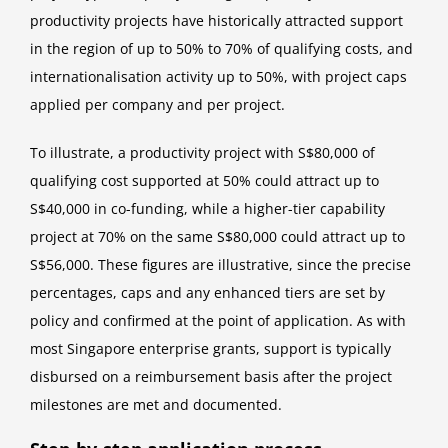
productivity projects have historically attracted support
in the region of up to 50% to 70% of qualifying costs, and
internationalisation activity up to 50%, with project caps
applied per company and per project.
To illustrate, a productivity project with S$80,000 of
qualifying cost supported at 50% could attract up to
S$40,000 in co-funding, while a higher-tier capability
project at 70% on the same S$80,000 could attract up to
S$56,000. These figures are illustrative, since the precise
percentages, caps and any enhanced tiers are set by
policy and confirmed at the point of application. As with
most Singapore enterprise grants, support is typically
disbursed on a reimbursement basis after the project
milestones are met and documented.