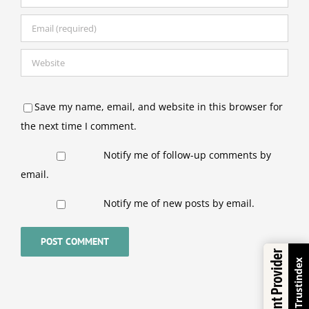
Save my name, email, and website in this browser for
the next time I comment.
Notify me of follow-up comments by
email.
Notify me of new posts by email.
Excellent Provider
Trustindex