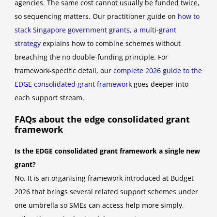
agencies. The same cost cannot usually be funded twice,
so sequencing matters. Our practitioner guide on
how to
stack Singapore government grants, a multi-grant
strategy
explains how to combine schemes without
breaching the no double-funding principle. For
framework-specific detail, our
complete 2026 guide to the
EDGE consolidated grant framework
goes deeper into
each support stream.
FAQs about the edge consolidated grant
framework
Is the EDGE consolidated grant framework a single new
grant?
No. It is an organising framework introduced at Budget
2026 that brings several related support schemes under
one umbrella so SMEs can access help more simply,