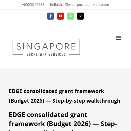
Skip
+6585017133
|
hello@rafflescorporateservices.com
to
Facebook
YouTube
WhatsApp
Email
content
EDGE consolidated grant framework
(Budget 2026) — Step-by-step walkthrough
EDGE consolidated grant
framework (Budget 2026) — Step-