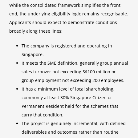
While the consolidated framework simplifies the front
end, the underlying eligibility logic remains recognisable.
Applicants should expect to demonstrate conditions
broadly along these lines:
The company is registered and operating in
Singapore.
It meets the SME definition, generally group annual
sales turnover not exceeding S$100 million or
group employment not exceeding 200 employees.
It has a minimum level of local shareholding,
commonly at least 30% Singapore Citizen or
Permanent Resident held for the schemes that
carry that condition.
The project is genuinely incremental, with defined
deliverables and outcomes rather than routine