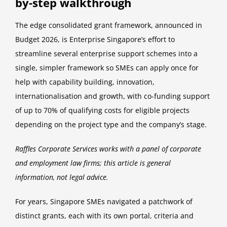
by-step walkthrough
The edge consolidated grant framework, announced in
Budget 2026, is Enterprise Singapore’s effort to
streamline several enterprise support schemes into a
single, simpler framework so SMEs can apply once for
help with capability building, innovation,
internationalisation and growth, with co-funding support
of up to 70% of qualifying costs for eligible projects
depending on the project type and the company’s stage.
Raffles Corporate Services works with a panel of corporate
and employment law firms; this article is general
information, not legal advice.
For years, Singapore SMEs navigated a patchwork of
distinct grants, each with its own portal, criteria and